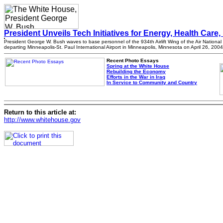
President Unveils Tech Initiatives for Energy, Health Care, 
President George W. Bush waves to base personnel of the 934th Airlift Wing of the Air Nationa
departing Minneapolis-St. Paul International Airport in Minneapolis, Minnesota on April 26, 2004
Recent Photo Essays
Spring at the White House
Rebuilding the Economy
Efforts in the War in Iraq
In Service to Community and Country
Return to this article at:
http://www.whitehouse.gov