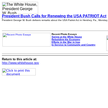
President Bush Calls for Renewing the USA PATRIOT Act
President George W. Bush delivers remarks about the USA Patriot Act in Hershey, Pa., Monday, 
Recent Photo Essays
Spring at the White House
Rebuilding the Economy
Efforts in the War in Iraq
In Service to Community and Country
Return to this article at:
http://www.whitehouse.gov