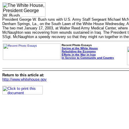
President George W. Bush runs with U.S. Army Staff Sergeant Michael McN
Denham Springs, La., on the South Lawn of the White House Wednesday, Ap
The two met January 17, 2003, at Walter Reed Army Medical Center, where
McNaughton was recovering from wounds sustained in Iraq. The President 
SSgt. McNaughton a speedy recovery so that they might run together in the 
Recent Photo Essays
Spring at the White House
Rebuilding the Economy
Efforts in the War in Iraq
In Service to Community and Country
Return to this article at:
http://www.whitehouse.gov