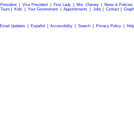
President
|
Vice President
|
First Lady
|
Mrs. Cheney
|
News & Policies
 Tours
|
Kids
|
Your Government
|
Appointments
|
Jobs
|
Contact
|
Graph
Email Updates
|
Español
|
Accessibility
|
Search
|
Privacy Policy
|
Hel