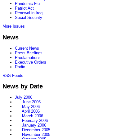
Pandemic Flu
Patriot Act
Renewal in Iraq
Social Security
More Issues
News
Current News
Press Briefings
Proclamations
Executive Orders
Radio
RSS Feeds
News by Date
July 2006
|
June 2006
|
May 2006
|
April 2006
|
March 2006
|
February 2006
|
January 2006
|
December 2005
|
November 2005