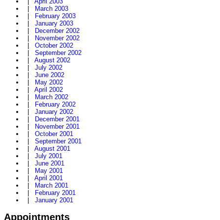
|
April 2003
|
March 2003
|
February 2003
|
January 2003
|
December 2002
|
November 2002
|
October 2002
|
September 2002
|
August 2002
|
July 2002
|
June 2002
|
May 2002
|
April 2002
|
March 2002
|
February 2002
|
January 2002
|
December 2001
|
November 2001
|
October 2001
|
September 2001
|
August 2001
|
July 2001
|
June 2001
|
May 2001
|
April 2001
|
March 2001
|
February 2001
|
January 2001
Appointments