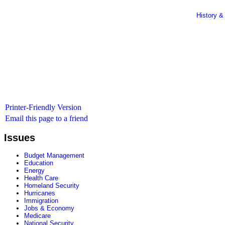
History &
Printer-Friendly Version
Email this page to a friend
Issues
Budget Management
Education
Energy
Health Care
Homeland Security
Hurricanes
Immigration
Jobs & Economy
Medicare
National Security