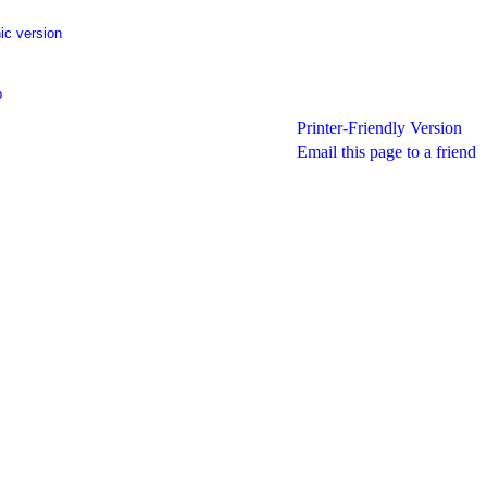
ic version
p
Printer-Friendly Version
Email this page to a friend