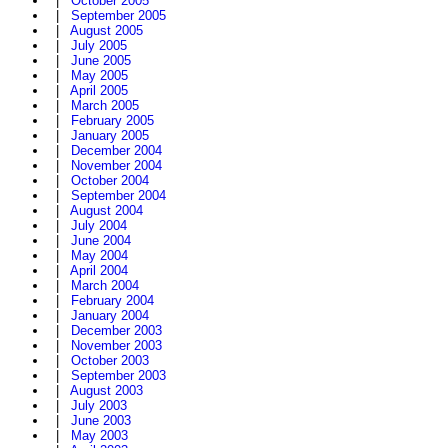
|
October 2005
|
September 2005
|
August 2005
|
July 2005
|
June 2005
|
May 2005
|
April 2005
|
March 2005
|
February 2005
|
January 2005
|
December 2004
|
November 2004
|
October 2004
|
September 2004
|
August 2004
|
July 2004
|
June 2004
|
May 2004
|
April 2004
|
March 2004
|
February 2004
|
January 2004
|
December 2003
|
November 2003
|
October 2003
|
September 2003
|
August 2003
|
July 2003
|
June 2003
|
May 2003