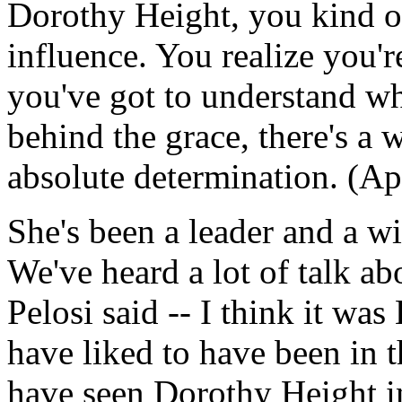
Dorothy Height, you kind of
influence. You realize you'r
you've got to understand wha
behind the grace, there's a wi
absolute determination. (Ap
She's been a leader and a wit
We've heard a lot of talk ab
Pelosi said -- I think it was
have liked to have been in 
have seen Dorothy Height in