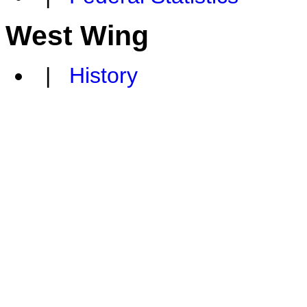
West Wing
|
History