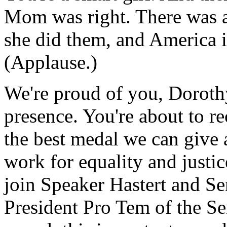
Mom was right. There was a 
she did them, and America is 
(Applause.)
We're proud of you, Dorothy
presence. You're about to r
the best medal we can give a
work for equality and justic
join Speaker Hastert and Sen
President Pro Tem of the Sen