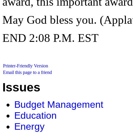
award, this important award
May God bless you. (Appla
END 2:08 P.M. EST
Printer-Friendly Version
Email this page to a friend
Issues
Budget Management
Education
Energy