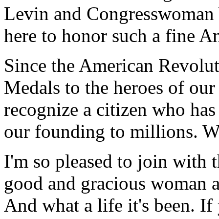
Levin and Congresswoman W
here to honor such a fine A
Since the American Revolu
Medals to the heroes of our
recognize a citizen who has
our founding to millions. W
I'm so pleased to join with 
good and gracious woman and
And what a life it's been. I