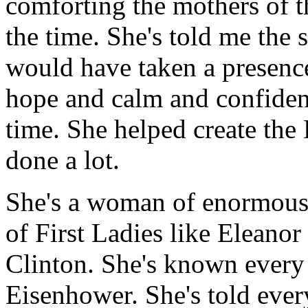
comforting the mothers of th
the time. She's told me the s
would have taken a presence
hope and calm and confiden
time. She helped create the
done a lot.
She's a woman of enormous 
of First Ladies like Eleano
Clinton. She's known every
Eisenhower. She's told ever