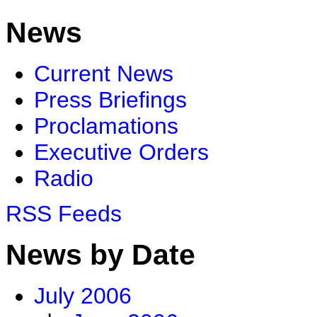
News
Current News
Press Briefings
Proclamations
Executive Orders
Radio
RSS Feeds
News by Date
July 2006