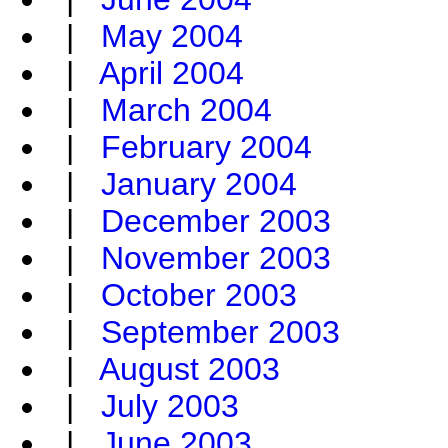
|
May 2004
|
April 2004
|
March 2004
|
February 2004
|
January 2004
|
December 2003
|
November 2003
|
October 2003
|
September 2003
|
August 2003
|
July 2003
|
June 2003