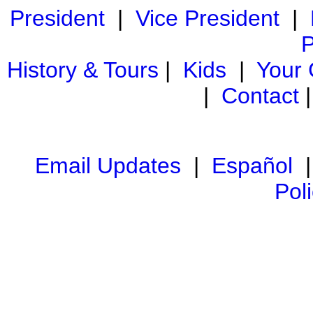
President
|
Vice President
|
P
History & Tours
|
Kids
|
Your
|
Contact
Email Updates
|
Español
Pol