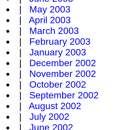
|
May 2003
|
April 2003
|
March 2003
|
February 2003
|
January 2003
|
December 2002
|
November 2002
|
October 2002
|
September 2002
|
August 2002
|
July 2002
|
June 2002