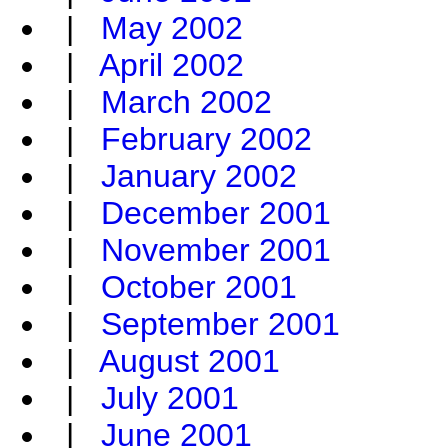
|
May 2002
|
April 2002
|
March 2002
|
February 2002
|
January 2002
|
December 2001
|
November 2001
|
October 2001
|
September 2001
|
August 2001
|
July 2001
|
June 2001