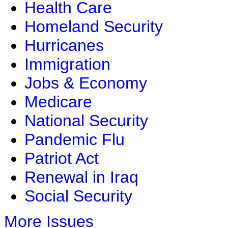
Health Care
Homeland Security
Hurricanes
Immigration
Jobs & Economy
Medicare
National Security
Pandemic Flu
Patriot Act
Renewal in Iraq
Social Security
More Issues