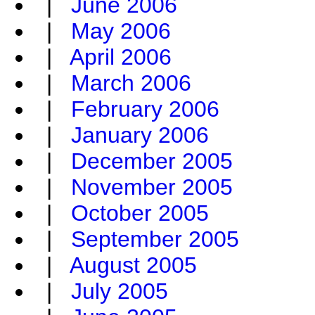
|
June 2006
|
May 2006
|
April 2006
|
March 2006
|
February 2006
|
January 2006
|
December 2005
|
November 2005
|
October 2005
|
September 2005
|
August 2005
|
July 2005