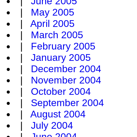
|
June 2005
|
May 2005
|
April 2005
|
March 2005
|
February 2005
|
January 2005
|
December 2004
|
November 2004
|
October 2004
|
September 2004
|
August 2004
|
July 2004
|
June 2004