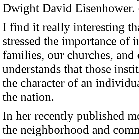
Dwight David Eisenhower. 
I find it really interesting
stressed the importance of in
families, our churches, and
understands that those insti
the character of an individua
the nation.
In her recently published me
the neighborhood and commu