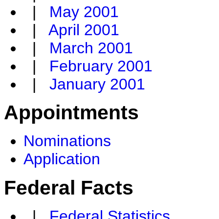
|
May 2001
|
April 2001
|
March 2001
|
February 2001
|
January 2001
Appointments
Nominations
Application
Federal Facts
|
Federal Statistics