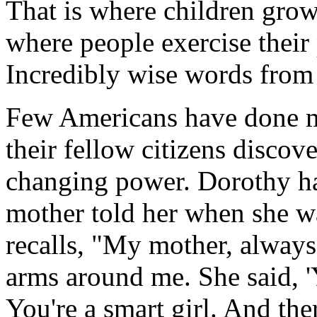
That is where children grow
where people exercise their 
Incredibly wise words from 
Few Americans have done m
their fellow citizens discove
changing power. Dorothy h
mother told her when she wa
recalls, "My mother, always 
arms around me. She said, 'Y
You're a smart girl. And the