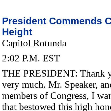
President Commends Ci
Height
Capitol Rotunda
2:02 P.M. EST
THE PRESIDENT: Thank you
very much. Mr. Speaker, and
members of Congress, I want
that bestowed this high hon