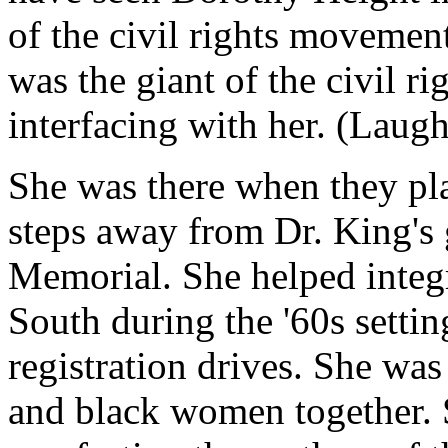
of the civil rights movement
was the giant of the civil 
interfacing with her. (Laugh
She was there when they pl
steps away from Dr. King's 
Memorial. She helped integ
South during the '60s setti
registration drives. She was
and black women together.