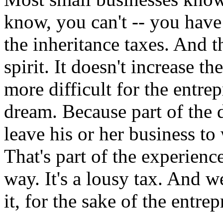
know, you can't -- you have 
the inheritance taxes. And t
spirit. It doesn't increase th
more difficult for the entrep
dream. Because part of the d
leave his or her business t
That's part of the experienc
way. It's a lousy tax. And w
it, for the sake of the entrep