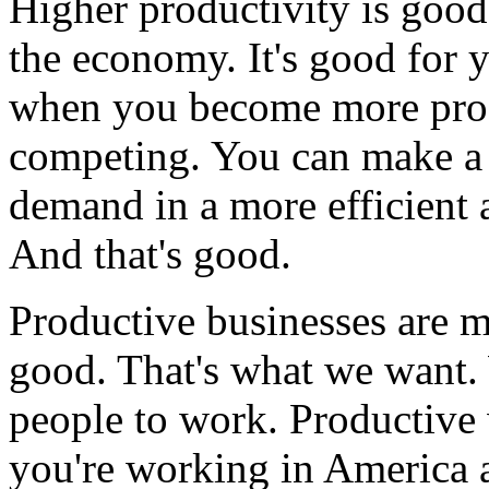
Higher productivity is good,
the economy. It's good for y
when you become more produ
competing. You can make a 
demand in a more efficient 
And that's good.
Productive businesses are m
good. That's what we want.
people to work. Productive 
you're working in America