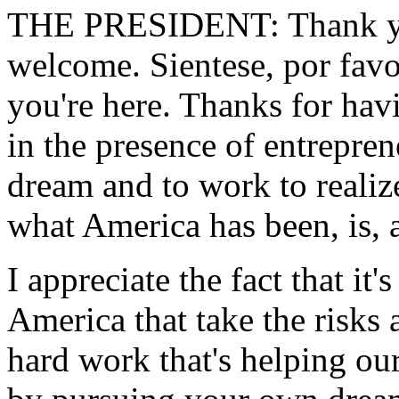
THE PRESIDENT: Thank you
welcome. Sientese, por favo
you're here. Thanks for havi
in the presence of entrepren
dream and to work to realize
what America has been, is, 
I appreciate the fact that it'
America that take the risks 
hard work that's helping o