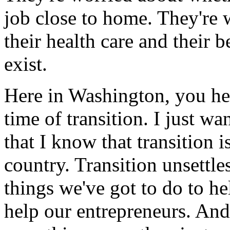
job close to home. They're 
their health care and their b
exist.
Here in Washington, you hea
time of transition. I just w
that I know that transition i
country. Transition unsettle
things we've got to do to he
help our entrepreneurs. And 