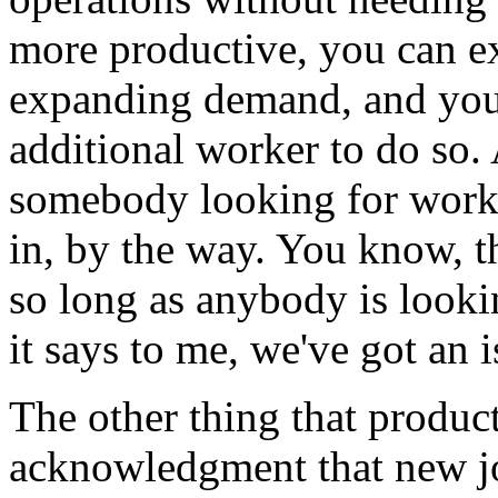
more productive, you can e
expanding demand, and you 
additional worker to do so. 
somebody looking for work. 
in, by the way. You know, t
so long as anybody is lookin
it says to me, we've got an 
The other thing that product
acknowledgment that new job