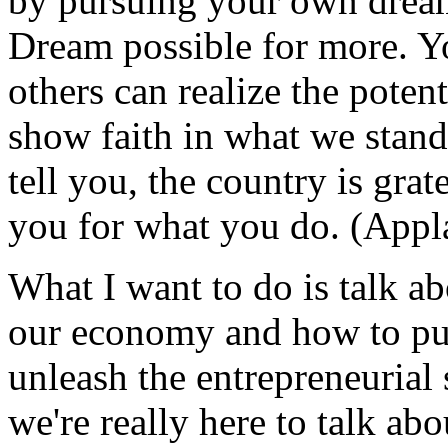
by pursuing your own drea
Dream possible for more. Yo
others can realize the poten
show faith in what we stand
tell you, the country is gra
you for what you do. (Appl
What I want to do is talk ab
our economy and how to put
unleash the entrepreneurial 
we're really here to talk abo