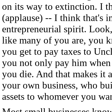
on its way to extinction. I t
(applause) -- I think that's
entrepreneurial spirit. Look
like many of you are, you k
you get to pay taxes to Unc
you not only pay him when 
you die. And that makes it 
your own business, who buil
assets to whomever you wan
Most small businesses know