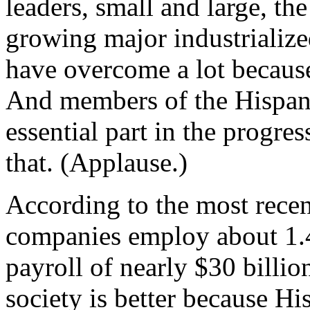
leaders, small and large, the
growing major industrializ
have overcome a lot because
And members of the Hispan
essential part in the progre
that. (Applause.)
According to the most rece
companies employ about 1.4
payroll of nearly $30 billi
society is better because H