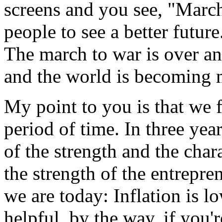
screens and you see, "March 
people to see a better futu
The march to war is over an
and the world is becoming 
My point to you is that we f
period of time. In three yea
of the strength and the cha
the strength of the entrepre
we are today: Inflation is low
helpful, by the way, if you