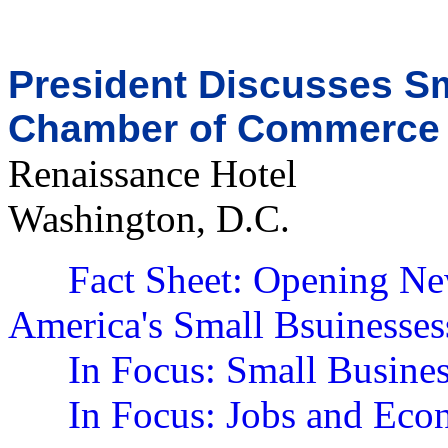
President Discusses Sm
Chamber of Commerce
Renaissance Hotel
Washington, D.C.
Fact Sheet: Opening Ne
America's Small Bsuinesses
In Focus: Small Busine
In Focus: Jobs and Ec