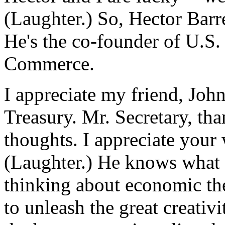
(Laughter.) So, Hector Barre
He's the co-founder of U.S
Commerce.
I appreciate my friend, Joh
Treasury. Mr. Secretary, th
thoughts. I appreciate your
(Laughter.) He knows what I 
thinking about economic the
to unleash the great creativi