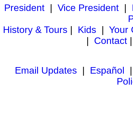
President
|
Vice President
|
P
History & Tours
|
Kids
|
Your
|
Contact
Email Updates
|
Español
Pol