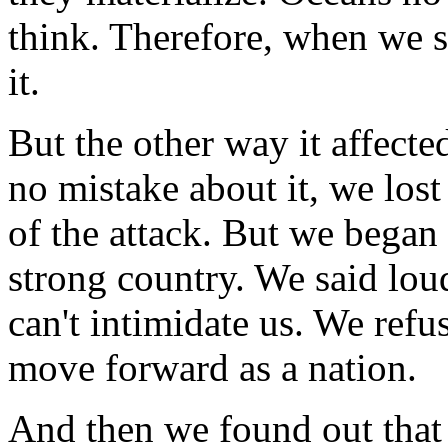
think. Therefore, when we s
it.
But the other way it affect
no mistake about it, we lost 
of the attack. But we began 
strong country. We said lou
can't intimidate us. We refu
move forward as a nation.
And then we found out that 