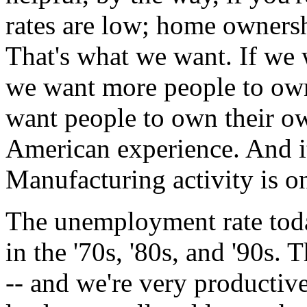
rates are low; home ownershi
That's what we want. If we 
we want more people to own
want people to own their ow
American experience. And i
Manufacturing activity is on
The unemployment rate today
in the '70s, '80s, and '90s.
-- and we're very productive