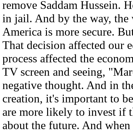
remove Saddam Hussein. He
in jail. And by the way, the 
America is more secure. But
That decision affected our
process affected the econo
TV screen and seeing, "Marc
negative thought. And in th
creation, it's important to 
are more likely to invest if
about the future. And when