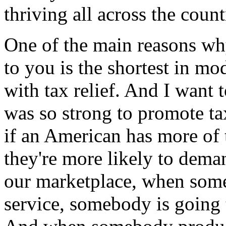
thriving all across the count
One of the main reasons why
to you is the shortest in mo
with tax relief. And I want t
was so strong to promote tax
if an American has more of 
they're more likely to dema
our marketplace, when som
service, somebody is going 