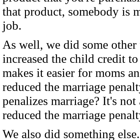
that product, somebody is m
job.
As well, we did some other t
increased the child credit t
makes it easier for moms and
reduced the marriage penalty
penalizes marriage? It's not
reduced the marriage penalt
We also did something else.