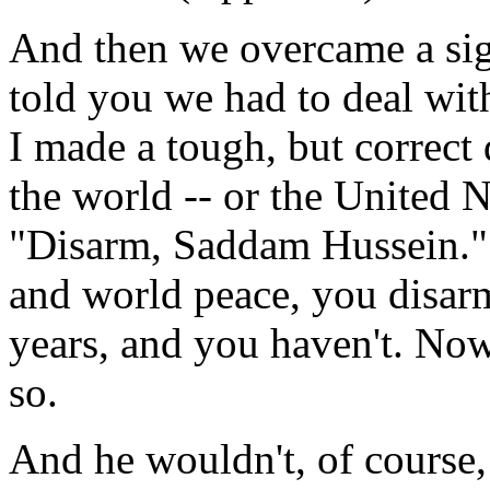
And then we overcame a signi
told you we had to deal with
I made a tough, but correct d
the world -- or the United N
"Disarm, Saddam Hussein." 
and world peace, you disarm
years, and you haven't. Now
so.
And he wouldn't, of course, 