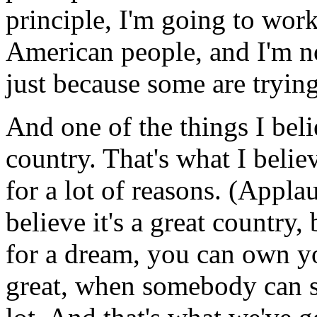
principle, I'm going to work
American people, and I'm no
just because some are tryin
And one of the things I belie
country. That's what I believ
for a lot of reasons. (Appla
believe it's a great country,
for a dream, you can own yo
great, when somebody can st