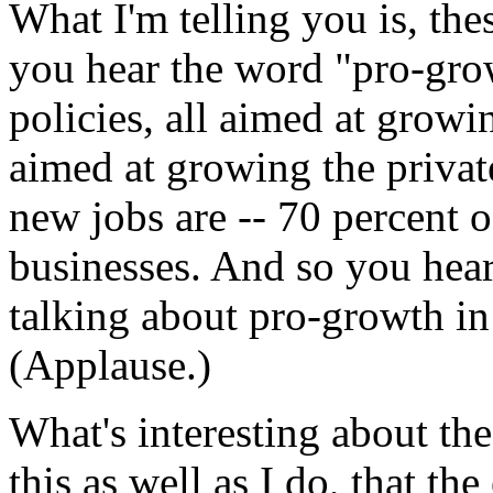
What I'm telling you is, the
you hear the word "pro-gro
policies, all aimed at growi
aimed at growing the privat
new jobs are -- 70 percent o
businesses. And so you hear
talking about pro-growth in 
(Applause.)
What's interesting about t
this as well as I do, that t