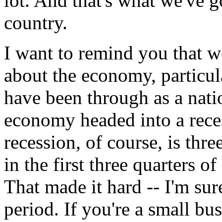
lot. And that's what we've g
country.
I want to remind you that w
about the economy, particu
have been through as a nati
economy headed into a reces
recession, of course, is thr
in the first three quarters 
That made it hard -- I'm s
period. If you're a small busi