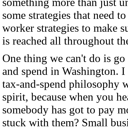
something more than just u
some strategies that need to
worker strategies to make s
is reached all throughout th
One thing we can't do is go 
and spend in Washington. I 
tax-and-spend philosophy wi
spirit, because when you he
somebody has got to pay mo
stuck with them? Small bus