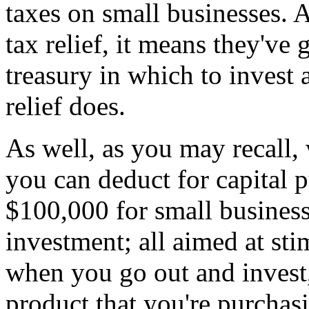
taxes on small businesses. 
tax relief, it means they'v
treasury in which to invest 
relief does.
As well, as you may recall
you can deduct for capital 
$100,000 for small business
investment; all aimed at st
when you go out and invest
product that you're purch