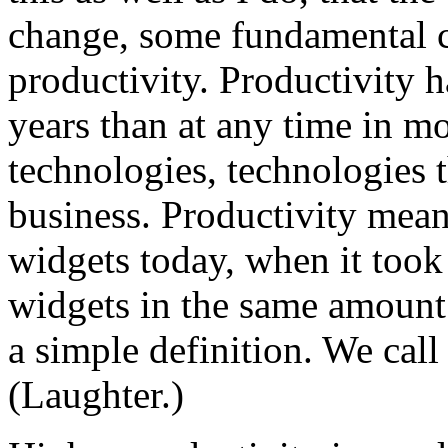
change, some fundamental c
productivity. Productivity h
years than at any time in m
technologies, technologies 
business. Productivity mea
widgets today, when it too
widgets in the same amount o
a simple definition. We call 
(Laughter.)