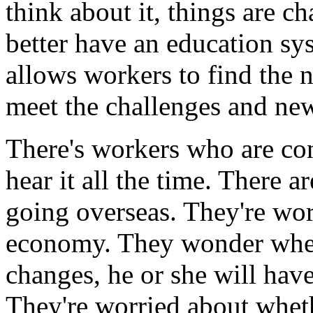
think about it, things are 
better have an education sys
allows workers to find the n
meet the challenges and new
There's workers who are con
hear it all the time. There 
going overseas. They're wor
economy. They wonder whet
changes, he or she will have
They're worried about wheth