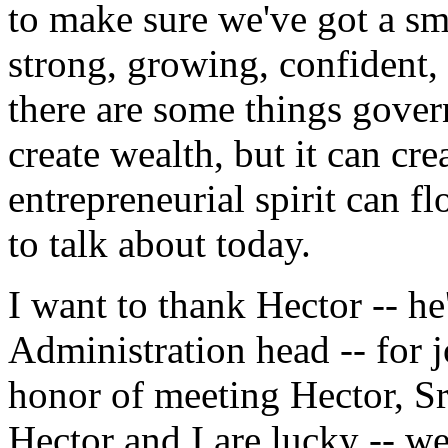
to make sure we've got a sma
strong, growing, confident,
there are some things gove
create wealth, but it can cr
entrepreneurial spirit can fl
to talk about today.
I want to thank Hector -- he
Administration head -- for 
honor of meeting Hector, Sr
Hector and I are lucky -- w