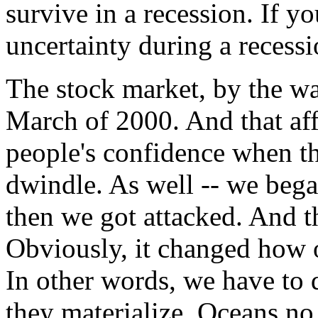
survive in a recession. If you
uncertainty during a recessi
The stock market, by the wa
March of 2000. And that affec
people's confidence when th
dwindle. As well -- we bega
then we got attacked. And th
Obviously, it changed how 
In other words, we have to d
they materialize. Oceans no 