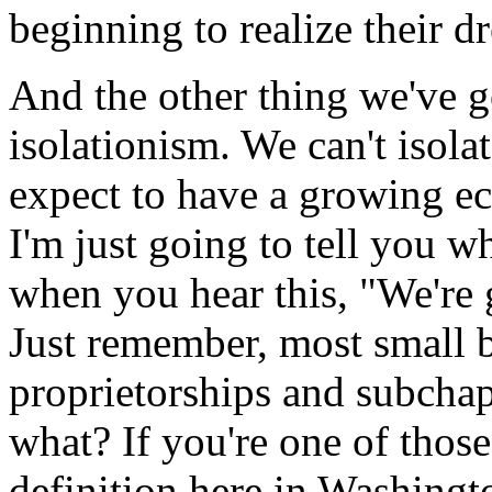
beginning to realize their d
And the other thing we've g
isolationism. We can't isola
expect to have a growing e
I'm just going to tell you w
when you hear this, "We're g
Just remember, most small b
proprietorships and subchap
what? If you're one of those
definition here in Washingt