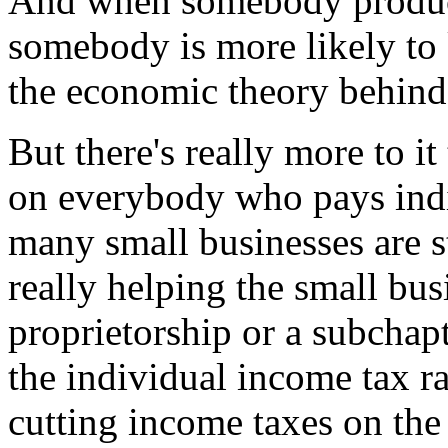
And when somebody produces
somebody is more likely to 
the economic theory behind t
But there's really more to i
on everybody who pays indi
many small businesses are s
really helping the small busi
proprietorship or a subchapt
the individual income tax r
cutting income taxes on the 