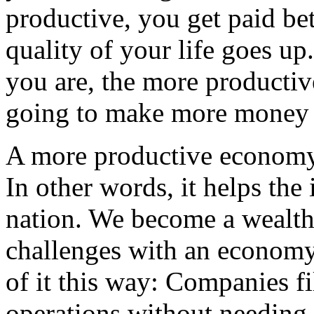
productive, you get paid bett
quality of your life goes up
you are, the more productiv
going to make more money f
A more productive economy l
In other words, it helps the 
nation. We become a wealthi
challenges with an economy
of it this way: Companies f
operations without needing 