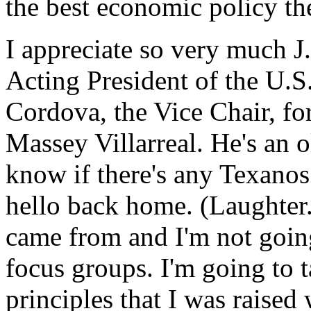
the best economic policy the
I appreciate so very much 
Acting President of the U.S
Cordova, the Vice Chair, fo
Massey Villarreal. He's an o
know if there's any Texanos
hello back home. (Laughter
came from and I'm not goin
focus groups. I'm going to t
principles that I was raised