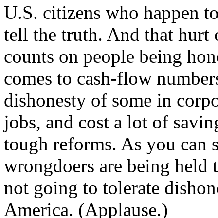
U.S. citizens who happen to
tell the truth. And that hur
counts on people being hone
comes to cash-flow numbers
dishonesty of some in corpo
jobs, and cost a lot of savi
tough reforms. As you can 
wrongdoers are being held t
not going to tolerate disho
America. (Applause.)