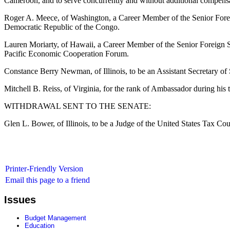
Cameroon, and to serve concurrently and without additional compensa
Roger A. Meece, of Washington, a Career Member of the Senior Foreig
Democratic Republic of the Congo.
Lauren Moriarty, of Hawaii, a Career Member of the Senior Foreign Ser
Pacific Economic Cooperation Forum.
Constance Berry Newman, of Illinois, to be an Assistant Secretary of S
Mitchell B. Reiss, of Virginia, for the rank of Ambassador during his 
WITHDRAWAL SENT TO THE SENATE:
Glen L. Bower, of Illinois, to be a Judge of the United States Tax Cour
Printer-Friendly Version
Email this page to a friend
Issues
Budget Management
Education