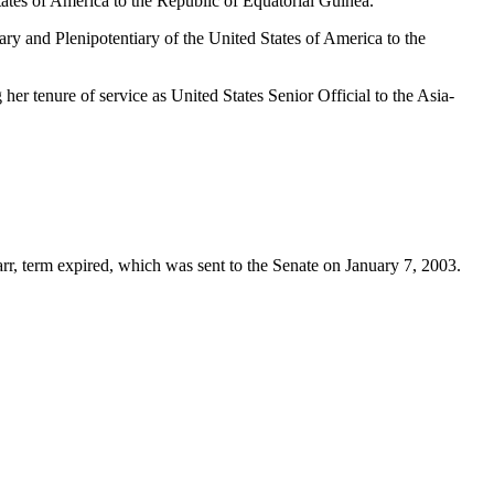
ates of America to the Republic of Equatorial Guinea.
y and Plenipotentiary of the United States of America to the
r tenure of service as United States Senior Official to the Asia-
Parr, term expired, which was sent to the Senate on January 7, 2003.