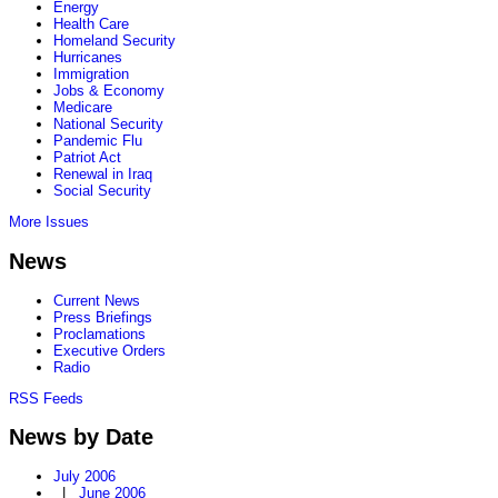
Energy
Health Care
Homeland Security
Hurricanes
Immigration
Jobs & Economy
Medicare
National Security
Pandemic Flu
Patriot Act
Renewal in Iraq
Social Security
More Issues
News
Current News
Press Briefings
Proclamations
Executive Orders
Radio
RSS Feeds
News by Date
July 2006
|
June 2006