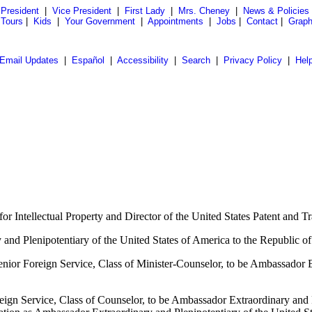
President
|
Vice President
|
First Lady
|
Mrs. Cheney
|
News & Policies
 Tours
|
Kids
|
Your Government
|
Appointments
|
Jobs
|
Contact
|
Graph
Email Updates
|
Español
|
Accessibility
|
Search
|
Privacy Policy
|
Hel
or Intellectual Property and Director of the United States Patent and
 and Plenipotentiary of the United States of America to the Republic of
ior Foreign Service, Class of Minister-Counselor, to be Ambassador Ex
eign Service, Class of Counselor, to be Ambassador Extraordinary and P