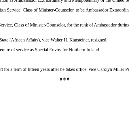
tion as Ambassador Extraordinary and Plenipotentiary of the United St
n Service, Class of Minister-Counselor, to be Ambassador Extraordinar
vice, Class of Minister-Counselor, for the rank of Ambassador during he
tate (African Affairs), vice Walter H. Kansteiner, resigned.
tenure of service as Special Envoy for Northern Ireland.
t for a term of fifteen years after he takes office, vice Carolyn Miller 
# # #