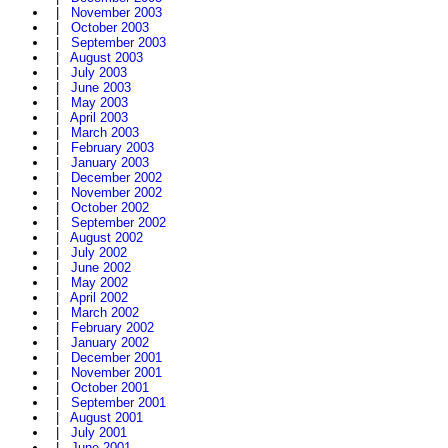
|
November 2003
|
October 2003
|
September 2003
|
August 2003
|
July 2003
|
June 2003
|
May 2003
|
April 2003
|
March 2003
|
February 2003
|
January 2003
|
December 2002
|
November 2002
|
October 2002
|
September 2002
|
August 2002
|
July 2002
|
June 2002
|
May 2002
|
April 2002
|
March 2002
|
February 2002
|
January 2002
|
December 2001
|
November 2001
|
October 2001
|
September 2001
|
August 2001
|
July 2001
|
June 2001