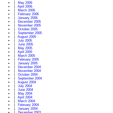
|
May 2006
|
April 2006
|
March 2006
|
February 2006
|
January 2006
|
December 2005
|
November 2005
|
October 2005
|
September 2005
|
August 2005
|
July 2005
|
June 2005
|
May 2005
|
April 2005
|
March 2005
|
February 2005
|
January 2005
|
December 2004
|
November 2004
|
October 2004
|
September 2004
|
August 2004
|
July 2004
|
June 2004
|
May 2004
|
April 2004
|
March 2004
|
February 2004
|
January 2004
|
December 2003