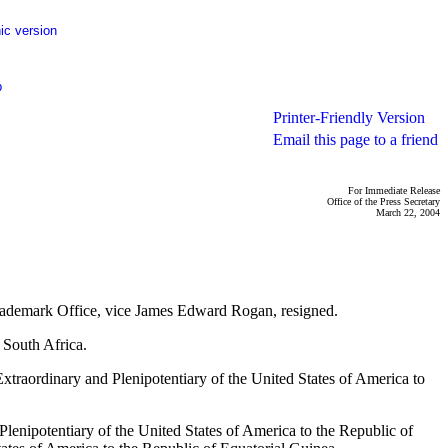
ic version
p
Printer-Friendly Version
Email this page to a friend
For Immediate Release
Office of the Press Secretary
March 22, 2004
 Trademark Office, vice James Edward Rogan, resigned.
 South Africa.
traordinary and Plenipotentiary of the United States of America to
lenipotentiary of the United States of America to the Republic of