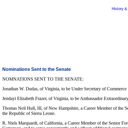
History &
Nominations Sent to the Senate
NOMNATIONS SENT TO THE SENATE:
Jonathan W. Dudas, of Virginia, to be Under Secretary of Commerce f
Jendayi Elizabeth Frazer, of Virginia, to be Ambassador Extraordinary
Thomas Neil Hull, III, of New Hampshire, a Career Member of the Sen
the Republic of Sierra Leone.
R. Niels Marquardt, of California, a Career Member of the Senior For