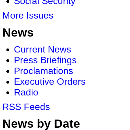
Social Security
More Issues
News
Current News
Press Briefings
Proclamations
Executive Orders
Radio
RSS Feeds
News by Date