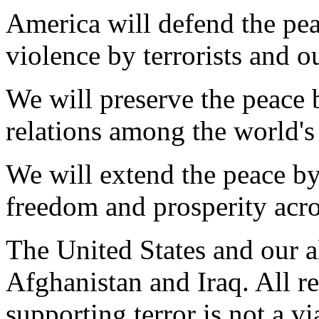
America will defend the pe
violence by terrorists and o
We will preserve the peace 
relations among the world's
We will extend the peace by
freedom and prosperity acro
The United States and our a
Afghanistan and Iraq. All re
supporting terror is not a vi