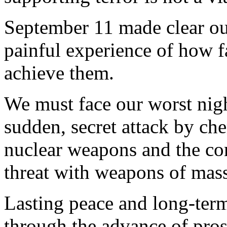
September 11 made clear ou
painful experience of how fa
achieve them.
We must face our worst nigh
sudden, secret attack by che
nuclear weapons and the com
threat with weapons of mass
Lasting peace and long-term
through the advance of pros