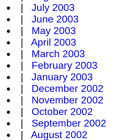
|
July 2003
|
June 2003
|
May 2003
|
April 2003
|
March 2003
|
February 2003
|
January 2003
|
December 2002
|
November 2002
|
October 2002
|
September 2002
|
August 2002