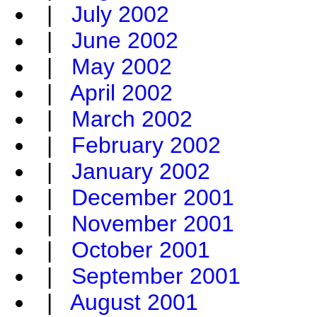
|
July 2002
|
June 2002
|
May 2002
|
April 2002
|
March 2002
|
February 2002
|
January 2002
|
December 2001
|
November 2001
|
October 2001
|
September 2001
|
August 2001