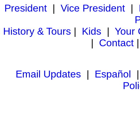
President
|
Vice President
|
P
History & Tours
|
Kids
|
Your
|
Contact
Email Updates
|
Español
Pol