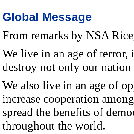
Global Message
From remarks by NSA Rice, 
We live in an age of terror,
destroy not only our nation 
We also live in an age of o
increase cooperation among
spread the benefits of demo
throughout the world.