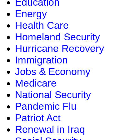
Education
Energy
Health Care
Homeland Security
Hurricane Recovery
Immigration
Jobs & Economy
Medicare
National Security
Pandemic Flu
Patriot Act
Renewal in Iraq