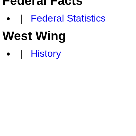
Federal Facts
|
Federal Statistics
West Wing
|
History