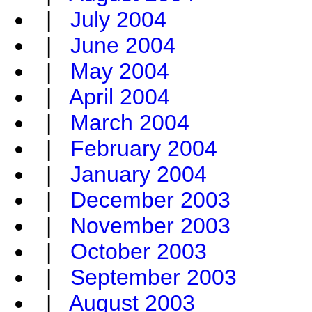
|
July 2004
|
June 2004
|
May 2004
|
April 2004
|
March 2004
|
February 2004
|
January 2004
|
December 2003
|
November 2003
|
October 2003
|
September 2003
|
August 2003