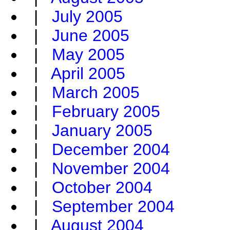
|
July 2005
|
June 2005
|
May 2005
|
April 2005
|
March 2005
|
February 2005
|
January 2005
|
December 2004
|
November 2004
|
October 2004
|
September 2004
|
August 2004