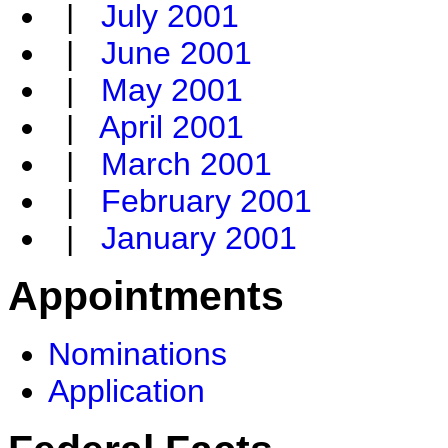
|
July 2001
|
June 2001
|
May 2001
|
April 2001
|
March 2001
|
February 2001
|
January 2001
Appointments
Nominations
Application