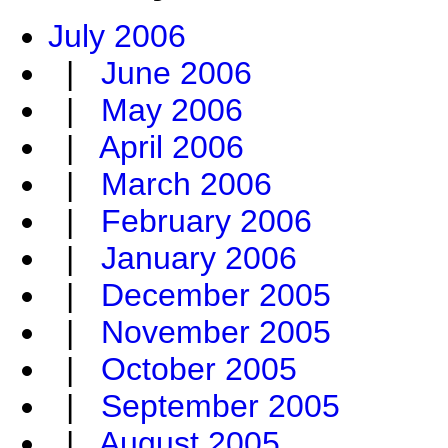
July 2006
|
June 2006
|
May 2006
|
April 2006
|
March 2006
|
February 2006
|
January 2006
|
December 2005
|
November 2005
|
October 2005
|
September 2005
|
August 2005