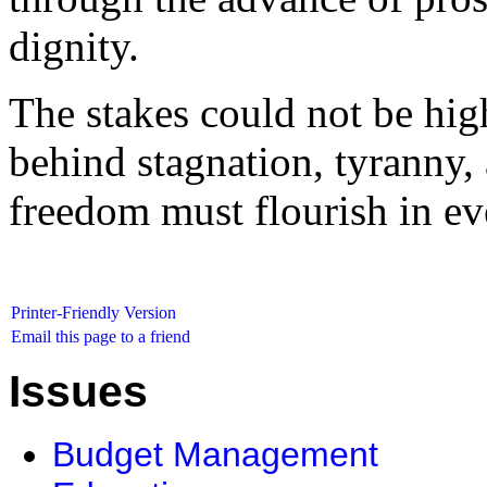
dignity.
The stakes could not be high
behind stagnation, tyranny, 
freedom must flourish in ev
Printer-Friendly Version
Email this page to a friend
Issues
Budget Management