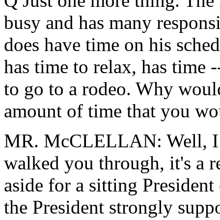
Q Just one more thing. The P
busy and has many responsib
does have time on his sched
has time to relax, has time 
to go to a rodeo. Why wou
amount of time that you wou
MR. McCLELLAN: Well, I thi
walked you through, it's a r
aside for a sitting Presiden
the President strongly supp