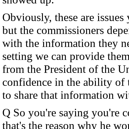
Obviously, these are issues
but the commissioners depe
with the information they ne
setting we can provide them
from the President of the U
confidence in the ability o
to share that information wi
Q So you're saying you're c
that's the reason why he won