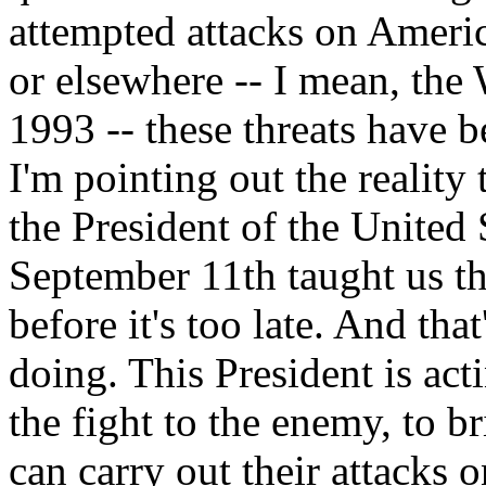
attempted attacks on Americ
or elsewhere -- I mean, the
1993 -- these threats have b
I'm pointing out the reality
the President of the United 
September 11th taught us th
before it's too late. And tha
doing. This President is act
the fight to the enemy, to b
can carry out their attacks