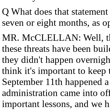
Q What does that statement 
seven or eight months, as o
MR. McCLELLAN: Well, that 
these threats have been bui
they didn't happen overnight
think it's important to keep
September 11th happened a s
administration came into off
important lessons, and we h