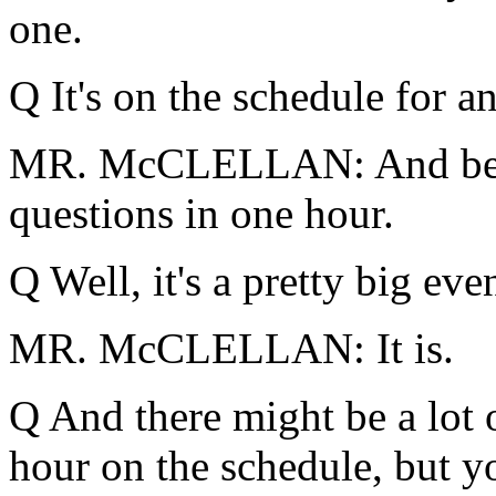
one.
Q It's on the schedule for an
MR. McCLELLAN: And belie
questions in one hour.
Q Well, it's a pretty big even
MR. McCLELLAN: It is.
Q And there might be a lot o
hour on the schedule, but you