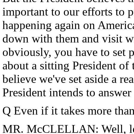
important to our efforts to 
happening again on American
down with them and visit wi
obviously, you have to set 
about a sitting President of
believe we've set aside a re
President intends to answer 
Q Even if it takes more tha
MR. McCLELLAN: Well, let's