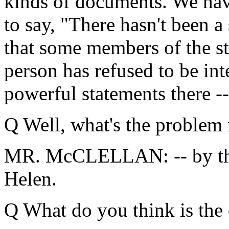
kinds of documents. We hav
to say, "There hasn't been a
that some members of the sta
person has refused to be inte
powerful statements there --
Q Well, what's the problem
MR. McCLELLAN: -- by the
Helen.
Q What do you think is the