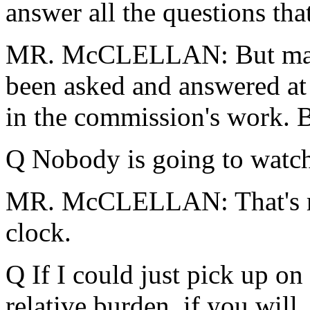
answer all the questions tha
MR. McCLELLAN: But many 
been asked and answered at t
in the commission's work. B
Q Nobody is going to watch 
MR. McCLELLAN: That's ri
clock.
Q If I could just pick up on
relative burden, if you will,