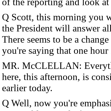
of the reporting and look at 
Q Scott, this morning you w
the President will answer al
There seems to be a change 
you're saying that one hour 
MR. McCLELLAN: Everythin
here, this afternoon, is con
earlier today.
Q Well, now you're emphasiz