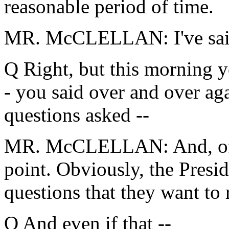
reasonable period of time.
MR. McCLELLAN: I've said 
Q Right, but this morning y
- you said over and over aga
questions asked --
MR. McCLELLAN: And, of c
point. Obviously, the Presid
questions that they want to 
Q And even if that --