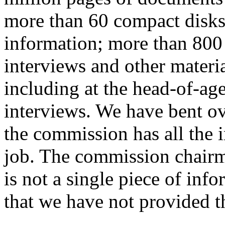
more than 60 compact disks o
information; more than 800 
interviews and other materi
including at the head-of-ag
interviews. We have bent o
the commission has all the 
job. The commission chairma
is not a single piece of inf
that we have not provided t