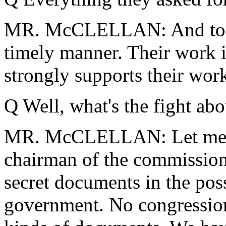
MR. McCLELLAN: And to ma
timely manner. Their work i
strongly supports their wor
Q Well, what's the fight abo
MR. McCLELLAN: Let me co
chairman of the commissio
secret documents in the pos
government. No congression