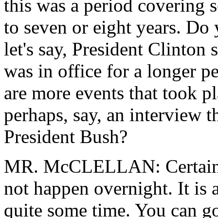
this was a period covering 
to seven or eight years. Do
let's say, President Clinton
was in office for a longer p
are more events that took pl
perhaps, say, an interview t
President Bush?
MR. McCLELLAN: Certainly,
not happen overnight. It is 
quite some time. You can go