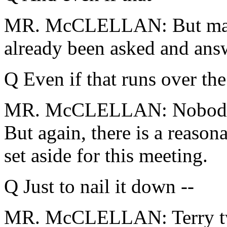
MR. McCLELLAN: But many 
already been asked and ans
Q Even if that runs over the
MR. McCLELLAN: Nobody is
But again, there is a reason
set aside for this meeting.
Q Just to nail it down --
MR. McCLELLAN: Terry two