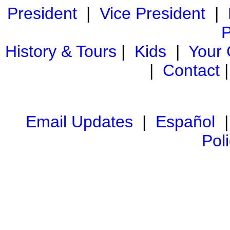
President
|
Vice President
|
P
History & Tours
|
Kids
|
Your
|
Contact
Email Updates
|
Español
Pol