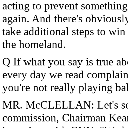
acting to prevent something
again. And there's obviousl
take additional steps to win
the homeland.
Q If what you say is true ab
every day we read complain
you're not really playing bal
MR. McCLELLAN: Let's see,
commission, Chairman Kean