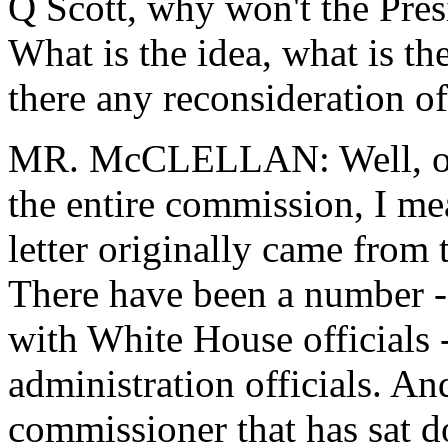
Q Scott, why won't the Presi
What is the idea, what is th
there any reconsideration of
MR. McCLELLAN: Well, one,
the entire commission, I me
letter originally came from
There have been a number -
with White House officials 
administration officials. And
commissioner that has sat d