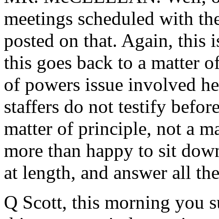
meetings scheduled with t
posted on that. Again, this 
this goes back to a matter of
of powers issue involved he
staffers do not testify before
matter of principle, not a m
more than happy to sit dow
at length, and answer all the
Q Scott, this morning you s