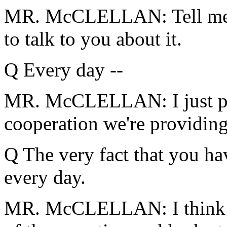
MR. McCLELLAN: Tell me a s
to talk to you about it.
Q Every day --
MR. McCLELLAN: I just poi
cooperation we're providin
Q The very fact that you hav
every day.
MR. McCLELLAN: I think 