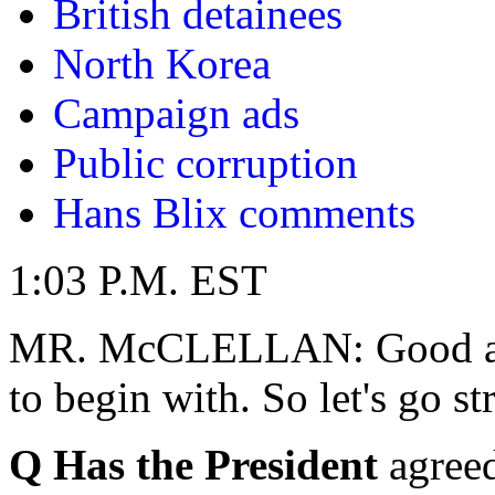
British detainees
North Korea
Campaign ads
Public corruption
Hans Blix comments
1:03 P.M. EST
MR. McCLELLAN: Good afte
to begin with. So let's go st
Q Has the President
agreed