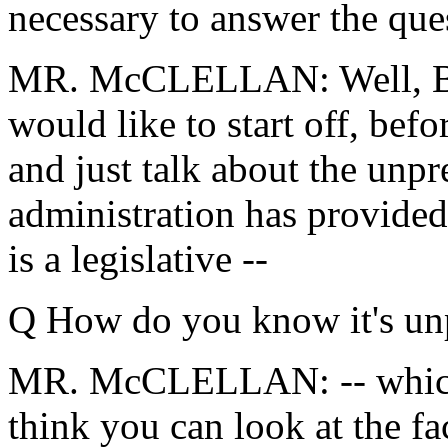
necessary to answer the qu
MR. McCLELLAN: Well, Bill
would like to start off, befor
and just talk about the unpr
administration has provide
is a legislative --
Q How do you know it's un
MR. McCLELLAN: -- which i
think you can look at the fa