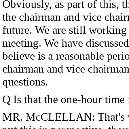
Obviously, as part of this, 
the chairman and vice chair
future. We are still working
meeting. We have discusse
believe is a reasonable peri
chairman and vice chairman 
questions.
Q Is that the one-hour time
MR. McCLELLAN: That's wha