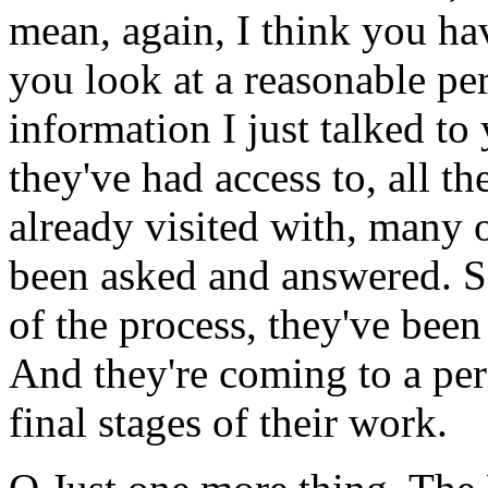
mean, again, I think you ha
you look at a reasonable per
information I just talked to
they've had access to, all th
already visited with, many o
been asked and answered. So
of the process, they've bee
And they're coming to a per
final stages of their work.