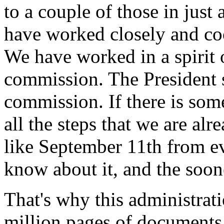
to a couple of those in just 
have worked closely and co
We have worked in a spirit 
commission. The President s
commission. If there is som
all the steps that we are al
like September 11th from e
know about it, and the soone
That's why this administrat
million pages of documents