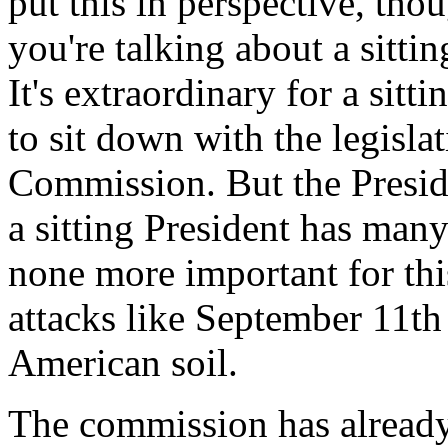
put this in perspective, tho
you're talking about a sittin
It's extraordinary for a sitt
to sit down with the legisla
Commission. But the Presiden
a sitting President has many 
none more important for thi
attacks like September 11t
American soil.
The commission has already