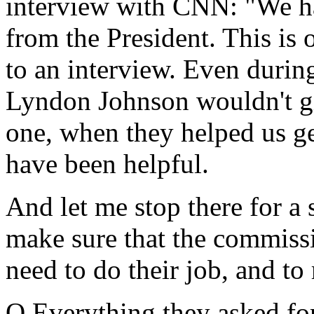
interview with CNN: "We ha
from the President. This is o
to an interview. Even duri
Lyndon Johnson wouldn't g
one, when they helped us ge
have been helpful.
And let me stop there for a
make sure that the commissi
need to do their job, and to
Q Everything they asked fo