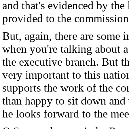
and that's evidenced by the
provided to the commission
But, again, there are some 
when you're talking about a 
the executive branch. But t
very important to this natio
supports the work of the c
than happy to sit down and 
he looks forward to the mee