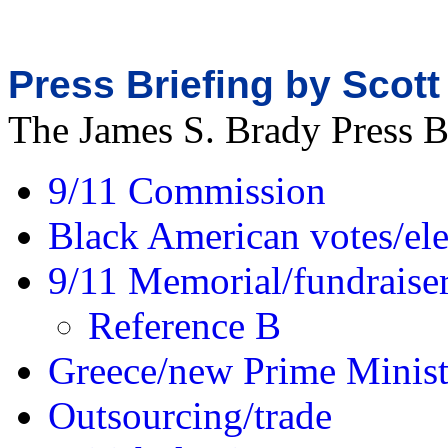
Press Briefing by Scott
The James S. Brady Press 
9/11 Commission
Black American votes/ele
9/11 Memorial/fundraise
Reference B
Greece/new Prime Minist
Outsourcing/trade