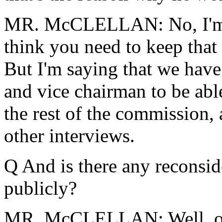
MR. McCLELLAN: No, I'm po
think you need to keep that 
But I'm saying that we have
and vice chairman to be abl
the rest of the commission,
other interviews.
Q And is there any reconsid
publicly?
MR. McCLELLAN: Well, obvi