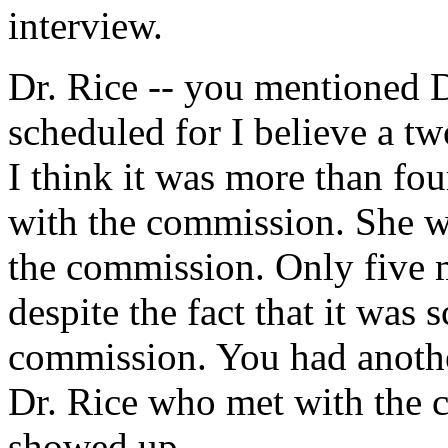
interview.
Dr. Rice -- you mentioned D
scheduled for I believe a tw
I think it was more than fou
with the commission. She w
the commission. Only five 
despite the fact that it was 
commission. You had another
Dr. Rice who met with the 
showed up.