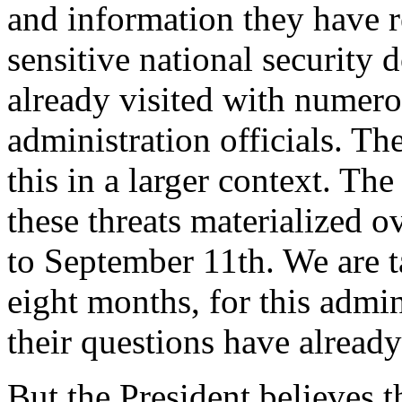
and information they have r
sensitive national securit
already visited with numero
administration officials. Th
this in a larger context. T
these threats materialized o
to September 11th. We are t
eight months, for this admin
their questions have alread
But the President believes t