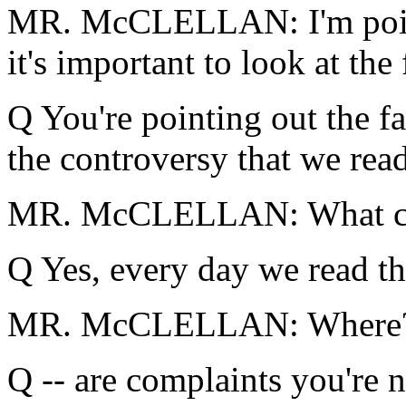
MR. McCLELLAN: I'm pointin
it's important to look at the 
Q You're pointing out the f
the controversy that we rea
MR. McCLELLAN: What co
Q Yes, every day we read th
MR. McCLELLAN: Where? Y
Q -- are complaints you're n