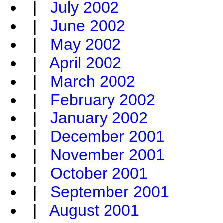
|
July 2002
|
June 2002
|
May 2002
|
April 2002
|
March 2002
|
February 2002
|
January 2002
|
December 2001
|
November 2001
|
October 2001
|
September 2001
|
August 2001