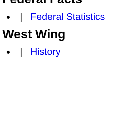
|
Federal Statistics
West Wing
|
History