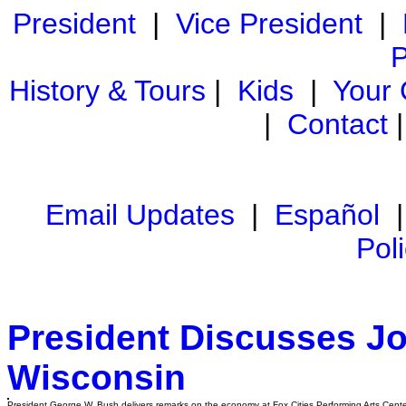
President
|
Vice President
|
P
History & Tours
|
Kids
|
Your
|
Contact
Email Updates
|
Español
Pol
President Discusses J
Wisconsin
President George W. Bush delivers remarks on the economy at Fox Cities Performing Arts Cente