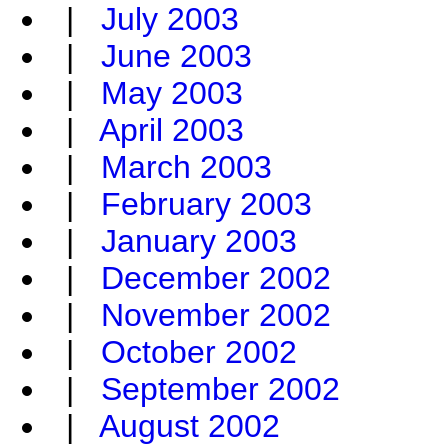
|
July 2003
|
June 2003
|
May 2003
|
April 2003
|
March 2003
|
February 2003
|
January 2003
|
December 2002
|
November 2002
|
October 2002
|
September 2002
|
August 2002