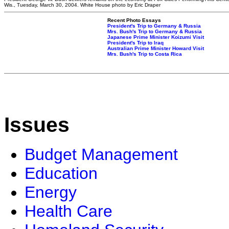
Wis., Tuesday, March 30, 2004. White House photo by Eric Draper
Recent Photo Essays
President's Trip to Germany & Russia
Mrs. Bush's Trip to Germany & Russia
Japanese Prime Minister Koizumi Visit
President's Trip to Iraq
Australian Prime Minister Howard Visit
Mrs. Bush's Trip to Costa Rica
Issues
Budget Management
Education
Energy
Health Care