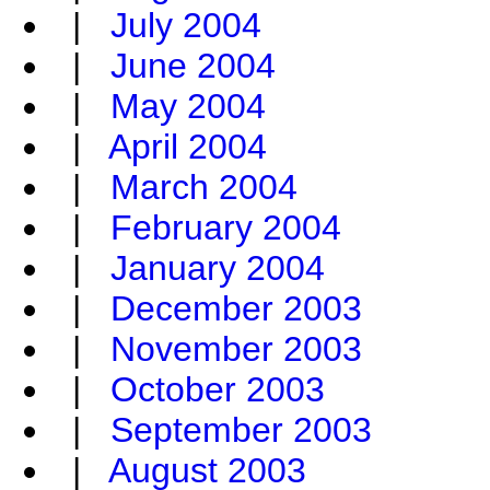
|
July 2004
|
June 2004
|
May 2004
|
April 2004
|
March 2004
|
February 2004
|
January 2004
|
December 2003
|
November 2003
|
October 2003
|
September 2003
|
August 2003