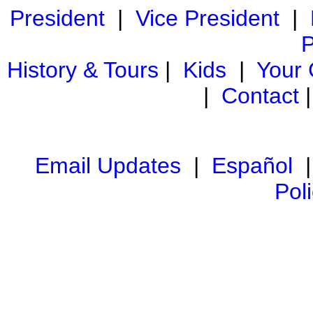
President
|
Vice President
|
P
History & Tours
|
Kids
|
Your
|
Contact
Email Updates
|
Español
Pol