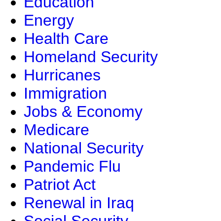
Education
Energy
Health Care
Homeland Security
Hurricanes
Immigration
Jobs & Economy
Medicare
National Security
Pandemic Flu
Patriot Act
Renewal in Iraq