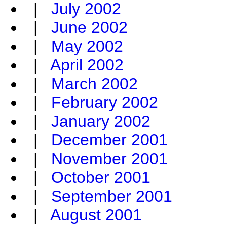
|
July 2002
|
June 2002
|
May 2002
|
April 2002
|
March 2002
|
February 2002
|
January 2002
|
December 2001
|
November 2001
|
October 2001
|
September 2001
|
August 2001