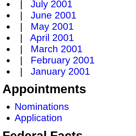
|
July 2001
|
June 2001
|
May 2001
|
April 2001
|
March 2001
|
February 2001
|
January 2001
Appointments
Nominations
Application
Federal Facts