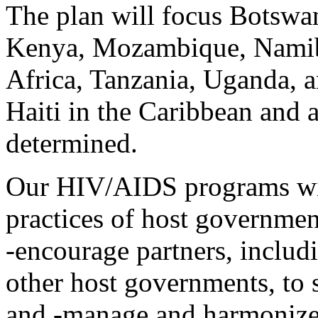
The plan will focus Botswan
Kenya, Mozambique, Namib
Africa, Tanzania, Uganda, 
Haiti in the Caribbean and a
determined.
Our HIV/AIDS programs will
practices of host governmen
-encourage partners, includi
other host governments, to s
and -manage and harmonize t