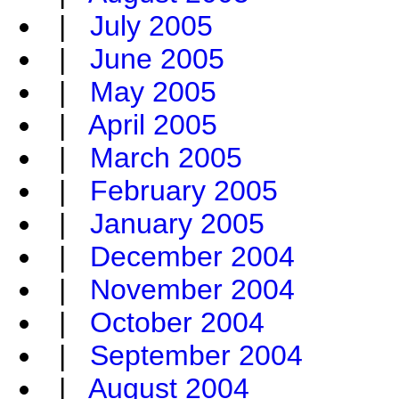
|
July 2005
|
June 2005
|
May 2005
|
April 2005
|
March 2005
|
February 2005
|
January 2005
|
December 2004
|
November 2004
|
October 2004
|
September 2004
|
August 2004