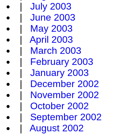
|
July 2003
|
June 2003
|
May 2003
|
April 2003
|
March 2003
|
February 2003
|
January 2003
|
December 2002
|
November 2002
|
October 2002
|
September 2002
|
August 2002