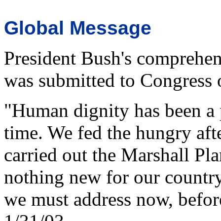
Global Message
President Bush's comprehens
was submitted to Congress
"Human dignity has been a p
time. We fed the hungry aft
carried out the Marshall Plan 
nothing new for our country
we must address now, before 