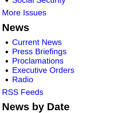
Social Security
More Issues
News
Current News
Press Briefings
Proclamations
Executive Orders
Radio
RSS Feeds
News by Date