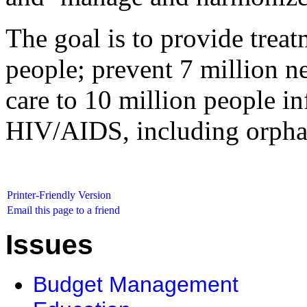
The goal is to provide trea
people; prevent 7 million n
care to 10 million people in
HIV/AIDS, including orphan
Printer-Friendly Version
Email this page to a friend
Issues
Budget Management