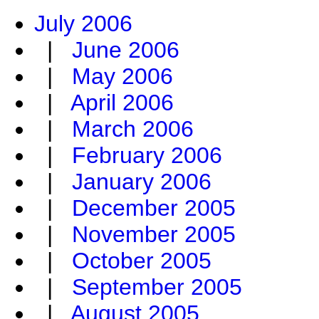
July 2006
|
June 2006
|
May 2006
|
April 2006
|
March 2006
|
February 2006
|
January 2006
|
December 2005
|
November 2005
|
October 2005
|
September 2005
|
August 2005