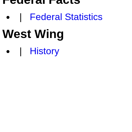
|
Federal Statistics
West Wing
|
History