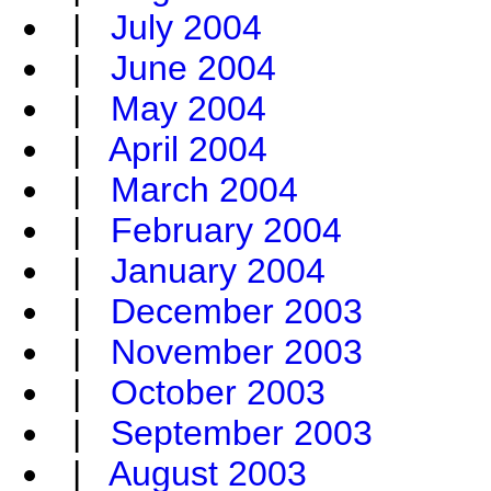
|
July 2004
|
June 2004
|
May 2004
|
April 2004
|
March 2004
|
February 2004
|
January 2004
|
December 2003
|
November 2003
|
October 2003
|
September 2003
|
August 2003