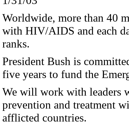
1/31/03
Worldwide, more than 40 mi
with HIV/AIDS and each day
ranks.
President Bush is committed
five years to fund the Emer
We will work with leaders 
prevention and treatment wi
afflicted countries.