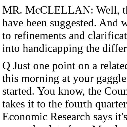
MR. McCLELLAN: Well, there
have been suggested. And w
to refinements and clarifica
into handicapping the differ
Q Just one point on a relate
this morning at your gaggle
started. You know, the Cou
takes it to the fourth quart
Economic Research says it's