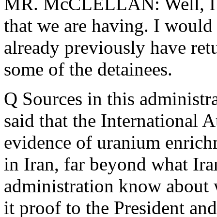
MR. McCLELLAN: Well, I th
that we are having. I would
already previously have ret
some of the detainees.
Q Sources in this administr
said that the International
evidence of uranium enrichm
in Iran, far beyond what Ir
administration know about 
it proof to the President and