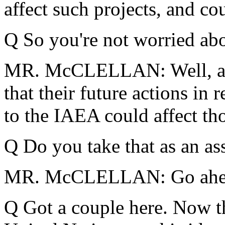
affect such projects, and cou
Q So you're not worried abo
MR. McCLELLAN: Well, agai
that their future actions in
to the IAEA could affect tho
Q Do you take that as an as
MR. McCLELLAN: Go ahea
Q Got a couple here.
Now th