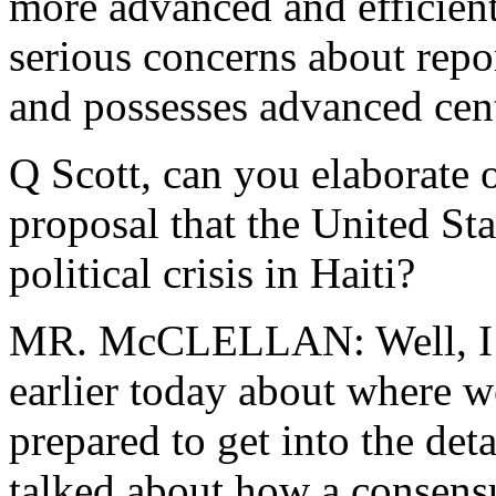
more advanced and efficien
serious concerns about repor
and possesses advanced cent
Q Scott, can you elaborate
o
proposal that the United Sta
political crisis in Haiti?
MR. McCLELLAN: Well, I t
earlier today about where we
prepared to get into the deta
talked about how a consensu