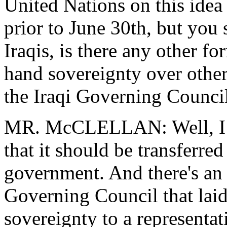
United Nations on this idea 
prior to June 30th, but you 
Iraqis, is there any other 
hand sovereignty over other
the Iraqi Governing Counci
MR. McCLELLAN: Well, I th
that it should be transferred
government. And there's an 
Governing Council that laid
sovereignty to a representat