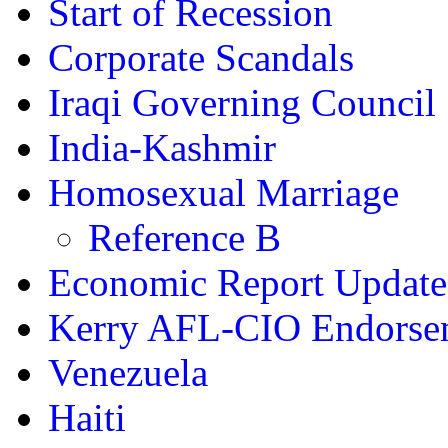
Start of Recession
Corporate Scandals
Iraqi Governing Council
India-Kashmir
Homosexual Marriage
Reference B
Economic Report Update
Kerry AFL-CIO Endorse
Venezuela
Haiti