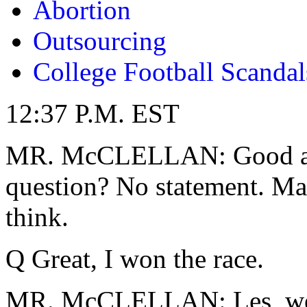
Abortion
Outsourcing
College Football Scandal
12:37 P.M. EST
MR. McCLELLAN: Good afte
question? No statement. Mar
think.
Q Great, I won the race.
MR. McCLELLAN: Les, we