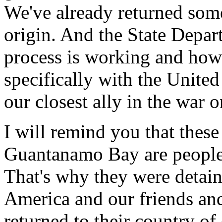
We've already returned some
origin. And the State Depar
process is working and how
specifically with the Unite
our closest ally in the war o
I will remind you that these
Guantanamo Bay are people 
That's why they were detain
America and our friends and 
returned to their country of