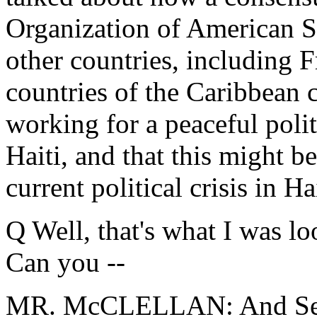
Organization of American S
other countries, including 
countries of the Caribbean 
working for a peaceful politi
Haiti, and that this might b
current political crisis in Hai
Q Well, that's what I was loo
Can you --
MR. McCLELLAN: And Secre