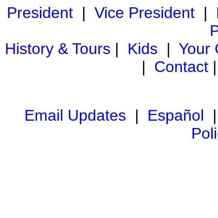
President
|
Vice President
|
P
History & Tours
|
Kids
|
Your
|
Contact
Email Updates
|
Español
Pol