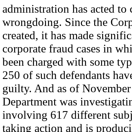
administration has acted to
wrongdoing. Since the Corp
created, it has made signifi
corporate fraud cases in wh
been charged with some typ
250 of such defendants have
guilty. And as of November 3
Department was investigatin
involving 617 different sub
taking action and is producin