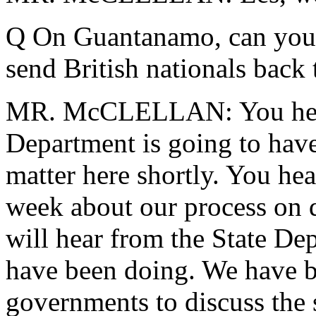
Q On Guantanamo,
can you 
send British nationals back 
MR. McCLELLAN: You heard 
Department is going to have 
matter here shortly. You he
week about our process on d
will hear from the State De
have been doing. We have b
governments to discuss the s