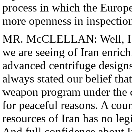
process in which the Europe
more openness in inspections
MR. McCLELLAN: Well, I wo
we are seeing of Iran enri
advanced centrifuge designs
always stated our belief tha
weapon program under the c
for peaceful reasons. A coun
resources of Iran has no leg
And full confidence about I