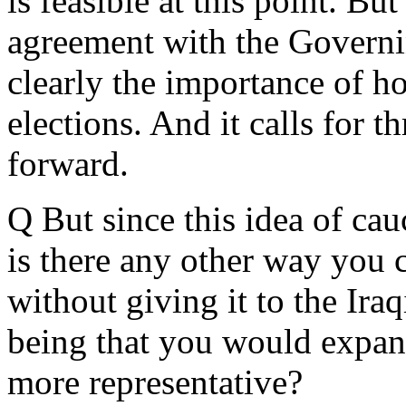
is feasible at this point. Bu
agreement with the Governi
clearly the importance of ho
elections. And it calls for 
forward.
Q But since this idea of ca
is there any other way you 
without giving it to the Ir
being that you would expand 
more representative?