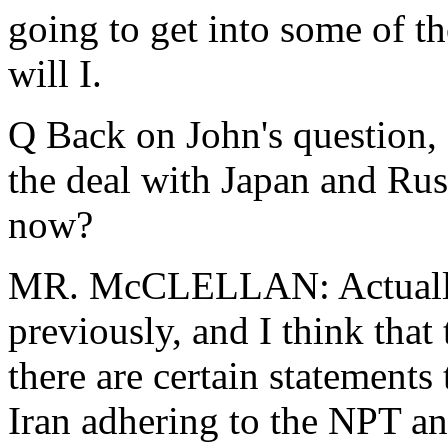
going to get into some of tho
will I.
Q Back on John's question,
the deal with Japan and Rus
now?
MR. McCLELLAN: Actually,
previously, and I think that 
there are certain statements
Iran adhering to the NPT an