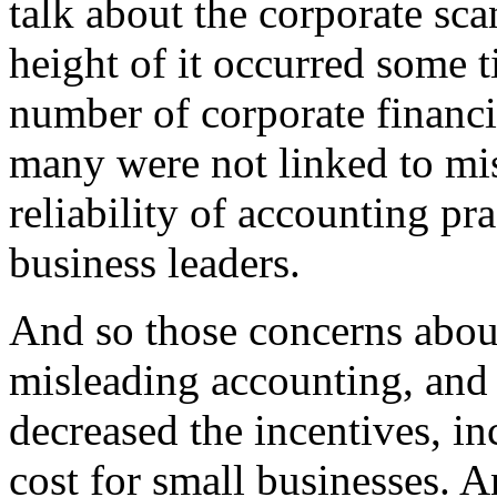
talk about the corporate sca
height of it occurred some 
number of corporate financi
many were not linked to mis
reliability of accounting pra
business leaders.
And so those concerns abou
misleading accounting, and 
decreased the incentives, in
cost for small businesses. A