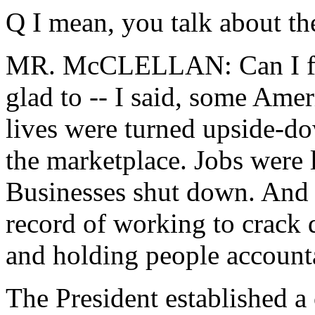
Q I mean, you talk about the
MR. McCLELLAN: Can I fini
glad to -- I said, some Ameri
lives were turned upside-do
the marketplace. Jobs were 
Businesses shut down. And t
record of working to crack
and holding people account
The President established a 