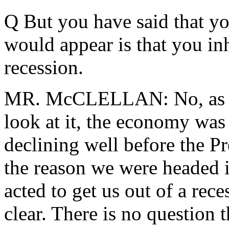
Q But you have said that yo
would appear is that you in
recession.
MR. McCLELLAN: No, as I s
look at it, the economy wa
declining well before the Pr
the reason we were headed i
acted to get us out of a rece
clear. There is no question