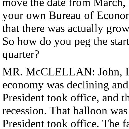
move the date from March, 
your own Bureau of Economi
that there was actually grow
So how do you peg the start 
quarter?
MR. McCLELLAN: John, I th
economy was declining and 
President took office, and th
recession. That balloon was 
President took office. The fa