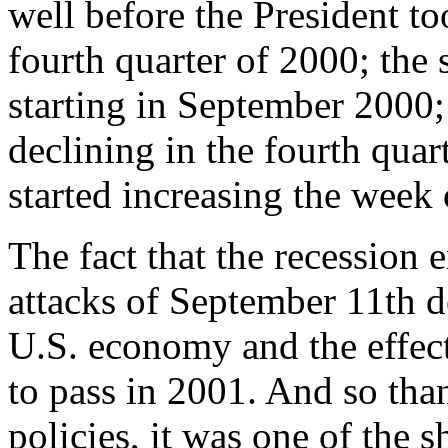
well before the President t
fourth quarter of 2000; the 
starting in September 2000;
declining in the fourth quart
started increasing the week 
The fact that the recession 
attacks of September 11th de
U.S. economy and the effect
to pass in 2001. And so than
policies, it was one of the s