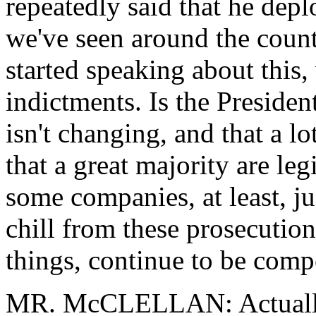
repeatedly said that he dep
we've seen around the count
started speaking about this,
indictments. Is the Presiden
isn't changing, and that a l
that a great majority are leg
some companies, at least, jus
chill from these prosecutio
things, continue to be comp
MR. McCLELLAN: Actually, 