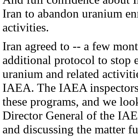
Iran to abandon uranium en
activities.
Iran agreed to -- a few mon
additional protocol to stop
uranium and related activiti
IAEA. The IAEA inspectors 
these programs, and we loo
Director General of the IA
and discussing the matter fur