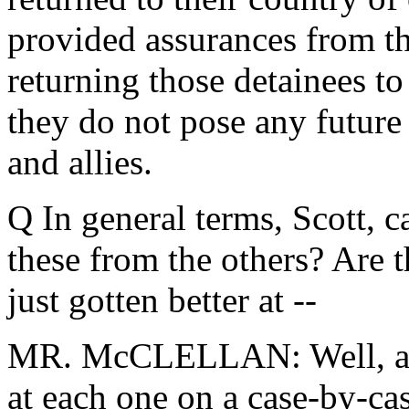
provided assurances from th
returning those detainees to
they do not pose any future 
and allies.
Q In general terms, Scott, c
these from the others? Are t
just gotten better at --
MR. McCLELLAN: Well, as 
at each one on a case-by-cas