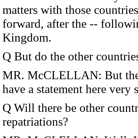
matters with those countri
forward, after the -- follow
Kingdom.
Q But do the other countries
MR. McCLELLAN: But the S
have a statement here very s
Q Will there be other countr
repatriations?