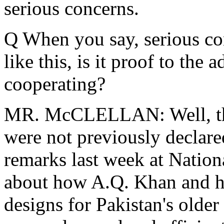
serious concerns.
Q When you say, serious co
like this, is it proof to the 
cooperating?
MR. McCLELLAN: Well, this i
were not previously declared
remarks last week at Nation
about how A.Q. Khan and hi
designs for Pakistan's older 