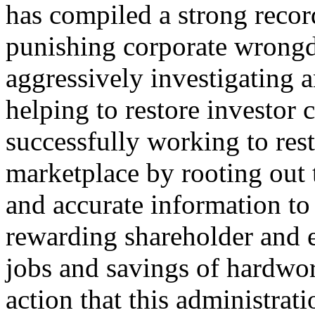
has compiled a strong recor
punishing corporate wrongd
aggressively investigating 
helping to restore investor 
successfully working to res
marketplace by rooting out 
and accurate information to 
rewarding shareholder and e
jobs and savings of hardwo
action that this administrat