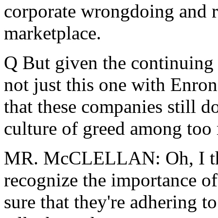
corporate wrongdoing and r
marketplace.
Q But given the continuing i
not just this one with Enron
that these companies still don'
culture of greed among too
MR. McCLELLAN: Oh, I thi
recognize the importance of
sure that they're adhering 