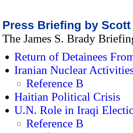
Press Briefing by Scott
The James S. Brady Briefi
Return of Detainees Fr
Iranian Nuclear Activitie
Reference B
Haitian Political Crisis
U.N. Role in Iraqi Electi
Reference B