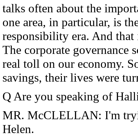
talks often about the impor
one area, in particular, is t
responsibility era. And that
The corporate governance sc
real toll on our economy. S
savings, their lives were t
Q Are you speaking of Hall
MR. McCLELLAN: I'm trying
Helen.