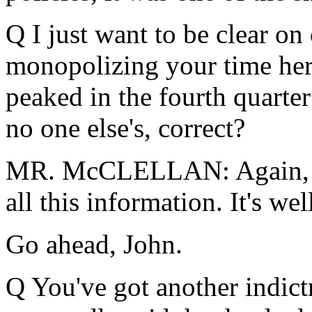
Q I just want to be clear on
monopolizing your time he
peaked in the fourth quarter
no one else's, correct?
MR. McCLELLAN: Again, I c
all this information. It's we
Go ahead, John.
Q You've got another indic