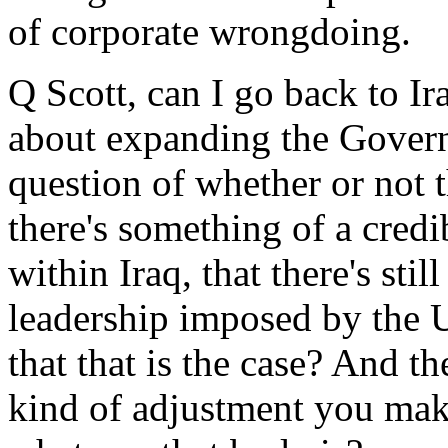
of corporate wrongdoing.
Q Scott, can I go back to Ir
about expanding the Govern
question of whether or not 
there's something of a credi
within Iraq, that there's stil
leadership imposed by the 
that that is the case? And t
kind of adjustment you make 