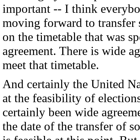
important -- I think everyb
moving forward to transfer 
on the timetable that was s
agreement. There is wide a
meet that timetable.
And certainly the United Nat
at the feasibility of election
certainly been wide agreemen
the date of the transfer of 