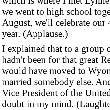
which is where I met Lynne
we went to high school toge
August, we'll celebrate our
year. (Applause.)
I explained that to a group o
hadn't been for that great R
would have moved to Wyom
married somebody else. And 
Vice President of the United
doubt in my mind. (Laughte