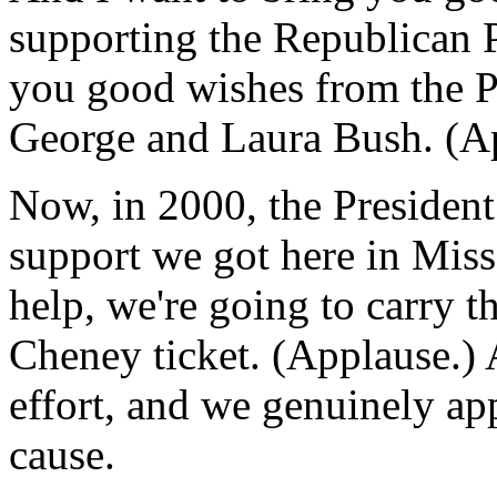
supporting the Republican P
you good wishes from the Pr
George and Laura Bush. (A
Now, in 2000, the President 
support we got here in Miss
help, we're going to carry t
Cheney ticket. (Applause.) A
effort, and we genuinely ap
cause.