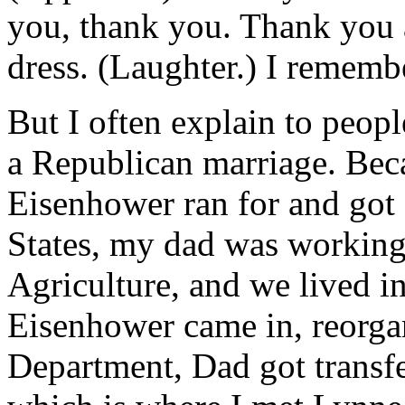
you, thank you. Thank you 
dress. (Laughter.) I remembe
But I often explain to peopl
a Republican marriage. Be
Eisenhower ran for and got 
States, my dad was working
Agriculture, and we lived i
Eisenhower came in, reorga
Department, Dad got transf