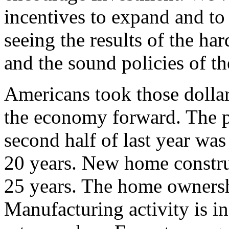
incentives to expand and t
seeing the results of the h
and the sound policies of th
Americans took those dollar
the economy forward. The p
second half of last year was 
20 years. New home construc
25 years. The home ownershi
Manufacturing activity is inc