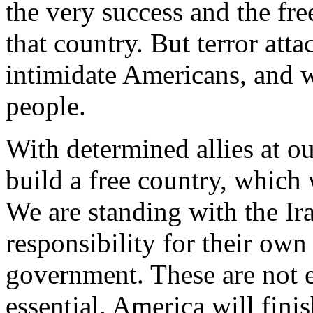
the very success and the fr
that country. But terror atta
intimidate Americans, and wi
people.
With determined allies at ou
build a free country, which 
We are standing with the Ir
responsibility for their own
government. These are not e
essential. America will fin