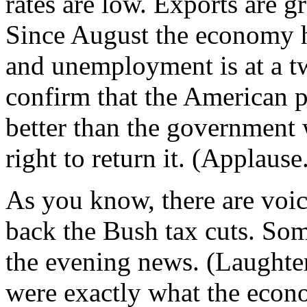
rates are low. Exports are g
Since August the economy h
and unemployment is at a t
confirm that the American p
better than the government
right to return it. (Applause
As you know, there are voic
back the Bush tax cuts. So
the evening news. (Laughter.
were exactly what the eco