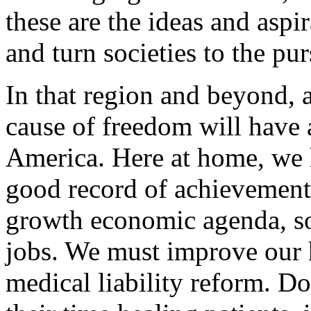
these are the ideas and aspi
and turn societies to the pur
In that region and beyond, a
cause of freedom will have a
America. Here at home, we h
good record of achievement
growth economic agenda, so 
jobs. We must improve our 
medical liability reform. D