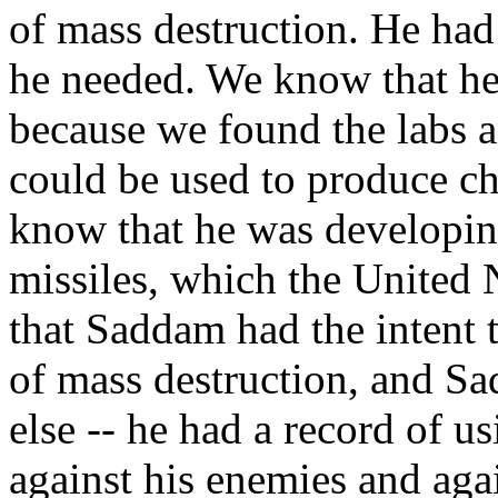
of mass destruction. He had
he needed. We know that he 
because we found the labs an
could be used to produce ch
know that he was developing
missiles, which the United
that Saddam had the intent
of mass destruction, and S
else -- he had a record of 
against his enemies and agai