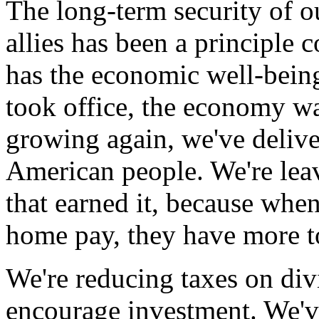
The long-term security of o
allies has been a principle
has the economic well-being
took office, the economy was
growing again, we've deliver
American people. We're lea
that earned it, because wh
home pay, they have more to
We're reducing taxes on div
encourage investment. We'v