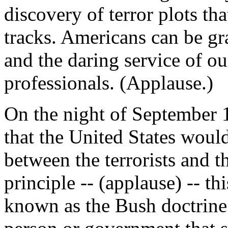
discovery of terror plots tha
tracks. Americans can be gra
and the daring service of ou
professionals. (Applause.)
On the night of September 
that the United States woul
between the terrorists and 
principle -- (applause) -- th
known as the Bush doctrine