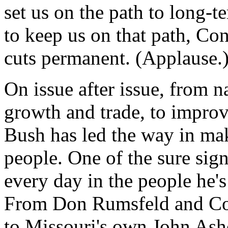
set us on the path to long-
to keep us on that path, Co
cuts permanent. (Applause.
On issue after issue, from n
growth and trade, to improv
Bush has led the way in ma
people. One of the sure sign
every day in the people he's
From Don Rumsfeld and Con
to Missouri's own John Ashc