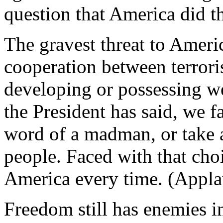
question that America did th
The gravest threat to Americ
cooperation between terrori
developing or possessing w
the President has said, we f
word of a madman, or take 
people. Faced with that cho
America every time. (Appla
Freedom still has enemies in