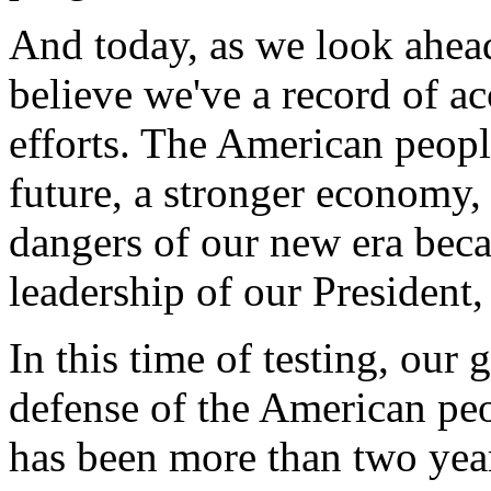
And today, as we look ahead 
believe we've a record of a
efforts. The American peopl
future, a stronger economy, 
dangers of our new era beca
leadership of our President
In this time of testing, our g
defense of the American peo
has been more than two yea