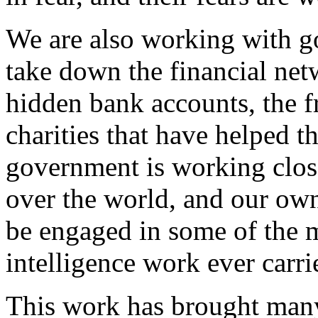
We are also working with g
take down the financial netw
hidden bank accounts, the f
charities that have helped 
government is working close
over the world, and our own 
be engaged in some of the m
intelligence work ever carri
This work has brought many