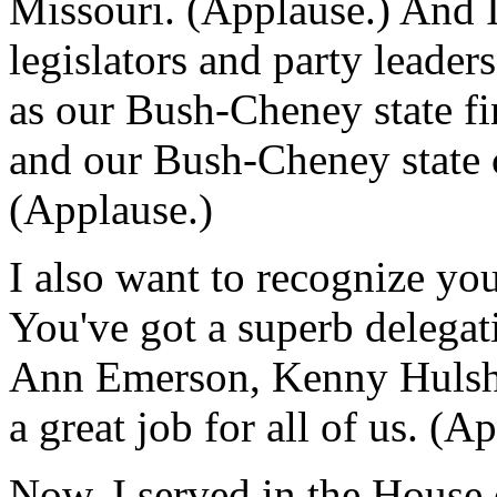
Missouri. (Applause.) And I
legislators and party leader
as our Bush-Cheney state f
and our Bush-Cheney state
(Applause.)
I also want to recognize you
You've got a superb delega
Ann Emerson, Kenny Hulsho
a great job for all of us. (A
Now, I served in the House 