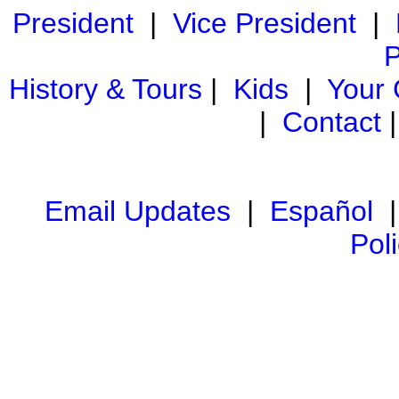
President
|
Vice President
|
P
History & Tours
|
Kids
|
Your
|
Contact
Email Updates
|
Español
Pol