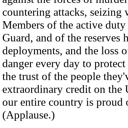
countering attacks, seizing 
Members of the active duty 
Guard, and of the reserves 
deployments, and the loss o
danger every day to protect 
the trust of the people they'
extraordinary credit on the
our entire country is proud
(Applause.)