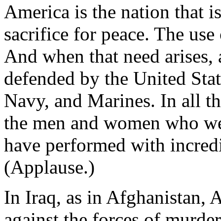
America is the nation that 
sacrifice for peace. The use 
And when that need arises, a
defended by the United Sta
Navy, and Marines. In all t
the men and women who wea
have performed with incredi
(Applause.)
In Iraq, as in Afghanistan,
against the forces of murder