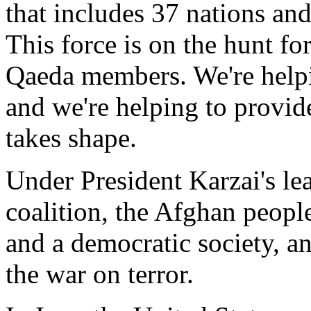
that includes 37 nations an
This force is on the hunt fo
Qaeda members. We're helpi
and we're helping to provid
takes shape.
Under President Karzai's le
coalition, the Afghan people
and a democratic society, an
the war on terror.