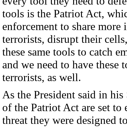
every tool they need to defe
tools is the Patriot Act, wh
enforcement to share more i
terrorists, disrupt their cell
these same tools to catch em
and we need to have these t
terrorists, as well.
As the President said in his
of the Patriot Act are set to 
threat they were designed to