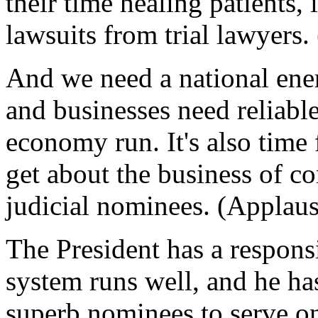
their time healing patients, 
lawsuits from trial lawyers.
And we need a national ene
and businesses need reliabl
economy run. It's also time 
get about the business of c
judicial nominees. (Applaus
The President has a responsi
system runs well, and he ha
superb nominees to serve on 