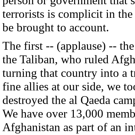
person or government that s
terrorists is complicit in th
be brought to account.
The first -- (applause) -- the
the Taliban, who ruled Afgh
turning that country into a 
fine allies at our side, we 
destroyed the al Qaeda camp
We have over 13,000 member
Afghanistan as part of an in