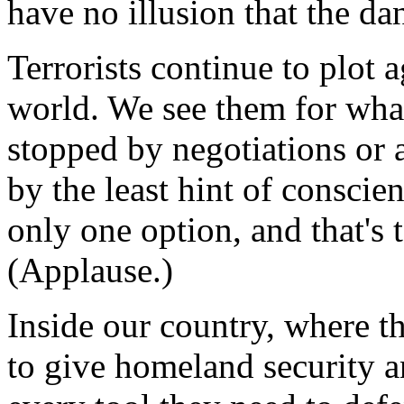
have no illusion that the da
Terrorists continue to plot 
world. We see them for what
stopped by negotiations or a
by the least hint of conscie
only one option, and that's 
(Applause.)
Inside our country, where 
to give homeland security 