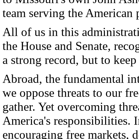
team serving the American 
All of us in this administra
the House and Senate, recogn
a strong record, but to keep
Abroad, the fundamental inte
we oppose threats to our fr
gather. Yet overcoming thre
America's responsibilities. 
encouraging free markets, 