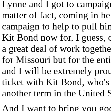
Lynne and I got to campaign 
matter of fact, coming in he
campaign to help to pull hi
Kit Bond now for, I guess, c
a great deal of work togethe
for Missouri but for the en
and I will be extremely prou
ticket with Kit Bond, who's 
another term in the United 
And I want to bring you go