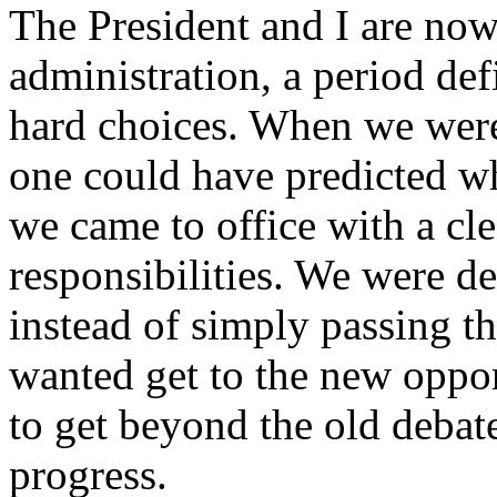
The President and I are now
administration, a period de
hard choices. When we were
one could have predicted w
we came to office with a cl
responsibilities. We were d
instead of simply passing t
wanted get to the new oppo
to get beyond the old debate
progress.