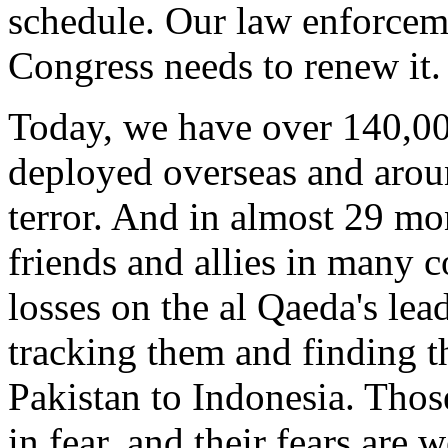
schedule. Our law enforceme
Congress needs to renew it.
Today, we have over 140,0
deployed overseas and aroun
terror. And in almost 29 mo
friends and allies in many c
losses on the al Qaeda's lea
tracking them and finding t
Pakistan to Indonesia. Those
in fear, and their fears are 