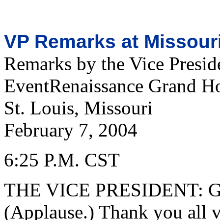
VP Remarks at Missouri
Remarks by the Vice Presid
EventRenaissance Grand Ho
St. Louis, Missouri
February 7, 2004
6:25 P.M. CST
THE VICE PRESIDENT: Goo
(Applause.) Thank you all 