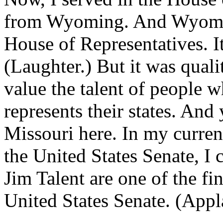
from Wyoming. And Wyoming
House of Representatives. I
(Laughter.) But it was quali
value the talent of people 
represents their states. And 
Missouri here. In my current
the United States Senate, I
Jim Talent are one of the fi
United States Senate. (Appl