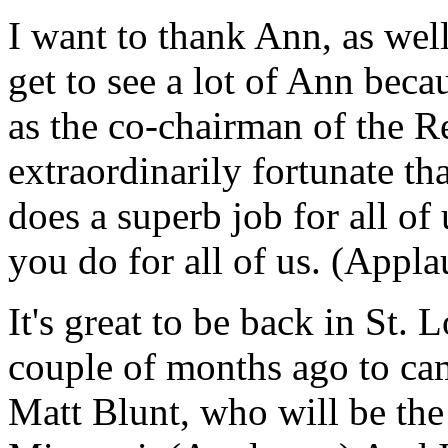
I want to thank Ann, as wel
get to see a lot of Ann beca
as the co-chairman of the Re
extraordinarily fortunate th
does a superb job for all of
you do for all of us. (Appla
It's great to be back in St. L
couple of months ago to cam
Matt Blunt, who will be the 