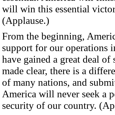
will win this essential victo
(Applause.)
From the beginning, Americ
support for our operations 
have gained a great deal of 
made clear, there is a diffe
of many nations, and submitt
America will never seek a p
security of our country. (Ap