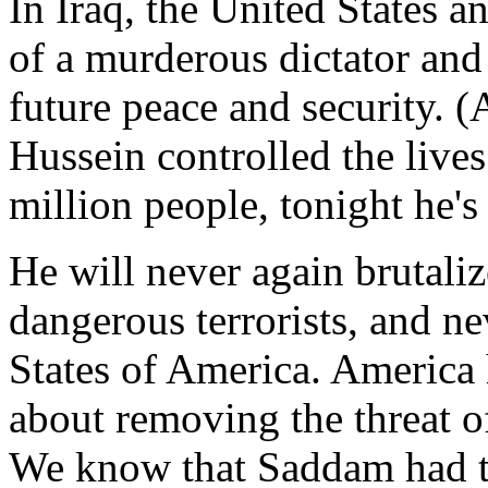
In Iraq, the United States an
of a murderous dictator and
future peace and security. 
Hussein controlled the lives
million people, tonight he's 
He will never again brutaliz
dangerous terrorists, and ne
States of America. America 
about removing the threat o
We know that Saddam had t