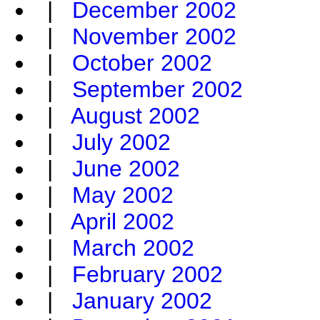
|
December 2002
|
November 2002
|
October 2002
|
September 2002
|
August 2002
|
July 2002
|
June 2002
|
May 2002
|
April 2002
|
March 2002
|
February 2002
|
January 2002