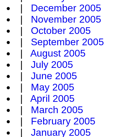
|
December 2005
|
November 2005
|
October 2005
|
September 2005
|
August 2005
|
July 2005
|
June 2005
|
May 2005
|
April 2005
|
March 2005
|
February 2005
|
January 2005