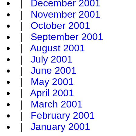
|
December 2001
|
November 2001
|
October 2001
|
September 2001
|
August 2001
|
July 2001
|
June 2001
|
May 2001
|
April 2001
|
March 2001
|
February 2001
|
January 2001