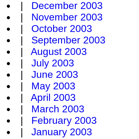
|
December 2003
|
November 2003
|
October 2003
|
September 2003
|
August 2003
|
July 2003
|
June 2003
|
May 2003
|
April 2003
|
March 2003
|
February 2003
|
January 2003