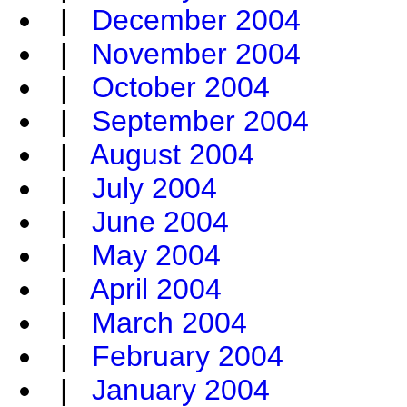
|
December 2004
|
November 2004
|
October 2004
|
September 2004
|
August 2004
|
July 2004
|
June 2004
|
May 2004
|
April 2004
|
March 2004
|
February 2004
|
January 2004