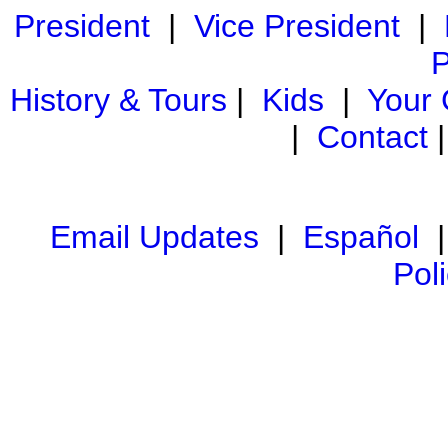
President
|
Vice President
|
P
History & Tours
|
Kids
|
Your
|
Contact
Email Updates
|
Español
Pol