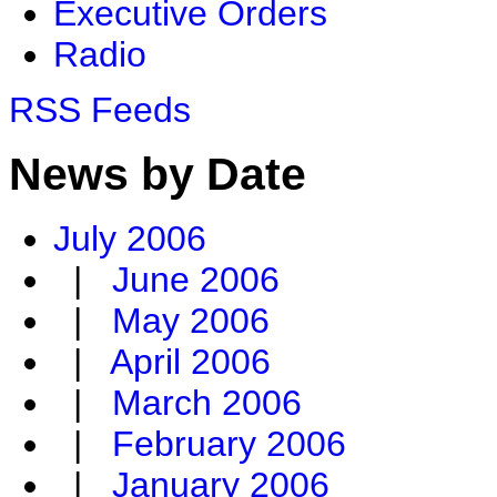
Executive Orders
Radio
RSS Feeds
News by Date
July 2006
|
June 2006
|
May 2006
|
April 2006
|
March 2006
|
February 2006
|
January 2006