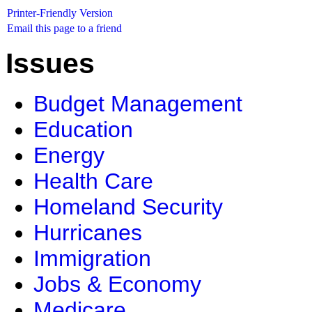
Printer-Friendly Version
Email this page to a friend
Issues
Budget Management
Education
Energy
Health Care
Homeland Security
Hurricanes
Immigration
Jobs & Economy
Medicare