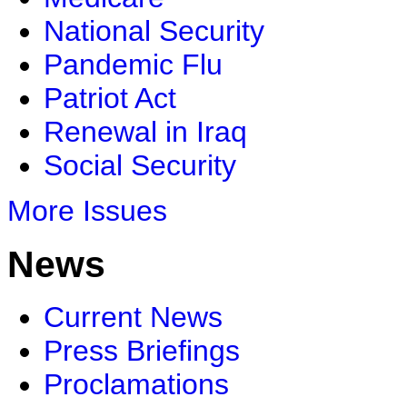
National Security
Pandemic Flu
Patriot Act
Renewal in Iraq
Social Security
More Issues
News
Current News
Press Briefings
Proclamations