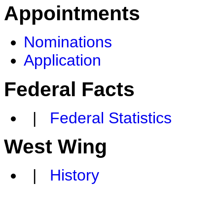
Appointments
Nominations
Application
Federal Facts
|
Federal Statistics
West Wing
|
History