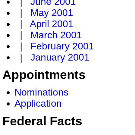
|
June 2001
|
May 2001
|
April 2001
|
March 2001
|
February 2001
|
January 2001
Appointments
Nominations
Application
Federal Facts