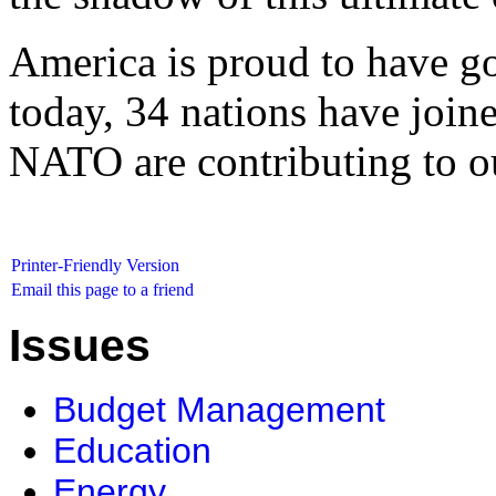
America is proud to have goo
today, 34 nations have join
NATO are contributing to ou
Printer-Friendly Version
Email this page to a friend
Issues
Budget Management
Education
Energy