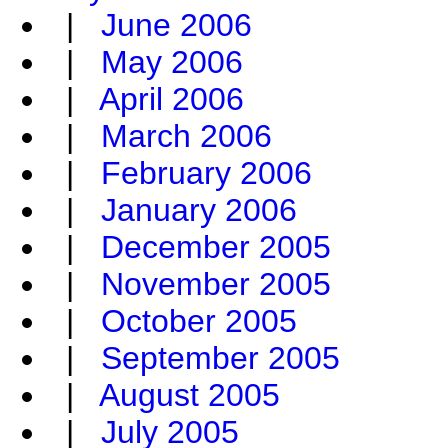
|
June 2006
|
May 2006
|
April 2006
|
March 2006
|
February 2006
|
January 2006
|
December 2005
|
November 2005
|
October 2005
|
September 2005
|
August 2005
|
July 2005