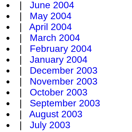
|
June 2004
|
May 2004
|
April 2004
|
March 2004
|
February 2004
|
January 2004
|
December 2003
|
November 2003
|
October 2003
|
September 2003
|
August 2003
|
July 2003