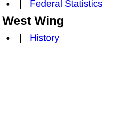
|
Federal Statistics
West Wing
|
History