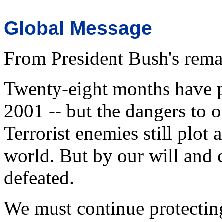
Global Message
From President Bush's rema
Twenty-eight months have p
2001 -- but the dangers to 
Terrorist enemies still plot
world. But by our will and 
defeated.
We must continue protecting