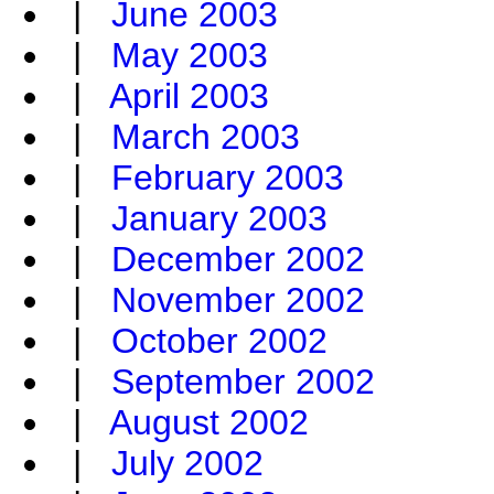
|
June 2003
|
May 2003
|
April 2003
|
March 2003
|
February 2003
|
January 2003
|
December 2002
|
November 2002
|
October 2002
|
September 2002
|
August 2002
|
July 2002