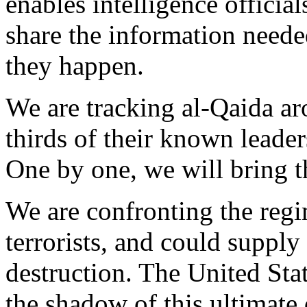
enables intelligence officia
share the information needed
they happen.
We are tracking al-Qaida ar
thirds of their known leader
One by one, we will bring the
We are confronting the regi
terrorists, and could suppl
destruction. The United State
the shadow of this ultimate