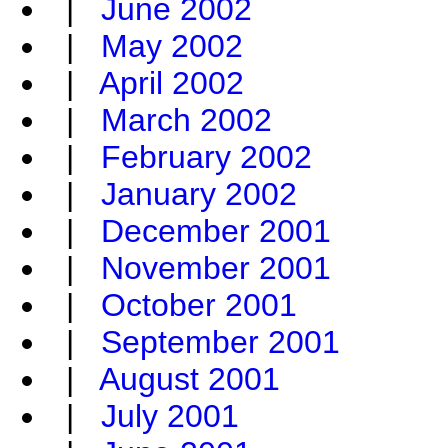
|
June 2002
|
May 2002
|
April 2002
|
March 2002
|
February 2002
|
January 2002
|
December 2001
|
November 2001
|
October 2001
|
September 2001
|
August 2001
|
July 2001