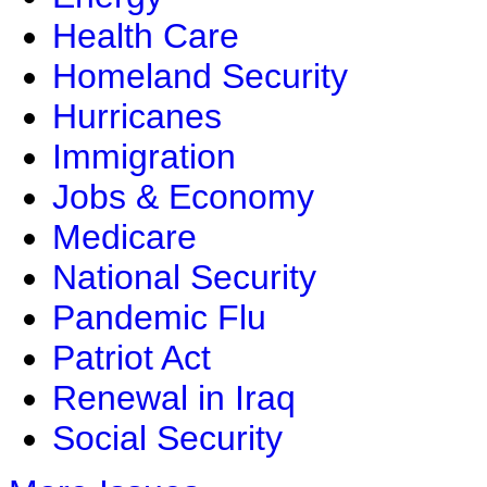
Health Care
Homeland Security
Hurricanes
Immigration
Jobs & Economy
Medicare
National Security
Pandemic Flu
Patriot Act
Renewal in Iraq
Social Security