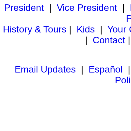
President
|
Vice President
|
P
History & Tours
|
Kids
|
Your
|
Contact
Email Updates
|
Español
Pol