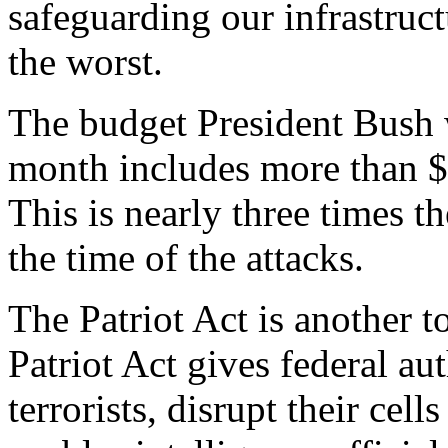
safeguarding our infrastruct
the worst.
The budget President Bush 
month includes more than $3
This is nearly three times 
the time of the attacks.
The Patriot Act is another 
Patriot Act gives federal au
terrorists, disrupt their cells