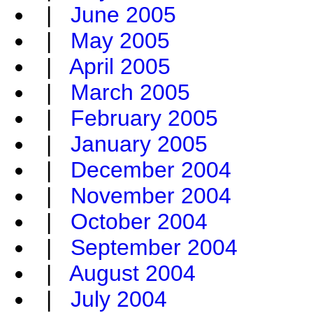
|
June 2005
|
May 2005
|
April 2005
|
March 2005
|
February 2005
|
January 2005
|
December 2004
|
November 2004
|
October 2004
|
September 2004
|
August 2004
|
July 2004