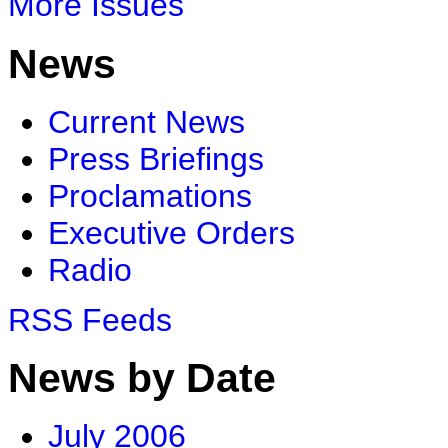
More Issues
News
Current News
Press Briefings
Proclamations
Executive Orders
Radio
RSS Feeds
News by Date
July 2006