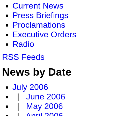
Current News
Press Briefings
Proclamations
Executive Orders
Radio
RSS Feeds
News by Date
July 2006
|
June 2006
|
May 2006
|
April 2006