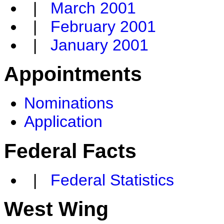
|
March 2001
|
February 2001
|
January 2001
Appointments
Nominations
Application
Federal Facts
|
Federal Statistics
West Wing