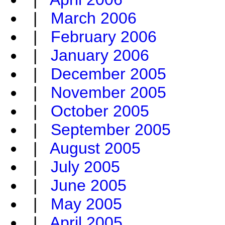
|
March 2006
|
February 2006
|
January 2006
|
December 2005
|
November 2005
|
October 2005
|
September 2005
|
August 2005
|
July 2005
|
June 2005
|
May 2005
|
April 2005