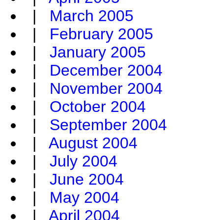
|
March 2005
|
February 2005
|
January 2005
|
December 2004
|
November 2004
|
October 2004
|
September 2004
|
August 2004
|
July 2004
|
June 2004
|
May 2004
|
April 2004