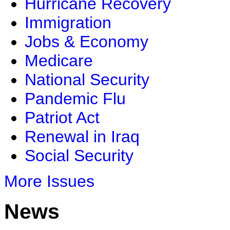
Hurricane Recovery
Immigration
Jobs & Economy
Medicare
National Security
Pandemic Flu
Patriot Act
Renewal in Iraq
Social Security
More Issues
News