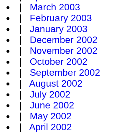
|
March 2003
|
February 2003
|
January 2003
|
December 2002
|
November 2002
|
October 2002
|
September 2002
|
August 2002
|
July 2002
|
June 2002
|
May 2002
|
April 2002