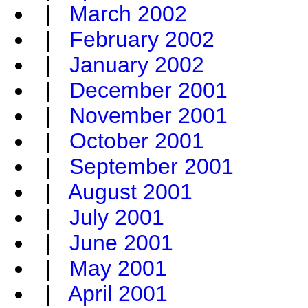
|
March 2002
|
February 2002
|
January 2002
|
December 2001
|
November 2001
|
October 2001
|
September 2001
|
August 2001
|
July 2001
|
June 2001
|
May 2001
|
April 2001