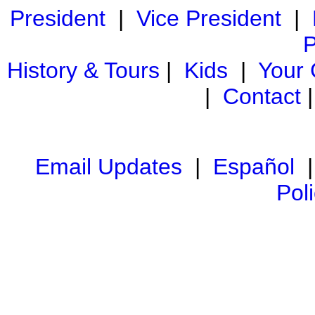
President
|
Vice President
|
P
History & Tours
|
Kids
|
Your
|
Contact
Email Updates
|
Español
Pol