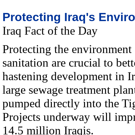
Protecting Iraq's Envi
Iraq Fact of the Day
Protecting the environment
sanitation are crucial to be
hastening development in I
large sewage treatment plant
pumped directly into the Tig
Projects underway will impr
14.5 million Iraqis.