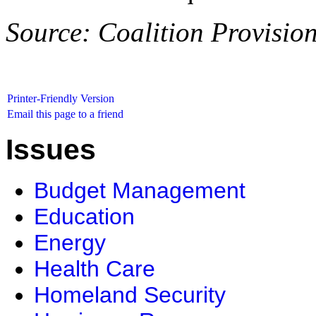
Source: Coalition Provisio
Printer-Friendly Version
Email this page to a friend
Issues
Budget Management
Education
Energy
Health Care
Homeland Security