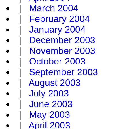
|
March 2004
|
February 2004
|
January 2004
|
December 2003
|
November 2003
|
October 2003
|
September 2003
|
August 2003
|
July 2003
|
June 2003
|
May 2003
|
April 2003