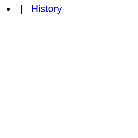
|
History