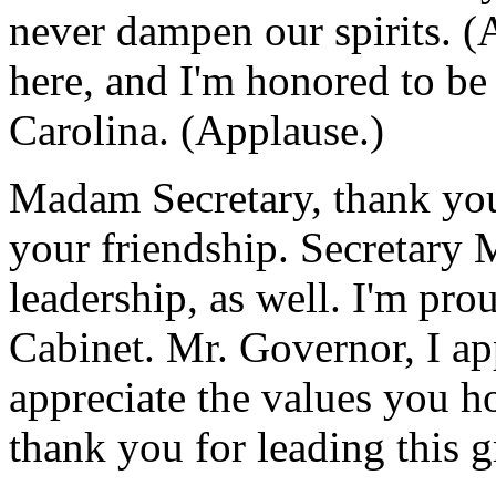
never dampen our spirits. (
here, and I'm honored to be 
Carolina. (Applause.)
Madam Secretary, thank you
your friendship. Secretary 
leadership, as well. I'm pro
Cabinet. Mr. Governor, I ap
appreciate the values you ho
thank you for leading this gr