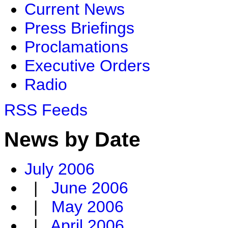
Current News
Press Briefings
Proclamations
Executive Orders
Radio
RSS Feeds
News by Date
July 2006
|
June 2006
|
May 2006
|
April 2006