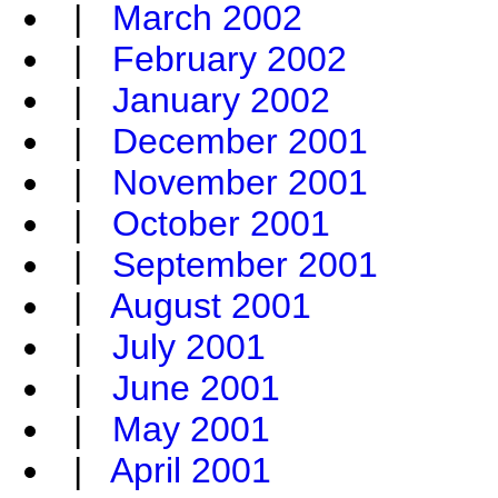
|
March 2002
|
February 2002
|
January 2002
|
December 2001
|
November 2001
|
October 2001
|
September 2001
|
August 2001
|
July 2001
|
June 2001
|
May 2001
|
April 2001