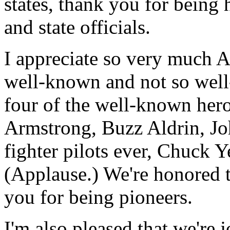
states, thank you for being
and state officials.
I appreciate so very much 
well-known and not so wel
four of the well-known hero
Armstrong, Buzz Aldrin, Jo
fighter pilots ever, Chuck Y
(Applause.) We're honored 
you for being pioneers.
I'm also pleased that we're