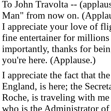
To John Travolta -- (applau
Man" from now on. (Applaus
I appreciate your love of fl
fine entertainer for million
importantly, thanks for bei
you're here. (Applause.)
I appreciate the fact that t
England, is here; the Secret
Roche, is traveling with me
who is the Administrator o