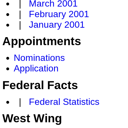
|
March 2001
|
February 2001
|
January 2001
Appointments
Nominations
Application
Federal Facts
|
Federal Statistics
West Wing