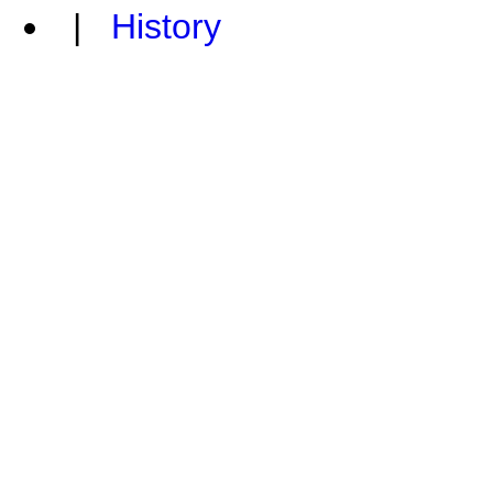
|
History