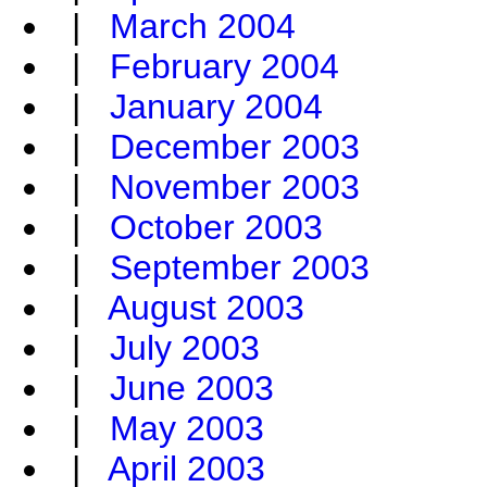
|
March 2004
|
February 2004
|
January 2004
|
December 2003
|
November 2003
|
October 2003
|
September 2003
|
August 2003
|
July 2003
|
June 2003
|
May 2003
|
April 2003