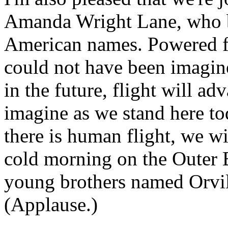
Amanda Wright Lane, who bo
American names. Powered fl
could not have been imagi
in the future, flight will a
imagine as we stand here tod
there is human flight, we w
cold morning on the Outer 
young brothers named Orvil
(Applause.)