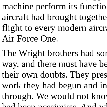
machine perform its functio
aircraft had brought together 
flight to every modern aircr
Air Force One.
The Wright brothers had so
way, and there must have be
their own doubts. They pres
work they had begun and in 
through. We would not know
had been pessimists. And wh