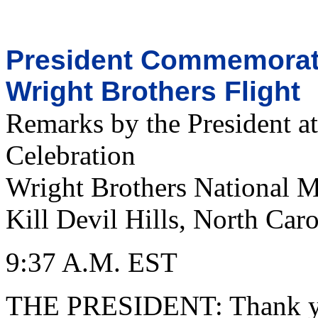
President Commemorate
Wright Brothers Flight
Remarks by the President at
Celebration
Wright Brothers National 
Kill Devil Hills, North Caro
9:37 A.M. EST
THE PRESIDENT: Thank you