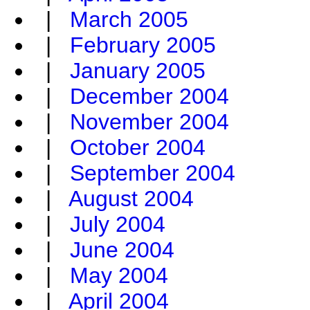
|
March 2005
|
February 2005
|
January 2005
|
December 2004
|
November 2004
|
October 2004
|
September 2004
|
August 2004
|
July 2004
|
June 2004
|
May 2004
|
April 2004