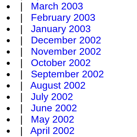
|
March 2003
|
February 2003
|
January 2003
|
December 2002
|
November 2002
|
October 2002
|
September 2002
|
August 2002
|
July 2002
|
June 2002
|
May 2002
|
April 2002