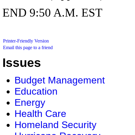
END 9:50 A.M. EST
Printer-Friendly Version
Email this page to a friend
Issues
Budget Management
Education
Energy
Health Care
Homeland Security