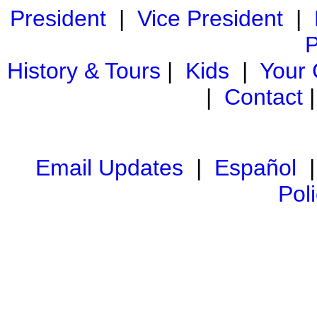
President
|
Vice President
|
P
History & Tours
|
Kids
|
Your
|
Contact
Email Updates
|
Español
Pol