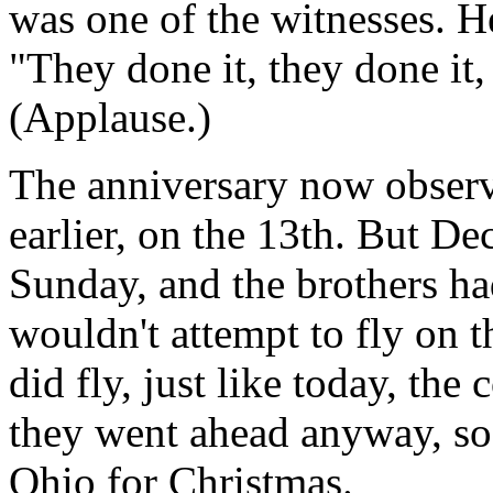
was one of the witnesses. H
"They done it, they done it,
(Applause.)
The anniversary now observ
earlier, on the 13th. But D
Sunday, and the brothers h
wouldn't attempt to fly on 
did fly, just like today, the
they went ahead anyway, so
Ohio for Christmas.