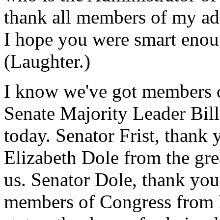
thank all members of my ad
I hope you were smart enou
(Laughter.)
I know we've got members o
Senate Majority Leader Bill
today. Senator Frist, thank
Elizabeth Dole from the grea
us. Senator Dole, thank you
members of Congress from 