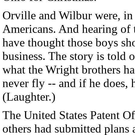
Orville and Wilbur were, i
Americans. And hearing of th
have thought those boys sho
business. The story is told
what the Wright brothers ha
never fly -- and if he does,
(Laughter.)
The United States Patent Of
others had submitted plans