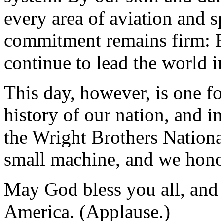
every area of aviation and s
commitment remains firm: B
continue to lead the world i
This day, however, is one fo
history of our nation, and i
the Wright Brothers Natio
small machine, and we honor
May God bless you all, and
America. (Applause.)