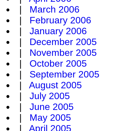
|
March 2006
|
February 2006
|
January 2006
|
December 2005
|
November 2005
|
October 2005
|
September 2005
|
August 2005
|
July 2005
|
June 2005
|
May 2005
|
April 2005