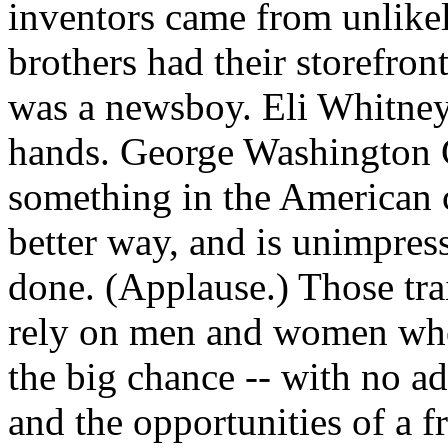
inventors came from unlike
brothers had their storefro
was a newsboy. Eli Whitne
hands. George Washington C
something in the American c
better way, and is unimpres
done. (Applause.) Those trait
rely on men and women who
the big chance -- with no a
and the opportunities of a f