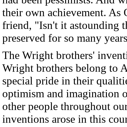
their own achievement. As Or
friend, "Isn't it astounding 
preserved for so many years
The Wright brothers' invent
Wright brothers belong to 
special pride in their qualit
optimism and imagination of
other people throughout our
inventions arose in this cou