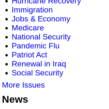
Hurricane Recovery
Immigration
Jobs & Economy
Medicare
National Security
Pandemic Flu
Patriot Act
Renewal in Iraq
Social Security
More Issues
News