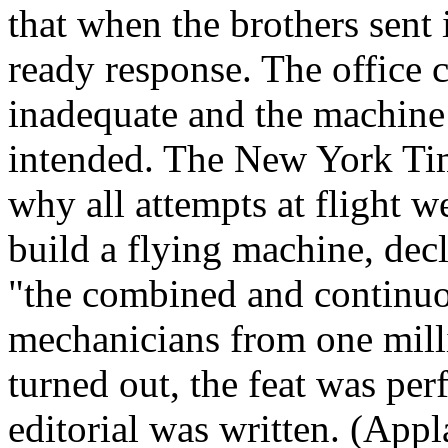
that when the brothers sent i
ready response. The office 
inadequate and the machine
intended. The New York Tim
why all attempts at flight 
build a flying machine, decl
"the combined and continuo
mechanicians from one milli
turned out, the feat was per
editorial was written. (Appl