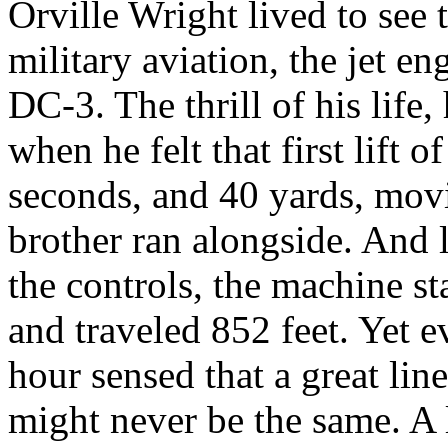
Orville Wright lived to see
military aviation, the jet e
DC-3. The thrill of his life
when he felt that first lift 
seconds, and 40 yards, movi
brother ran alongside. And l
the controls, the machine st
and traveled 852 feet. Yet 
hour sensed that a great li
might never be the same. 