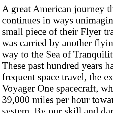
A great American journey t
continues in ways unimagin
small piece of their Flyer tr
was carried by another flyi
way to the Sea of Tranquili
These past hundred years ha
frequent space travel, the e
Voyager One spacecraft, wh
39,000 miles per hour towar
system. By our skill and da