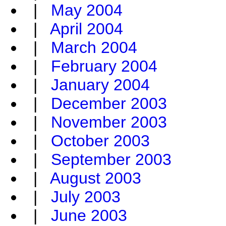
|
May 2004
|
April 2004
|
March 2004
|
February 2004
|
January 2004
|
December 2003
|
November 2003
|
October 2003
|
September 2003
|
August 2003
|
July 2003
|
June 2003