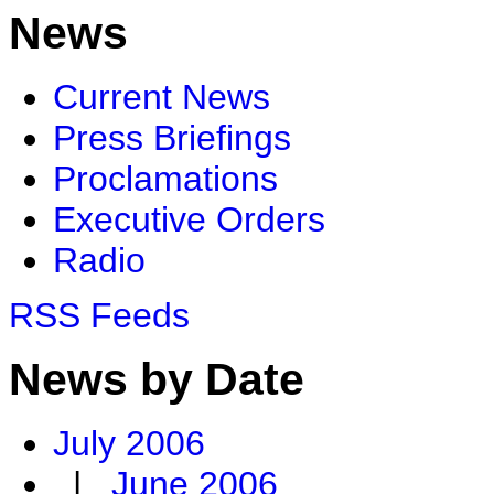
News
Current News
Press Briefings
Proclamations
Executive Orders
Radio
RSS Feeds
News by Date
July 2006
|
June 2006