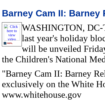
Barney Cam II: Barney 
WASHINGTON, DC-The 
last year's holiday b
will be unveiled Frid
the Children's National Med
"Barney Cam II: Barney Rel
exclusively on the White Ho
www.whitehouse.gov