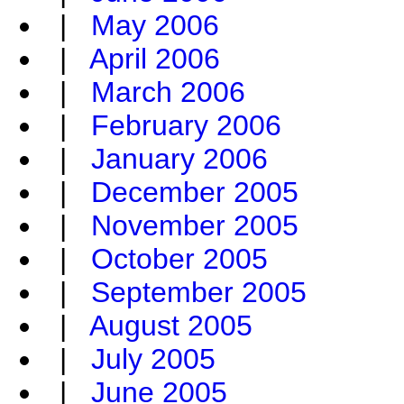
|
May 2006
|
April 2006
|
March 2006
|
February 2006
|
January 2006
|
December 2005
|
November 2005
|
October 2005
|
September 2005
|
August 2005
|
July 2005
|
June 2005