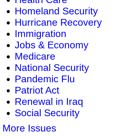
Homeland Security
Hurricane Recovery
Immigration
Jobs & Economy
Medicare
National Security
Pandemic Flu
Patriot Act
Renewal in Iraq
Social Security
More Issues