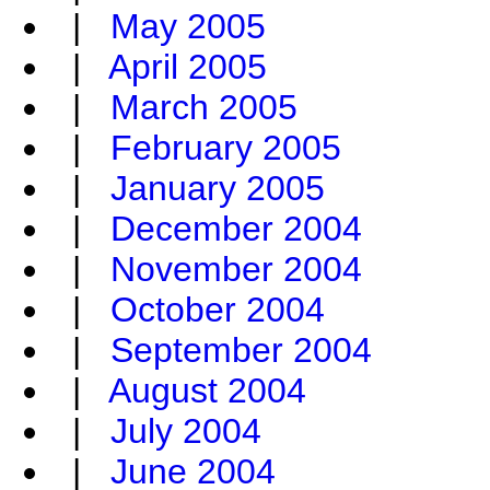
|
May 2005
|
April 2005
|
March 2005
|
February 2005
|
January 2005
|
December 2004
|
November 2004
|
October 2004
|
September 2004
|
August 2004
|
July 2004
|
June 2004