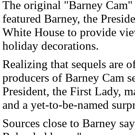
The original "Barney Cam" 
featured Barney, the Presiden
White House to provide view
holiday decorations.
Realizing that sequels are of
producers of Barney Cam sec
President, the First Lady, 
and a yet-to-be-named surp
Sources close to Barney sa