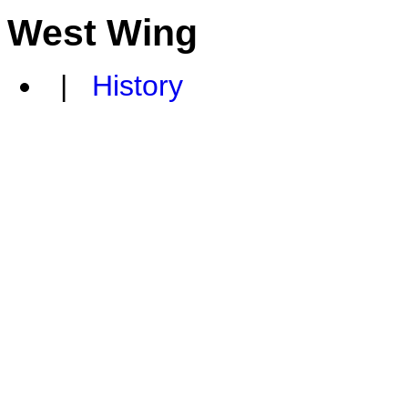
West Wing
|
History