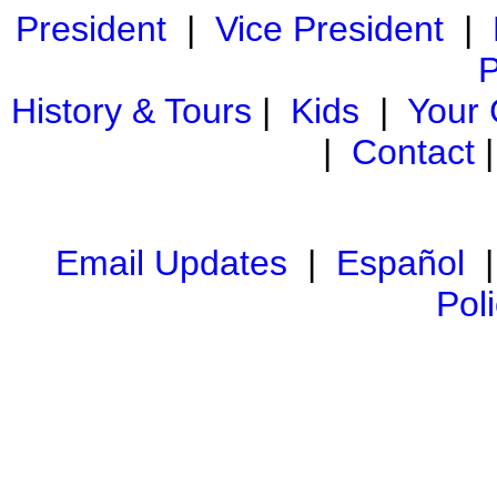
President
|
Vice President
|
P
History & Tours
|
Kids
|
Your
|
Contact
Email Updates
|
Español
Pol