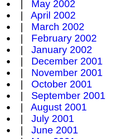
|
May 2002
|
April 2002
|
March 2002
|
February 2002
|
January 2002
|
December 2001
|
November 2001
|
October 2001
|
September 2001
|
August 2001
|
July 2001
|
June 2001