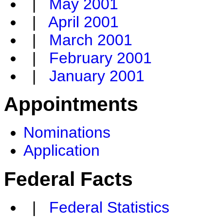
|
May 2001
|
April 2001
|
March 2001
|
February 2001
|
January 2001
Appointments
Nominations
Application
Federal Facts
|
Federal Statistics