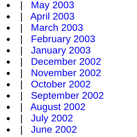
|
May 2003
|
April 2003
|
March 2003
|
February 2003
|
January 2003
|
December 2002
|
November 2002
|
October 2002
|
September 2002
|
August 2002
|
July 2002
|
June 2002