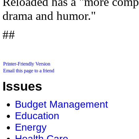
Reloaded has a "more compli
drama and humor."
##
Printer-Friendly Version
Email this page to a friend
Issues
Budget Management
Education
Energy
Health Care