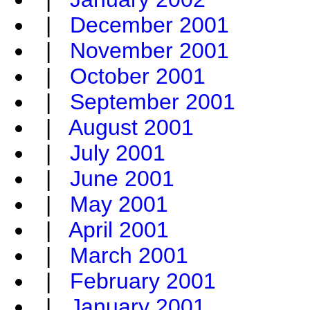
|
December 2001
|
November 2001
|
October 2001
|
September 2001
|
August 2001
|
July 2001
|
June 2001
|
May 2001
|
April 2001
|
March 2001
|
February 2001
|
January 2001