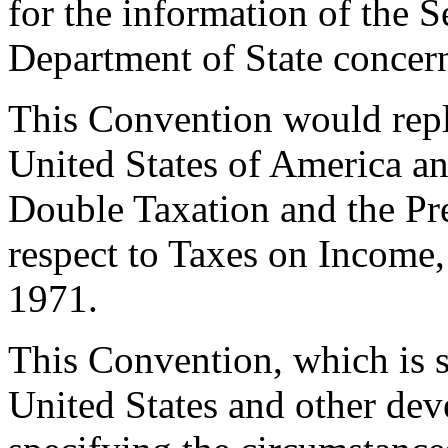
for the information of the Se
Department of State concer
This Convention would repl
United States of America an
Double Taxation and the Pr
respect to Taxes on Income
1971.
This Convention, which is si
United States and other dev