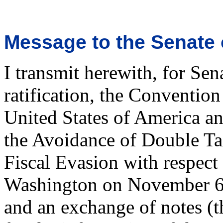
Message to the Senate 
I transmit herewith, for Sen
ratification, the Conventio
United States of America a
the Avoidance of Double Ta
Fiscal Evasion with respect
Washington on November 6, 
and an exchange of notes (t