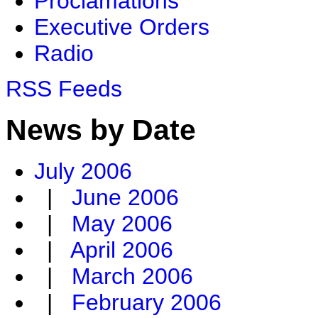
Proclamations
Executive Orders
Radio
RSS Feeds
News by Date
July 2006
|
June 2006
|
May 2006
|
April 2006
|
March 2006
|
February 2006