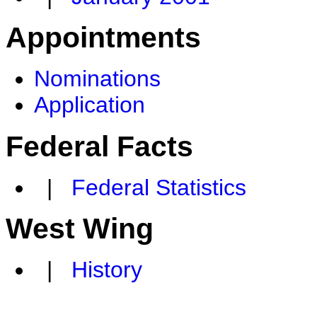
Appointments
Nominations
Application
Federal Facts
|
Federal Statistics
West Wing
|
History