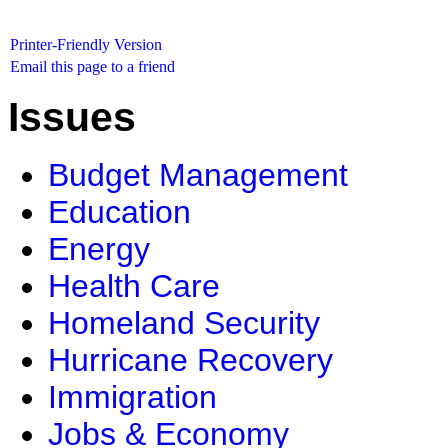
Printer-Friendly Version
Email this page to a friend
Issues
Budget Management
Education
Energy
Health Care
Homeland Security
Hurricane Recovery
Immigration
Jobs & Economy