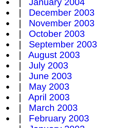
|
January 2004
|
December 2003
|
November 2003
|
October 2003
|
September 2003
|
August 2003
|
July 2003
|
June 2003
|
May 2003
|
April 2003
|
March 2003
|
February 2003