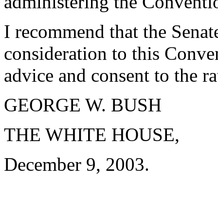
administering the Conventi
I recommend that the Senate
consideration to this Conven
advice and consent to the ra
GEORGE W. BUSH
THE WHITE HOUSE,
December 9, 2003.