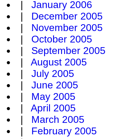
|
January 2006
|
December 2005
|
November 2005
|
October 2005
|
September 2005
|
August 2005
|
July 2005
|
June 2005
|
May 2005
|
April 2005
|
March 2005
|
February 2005