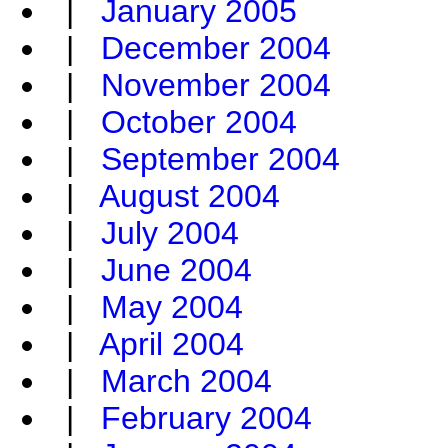
|
January 2005
|
December 2004
|
November 2004
|
October 2004
|
September 2004
|
August 2004
|
July 2004
|
June 2004
|
May 2004
|
April 2004
|
March 2004
|
February 2004