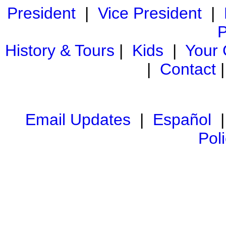
President
|
Vice President
|
P
History & Tours
|
Kids
|
Your
|
Contact
Email Updates
|
Español
Pol