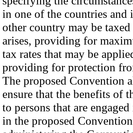
specifying the circumstance
in one of the countries and 
other country may be taxed
arises, providing for maxi
tax rates that may be appli
providing for protection fr
The proposed Convention al
ensure that the benefits of 
to persons that are engaged
in the proposed Convention 