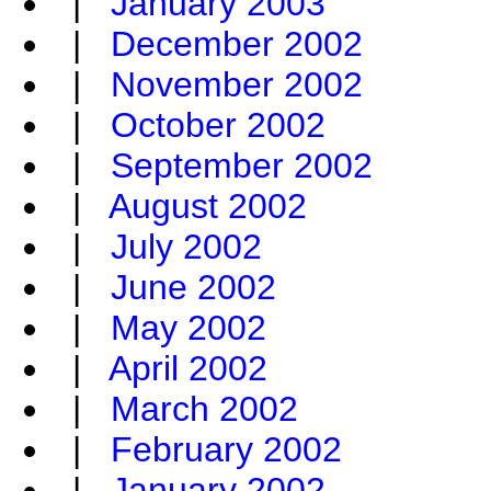
|
January 2003
|
December 2002
|
November 2002
|
October 2002
|
September 2002
|
August 2002
|
July 2002
|
June 2002
|
May 2002
|
April 2002
|
March 2002
|
February 2002
|
January 2002