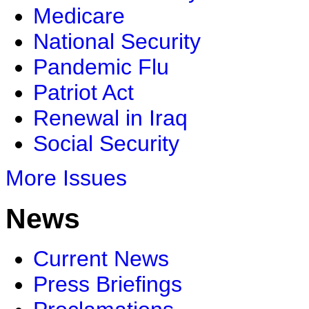
Medicare
National Security
Pandemic Flu
Patriot Act
Renewal in Iraq
Social Security
More Issues
News
Current News
Press Briefings