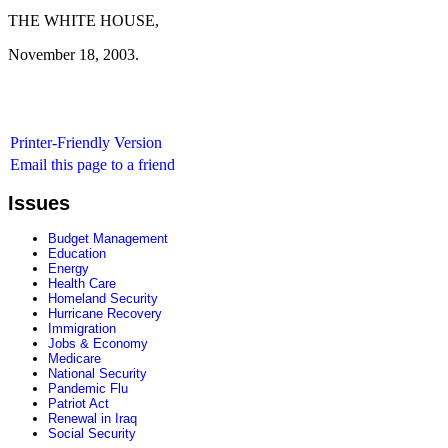
THE WHITE HOUSE,
November 18, 2003.
Printer-Friendly Version
Email this page to a friend
Issues
Budget Management
Education
Energy
Health Care
Homeland Security
Hurricane Recovery
Immigration
Jobs & Economy
Medicare
National Security
Pandemic Flu
Patriot Act
Renewal in Iraq
Social Security