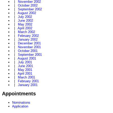
|
November 2002
|
October 2002
|
September 2002
|
August 2002
|
July 2002
|
June 2002
|
May 2002
|
April 2002
|
March 2002
|
February 2002
|
January 2002
|
December 2001
|
November 2001
|
October 2001
|
September 2001
|
August 2001
|
July 2001
|
June 2001
|
May 2001
|
April 2001
|
March 2001
|
February 2001
|
January 2001
Appointments
Nominations
Application