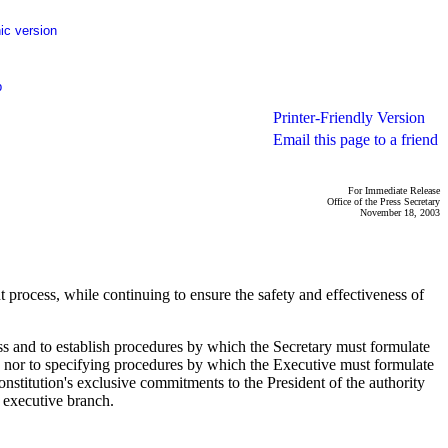
ic version
p
Printer-Friendly Version
Email this page to a friend
For Immediate Release
Office of the Press Secretary
November 18, 2003
process, while continuing to ensure the safety and effectiveness of
ss and to establish procedures by which the Secretary must formulate
 nor to specifying procedures by which the Executive must formulate
nstitution's exclusive commitments to the President of the authority
y executive branch.