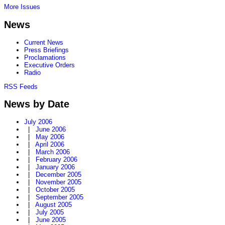
More Issues
News
Current News
Press Briefings
Proclamations
Executive Orders
Radio
RSS Feeds
News by Date
July 2006
|
June 2006
|
May 2006
|
April 2006
|
March 2006
|
February 2006
|
January 2006
|
December 2005
|
November 2005
|
October 2005
|
September 2005
|
August 2005
|
July 2005
|
June 2005