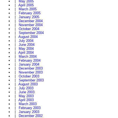
|
May 2005
|
April 2005
|
March 2005
|
February 2005
|
January 2005
|
December 2004
|
November 2004
|
October 2004
|
September 2004
|
August 2004
|
July 2004
|
June 2004
|
May 2004
|
April 2004
|
March 2004
|
February 2004
|
January 2004
|
December 2003
|
November 2003
|
October 2003
|
September 2003
|
August 2003
|
July 2003
|
June 2003
|
May 2003
|
April 2003
|
March 2003
|
February 2003
|
January 2003
|
December 2002