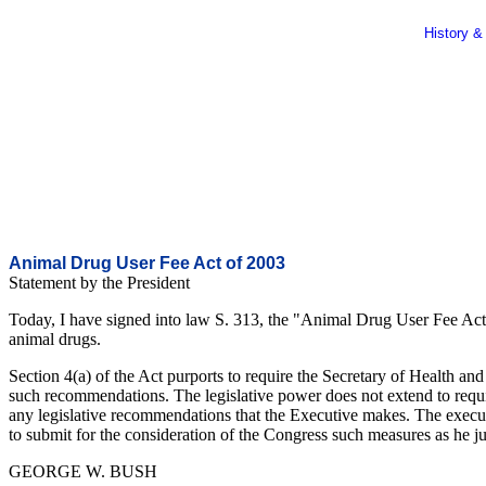
History &
Animal Drug User Fee Act of 2003
Statement by the President
Today, I have signed into law S. 313, the "Animal Drug User Fee Act 
animal drugs.
Section 4(a) of the Act purports to require the Secretary of Health a
such recommendations. The legislative power does not extend to requ
any legislative recommendations that the Executive makes. The executi
to submit for the consideration of the Congress such measures as he j
GEORGE W. BUSH