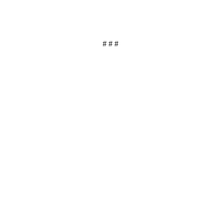
# # #