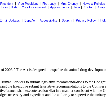
President
|
Vice President
|
First Lady
|
Mrs. Cheney
|
News & Policies
 Tours
|
Kids
|
Your Government
|
Appointments
|
Jobs
|
Contact
|
Graph
Email Updates
|
Español
|
Accessibility
|
Search
|
Privacy Policy
|
Hel
of 2003." The Act is designed to expedite the animal drug development 
nd Human Services to submit legislative recommenda-tions to the Congre
iring the Executive submit legislative recommendations to the Congress
ve branch shall execute section 4(a) in a manner consistent with the Co
udges necessary and expedient and the authority to supervise the unitar