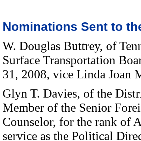
Nominations Sent to th
W. Douglas Buttrey, of Ten
Surface Transportation Boa
31, 2008, vice Linda Joan 
Glyn T. Davies, of the Dist
Member of the Senior Foreig
Counselor, for the rank of 
service as the Political Dire