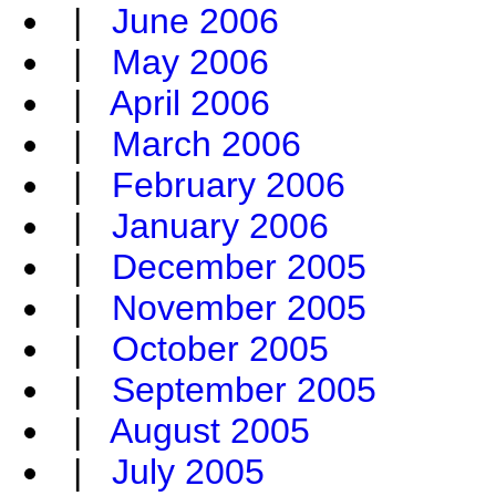
|
June 2006
|
May 2006
|
April 2006
|
March 2006
|
February 2006
|
January 2006
|
December 2005
|
November 2005
|
October 2005
|
September 2005
|
August 2005
|
July 2005