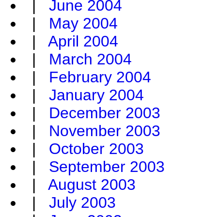
|
June 2004
|
May 2004
|
April 2004
|
March 2004
|
February 2004
|
January 2004
|
December 2003
|
November 2003
|
October 2003
|
September 2003
|
August 2003
|
July 2003