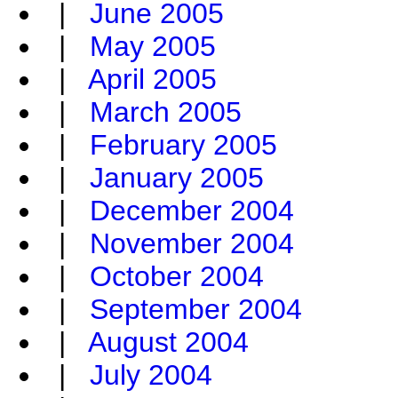
|
June 2005
|
May 2005
|
April 2005
|
March 2005
|
February 2005
|
January 2005
|
December 2004
|
November 2004
|
October 2004
|
September 2004
|
August 2004
|
July 2004