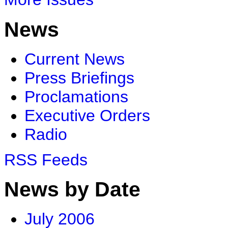
News
Current News
Press Briefings
Proclamations
Executive Orders
Radio
RSS Feeds
News by Date
July 2006