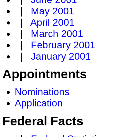
|
May 2001
|
April 2001
|
March 2001
|
February 2001
|
January 2001
Appointments
Nominations
Application
Federal Facts