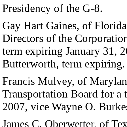
Presidency of the G-8.
Gay Hart Gaines, of Florida
Directors of the Corporatio
term expiring January 31, 2
Butterworth, term expiring.
Francis Mulvey, of Marylan
Transportation Board for a
2007, vice Wayne O. Burkes
James C. Oberwetter, of Te