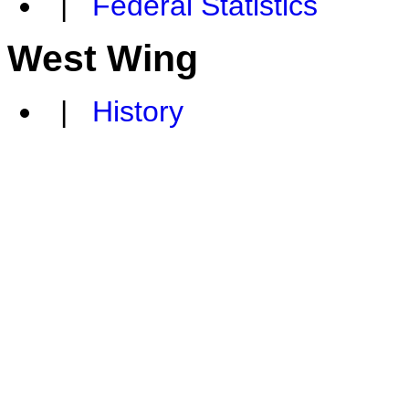
|
Federal Statistics
West Wing
|
History