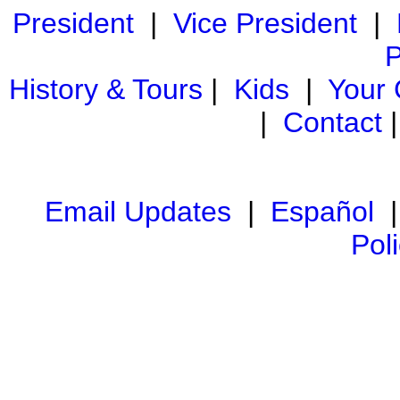
President
|
Vice President
|
P
History & Tours
|
Kids
|
Your
|
Contact
Email Updates
|
Español
Pol