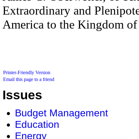
Extraordinary and Plenipote
America to the Kingdom of 
Printer-Friendly Version
Email this page to a friend
Issues
Budget Management
Education
Energy