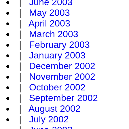
|
June 2003
|
May 2003
|
April 2003
|
March 2003
|
February 2003
|
January 2003
|
December 2002
|
November 2002
|
October 2002
|
September 2002
|
August 2002
|
July 2002