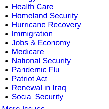
Health Care
Homeland Security
Hurricane Recovery
Immigration
Jobs & Economy
Medicare
National Security
Pandemic Flu
Patriot Act
Renewal in Iraq
Social Security
More Issues