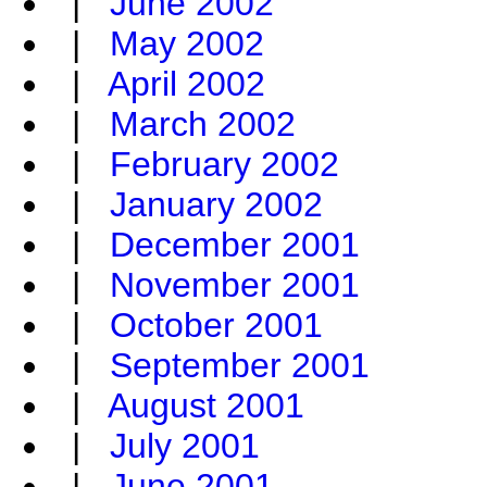
|
June 2002
|
May 2002
|
April 2002
|
March 2002
|
February 2002
|
January 2002
|
December 2001
|
November 2001
|
October 2001
|
September 2001
|
August 2001
|
July 2001
|
June 2001