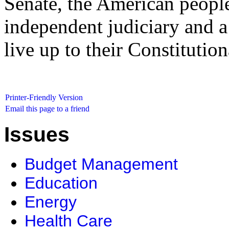
Senate, the American people
independent judiciary and 
live up to their Constitution
Printer-Friendly Version
Email this page to a friend
Issues
Budget Management
Education
Energy
Health Care