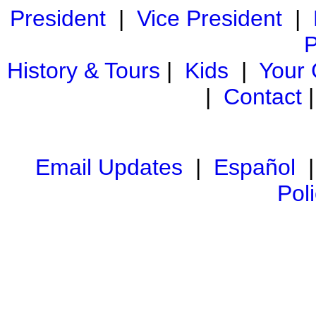
President
|
Vice President
|
P
History & Tours
|
Kids
|
Your
|
Contact
Email Updates
|
Español
Pol