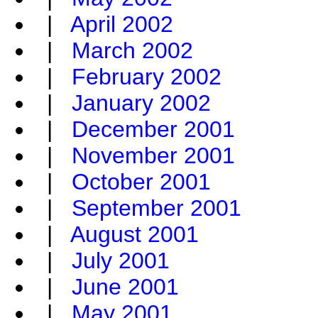
|
April 2002
|
March 2002
|
February 2002
|
January 2002
|
December 2001
|
November 2001
|
October 2001
|
September 2001
|
August 2001
|
July 2001
|
June 2001
|
May 2001