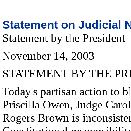
Statement on Judicial 
Statement by the President
November 14, 2003
STATEMENT BY THE PR
Today's partisan action to 
Priscilla Owen, Judge Carol
Rogers Brown is inconsisten
Constitutional responsibilit