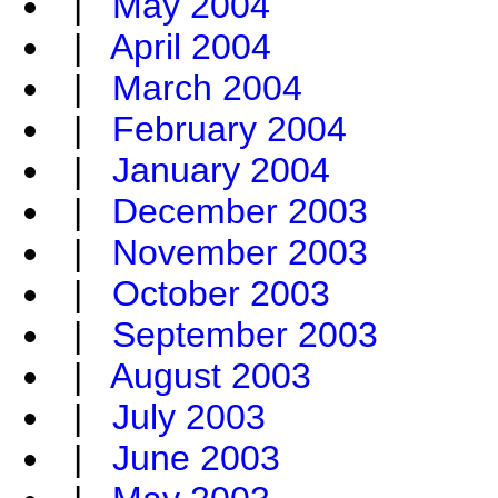
|
May 2004
|
April 2004
|
March 2004
|
February 2004
|
January 2004
|
December 2003
|
November 2003
|
October 2003
|
September 2003
|
August 2003
|
July 2003
|
June 2003