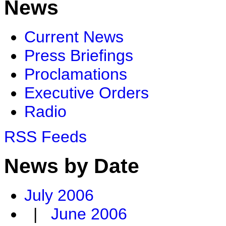
News
Current News
Press Briefings
Proclamations
Executive Orders
Radio
RSS Feeds
News by Date
July 2006
|
June 2006