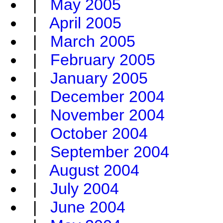
|
May 2005
|
April 2005
|
March 2005
|
February 2005
|
January 2005
|
December 2004
|
November 2004
|
October 2004
|
September 2004
|
August 2004
|
July 2004
|
June 2004