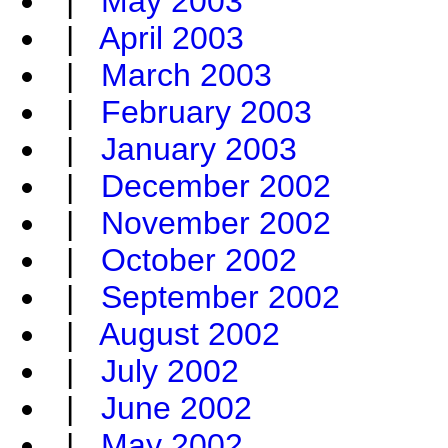
|
May 2003
|
April 2003
|
March 2003
|
February 2003
|
January 2003
|
December 2002
|
November 2002
|
October 2002
|
September 2002
|
August 2002
|
July 2002
|
June 2002
|
May 2002