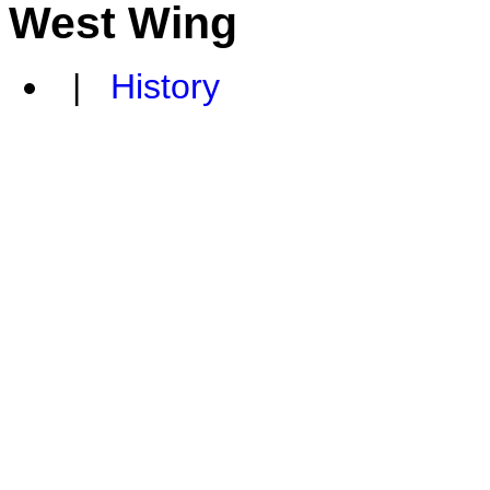
West Wing
|
History