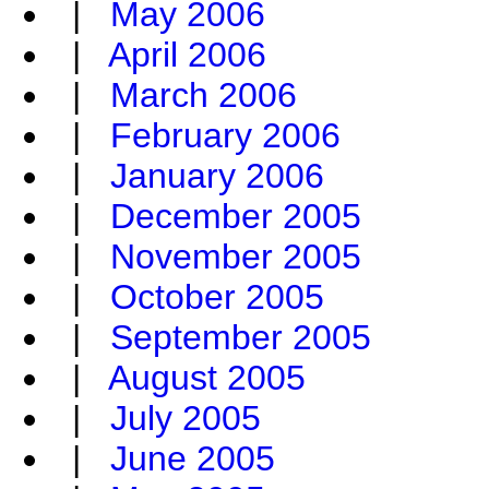
|
May 2006
|
April 2006
|
March 2006
|
February 2006
|
January 2006
|
December 2005
|
November 2005
|
October 2005
|
September 2005
|
August 2005
|
July 2005
|
June 2005