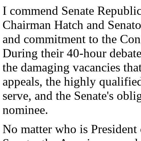
I commend Senate Republica
Chairman Hatch and Senator
and commitment to the Const
During their 40-hour debate
the damaging vacancies that 
appeals, the highly qualifie
serve, and the Senate's obli
nominee.
No matter who is President 