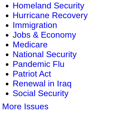
Homeland Security
Hurricane Recovery
Immigration
Jobs & Economy
Medicare
National Security
Pandemic Flu
Patriot Act
Renewal in Iraq
Social Security
More Issues