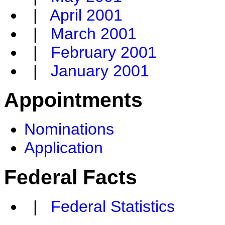
|
April 2001
|
March 2001
|
February 2001
|
January 2001
Appointments
Nominations
Application
Federal Facts
|
Federal Statistics