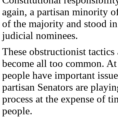
again, a partisan minority o
of the majority and stood i
judicial nominees.
These obstructionist tactics
become all too common. At
people have important issue
partisan Senators are playing
process at the expense of ti
people.