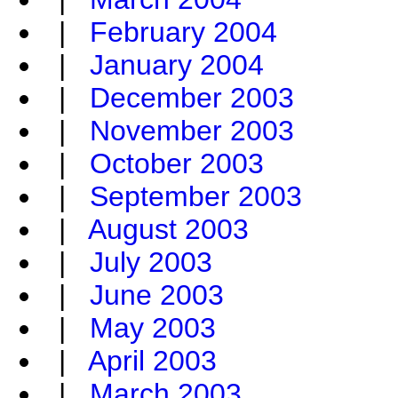
|
February 2004
|
January 2004
|
December 2003
|
November 2003
|
October 2003
|
September 2003
|
August 2003
|
July 2003
|
June 2003
|
May 2003
|
April 2003
|
March 2003