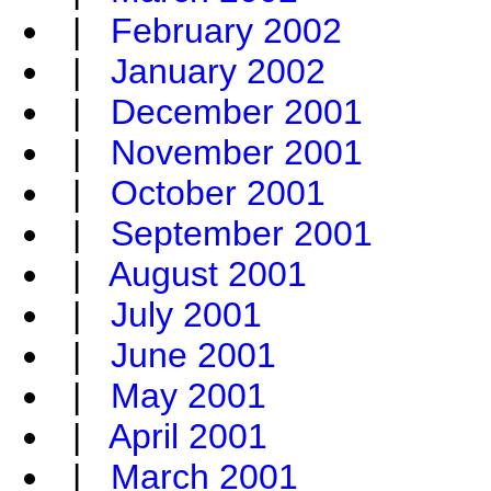
|
February 2002
|
January 2002
|
December 2001
|
November 2001
|
October 2001
|
September 2001
|
August 2001
|
July 2001
|
June 2001
|
May 2001
|
April 2001
|
March 2001