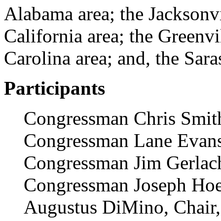
Alabama area; the Jacksonvil
California area; the Greenv
Carolina area; and, the Sara
Participants
Congressman Chris Smit
Congressman Lane Evan
Congressman Jim Gerlac
Congressman Joseph Hoe
Augustus DiMino, Chair