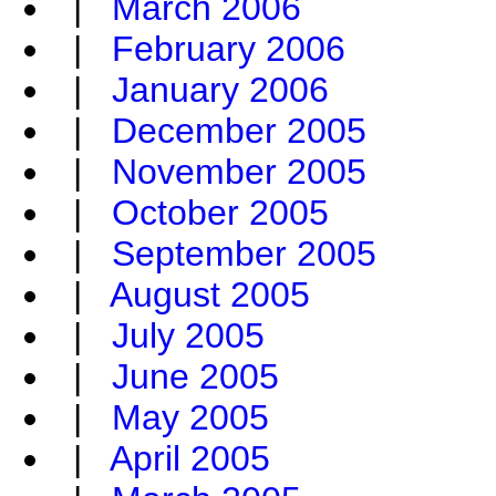
|
March 2006
|
February 2006
|
January 2006
|
December 2005
|
November 2005
|
October 2005
|
September 2005
|
August 2005
|
July 2005
|
June 2005
|
May 2005
|
April 2005