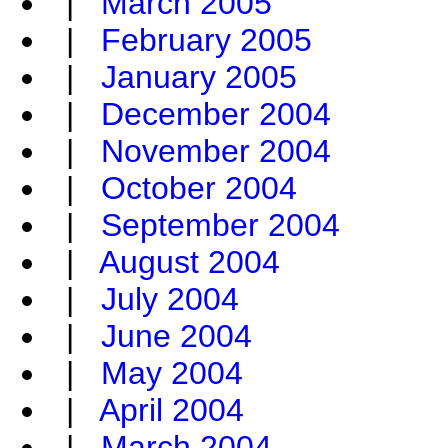
|
March 2005
|
February 2005
|
January 2005
|
December 2004
|
November 2004
|
October 2004
|
September 2004
|
August 2004
|
July 2004
|
June 2004
|
May 2004
|
April 2004
|
March 2004