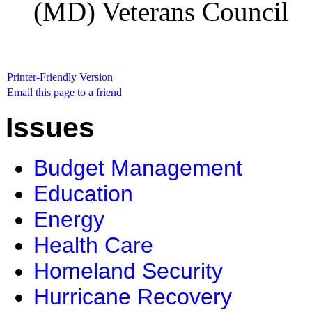
(MD) Veterans Council
Printer-Friendly Version
Email this page to a friend
Issues
Budget Management
Education
Energy
Health Care
Homeland Security
Hurricane Recovery