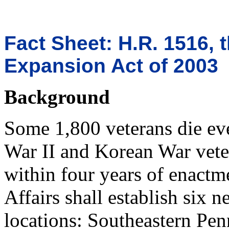
Fact Sheet: H.R. 1516, 
Expansion Act of 2003
Background
Some 1,800 veterans die ev
War II and Korean War vetera
within four years of enactme
Affairs shall establish six 
locations: Southeastern Pe