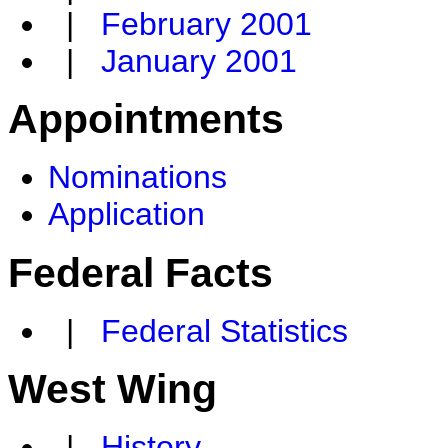
|
February 2001
|
January 2001
Appointments
Nominations
Application
Federal Facts
|
Federal Statistics
West Wing
|
History