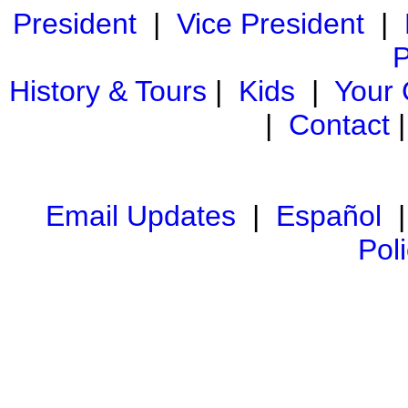
President
|
Vice President
|
P
History & Tours
|
Kids
|
Your
|
Contact
Email Updates
|
Español
Pol