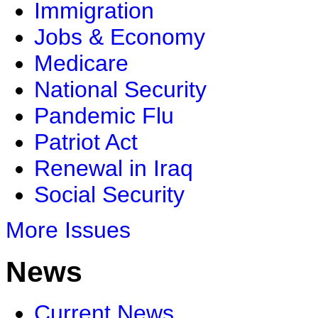
Immigration
Jobs & Economy
Medicare
National Security
Pandemic Flu
Patriot Act
Renewal in Iraq
Social Security
More Issues
News
Current News