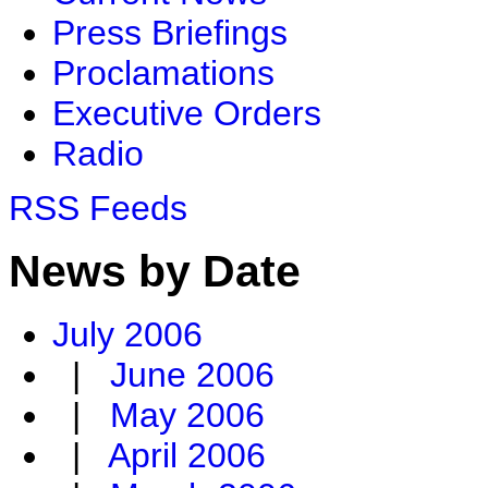
Press Briefings
Proclamations
Executive Orders
Radio
RSS Feeds
News by Date
July 2006
|
June 2006
|
May 2006
|
April 2006