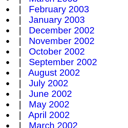
|
February 2003
|
January 2003
|
December 2002
|
November 2002
|
October 2002
|
September 2002
|
August 2002
|
July 2002
|
June 2002
|
May 2002
|
April 2002
|
March 2002