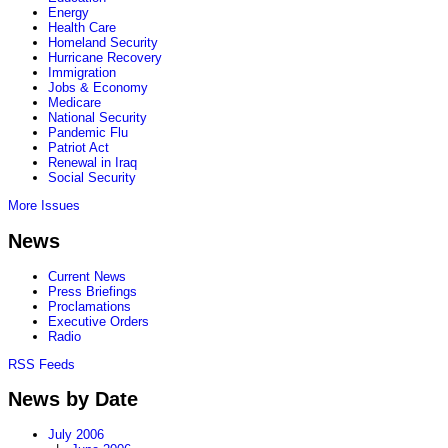
Energy
Health Care
Homeland Security
Hurricane Recovery
Immigration
Jobs & Economy
Medicare
National Security
Pandemic Flu
Patriot Act
Renewal in Iraq
Social Security
More Issues
News
Current News
Press Briefings
Proclamations
Executive Orders
Radio
RSS Feeds
News by Date
July 2006