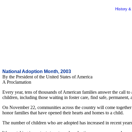
History &
National Adoption Month, 2003
By the President of the United States of America
A Proclamation
Every year, tens of thousands of American families answer the call to
children, including those waiting in foster care, find safe, permanent,
On November 22, communities across the country will come together to
honor families that have opened their hearts and homes to a child.
The number of children who are adopted has increased in recent years. S