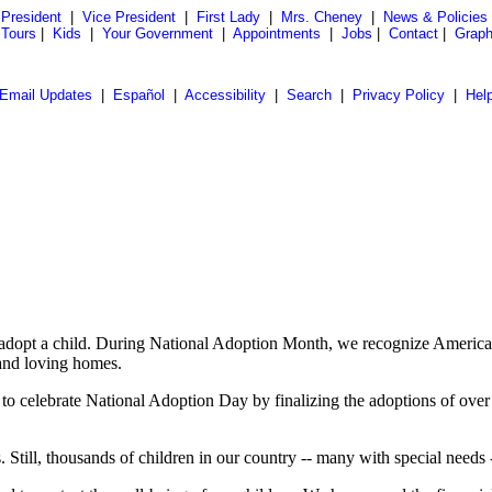
President
|
Vice President
|
First Lady
|
Mrs. Cheney
|
News & Policies
 Tours
|
Kids
|
Your Government
|
Appointments
|
Jobs
|
Contact
|
Graph
Email Updates
|
Español
|
Accessibility
|
Search
|
Privacy Policy
|
Hel
 adopt a child. During National Adoption Month, we recognize America's
 and loving homes.
 celebrate National Adoption Day by finalizing the adoptions of over 3
till, thousands of children in our country -- many with special needs --