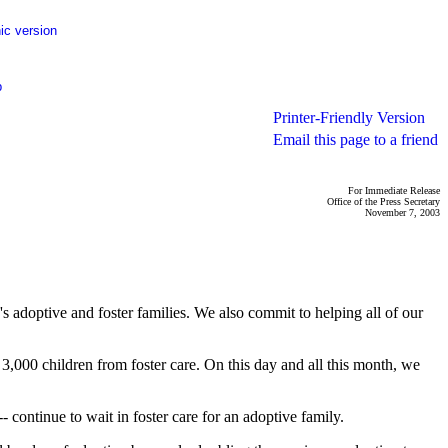
ic version
p
Printer-Friendly Version
Email this page to a friend
For Immediate Release
Office of the Press Secretary
November 7, 2003
 adoptive and foster families. We also commit to helping all of our
,000 children from foster care. On this day and all this month, we
 continue to wait in foster care for an adoptive family.