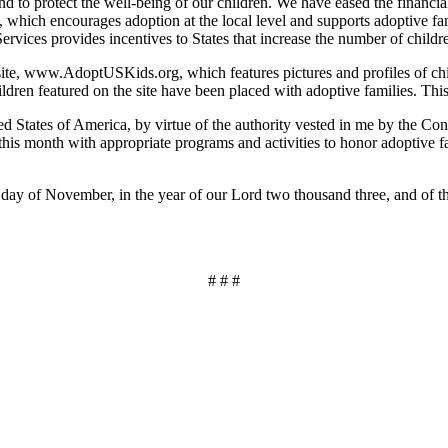
 to protect the well-being of our children. We have eased the financi
hich encourages adoption at the local level and supports adoptive famil
vices provides incentives to States that increase the number of childre
ite, www.AdoptUSKids.org, which features pictures and profiles of child
dren featured on the site have been placed with adoptive families. This p
s of America, by virtue of the authority vested in me by the Consti
is month with appropriate programs and activities to honor adoptive fam
of November, in the year of our Lord two thousand three, and of the
# # #