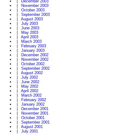
|
December 2003
|
November 2003
|
October 2003
|
September 2003
|
August 2003
|
July 2003
|
June 2003
|
May 2003
|
April 2003
|
March 2003
|
February 2003
|
January 2003
|
December 2002
|
November 2002
|
October 2002
|
September 2002
|
August 2002
|
July 2002
|
June 2002
|
May 2002
|
April 2002
|
March 2002
|
February 2002
|
January 2002
|
December 2001
|
November 2001
|
October 2001
|
September 2001
|
August 2001
|
July 2001