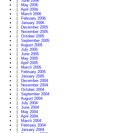
|
June 2006
|
May 2006
|
April 2006
|
March 2006
|
February 2006
|
January 2006
|
December 2005
|
November 2005
|
October 2005
|
September 2005
|
August 2005
|
July 2005
|
June 2005
|
May 2005
|
April 2005
|
March 2005
|
February 2005
|
January 2005
|
December 2004
|
November 2004
|
October 2004
|
September 2004
|
August 2004
|
July 2004
|
June 2004
|
May 2004
|
April 2004
|
March 2004
|
February 2004
|
January 2004