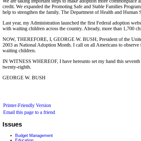
We are taking important steps to make adoption more commonplace and
credit. We expanded the Promoting Safe and Stable Families Program, w
help to strengthen the family. The Department of Health and Human Ser
Last year, my Administration launched the first Federal adoption webs
with waiting children across the country. Already, more than 1,700 chil
NOW, THEREFORE, I, GEORGE W. BUSH, President of the United State
2003 as National Adoption Month. I call on all Americans to observe th
waiting children.
IN WITNESS WHEREOF, I have hereunto set my hand this seventh day 
twenty-eighth.
GEORGE W. BUSH
Printer-Friendly Version
Email this page to a friend
Issues
Budget Management
Education