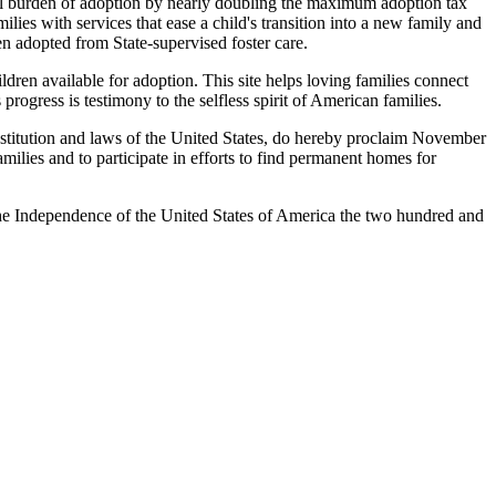
al burden of adoption by nearly doubling the maximum adoption tax
ies with services that ease a child's transition into a new family and
n adopted from State-supervised foster care.
ren available for adoption. This site helps loving families connect
rogress is testimony to the selfless spirit of American families.
tution and laws of the United States, do hereby proclaim November
ilies and to participate in efforts to find permanent homes for
 Independence of the United States of America the two hundred and