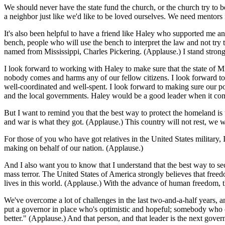
We should never have the state fund the church, or the church try to 
a neighbor just like we'd like to be loved ourselves. We need mentors
It's also been helpful to have a friend like Haley who supported me a
bench, people who will use the bench to interpret the law and not try
named from Mississippi, Charles Pickering. (Applause.) I stand strong
I look forward to working with Haley to make sure that the state of Mi
nobody comes and harms any of our fellow citizens. I look forward to
well-coordinated and well-spent. I look forward to making sure our p
and the local governments. Haley would be a good leader when it com
But I want to remind you that the best way to protect the homeland is
and war is what they got. (Applause.) This country will not rest, we w
For those of you who have got relatives in the United States military
making on behalf of our nation. (Applause.)
And I also want you to know that I understand that the best way to sec
mass terror. The United States of America strongly believes that freedo
lives in this world. (Applause.) With the advance of human freedom, 
We've overcome a lot of challenges in the last two-and-a-half years, a
put a governor in place who's optimistic and hopeful; somebody who can
better." (Applause.) And that person, and that leader is the next gover