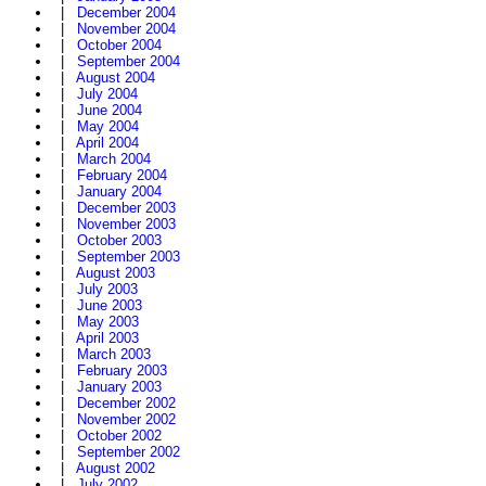
|
December 2004
|
November 2004
|
October 2004
|
September 2004
|
August 2004
|
July 2004
|
June 2004
|
May 2004
|
April 2004
|
March 2004
|
February 2004
|
January 2004
|
December 2003
|
November 2003
|
October 2003
|
September 2003
|
August 2003
|
July 2003
|
June 2003
|
May 2003
|
April 2003
|
March 2003
|
February 2003
|
January 2003
|
December 2002
|
November 2002
|
October 2002
|
September 2002
|
August 2002
|
July 2002