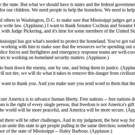
be the state. But what we should have is states and the federal governm
 for our children. We need people to help the homeless. We need to hel
nd others in Washington, D.C. to make sure that Mississippi judges get a
 to write law. (Applause.) I want to thank Senator Cochran and Senator L
 with Judge Pickering, and it's time for some members of the United Sta
ssissippi has got what's needed to protect the homeland. You've got val
 working with him to make sure that the resources we're spending out of
olice forces and firefighters and emergency response teams are well-co
es to working on homeland security matters. (Applause.)
 to hunt down the enemy, one by one, and bring them to justice. (Applau
ill not tire, we will do what it takes to remove this danger from civili
, I want to thank you. And you make sure you send word to them that the
ure America is to advance human liberty. Free nations -- free nations d
m is the right of every single person, that freedom is not America's gift
the world will be more peaceful, and America will be more secure. (App
nd there will be other challenges. And in my judgment, the best way for
 unite this state to get people pulling in the same direction; somebody
nor of the state of Mississippi -- Haley Barbour. (Applause.)