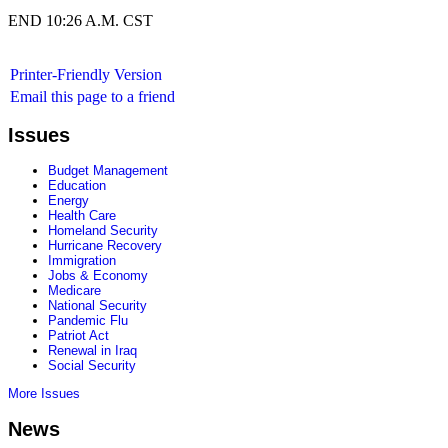
END 10:26 A.M. CST
Printer-Friendly Version
Email this page to a friend
Issues
Budget Management
Education
Energy
Health Care
Homeland Security
Hurricane Recovery
Immigration
Jobs & Economy
Medicare
National Security
Pandemic Flu
Patriot Act
Renewal in Iraq
Social Security
More Issues
News