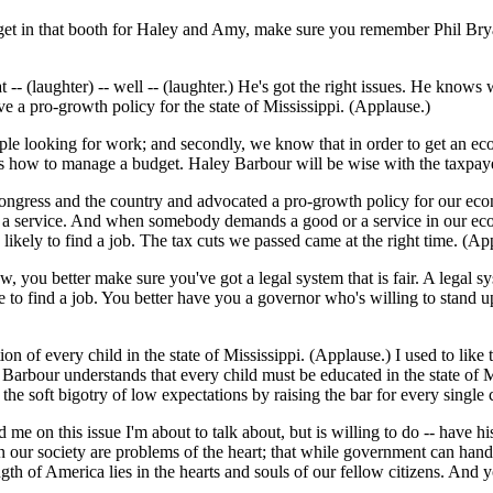
get in that booth for Haley and Amy, make sure you remember Phil Bryan
 -- (laughter) -- well -- (laughter.) He's got the right issues. He knows
 a pro-growth policy for the state of Mississippi. (Applause.)
ople looking for work; and secondly, we know that in order to get an e
s how to manage a budget. Haley Barbour will be wise with the taxpayer
ngress and the country and advocated a pro-growth policy for our econom
or a service. And when somebody demands a good or a service in our e
kely to find a job. The tax cuts we passed came at the right time. (Ap
you better make sure you've got a legal system that is fair. A legal syst
e to find a job. You better have you a governor who's willing to stand up 
tion of every child in the state of Mississippi. (Applause.) I used to like
 Barbour understands that every child must be educated in the state of M
 the soft bigotry of low expectations by raising the bar for every single 
me on this issue I'm about to talk about, but is willing to do -- have his
n our society are problems of the heart; that while government can hand
rength of America lies in the hearts and souls of our fellow citizens. An