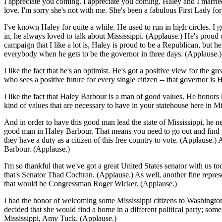
I appreciate you coming. I appreciate you coming. Haley and I married 
love. I'm sorry she's not with me. She's been a fabulous First Lady fo
I've known Haley for quite a while. He used to run in high circles. I g
in, he always loved to talk about Mississippi. (Applause.) He's proud 
campaign that I like a lot is, Haley is proud to be a Republican, but 
everybody when he gets to be the governor in three days. (Applause.)
I like the fact that he's an optimist. He's got a positive view for the g
who sees a positive future for every single citizen -- that governor is
I like the fact that Haley Barbour is a man of good values. He honors 
kind of values that are necessary to have in your statehouse here in Mi
And in order to have this good man lead the state of Mississippi, he n
good man in Haley Barbour. That means you need to go out and find yo
they have a duty as a citizen of this free country to vote. (Applause.)
Barbour. (Applause.)
I'm so thankful that we've got a great United States senator with us tod
that's Senator Thad Cochran. (Applause.) As well, another fine represe
that would be Congressman Roger Wicker. (Applause.)
I had the honor of welcoming some Mississippi citizens to Washington a
decided that she would find a home in a different political party; som
Mississippi, Amy Tuck. (Applause.)