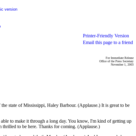
ic version
p
Printer-Friendly Version
Email this page to a friend
For Immediate Release
Office of the Press Secretary
November 1, 2003
 state of Mississippi, Haley Barbour. (Applause.) It is great to be
e able to make it through a long day. You know, I'm kind of getting up
m thrilled to be here. Thanks for coming. (Applause.)