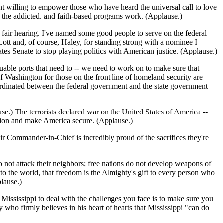
ent willing to empower those who have heard the universal call to love
p the addicted. and faith-based programs work. (Applause.)
 fair hearing. I've named some good people to serve on the federal
ott and, of course, Haley, for standing strong with a nominee I
tes Senate to stop playing politics with American justice. (Applause.)
uable ports that need to -- we need to work on to make sure that
 Washington for those on the front line of homeland security are
ordinated between the federal government and the state government
se.) The terrorists declared war on the United States of America --
zation and make America secure. (Applause.)
ir Commander-in-Chief is incredibly proud of the sacrifices they're
o not attack their neighbors; free nations do not develop weapons of
 to the world, that freedom is the Almighty's gift to every person who
lause.)
 Mississippi to deal with the challenges you face is to make sure you
 who firmly believes in his heart of hearts that Mississippi "can do