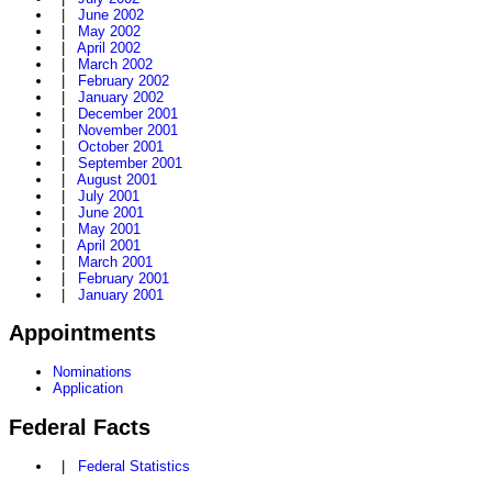
|
June 2002
|
May 2002
|
April 2002
|
March 2002
|
February 2002
|
January 2002
|
December 2001
|
November 2001
|
October 2001
|
September 2001
|
August 2001
|
July 2001
|
June 2001
|
May 2001
|
April 2001
|
March 2001
|
February 2001
|
January 2001
Appointments
Nominations
Application
Federal Facts
|
Federal Statistics