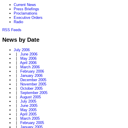
Current News
Press Briefings
Proclamations
Executive Orders
Radio
RSS Feeds
News by Date
July 2006
|
June 2006
|
May 2006
|
April 2006
|
March 2006
|
February 2006
|
January 2006
|
December 2005
|
November 2005
|
October 2005
|
September 2005
|
August 2005
|
July 2005
|
June 2005
|
May 2005
|
April 2005
|
March 2005
|
February 2005
|
January 2005