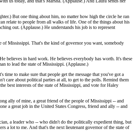
s with us today, and that's Marsha. (Applause.) And Laura sends her
ughter.) But one thing about him, no matter how high the circle he ran
n relate to people from all walks of life. One of the things about his
aching out. (Applause.) He understands his job is to represent
 state of Mississippi. That's the kind of governor you want, somebody
) He believes in hard work. He believes everybody has worth. It's these
an to lead the state of Mississippi. (Applause.)
's time to make sure that people get the message that you've got a
re about political parties at all, to get to the polls. Remind them
he best interests of the state of Mississippi, and vote for Haley
ong ally of mine, a great friend of the people of Mississippi -- and
ne a great job in the United States Congress, friend and ally -- and
an, a leader who -- who didn't do the politically expedient thing, but
 a lot to me. And that's the next lieutenant governor of the state of