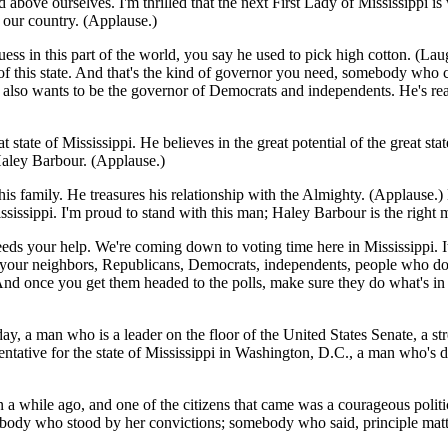
above ourselves. I'm thrilled that the next First Lady of Mississippi i
r our country. (Applause.)
uess in this part of the world, you say he used to pick high cotton. (La
of this state. And that's the kind of governor you need, somebody who ca
he also wants to be the governor of Democrats and independents. He's re
reat state of Mississippi. He believes in the great potential of the great
 Haley Barbour. (Applause.)
his family. He treasures his relationship with the Almighty. (Applause.
ssissippi. I'm proud to stand with this man; Haley Barbour is the right m
eeds your help. We're coming down to voting time here in Mississippi. It
ur neighbors, Republicans, Democrats, independents, people who don't ca
 And once you get them headed to the polls, make sure they do what's in t
ay, a man who is a leader on the floor of the United States Senate, a str
ntative for the state of Mississippi in Washington, D.C., a man who's do
 while ago, and one of the citizens that came was a courageous politici
ebody who stood by her convictions; somebody who said, principle matters