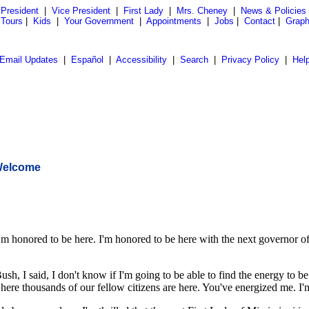
President
|
Vice President
|
First Lady
|
Mrs. Cheney
|
News & Policies
 Tours
|
Kids
|
Your Government
|
Appointments
|
Jobs
|
Contact
|
Graph
Email Updates
|
Español
|
Accessibility
|
Search
|
Privacy Policy
|
Hel
 Welcome
ored to be here. I'm honored to be here with the next governor of the
h, I said, I don't know if I'm going to be able to find the energy to b
 where thousands of our fellow citizens are here. You've energized me. I'