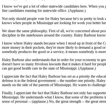
I know we've got a lot of other statewide candidates here. When you 
fine candidates running for statewide office. (Applause.)
Not only should people vote for Haley because he's so pretty to look at
knows when people in Mississippi are looking for work you better have
We share the same philosophy. First of all, we're concerned about pe
discipline in the statehouses around the country. Haley Barbour know
I know where Haley stands because when I stood up in front of the Co
more money in their pockets, they're more likely to demand a good 
somebody produces the good or a service, it means somebody is more li
Haley Barbour also understands that in order for your economy to grow, 
doesn't have so many frivolous lawsuits that it makes it hard for peopl
can get good health care in the state of Mississippi. (Applause.)
I appreciate the fact that Haley Barbour has set as a priority the educa
defense is to the federal government -- the number one priority. Haley
stands on the side of the parents of Mississippi. He wants to challenge
Finally, I appreciate the fact that Haley Barbour not only has supported 
Mississippi. He understands what I know, that some of the problems i
sense of personal -- (applause.) No, the great strength -- the great st