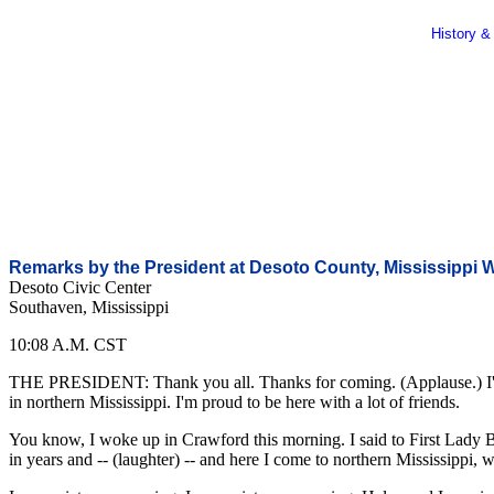
History &
Remarks by the President at Desoto County, Mississippi
Desoto Civic Center
Southaven, Mississippi
10:08 A.M. CST
THE PRESIDENT: Thank you all. Thanks for coming. (Applause.) I'm hon
in northern Mississippi. I'm proud to be here with a lot of friends.
You know, I woke up in Crawford this morning. I said to First Lady Bus
in years and -- (laughter) -- and here I come to northern Mississippi,