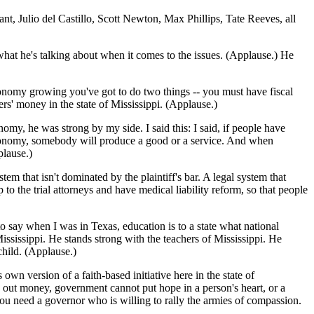
t, Julio del Castillo, Scott Newton, Max Phillips, Tate Reeves, all
 what he's talking about when it comes to the issues. (Applause.) He
conomy growing you've got to do two things -- you must have fiscal
s' money in the state of Mississippi. (Applause.)
y, he was strong by my side. I said this: I said, if people have
conomy, somebody will produce a good or a service. And when
plause.)
em that isn't dominated by the plaintiff's bar. A legal system that
to the trial attorneys and have medical liability reform, so that people
 to say when I was in Texas, education is to a state what national
ississippi. He stands strong with the teachers of Mississippi. He
child. (Applause.)
 own version of a faith-based initiative here in the state of
 out money, government cannot put hope in a person's heart, or a
d you need a governor who is willing to rally the armies of compassion.