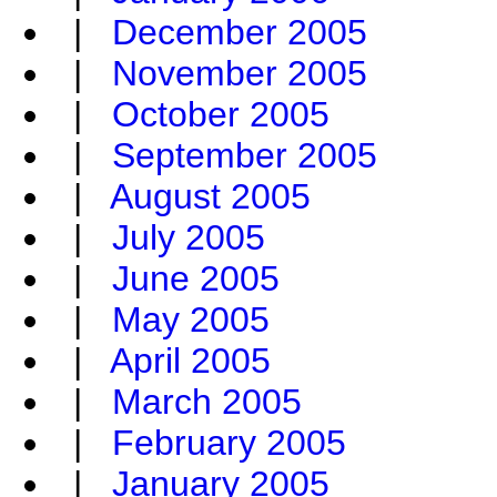
|
December 2005
|
November 2005
|
October 2005
|
September 2005
|
August 2005
|
July 2005
|
June 2005
|
May 2005
|
April 2005
|
March 2005
|
February 2005
|
January 2005