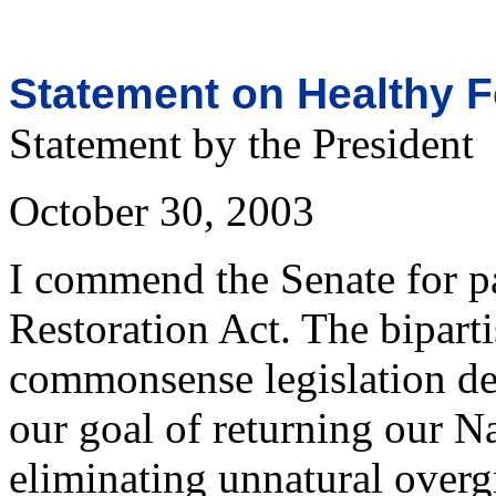
Statement on Healthy F
Statement by the President
October 30, 2003
I commend the Senate for p
Restoration Act. The biparti
commonsense legislation dem
our goal of returning our Na
eliminating unnatural over