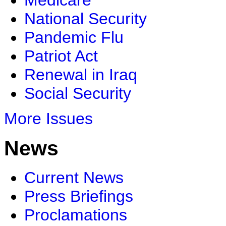
Medicare
National Security
Pandemic Flu
Patriot Act
Renewal in Iraq
Social Security
More Issues
News
Current News
Press Briefings
Proclamations