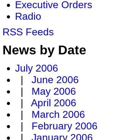
Executive Orders
Radio
RSS Feeds
News by Date
July 2006
|
June 2006
|
May 2006
|
April 2006
|
March 2006
|
February 2006
|
January 2006