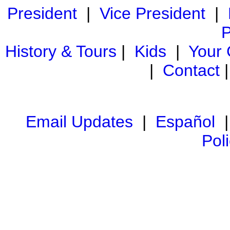
President
|
Vice President
|
P
History & Tours
|
Kids
|
Your
|
Contact
Email Updates
|
Español
Pol