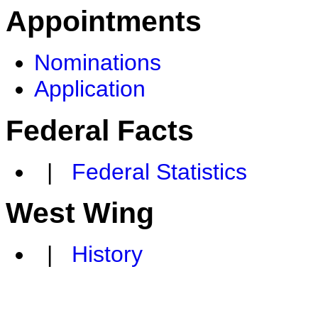
Appointments
Nominations
Application
Federal Facts
|
Federal Statistics
West Wing
|
History