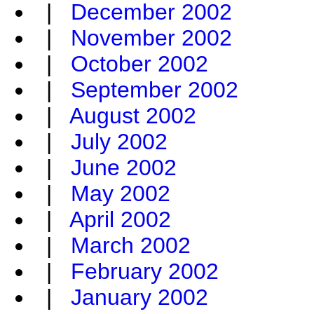
|
December 2002
|
November 2002
|
October 2002
|
September 2002
|
August 2002
|
July 2002
|
June 2002
|
May 2002
|
April 2002
|
March 2002
|
February 2002
|
January 2002