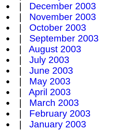
|
December 2003
|
November 2003
|
October 2003
|
September 2003
|
August 2003
|
July 2003
|
June 2003
|
May 2003
|
April 2003
|
March 2003
|
February 2003
|
January 2003