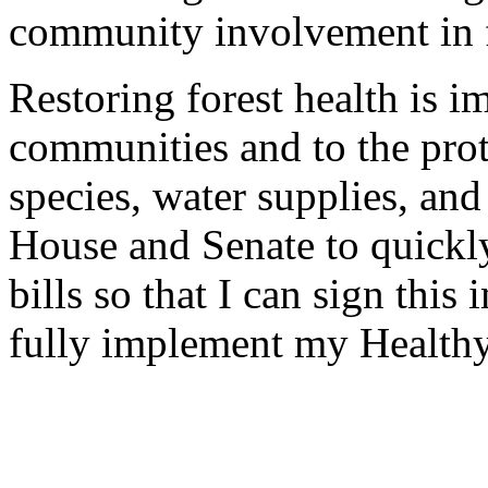
community involvement in 
Restoring forest health is i
communities and to the prot
species, water supplies, and 
House and Senate to quickly 
bills so that I can sign this
fully implement my Healthy 