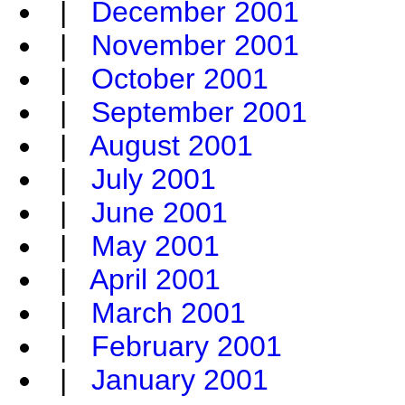
|
December 2001
|
November 2001
|
October 2001
|
September 2001
|
August 2001
|
July 2001
|
June 2001
|
May 2001
|
April 2001
|
March 2001
|
February 2001
|
January 2001