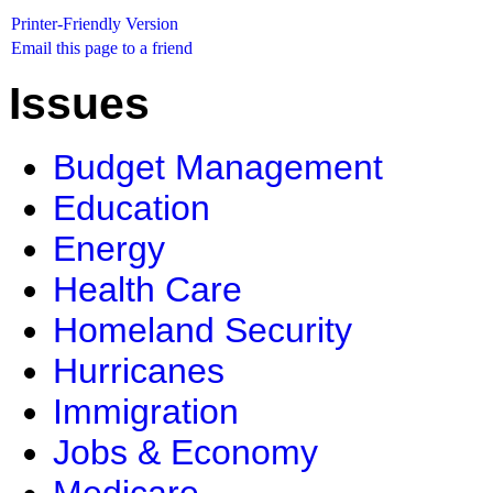
Printer-Friendly Version
Email this page to a friend
Issues
Budget Management
Education
Energy
Health Care
Homeland Security
Hurricanes
Immigration
Jobs & Economy