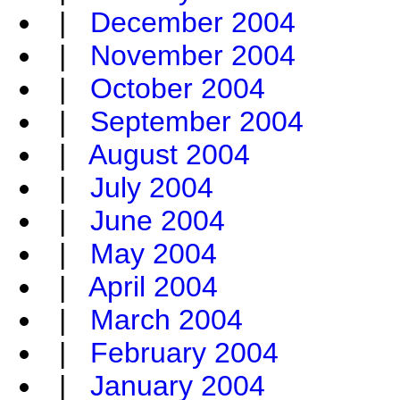
|
December 2004
|
November 2004
|
October 2004
|
September 2004
|
August 2004
|
July 2004
|
June 2004
|
May 2004
|
April 2004
|
March 2004
|
February 2004
|
January 2004