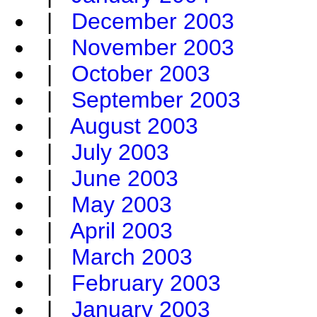
|
December 2003
|
November 2003
|
October 2003
|
September 2003
|
August 2003
|
July 2003
|
June 2003
|
May 2003
|
April 2003
|
March 2003
|
February 2003
|
January 2003