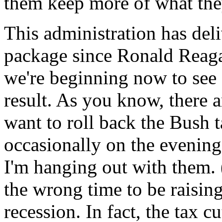
them keep more of what the
This administration has deliv
package since Ronald Reaga
we're beginning now to see
result. As you know, there 
want to roll back the Bush t
occasionally on the evening
I'm hanging out with them. 
the wrong time to be raising
recession. In fact, the tax c