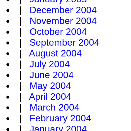
|
December 2004
|
November 2004
|
October 2004
|
September 2004
|
August 2004
|
July 2004
|
June 2004
|
May 2004
|
April 2004
|
March 2004
|
February 2004
|
January 2004