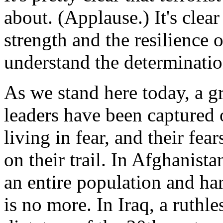
about. (Applause.) It's clear
strength and the resilience 
understand the determinatio
As we stand here today, a 
leaders have been captured or
living in fear, and their fe
on their trail. In Afghanist
an entire population and ha
is no more. In Iraq, a ruthle