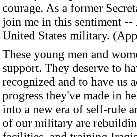
courage. As a former Secret
join me in this sentiment --
United States military. (App
These young men and wome
support. They deserve to hav
recognized and to have us a
progress they've made in he
into a new era of self-rule
of our military are rebuildi
facilities, and training Iraqi