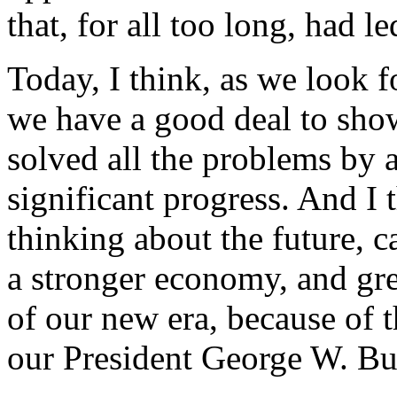
that, for all too long, had 
Today, I think, as we look f
we have a good deal to show
solved all the problems by
significant progress. And I
thinking about the future, c
a stronger economy, and gre
of our new era, because of t
our President George W. Bu