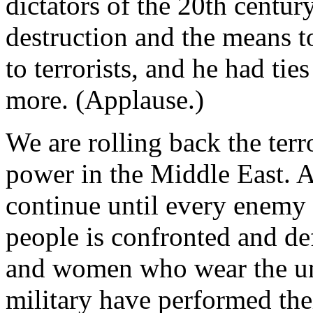
dictators of the 20th centur
destruction and the means t
to terrorists, and he had tie
more. (Applause.)
We are rolling back the terror
power in the Middle East. A
continue until every enemy
people is confronted and def
and women who wear the uni
military have performed the