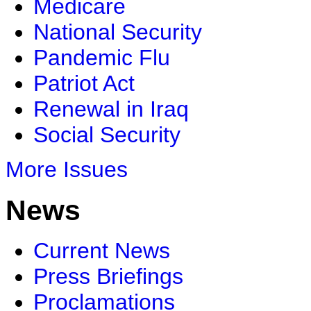
Medicare
National Security
Pandemic Flu
Patriot Act
Renewal in Iraq
Social Security
More Issues
News
Current News
Press Briefings
Proclamations