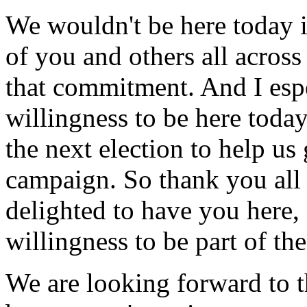
We wouldn't be here today if
of you and others all acros
that commitment. And I espe
willingness to be here toda
the next election to help us 
campaign. So thank you all
delighted to have you here,
willingness to be part of the
We are looking forward to t