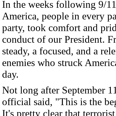
In the weeks following 9/11 
America, people in every par
party, took comfort and prid
conduct of our President. Fr
steady, a focused, and a rel
enemies who struck America 
day.
Not long after September 1
official said, "This is the 
It's pretty clear that terror