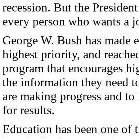
recession. But the President 
every person who wants a jo
George W. Bush has made ed
highest priority, and reached
program that encourages hig
the information they need to
are making progress and to 
for results.
Education has been one of th