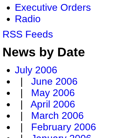
Executive Orders
Radio
RSS Feeds
News by Date
July 2006
|
June 2006
|
May 2006
|
April 2006
|
March 2006
|
February 2006