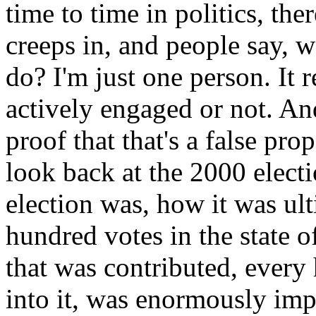
time to time in politics, th
creeps in, and people say, w
do? I'm just one person. It r
actively engaged or not. An
proof that that's a false pro
look back at the 2000 elec
election was, how it was ul
hundred votes in the state of
that was contributed, every
into it, was enormously impo