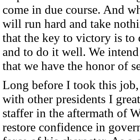
come in due course. And wh
will run hard and take noth
that the key to victory is t
and to do it well. We inten
that we have the honor of s
Long before I took this job
with other presidents I gre
staffer in the aftermath of 
restore confidence in gove