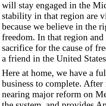
will stay engaged in the Mi
stability in that region are 
because we believe in the rig
freedom. In that region and
sacrifice for the cause of f
a friend in the United State
Here at home, we have a fu
business to complete. After
nearing major reform on Med
the system, and provides Am