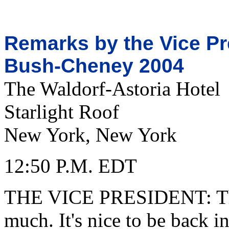
Remarks by the Vice Pre
Bush-Cheney 2004
The Waldorf-Astoria Hotel
Starlight Roof
New York, New York
12:50 P.M. EDT
THE VICE PRESIDENT: Tha
much. It's nice to be back 