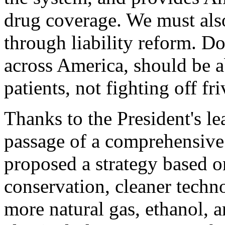
drug coverage. We must als
through liability reform. D
across America, should be a
patients, not fighting off fr
Thanks to the President's le
passage of a comprehensive
proposed a strategy based o
conservation, cleaner techn
more natural gas, ethanol, a