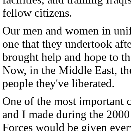
fellow citizens.
Our men and women in unifo
one that they undertook aft
brought help and hope to t
Now, in the Middle East, the
people they've liberated.
One of the most important
and I made during the 2000
Forces would be given every