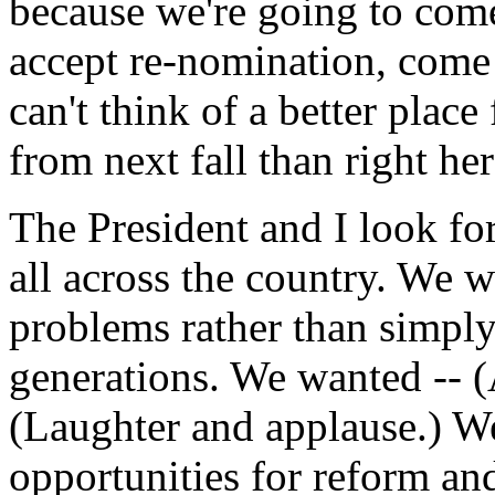
because we're going to com
accept re-nomination, come
can't think of a better plac
from next fall than right he
The President and I look fo
all across the country. We w
problems rather than simply
generations. We wanted -- (Ap
(Laughter and applause.) We
opportunities for reform an