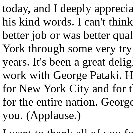
today, and I deeply appreci
his kind words. I can't thi
better job or was better qual
York through some very tryi
years. It's been a great deli
work with George Pataki. H
for New York City and for th
for the entire nation. Georg
you. (Applause.)