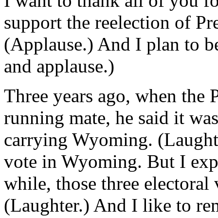
I want to thank all of you f
support the reelection of P
(Applause.) And I plan to be
and applause.)
Three years ago, when the P
running mate, he said it wa
carrying Wyoming. (Laughte
vote in Wyoming. But I expl
while, those three electoral
(Laughter.) And I like to r