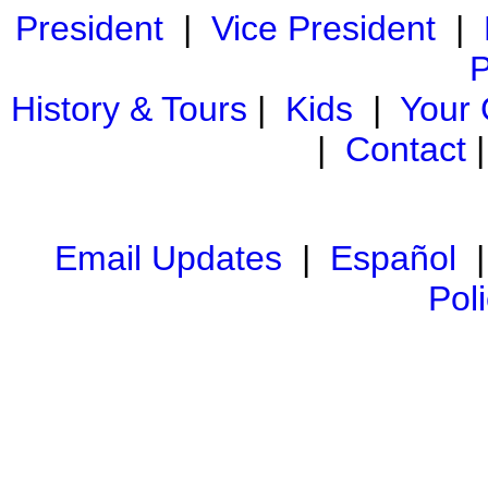
President
|
Vice President
|
P
History & Tours
|
Kids
|
Your
|
Contact
Email Updates
|
Español
Pol