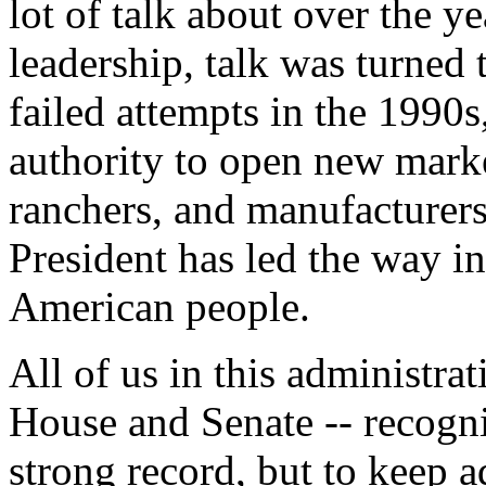
lot of talk about over the ye
leadership, talk was turned 
failed attempts in the 1990
authority to open new marke
ranchers, and manufacturers.
President has led the way i
American people.
All of us in this administra
House and Senate -- recogniz
strong record, but to keep a