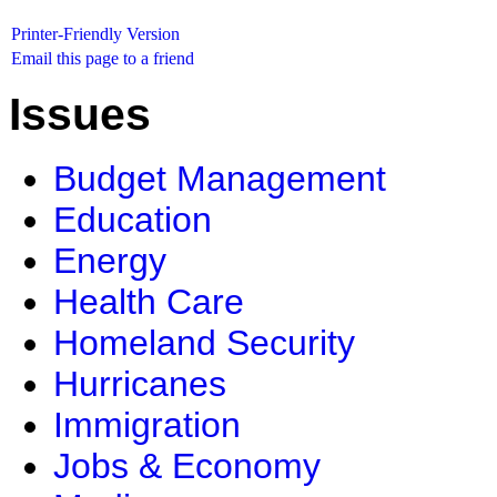
Printer-Friendly Version
Email this page to a friend
Issues
Budget Management
Education
Energy
Health Care
Homeland Security
Hurricanes
Immigration
Jobs & Economy