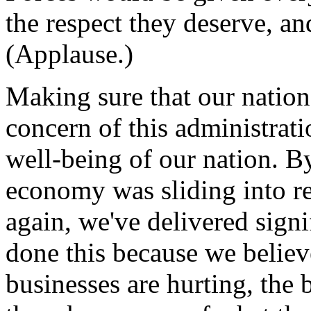
the respect they deserve, a
(Applause.)
Making sure that our nation 
concern of this administrat
well-being of our nation. By
economy was sliding into re
again, we've delivered signi
done this because we believ
businesses are hurting, the 