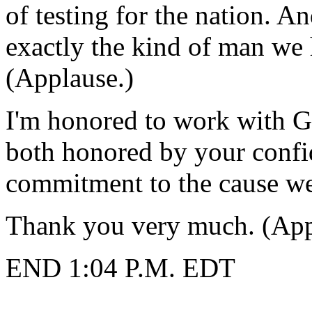
of testing for the nation. An
exactly the kind of man we
(Applause.)
I'm honored to work with G
both honored by your confi
commitment to the cause we 
Thank you very much. (App
END 1:04 P.M. EDT