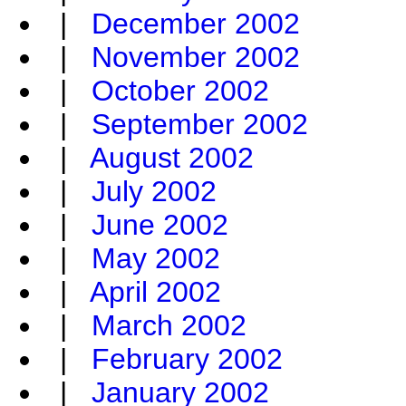
|
December 2002
|
November 2002
|
October 2002
|
September 2002
|
August 2002
|
July 2002
|
June 2002
|
May 2002
|
April 2002
|
March 2002
|
February 2002
|
January 2002