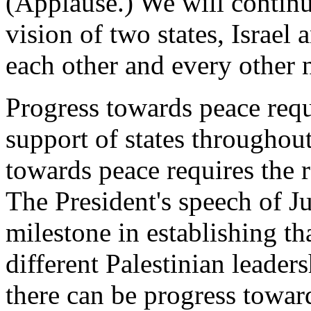
(Applause.) We will contin
vision of two states, Israel 
each other and every other 
Progress towards peace requi
support of states throughou
towards peace requires the r
The President's speech of J
milestone in establishing t
different Palestinian leaders
there can be progress towar