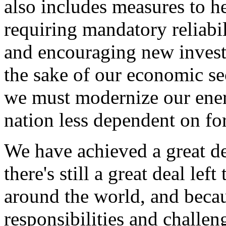
also includes measures to h
requiring mandatory reliabil
and encouraging new investm
the sake of our economic sec
we must modernize our energ
nation less dependent on for
We have achieved a great de
there's still a great deal le
around the world, and becau
responsibilities and challe