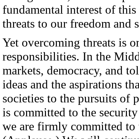
fundamental interest of this
threats to our freedom and 
Yet overcoming threats is o
responsibilities. In the Mid
markets, democracy, and tol
ideas and the aspirations t
societies to the pursuits of
is committed to the security 
we are firmly committed to t