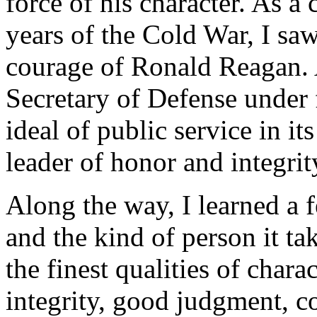
force of his character. As a
years of the Cold War, I sa
courage of Ronald Reagan. 
Secretary of Defense under 
ideal of public service in i
leader of honor and integrit
Along the way, I learned a 
and the kind of person it tak
the finest qualities of chara
integrity, good judgment, c