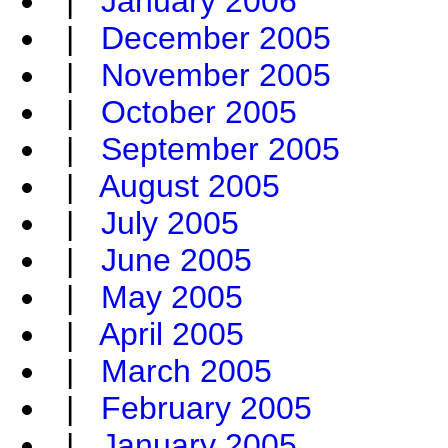
|
January 2006
|
December 2005
|
November 2005
|
October 2005
|
September 2005
|
August 2005
|
July 2005
|
June 2005
|
May 2005
|
April 2005
|
March 2005
|
February 2005
|
January 2005