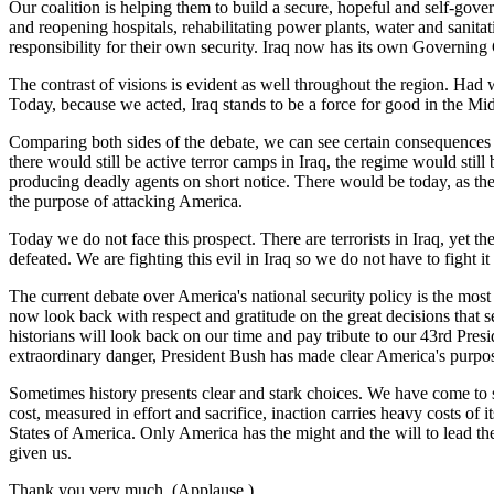
Our coalition is helping them to build a secure, hopeful and self-gov
and reopening hospitals, rehabilitating power plants, water and sanitati
responsibility for their own security. Iraq now has its own Governing
The contrast of visions is evident as well throughout the region. Had w
Today, because we acted, Iraq stands to be a force for good in the Mid
Comparing both sides of the debate, we can see certain consequences
there would still be active terror camps in Iraq, the regime would still
producing deadly agents on short notice. There would be today, as ther
the purpose of attacking America.
Today we do not face this prospect. There are terrorists in Iraq, yet t
defeated. We are fighting this evil in Iraq so we do not have to fight it
The current debate over America's national security policy is the mos
now look back with respect and gratitude on the great decisions that s
historians will look back on our time and pay tribute to our 43rd Pre
extraordinary danger, President Bush has made clear America's purpose
Sometimes history presents clear and stark choices. We have come to 
cost, measured in effort and sacrifice, inaction carries heavy costs o
States of America. Only America has the might and the will to lead the
given us.
Thank you very much. (Applause.)