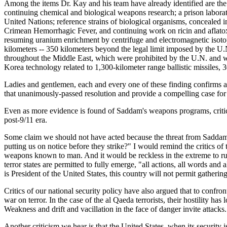
Among the items Dr. Kay and his team have already identified are the f
continuing chemical and biological weapons research; a prison laborato
United Nations; reference strains of biological organisms, concealed
Crimean Hemorrhagic Fever, and continuing work on ricin and aflatox
resuming uranium enrichment by centrifuge and electromagnetic isotope
kilometers -- 350 kilometers beyond the legal limit imposed by the U.N
throughout the Middle East, which were prohibited by the U.N. and 
Korea technology related to 1,300-kilometer range ballistic missiles, 
Ladies and gentlemen, each and every one of these finding confirms a
that unanimously-passed resolution and provide a compelling case for
Even as more evidence is found of Saddam's weapons programs, critics
post-9/11 era.
Some claim we should not have acted because the threat from Saddam Hu
putting us on notice before they strike?" I would remind the critics o
weapons known to man. And it would be reckless in the extreme to rule o
terror states are permitted to fully emerge, "all actions, all words an
is President of the United States, this country will not permit gatherin
Critics of our national security policy have also argued that to confron
war on terror. In the case of the al Qaeda terrorists, their hostility h
Weakness and drift and vacillation in the face of danger invite attacks.
Another criticism we hear is that the United States, when its security 