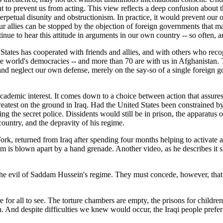
 to prevent us from acting. This view reflects a deep confusion about 
perpetual disunity and obstructionism. In practice, it would prevent our
r allies can be stopped by the objection of foreign governments that m
inue to hear this attitude in arguments in our own country -- so often, 
ed States has cooperated with friends and allies, and with others who r
 the world's democracies -- and more than 70 are with us in Afghanistan.
 and neglect our own defense, merely on the say-so of a single foreign
 academic interest. It comes down to a choice between action that assure
greatest on the ground in Iraq. Had the United States been constrained 
nning the secret police. Dissidents would still be in prison, the apparatus
ountry, and the depravity of his regime.
k, returned from Iraq after spending four months helping to activate a
ctim is blown apart by a hand grenade. Another video, as he describes i
the evil of Saddam Hussein's regime. They must concede, however, that
re for all to see. The torture chambers are empty, the prisons for childr
 And despite difficulties we knew would occur, the Iraqi people prefer 