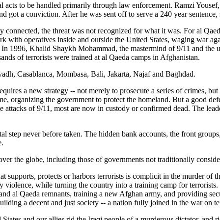
nal acts to be handled primarily through law enforcement. Ramzi Yousef, 
 got a conviction. After he was sent off to serve a 240 year sentence,
y connected, the threat was not recognized for what it was. For al Qaed
th operatives inside and outside the United States, waging war against
 In 1996, Khalid Shaykh Mohammad, the mastermind of 9/11 and the unc
usands of terrorists were trained at al Qaeda camps in Afghanistan.
 Riyadh, Casablanca, Mombasa, Bali, Jakarta, Najaf and Baghdad.
quires a new strategy -- not merely to prosecute a series of crimes, but
me, organizing the government to protect the homeland. But a good defen
e attacks of 9/11, most are now in custody or confirmed dead. The leade
ital step never before taken. The hidden bank accounts, the front groups,
e.
over the globe, including those of governments not traditionally conside
upports, protects or harbors terrorists is complicit in the murder of th
y violence, while turning the country into a training camp for terrorist
 and al Qaeda remnants, training a new Afghan army, and providing sec
ilding a decent and just society -- a nation fully joined in the war on te
d States and our allies rid the Iraqi people of a murderous dictator, and