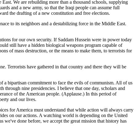
le East. We are rebuilding more than a thousand schools, supplying
 guards and a new army, so that the Iraqi people can assume full
rd the drafting of a new constitution and free elections.
nace to its neighbors and a destabilizing force in the Middle East.
cations for our own security. If Saddam Hussein were in power today
ts would still have a hidden biological weapons program capable of
ons of mass destruction, or the means to make them, to terrorists for
ne. Terrorists have gathered in that country and there they will be
of a bipartisan commitment to face the evils of communism. All of us
th through nine presidencies. I believe that one day, scholars and
erance of the American people. (Applause.) In this period of
erty and our lives.
ices for America must understand that while action will always carry
h rides on our actions. A watching world is depending on the United
as we've done before, we accept the great mission that history has