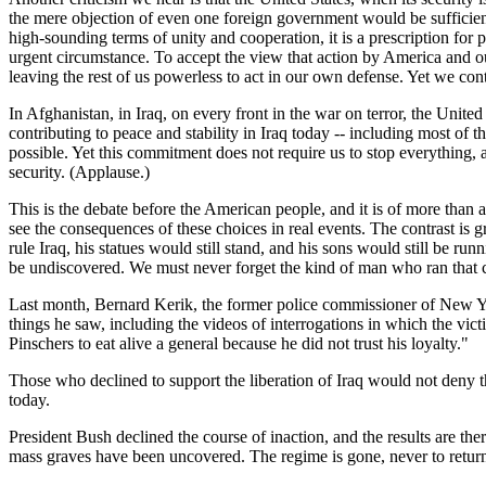
the mere objection of even one foreign government would be sufficient
high-sounding terms of unity and cooperation, it is a prescription for 
urgent circumstance. To accept the view that action by America and ou
leaving the rest of us powerless to act in our own defense. Yet we cont
In Afghanistan, in Iraq, on every front in the war on terror, the Unit
contributing to peace and stability in Iraq today -- including most of
possible. Yet this commitment does not require us to stop everything,
security. (Applause.)
This is the debate before the American people, and it is of more than
see the consequences of these choices in real events. The contrast is 
rule Iraq, his statues would still stand, and his sons would still be ru
be undiscovered. We must never forget the kind of man who ran that c
Last month, Bernard Kerik, the former police commissioner of New Yor
things he saw, including the videos of interrogations in which the vi
Pinschers to eat alive a general because he did not trust his loyalty."
Those who declined to support the liberation of Iraq would not deny 
today.
President Bush declined the course of inaction, and the results are the
mass graves have been uncovered. The regime is gone, never to return.