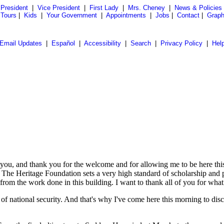
President
|
Vice President
|
First Lady
|
Mrs. Cheney
|
News & Policies
 Tours
|
Kids
|
Your Government
|
Appointments
|
Jobs
|
Contact
|
Graph
Email Updates
|
Español
|
Accessibility
|
Search
|
Privacy Policy
|
Hel
and thank you for the welcome and for allowing me to be here this m
. The Heritage Foundation sets a very high standard of scholarship and 
rom the work done in this building. I want to thank all of you for what 
rs of national security. And that's why I've come here this morning to di