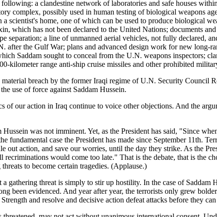
ollowing: a clandestine network of laboratories and safe houses within t
ry complex, possibly used in human testing of biological weapons agents,
 in a scientist's home, one of which can be used to produce biological
in, which has not been declared to the United Nations; documents and 
 separation; a line of unmanned aerial vehicles, not fully declared, an
. after the Gulf War; plans and advanced design work for new long-range
which Saddam sought to conceal from the U.N. weapons inspectors; cla
300-kilometer range anti-ship cruise missiles and other prohibited milita
 material breach by the former Iraqi regime of U.N. Security Council Re
 the use of force against Saddam Hussein.
 of our action in Iraq continue to voice other objections. And the argu
ssein was not imminent. Yet, as the President has said, "Since when ha
f the fundamental case the President has made since September 11th. Terr
ut action, and save our worries, until the day they strike. As the Presid
d all recriminations would come too late." That is the debate, that is t
g threats to become certain tragedies. (Applause.)
t a gathering threat is simply to stir up hostility. In the case of Saddam
as long been evidenced. And year after year, the terrorists only grew bol
 Strength and resolve and decisive action defeat attacks before they can 
is threatened, may not act without unanimous international consent. Unde