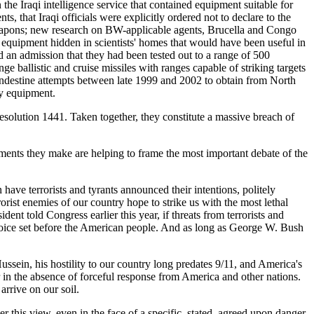
he Iraqi intelligence service that contained equipment suitable for
 that Iraqi officials were explicitly ordered not to declare to the
 weapons; new research on BW-applicable agents, Brucella and Congo
equipment hidden in scientists' homes that would have been useful in
d an admission that they had been tested out to a range of 500
 ballistic and cruise missiles with ranges capable of striking targets
ndestine attempts between late 1999 and 2002 to obtain from North
ry equipment.
solution 1441. Taken together, they constitute a massive breach of
ments they make are helping to frame the most important debate of the
ve terrorists and tyrants announced their intentions, politely
orist enemies of our country hope to strike us with the most lethal
ent told Congress earlier this year, if threats from terrorists and
he choice set before the American people. And as long as George W. Bush
 Hussein, his hostility to our country long predates 9/11, and America's
der in the absence of forceful response from America and other nations.
arrive on our soil.
r this view, even in the face of a specific, stated, agreed upon danger,