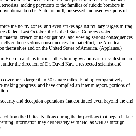
g terrorists, making payments to the families of suicide bombers in
ng conventional bombs. Saddam built, possessed and used weapons of
ce the no-fly zones, and even strikes against military targets in Iraq
res failed. Last October, the United States Congress voted
n material breach of its obligations, and vowing serious consequences
eliver those serious consequences. In that effort, the American
 on themselves and on the United States of America. (Applause.)
am Hussein and his terrorist allies turning weapons of mass destruction
t under the direction of Dr. David Kay, a respected scientist and
 cover areas larger than 50 square miles. Finding comparatively
re making progress, and have compiled an interim report, portions of
tion.
security and deception operations that continued even beyond the end
led from the United Nations during the inspections that began in late
cerning information they deliberately withheld, as well as through
s."