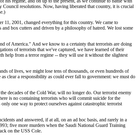
of his regime, and on up to the present, as we continue to battle with
y Council resolutions. Now, having liberated that country, it is crucial
e.)
ber 11, 2001, changed everything for this country. We came to
ets and box cutters and driven by a philosophy of hatred. We lost some
d of America." And we know to a certainty that terrorists are doing
tions of terrorists that we've captured, we have learned of their
h help from a terror regime -- they will use it without the slightest
ands of lives, we might lose tens of thousands, or even hundreds of
s clear a responsibility as could ever fall to government: we must do
ng the decades of the Cold War, will no longer do. Our terrorist enemy
There is no containing terrorists who will commit suicide for the
 only one way to protect ourselves against catastrophic terrorist
cidents and answered, if at all, on an ad hoc basis, and rarely in a
 1993; five more murders when the Saudi National Guard Training
tack on the USS Cole.