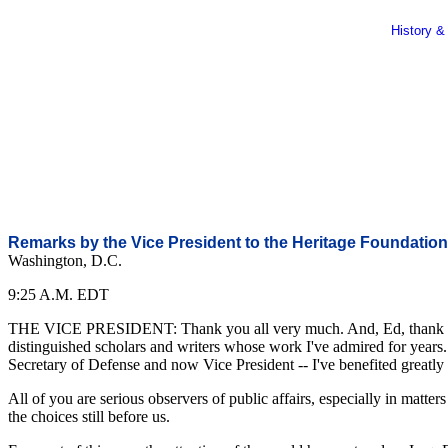
History &
Remarks by the Vice President to the Heritage Foundation
Washington, D.C.
9:25 A.M. EDT
THE VICE PRESIDENT: Thank you all very much. And, Ed, thank you, 
distinguished scholars and writers whose work I've admired for years
Secretary of Defense and now Vice President -- I've benefited greatly f
All of you are serious observers of public affairs, especially in matte
the choices still before us.