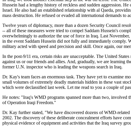
Hussein had a lengthy history of reckless and sudden aggression. He cu
Israel. He also had an established relationship with al Qaeda, provi
mass destruction. He refused or evaded all international demands to 
Twelve years of diplomacy, more than a dozen Security Council resoluti
-- all of these measures were tried to compel Saddam Hussein's compli
overwhelmingly to authorize the use of force in Iraq. Last November, 
in the event Saddam Hussein did not fully and immediately comply. Wh
military acted with speed and precision and skill. Once again, our m
In the post-9/11 era, certain risks are unacceptable. The United State
against us or our friends and allies. And, gradually, we are learning t
former U.N. inspector who is leading the weapons search in Iraq.
Dr. Kay's team faces an enormous task. They have yet to examine mor
small volumes of extremely deadly materials hidden in these vast stoc
which were declassified last week. Let me read to you a couple of pas
He notes: "Iraq's WMD programs spanned more than two, involved thou
of Operation Iraqi Freedom."
Dr. Kay further stated, "We have discovered dozens of WMD-related pr
2002. The discovery of these deliberate concealment efforts have come 
physical evidence of equipment and activities that the Iraq survey gr