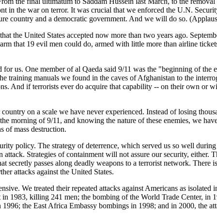
. From the final ultimatum to Saddam Hussein last March, to the removal 
nt in the war on terror. It was crucial that we enforced the U.N. Securit
ecure country and a democratic government. And we will do so. (Applaus
on that the United States accepted now more than two years ago. Septem
harm that 19 evil men could do, armed with little more than airline tick
for us. One member of al Qaeda said 9/11 was the "beginning of the en
he training manuals we found in the caves of Afghanistan to the interroga
 And if terrorists ever do acquire that capability -- on their own or wit
ur country on a scale we have never experienced. Instead of losing thous
he morning of 9/11, and knowing the nature of these enemies, we have a
s of mass destruction.
ecurity policy. The strategy of deterrence, which served us so well duri
 attack. Strategies of containment will not assure our security, either. 
that secretly passes along deadly weapons to a terrorist network. There is
rther attacks against the United States.
nsive. We treated their repeated attacks against Americans as isolated in
ut in 1983, killing 241 men; the bombing of the World Trade Center, in
in 1996; the East Africa Embassy bombings in 1998; and in 2000, the at