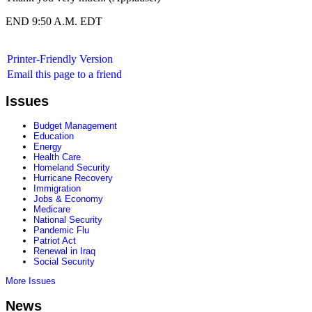
END 9:50 A.M. EDT
Printer-Friendly Version
Email this page to a friend
Issues
Budget Management
Education
Energy
Health Care
Homeland Security
Hurricane Recovery
Immigration
Jobs & Economy
Medicare
National Security
Pandemic Flu
Patriot Act
Renewal in Iraq
Social Security
More Issues
News