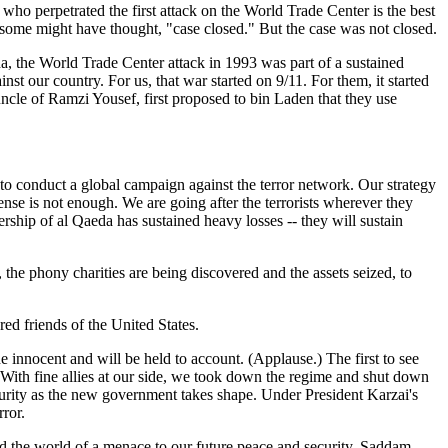
who perpetrated the first attack on the World Trade Center is the best
 some might have thought, "case closed." But the case was not closed.
a, the World Trade Center attack in 1993 was part of a sustained
 our country. For us, that war started on 9/11. For them, it started
le of Ramzi Yousef, first proposed to bin Laden that they use
 to conduct a global campaign against the terror network. Our strategy
se is not enough. We are going after the terrorists wherever they
rship of al Qaeda has sustained heavy losses -- they will sustain
 the phony charities are being discovered and the assets seized, to
red friends of the United States.
e innocent and will be held to account. (Applause.) The first to see
s. With fine allies at our side, we took down the regime and shut down
urity as the new government takes shape. Under President Karzai's
rror.
 rid the world of a menace to our future peace and security. Saddam