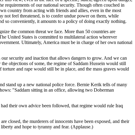
the requirements of our national security. Though often couched in
 own country from acting with friends and allies, even in the most
ay not feel threatened, is to confer undue power on them, while
and so conveniently, it amounts to a policy of doing exactly nothing.
ecognize the common threat we face. More than 50 countries are
 The United States is committed to multilateral action wherever
 government. Ultimately, America must be in charge of her own national
s our security and inaction that allows dangers to grow. And we can
by the objections of some, the regime of Saddam Hussein would still
 of torture and rape would still be in place, and the mass graves would
nd stand up a new national police force. Bernie Kerik tells of many
t shows: "Saddam sitting in an office, allowing two Doberman
 had their own advice been followed, that regime would rule Iraq
en are closed, the murderers of innocents have been exposed, and their
liberty and hope to tyranny and fear. (Applause.)