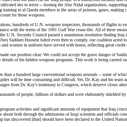
ltivated ties to terror -- hosting the Abu Nidal organization, supportin
ding training to al Qaeda members in the areas of poisons, gases, maki
account for those weapons.
ons, hundreds of U.N. weapons inspectors, thousands of flights to enfor
ance with the terms of the 1991 Gulf War cease-fire. All of these measu
the U.N. Security Council passed a unanimous resolution finding Iraq i
en Saddam Hussein failed even then to comply, our coalition acted to d
en and women in uniform have served with honor, reflecting great credit
s made our position clear: We could not accept the grave danger of Sadd
he details of his hidden weapons programs. This work is being carried ou
e than a hundred large conventional weapons arsenals -- some of which
kpiles will be time consuming and difficult. Yet, Dr. Kay and his team a
sages from Dr. Kay's testimony to Congress, which deserve closer atten
sands of people, billions of dollars and were elaborately shielded by 
ogram activities and significant amounts of equipment that Iraq concea
about both through the admissions of Iraqi scientists and officials con
oup has discovered [that] should have been declared to the United Nation