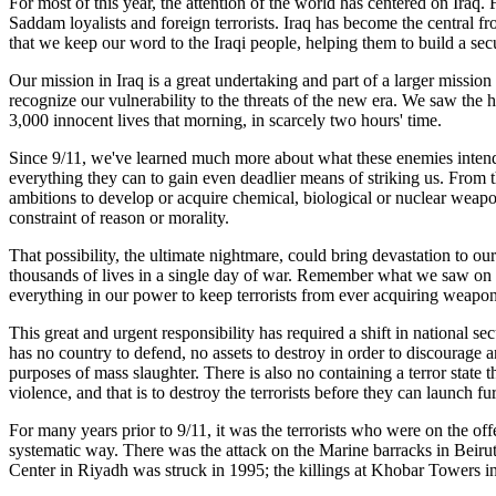
For most of this year, the attention of the world has centered on Iraq
Saddam loyalists and foreign terrorists. Iraq has become the central fro
that we keep our word to the Iraqi people, helping them to build a s
Our mission in Iraq is a great undertaking and part of a larger missi
recognize our vulnerability to the threats of the new era. We saw the 
3,000 innocent lives that morning, in scarcely two hours' time.
Since 9/11, we've learned much more about what these enemies intend 
everything they can to gain even deadlier means of striking us. From t
ambitions to develop or acquire chemical, biological or nuclear weapons.
constraint of reason or morality.
That possibility, the ultimate nightmare, could bring devastation to o
thousands of lives in a single day of war. Remember what we saw on t
everything in our power to keep terrorists from ever acquiring weapon
This great and urgent responsibility has required a shift in national s
has no country to defend, no assets to destroy in order to discourage an
purposes of mass slaughter. There is also no containing a terror state 
violence, and that is to destroy the terrorists before they can launch fu
For many years prior to 9/11, it was the terrorists who were on the offe
systematic way. There was the attack on the Marine barracks in Beir
Center in Riyadh was struck in 1995; the killings at Khobar Towers 