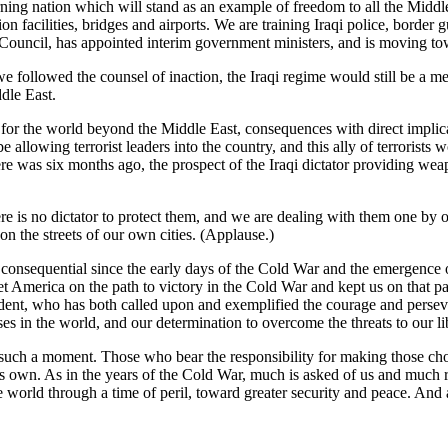
erning nation which will stand as an example of freedom to all the Midd
on facilities, bridges and airports. We are training Iraqi police, border
 Council, has appointed interim government ministers, and is moving towa
e followed the counsel of inaction, the Iraqi regime would still be a me
dle East.
 for the world beyond the Middle East, consequences with direct impli
 be allowing terrorist leaders into the country, and this ally of terroris
e was six months ago, the prospect of the Iraqi dictator providing weap
here is no dictator to protect them, and we are dealing with them one by o
 on the streets of our own cities. (Applause.)
t consequential since the early days of the Cold War and the emergence 
et America on the path to victory in the Cold War and kept us on that pa
sident, who has both called upon and exemplified the courage and persev
s in the world, and our determination to overcome the threats to our lib
such a moment. Those who bear the responsibility for making those cho
f its own. As in the years of the Cold War, much is asked of us and muc
 world through a time of peril, toward greater security and peace. And 