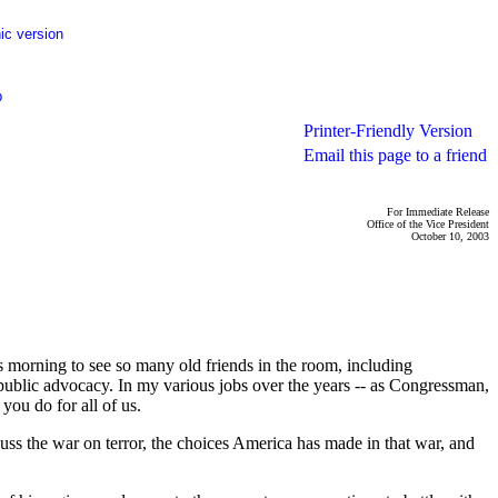
ic version
p
Printer-Friendly Version
Email this page to a friend
For Immediate Release
Office of the Vice President
October 10, 2003
orning to see so many old friends in the room, including
public advocacy. In my various jobs over the years -- as Congressman,
you do for all of us.
scuss the war on terror, the choices America has made in that war, and