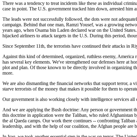
There was a tendency to treat incidents like these as individual crimi
case in point. The U.S. government tracked him down, arrested him and
The leads were not successfully followed, the dots were not adequatel
campaign. Behind that one man, Ramzi Yousef, was a growing network wi
years ago, when Osama bin Laden declared war on the United States.
hijacked airliners to attack targets in the U.S. During this period, tho
Since September 11th, the terrorists have continued their attacks in
Against this kind of determined, organized, ruthless enemy, America re
has several key elements. We've strengthened our defenses here at ho
plot and plan. Of those known to be directly involved in organizing th
more.
We are also dismantling the financial networks that support terror, a v
starve terrorists of the money that makes it possible for them to operat
Our government is also working closely with intelligence services all 
And we are applying the Bush doctrine: Any person or government that s
this doctrine in application were the Taliban, who ruled Afghanistan b
the al Qaeda camps. Our work there continues -- confronting Taliban
leadership, and with the help of our coalition, the Afghan people are bu
In Iraq, we took another essential step in the war on terror. The Unite