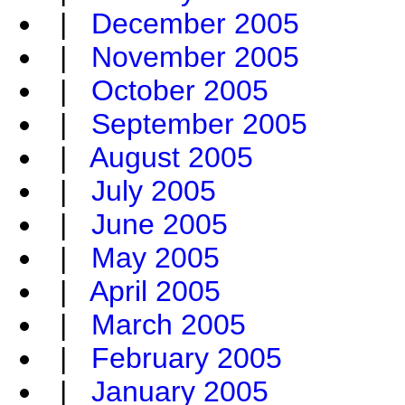
|
December 2005
|
November 2005
|
October 2005
|
September 2005
|
August 2005
|
July 2005
|
June 2005
|
May 2005
|
April 2005
|
March 2005
|
February 2005
|
January 2005