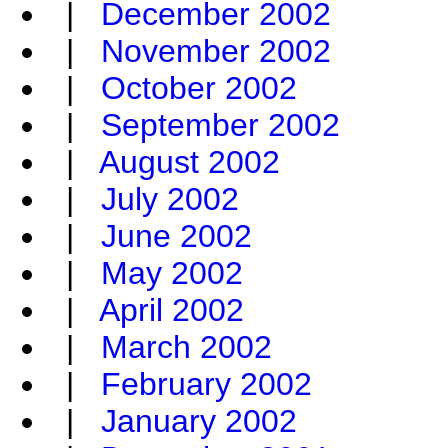
|
December 2002
|
November 2002
|
October 2002
|
September 2002
|
August 2002
|
July 2002
|
June 2002
|
May 2002
|
April 2002
|
March 2002
|
February 2002
|
January 2002