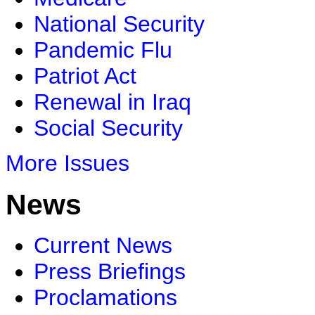
National Security
Pandemic Flu
Patriot Act
Renewal in Iraq
Social Security
More Issues
News
Current News
Press Briefings
Proclamations