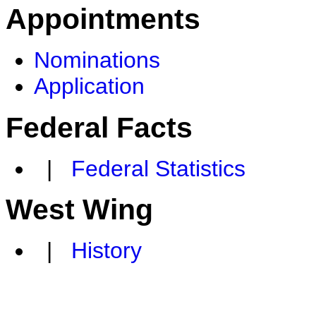
Appointments
Nominations
Application
Federal Facts
|
Federal Statistics
West Wing
|
History