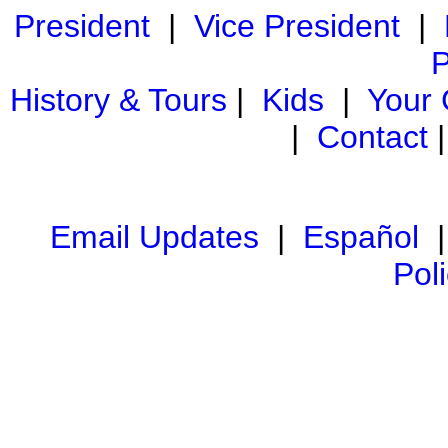
President
|
Vice President
|
P
History & Tours
|
Kids
|
Your
|
Contact
Email Updates
|
Español
Pol