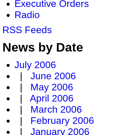
Executive Orders
Radio
RSS Feeds
News by Date
July 2006
|
June 2006
|
May 2006
|
April 2006
|
March 2006
|
February 2006
|
January 2006