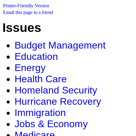
Printer-Friendly Version
Email this page to a friend
Issues
Budget Management
Education
Energy
Health Care
Homeland Security
Hurricane Recovery
Immigration
Jobs & Economy
Medicare