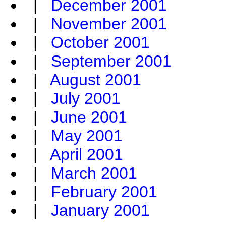
|
December 2001
|
November 2001
|
October 2001
|
September 2001
|
August 2001
|
July 2001
|
June 2001
|
May 2001
|
April 2001
|
March 2001
|
February 2001
|
January 2001