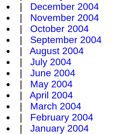
|
December 2004
|
November 2004
|
October 2004
|
September 2004
|
August 2004
|
July 2004
|
June 2004
|
May 2004
|
April 2004
|
March 2004
|
February 2004
|
January 2004