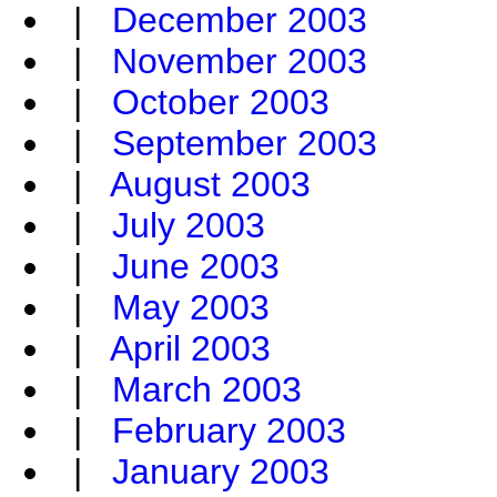
|
December 2003
|
November 2003
|
October 2003
|
September 2003
|
August 2003
|
July 2003
|
June 2003
|
May 2003
|
April 2003
|
March 2003
|
February 2003
|
January 2003