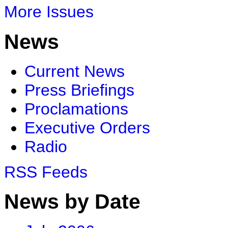
More Issues
News
Current News
Press Briefings
Proclamations
Executive Orders
Radio
RSS Feeds
News by Date