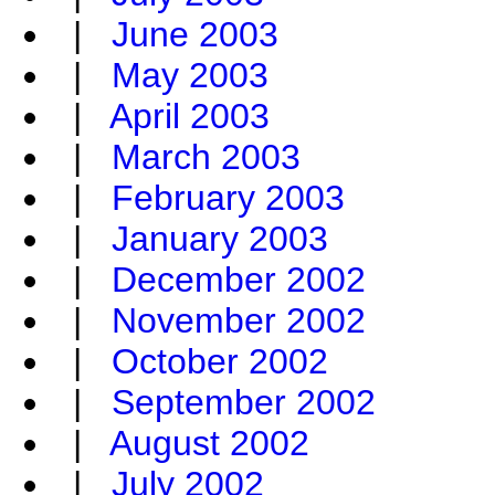
|
June 2003
|
May 2003
|
April 2003
|
March 2003
|
February 2003
|
January 2003
|
December 2002
|
November 2002
|
October 2002
|
September 2002
|
August 2002
|
July 2002