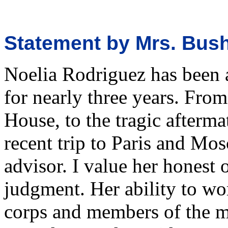
Statement by Mrs. Bus
Noelia Rodriguez has been a
for nearly three years. Fro
House, to the tragic aftermat
recent trip to Paris and Mo
advisor. I value her honest 
judgment. Her ability to w
corps and members of the m