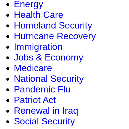
Energy
Health Care
Homeland Security
Hurricane Recovery
Immigration
Jobs & Economy
Medicare
National Security
Pandemic Flu
Patriot Act
Renewal in Iraq
Social Security