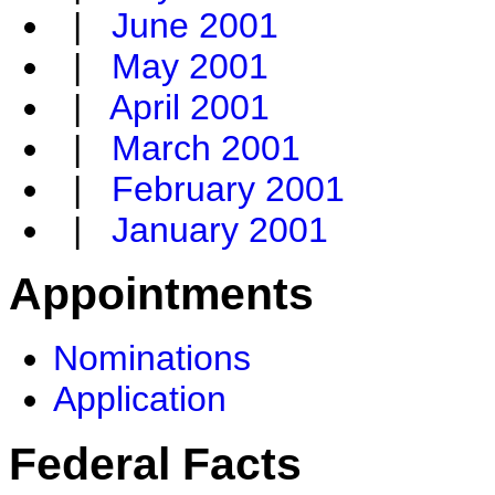
|
June 2001
|
May 2001
|
April 2001
|
March 2001
|
February 2001
|
January 2001
Appointments
Nominations
Application
Federal Facts