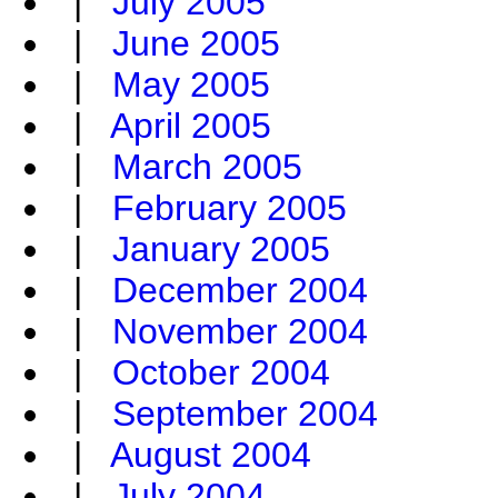
|
July 2005
|
June 2005
|
May 2005
|
April 2005
|
March 2005
|
February 2005
|
January 2005
|
December 2004
|
November 2004
|
October 2004
|
September 2004
|
August 2004
|
July 2004