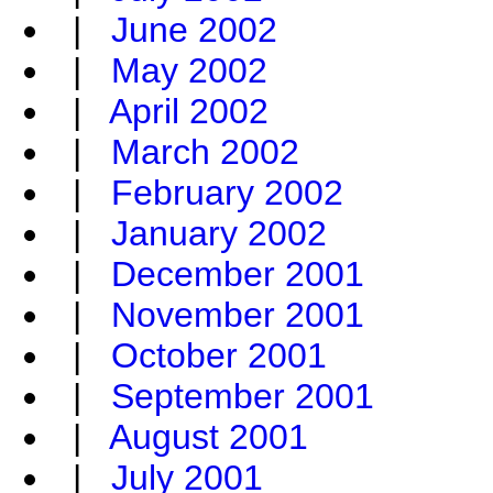
|
June 2002
|
May 2002
|
April 2002
|
March 2002
|
February 2002
|
January 2002
|
December 2001
|
November 2001
|
October 2001
|
September 2001
|
August 2001
|
July 2001