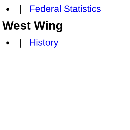
|
Federal Statistics
West Wing
|
History