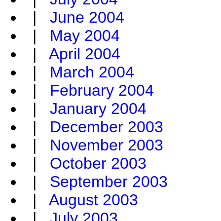
|
June 2004
|
May 2004
|
April 2004
|
March 2004
|
February 2004
|
January 2004
|
December 2003
|
November 2003
|
October 2003
|
September 2003
|
August 2003
|
July 2003