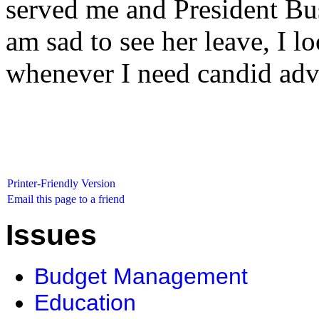
served me and President Bus
am sad to see her leave, I l
whenever I need candid adv
Printer-Friendly Version
Email this page to a friend
Issues
Budget Management
Education