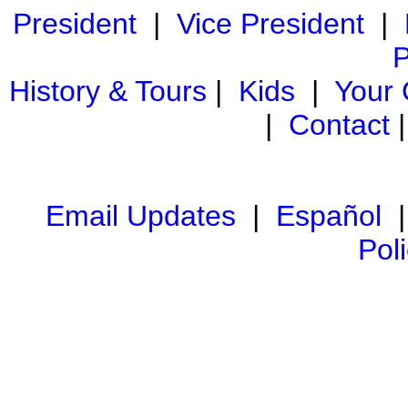
President
|
Vice President
|
P
History & Tours
|
Kids
|
Your
|
Contact
Email Updates
|
Español
Pol