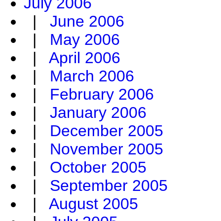
July 2006
|
June 2006
|
May 2006
|
April 2006
|
March 2006
|
February 2006
|
January 2006
|
December 2005
|
November 2005
|
October 2005
|
September 2005
|
August 2005