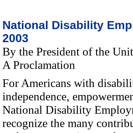
National Disability E
2003
By the President of the Uni
A Proclamation
For Americans with disabilit
independence, empowerment,
National Disability Emplo
recognize the many contribut