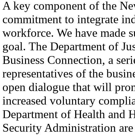
A key component of the New
commitment to integrate indi
workforce. We have made su
goal. The Department of Ju
Business Connection, a ser
representatives of the busin
open dialogue that will pro
increased voluntary compli
Department of Health and H
Security Administration ar