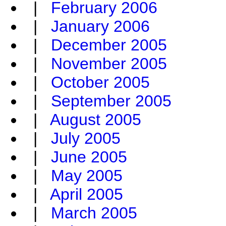
|
February 2006
|
January 2006
|
December 2005
|
November 2005
|
October 2005
|
September 2005
|
August 2005
|
July 2005
|
June 2005
|
May 2005
|
April 2005
|
March 2005