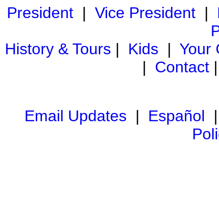
President
|
Vice President
|
P
History & Tours
|
Kids
|
Your
|
Contact
Email Updates
|
Español
Pol