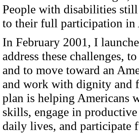
People with disabilities sti
to their full participation i
In February 2001, I launche
address these challenges, to
and to move toward an Ameri
and work with dignity and 
plan is helping Americans w
skills, engage in productiv
daily lives, and participate 