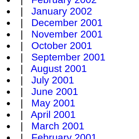
|
January 2002
|
December 2001
|
November 2001
|
October 2001
|
September 2001
|
August 2001
|
July 2001
|
June 2001
|
May 2001
|
April 2001
|
March 2001
|
February 2001