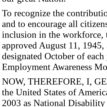
To recognize the contributi
and to encourage all citizens
inclusion in the workforce, 
approved August 11, 1945, 
designated October of each 
Employment Awareness Mo
NOW, THEREFORE, I, GEO
the United States of Ameri
2003 as National Disabili