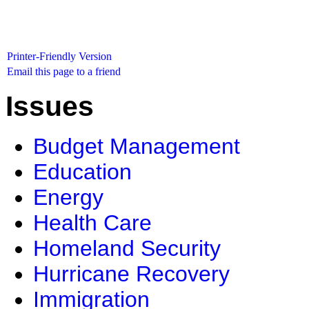
Printer-Friendly Version
Email this page to a friend
Issues
Budget Management
Education
Energy
Health Care
Homeland Security
Hurricane Recovery
Immigration