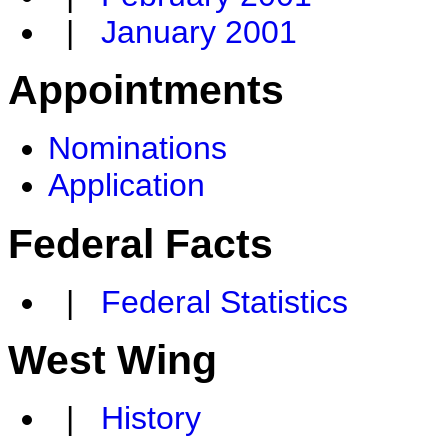
|
January 2001
Appointments
Nominations
Application
Federal Facts
|
Federal Statistics
West Wing
|
History