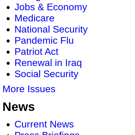
Jobs & Economy
Medicare
National Security
Pandemic Flu
Patriot Act
Renewal in Iraq
Social Security
More Issues
News
Current News