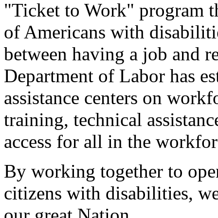
"Ticket to Work" program th
of Americans with disabilit
between having a job and re
Department of Labor has est
assistance centers on workfo
training, technical assistan
access for all in the workf
By working together to ope
citizens with disabilities, w
our great Nation.