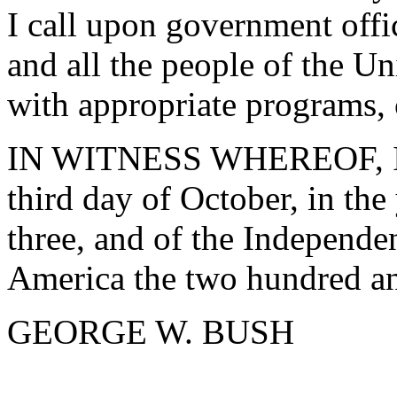
I call upon government offic
and all the people of the Un
with appropriate programs, 
IN WITNESS WHEREOF, I ha
third day of October, in th
three, and of the Independen
America the two hundred an
GEORGE W. BUSH