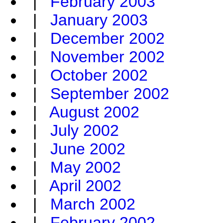
|
February 2003
|
January 2003
|
December 2002
|
November 2002
|
October 2002
|
September 2002
|
August 2002
|
July 2002
|
June 2002
|
May 2002
|
April 2002
|
March 2002
|
February 2002