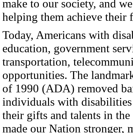
make to our society, and w
helping them achieve their f
Today, Americans with disab
education, government serv
transportation, telecommun
opportunities. The landmark
of 1990 (ADA) removed bar
individuals with disabilitie
their gifts and talents in t
made our Nation stronger, m