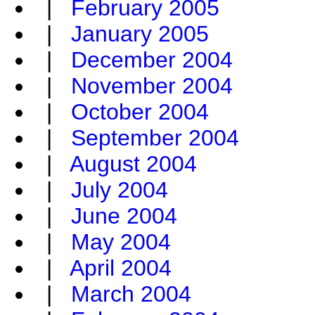
|
February 2005
|
January 2005
|
December 2004
|
November 2004
|
October 2004
|
September 2004
|
August 2004
|
July 2004
|
June 2004
|
May 2004
|
April 2004
|
March 2004