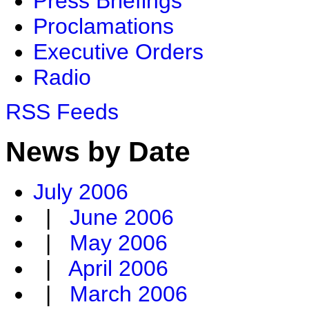
Press Briefings
Proclamations
Executive Orders
Radio
RSS Feeds
News by Date
July 2006
|
June 2006
|
May 2006
|
April 2006
|
March 2006