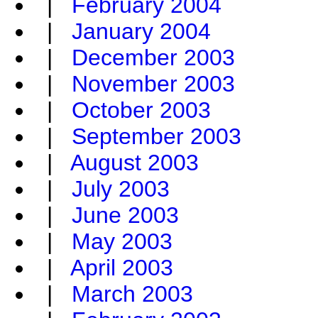
|
February 2004
|
January 2004
|
December 2003
|
November 2003
|
October 2003
|
September 2003
|
August 2003
|
July 2003
|
June 2003
|
May 2003
|
April 2003
|
March 2003