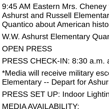
9:45 AM Eastern Mrs. Cheney t
Ashurst and Russell Elementa
Quantico about American histo
W.W. Ashurst Elementary Quant
OPEN PRESS
PRESS CHECK-IN: 8:30 a.m. at
*Media will receive military es
Elementary -- Depart for Ashur
PRESS SET UP: Indoor Lightin
MEDIA AVAILABILITY: