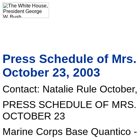
Press Schedule of Mrs.
October 23, 2003
Contact: Natalie Rule October
PRESS SCHEDULE OF MRS.
OCTOBER 23
Marine Corps Base Quantico - 