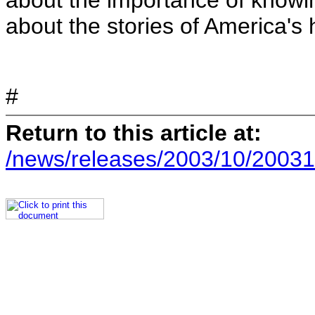
about the importance of knowin
about the stories of America's
#
Return to this article at:
/news/releases/2003/10/20031