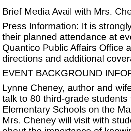
Brief Media Avail with Mrs. Ch
Press Information: It is stron
their planned attendance at e
Quantico Public Affairs Office
directions and additional cover
EVENT BACKGROUND INFO
Lynne Cheney, author and wife 
talk to 80 third-grade student
Elementary Schools on the Mar
Mrs. Cheney will visit with stude