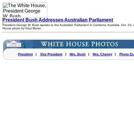
President Bush Addresses Australian Parliament
President George W. Bush speaks to the Australian Parliament in Canberra, Australia, Oct. 23,
House photo by Paul Morse.
President
|
Vice President
|
Mrs. Bush
|
Mrs. Cheney
|
Photo Es