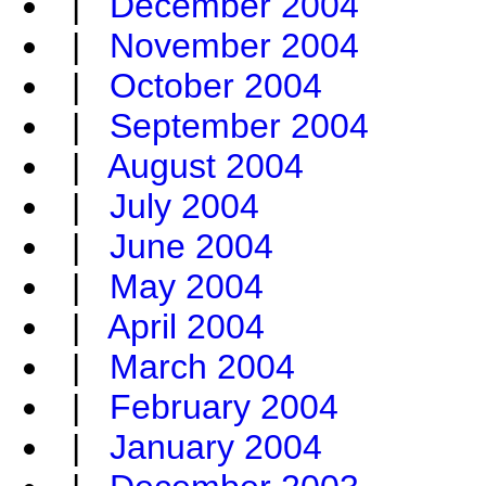
|
December 2004
|
November 2004
|
October 2004
|
September 2004
|
August 2004
|
July 2004
|
June 2004
|
May 2004
|
April 2004
|
March 2004
|
February 2004
|
January 2004