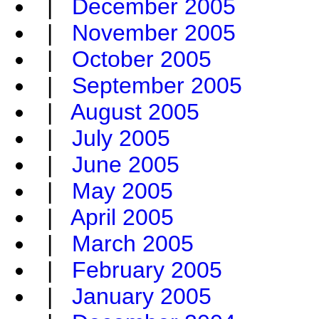
|
December 2005
|
November 2005
|
October 2005
|
September 2005
|
August 2005
|
July 2005
|
June 2005
|
May 2005
|
April 2005
|
March 2005
|
February 2005
|
January 2005