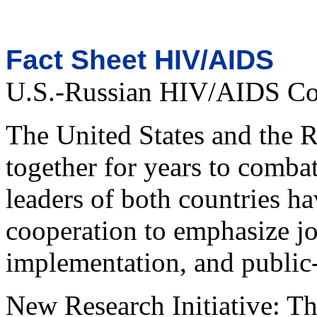
Fact Sheet HIV/AIDS
U.S.-Russian HIV/AIDS Coo
The United States and the 
together for years to comba
leaders of both countries ha
cooperation to emphasize jo
implementation, and public-
New Research Initiative: Thi