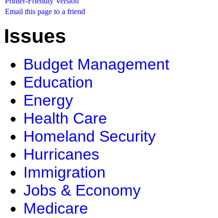
Printer-Friendly Version
Email this page to a friend
Issues
Budget Management
Education
Energy
Health Care
Homeland Security
Hurricanes
Immigration
Jobs & Economy
Medicare