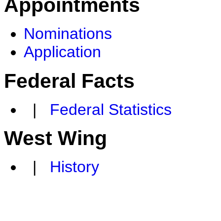
Appointments
Nominations
Application
Federal Facts
|
Federal Statistics
West Wing
|
History