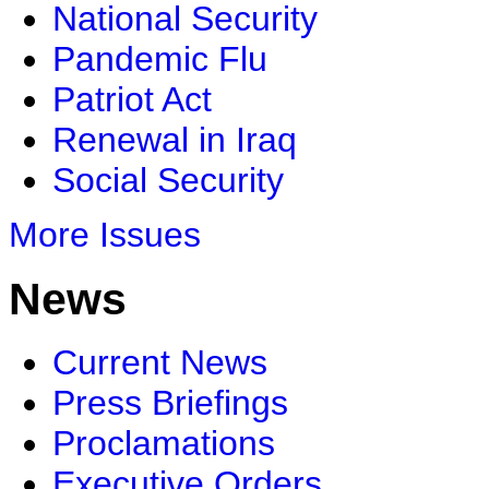
National Security
Pandemic Flu
Patriot Act
Renewal in Iraq
Social Security
More Issues
News
Current News
Press Briefings
Proclamations
Executive Orders