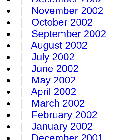
|
November 2002
|
October 2002
|
September 2002
|
August 2002
|
July 2002
|
June 2002
|
May 2002
|
April 2002
|
March 2002
|
February 2002
|
January 2002
|
December 2001