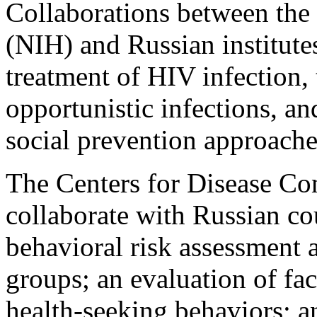
Collaborations between the 
(NIH) and Russian institute
treatment of HIV infection,
opportunistic infections, a
social prevention approache
The Centers for Disease Co
collaborate with Russian co
behavioral risk assessment 
groups; an evaluation of fac
health-seeking behaviors; an