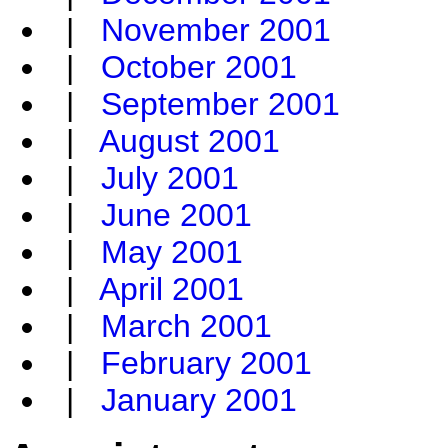
|
November 2001
|
October 2001
|
September 2001
|
August 2001
|
July 2001
|
June 2001
|
May 2001
|
April 2001
|
March 2001
|
February 2001
|
January 2001