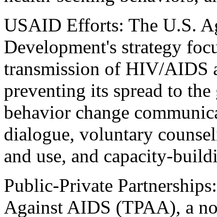
USAID Efforts: The U.S. Ag
Development's strategy focu
transmission of HIV/AIDS 
preventing its spread to th
behavior change communic
dialogue, voluntary counseli
and use, and capacity-build
Public-Private Partnerships:
Against AIDS (TPAA), a no