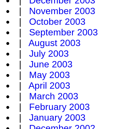
|
December 2003
|
November 2003
|
October 2003
|
September 2003
|
August 2003
|
July 2003
|
June 2003
|
May 2003
|
April 2003
|
March 2003
|
February 2003
|
January 2003
|
December 2002