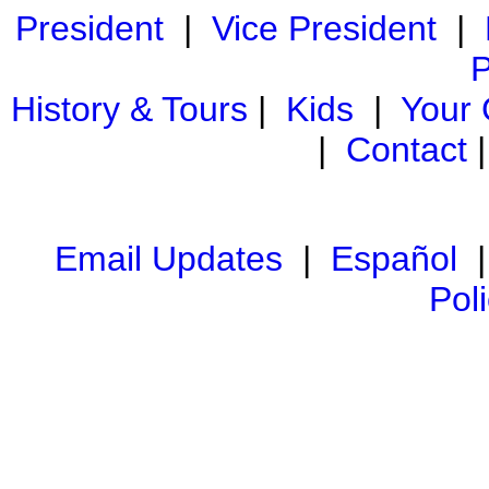
President
|
Vice President
|
P
History & Tours
|
Kids
|
Your
|
Contact
Email Updates
|
Español
Pol