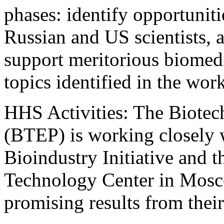
phases: identify opportunit
Russian and US scientists, 
support meritorious biomedi
topics identified in the wor
HHS Activities: The Biote
(BTEP) is working closely w
Bioindustry Initiative and t
Technology Center in Mosc
promising results from their