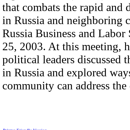
that combats the rapid and
in Russia and neighboring c
Russia Business and Labo
25, 2003. At this meeting, h
political leaders discusse
in Russia and explored ways
community can address the c