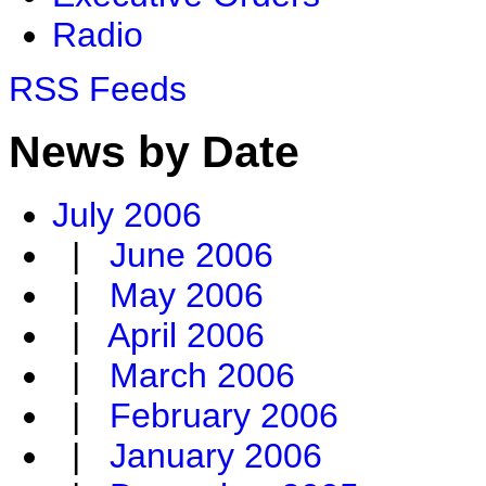
Radio
RSS Feeds
News by Date
July 2006
|
June 2006
|
May 2006
|
April 2006
|
March 2006
|
February 2006
|
January 2006