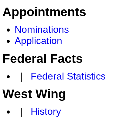
Appointments
Nominations
Application
Federal Facts
|
Federal Statistics
West Wing
|
History