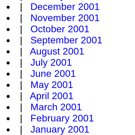
|
December 2001
|
November 2001
|
October 2001
|
September 2001
|
August 2001
|
July 2001
|
June 2001
|
May 2001
|
April 2001
|
March 2001
|
February 2001
|
January 2001