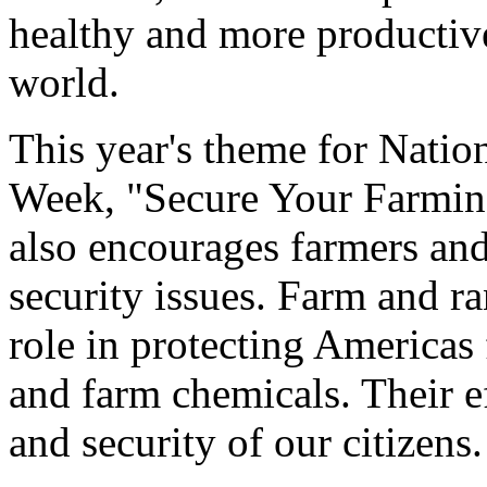
healthy and more productive
world.
This year's theme for Natio
Week, "Secure Your Farming
also encourages farmers and
security issues. Farm and r
role in protecting Americas 
and farm chemicals. Their ef
and security of our citizens.