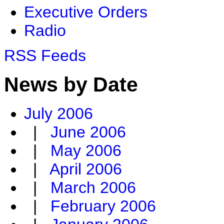
Executive Orders
Radio
RSS Feeds
News by Date
July 2006
|
June 2006
|
May 2006
|
April 2006
|
March 2006
|
February 2006