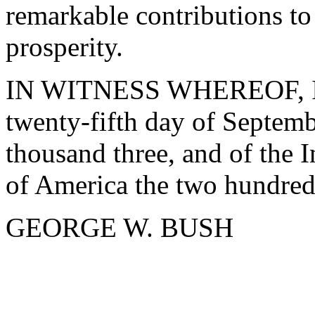
remarkable contributions to 
prosperity.
IN WITNESS WHEREOF, I ha
twenty-fifth day of Septemb
thousand three, and of the 
of America the two hundred
GEORGE W. BUSH