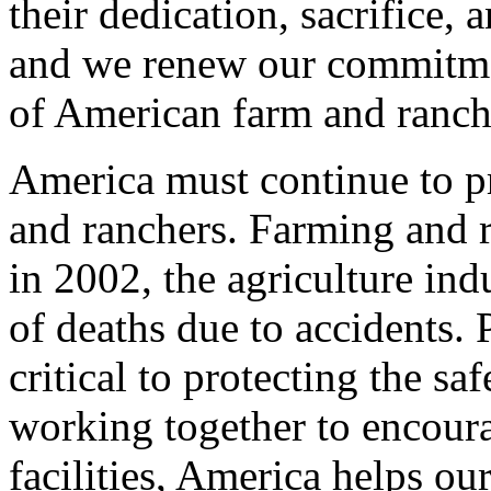
their dedication, sacrifice, 
and we renew our commitmen
of American farm and ranch 
America must continue to pr
and ranchers. Farming and 
in 2002, the agriculture ind
of deaths due to accidents. 
critical to protecting the s
working together to encour
facilities, America helps ou