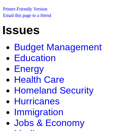
Printer-Friendly Version
Email this page to a friend
Issues
Budget Management
Education
Energy
Health Care
Homeland Security
Hurricanes
Immigration
Jobs & Economy