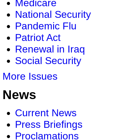
Medicare
National Security
Pandemic Flu
Patriot Act
Renewal in Iraq
Social Security
More Issues
News
Current News
Press Briefings
Proclamations