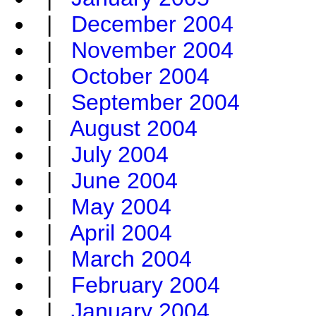
|
December 2004
|
November 2004
|
October 2004
|
September 2004
|
August 2004
|
July 2004
|
June 2004
|
May 2004
|
April 2004
|
March 2004
|
February 2004
|
January 2004