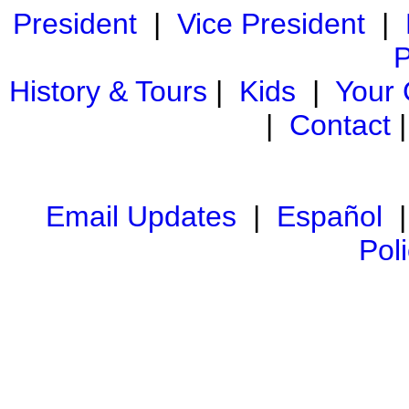
President
|
Vice President
|
P
History & Tours
|
Kids
|
Your
|
Contact
Email Updates
|
Español
Pol