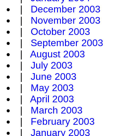
|
December 2003
|
November 2003
|
October 2003
|
September 2003
|
August 2003
|
July 2003
|
June 2003
|
May 2003
|
April 2003
|
March 2003
|
February 2003
|
January 2003