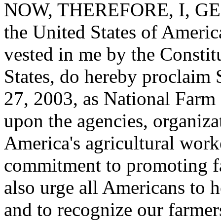
NOW, THEREFORE, I, GEO
the United States of America
vested in me by the Constit
States, do hereby proclaim
27, 2003, as National Farm 
upon the agencies, organizat
America's agricultural worke
commitment to promoting fa
also urge all Americans to h
and to recognize our farmers