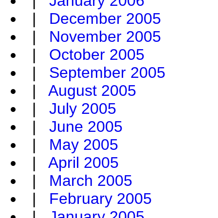
|
January 2006
|
December 2005
|
November 2005
|
October 2005
|
September 2005
|
August 2005
|
July 2005
|
June 2005
|
May 2005
|
April 2005
|
March 2005
|
February 2005
|
January 2005