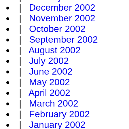
|
December 2002
|
November 2002
|
October 2002
|
September 2002
|
August 2002
|
July 2002
|
June 2002
|
May 2002
|
April 2002
|
March 2002
|
February 2002
|
January 2002