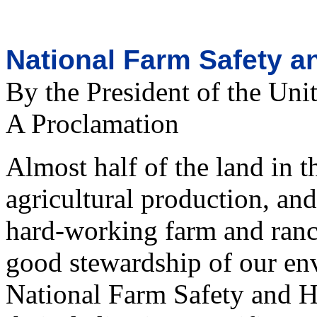
National Farm Safety a
By the President of the Uni
A Proclamation
Almost half of the land in t
agricultural production, an
hard-working farm and ranch
good stewardship of our en
National Farm Safety and H