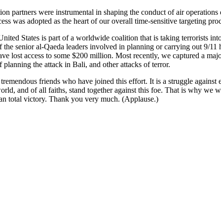
ion partners were instrumental in shaping the conduct of air operations 
ess was adopted as the heart of our overall time-sensitive targeting pro
nited States is part of a worldwide coalition that is taking terrorists int
he senior al-Qaeda leaders involved in planning or carrying out 9/11 ha
ave lost access to some $200 million. Most recently, we captured a maj
nning the attack in Bali, and other attacks of terror.
tremendous friends who have joined this effort. It is a struggle against 
, and of all faiths, stand together against this foe. That is why we will 
than total victory. Thank you very much. (Applause.)