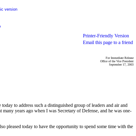
ic version
p
Printer-Friendly Version
Email this page to a friend
For Immediate Release
Office of the Vice President
September 17, 2003
day to address such a distinguished group of leaders and air and
stant many years ago when I was Secretary of Defense, and he was one-
 also pleased today to have the opportunity to spend some time with the