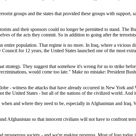
errorist groups and the states that provided these groups with support, s
orists and their sponsors could no longer be permitted to stand. The Bush
mselves of the acts they commit. So in addition to going after the terrorist
n entire population. That regime is no more. In Iraq, where a vicious d
y Council for 12 years, the United States launched one of the most extr
t strategy. They suggest that somehow it's wrong for us to strike before
l recriminations, would come too late." Make no mistake: President Bush 
e globe - witness the attacks that have already occurred in New York an
the United States - but all of the nations of the civilized world. And it 
ed when and where they need to be, especially in Afghanistan and Iraq. W
raq and Afghanistan so that innocent civilians will not have to confront t
d prosperous society - and we're making progress. Most of Iraq today is r