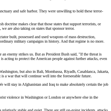
anctuary and safe harbor. They were unwilling to hold these terror-
 doctrine makes clear that those states that support terrorists, or
s, we are also taking on states that sponsor terror.
ictator built, possessed and used weapons of mass destruction,
aordinary military campaigns in history. And that regime is no more.
 an enemy strikes us. But as President Bush said, "If the threat is
is acting to protect the American people against further attacks, even
d Washington, but also in Bali, Mombassa, Riyadh, Casablanca, Jakarta,
is a war that will continue well into the foreseeable future.
e will stay in Afghanistan and Iraq to make absolutely certain the job
errorist violence in Washington or London or anywhere else in the
elatively stable and quiet. There are still on-going incidents, attacks