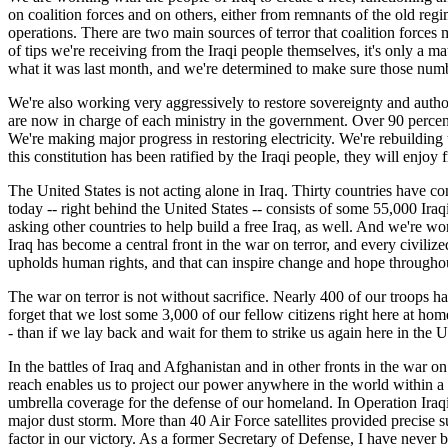
on coalition forces and on others, either from remnants of the old r
operations. There are two main sources of terror that coalition force
of tips we're receiving from the Iraqi people themselves, it's only a m
what it was last month, and we're determined to make sure those numbe
We're also working very aggressively to restore sovereignty and autho
are now in charge of each ministry in the government. Over 90 percent 
We're making major progress in restoring electricity. We're rebuilding 
this constitution has been ratified by the Iraqi people, they will enjoy
The United States is not acting alone in Iraq. Thirty countries have co
today -- right behind the United States -- consists of some 55,000 Ira
asking other countries to help build a free Iraq, as well. And we're w
Iraq has become a central front in the war on terror, and every civilized
upholds human rights, and that can inspire change and hope througho
The war on terror is not without sacrifice. Nearly 400 of our troops ha
forget that we lost some 3,000 of our fellow citizens right here at ho
- than if we lay back and wait for them to strike us again here in the U
In the battles of Iraq and Afghanistan and in other fronts in the war on 
reach enables us to project our power anywhere in the world within a 
umbrella coverage for the defense of our homeland. In Operation Iraqi
major dust storm. More than 40 Air Force satellites provided precise 
factor in our victory. As a former Secretary of Defense, I have neve