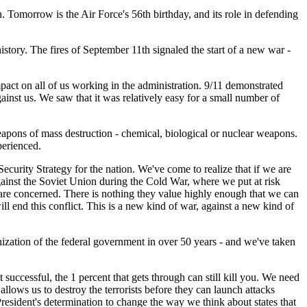
. Tomorrow is the Air Force's 56th birthday, and its role in defending
ory. The fires of September 11th signaled the start of a new war -
mpact on all of us working in the administration. 9/11 demonstrated
ainst us. We saw that it was relatively easy for a small number of
apons of mass destruction - chemical, biological or nuclear weapons.
perienced.
curity Strategy for the nation. We've come to realize that if we are
ainst the Soviet Union during the Cold War, where we put at risk
s are concerned. There is nothing they value highly enough that we can
ll end this conflict. This is a new kind of war, against a new kind of
zation of the federal government in over 50 years - and we've taken
successful, the 1 percent that gets through can still kill you. We need
t allows us to destroy the terrorists before they can launch attacks
President's determination to change the way we think about states that