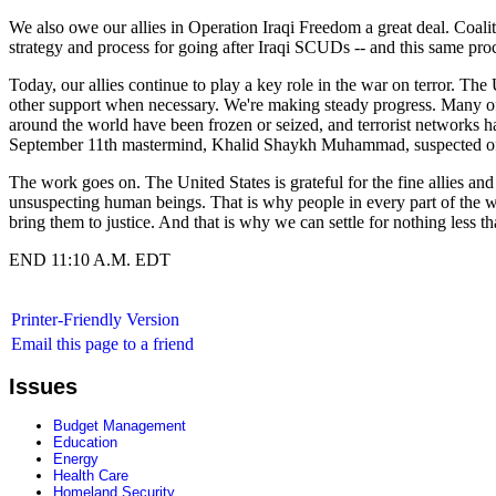
We also owe our allies in Operation Iraqi Freedom a great deal. Coalit
strategy and process for going after Iraqi SCUDs -- and this same proc
Today, our allies continue to play a key role in the war on terror. The U
other support when necessary. We're making steady progress. Many of t
around the world have been frozen or seized, and terrorist networks h
September 11th mastermind, Khalid Shaykh Muhammad, suspected of pla
The work goes on. The United States is grateful for the fine allies and 
unsuspecting human beings. That is why people in every part of the world
bring them to justice. And that is why we can settle for nothing less 
END 11:10 A.M. EDT
Printer-Friendly Version
Email this page to a friend
Issues
Budget Management
Education
Energy
Health Care
Homeland Security