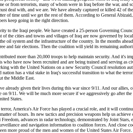
egime or from terrorists, many of whom were in Iraq before the war, and
s must deal with, and we are. We have already captured or killed 42 of 
atter of time until we get the rest of them. According to General Abizaid
rs keep going in the right direction.
rity to the Iraqi people. We have created a 25-person Governing Council,
of the cities and towns and villages of Iraq are now governed by local c
the oil system and the infrastructure of the country. In the months ahead
 free and fair elections. Then the coalition will yield its remaining auth
ntributed more than 20,000 troops to help maintain security. And it's im
qis who have now been recruited and are being trained and serving as civ
orking with the United Nations on a new Security Council resolution auth
 nation has a vital stake in Iraq's successful transition to what the terro
ut the Middle East.
ve already given their lives during this war since 9/11. And our allies, 
me on 9/11. We will be much more secure if we aggressively go after the 
nited States.
terror, America's Air Force has played a crucial role, and it will continu
matter of hours. Its new tactics and precision weapons help us achieve o
 Freedom, advances in radar technology, demonstrated by Joint Stars, en
surveillance and navigation information to coalition forces. And close 
r been more proud of the men and women of the United States Air Force