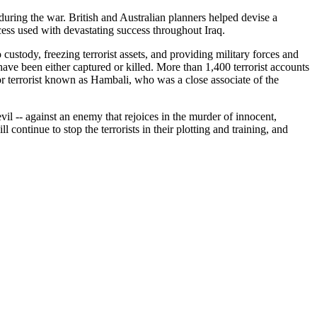
during the war. British and Australian planners helped devise a
cess used with devastating success throughout Iraq.
o custody, freezing terrorist assets, and providing military forces and
ve been either captured or killed. More than 1,400 terrorist accounts
or terrorist known as Hambali, who was a close associate of the
evil -- against an enemy that rejoices in the murder of innocent,
continue to stop the terrorists in their plotting and training, and