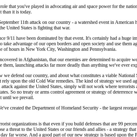
ole that you've played in advocating air and space power for the nation
than it is today.
tember 11th attack on our country - a watershed event in American hist
e United States is fighting that war.
ince 9/11 have been dominated by that event. It's certainly had a huge i
 to take advantage of our open borders and open society and use them ag
uple of hours in New York City, Washington and Pennsylvania.
uncovered in Afghanistan, that our enemies are determined to acquire we
se them, launching attacks far more deadly than anything we've ever ex
 we defend our country, and about what constitutes a viable National Se
 rely upon the old Cold War remedies. The kind of strategy we used ag
 attack against the United States, simply will not work where terrorist
ates. So no treaty or arms control agreement or strategy of deterrence wi
 until we prevail.
've created the Department of Homeland Security - the largest reorgani
st organizations is that even if you build defenses that are 99 percent 
se a threat to the United States or our friends and allies - a strategy tha
 a day far worse. And a good part of our new strategy is based upon the 