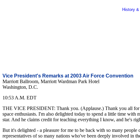
History &
Vice President's Remarks at 2003 Air Force Convention
Marriott Ballroom, Marriott Wardman Park Hotel
Washington, D.C.
10:53 A.M. EDT
THE VICE PRESIDENT: Thank you. (Applause.) Thank you all for that 
space enthusiasts. I'm also delighted today to spend a little time wi
star. And he claims credit for teaching everything I know, and he's rig
But it's delighted - a pleasure for me to be back with so many people 
representatives of so many nations who've been deeply involved in the