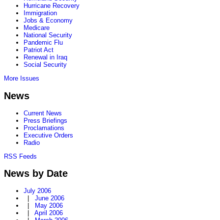
Hurricane Recovery
Immigration
Jobs & Economy
Medicare
National Security
Pandemic Flu
Patriot Act
Renewal in Iraq
Social Security
More Issues
News
Current News
Press Briefings
Proclamations
Executive Orders
Radio
RSS Feeds
News by Date
July 2006
|
June 2006
|
May 2006
|
April 2006