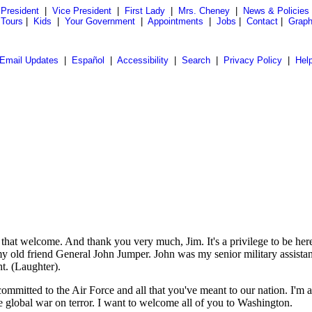
President
|
Vice President
|
First Lady
|
Mrs. Cheney
|
News & Policies
 Tours
|
Kids
|
Your Government
|
Appointments
|
Jobs
|
Contact
|
Graph
Email Updates
|
Español
|
Accessibility
|
Search
|
Privacy Policy
|
Hel
welcome. And thank you very much, Jim. It's a privilege to be here to
th my old friend General John Jumper. John was my senior military assi
ht. (Laughter).
committed to the Air Force and all that you've meant to our nation. I'm
 global war on terror. I want to welcome all of you to Washington.