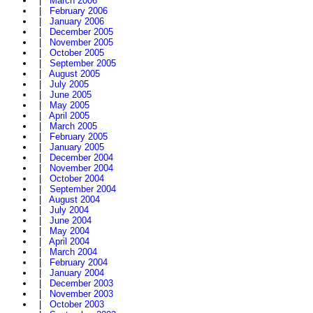
|
March 2006
|
February 2006
|
January 2006
|
December 2005
|
November 2005
|
October 2005
|
September 2005
|
August 2005
|
July 2005
|
June 2005
|
May 2005
|
April 2005
|
March 2005
|
February 2005
|
January 2005
|
December 2004
|
November 2004
|
October 2004
|
September 2004
|
August 2004
|
July 2004
|
June 2004
|
May 2004
|
April 2004
|
March 2004
|
February 2004
|
January 2004
|
December 2003
|
November 2003
|
October 2003