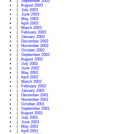
|
September 2003
|
August 2003
|
July 2003
|
June 2003
|
May 2003
|
April 2003
|
March 2003
|
February 2003
|
January 2003
|
December 2002
|
November 2002
|
October 2002
|
September 2002
|
August 2002
|
July 2002
|
June 2002
|
May 2002
|
April 2002
|
March 2002
|
February 2002
|
January 2002
|
December 2001
|
November 2001
|
October 2001
|
September 2001
|
August 2001
|
July 2001
|
June 2001
|
May 2001
|
April 2001