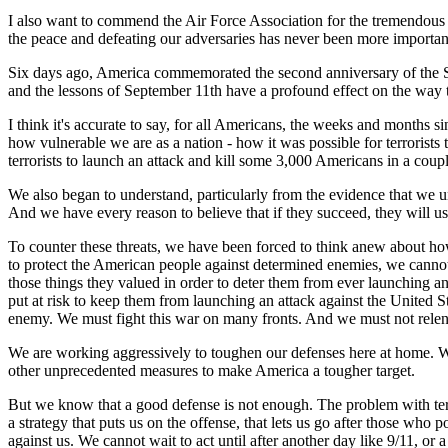
I also want to commend the Air Force Association for the tremendous r
the peace and defeating our adversaries has never been more important 
Six days ago, America commemorated the second anniversary of the Sep
and the lessons of September 11th have a profound effect on the way th
I think it's accurate to say, for all Americans, the weeks and months s
how vulnerable we are as a nation - how it was possible for terrorists
terrorists to launch an attack and kill some 3,000 Americans in a co
We also began to understand, particularly from the evidence that we 
And we have every reason to believe that if they succeed, they will u
To counter these threats, we have been forced to think anew about how
to protect the American people against determined enemies, we cannot
those things they valued in order to deter them from ever launching an
put at risk to keep them from launching an attack against the United St
enemy. We must fight this war on many fronts. And we must not relent
We are working aggressively to toughen our defenses here at home. We
other unprecedented measures to make America a tougher target.
But we know that a good defense is not enough. The problem with terrori
a strategy that puts us on the offense, that lets us go after those who po
against us. We cannot wait to act until after another day like 9/11, or