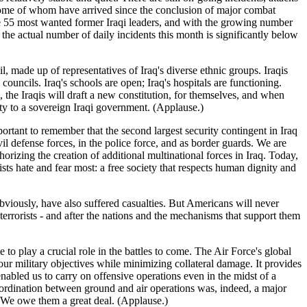
 some of whom have arrived since the conclusion of major combat
the 55 most wanted former Iraqi leaders, and with the growing number
, the actual number of daily incidents this month is significantly below
 made up of representatives of Iraq's diverse ethnic groups. Iraqis
ouncils. Iraq's schools are open; Iraq's hospitals are functioning.
, the Iraqis will draft a new constitution, for themselves, and when
ority to a sovereign Iraqi government. (Applause.)
portant to remember that the second largest security contingent in Iraq
il defense forces, in the police force, and as border guards. We are
orizing the creation of additional multinational forces in Iraq. Today,
rists hate and fear most: a free society that respects human dignity and
obviously, have also suffered casualties. But Americans will never
terrorists - and after the nations and the mechanisms that support them
e to play a crucial role in the battles to come. The Air Force's global
ur military objectives while minimizing collateral damage. It provides
abled us to carry on offensive operations even in the midst of a
coordination between ground and air operations was, indeed, a major
. We owe them a great deal. (Applause.)