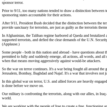
sponsor terror.
Prior to 9/11, too many nations tended to draw a distinction between t
sponsoring states accountable for their actions.
After 9/11, President Bush decided that the distinction between the terr
provide sanctuary for terrorists, are just as guilty as the terrorists the
In Afghanistan, the Taliban regime harbored al Qaeda and brutalized a
supported terrorists, and defied the clear demands of the U.N. Securit
(Applause.)
Some people - both in this nation and abroad - have questions about tha
permitted to fully and suddenly emerge, all actions, all words, and al
when that means moving aggressively against would-be attackers.
So the war on terror continues. It's a war being fought all around th
Jerusalem, Bombay, Baghdad and Najaf. It's a war that involves not just 
In this global war on terror, U.S. and allied forces are heavily engag
is done before we move on.
Our military is confronting the terrorists, along with our allies, in I
world.
We are working with the people of Iraq to create a free, functioning an