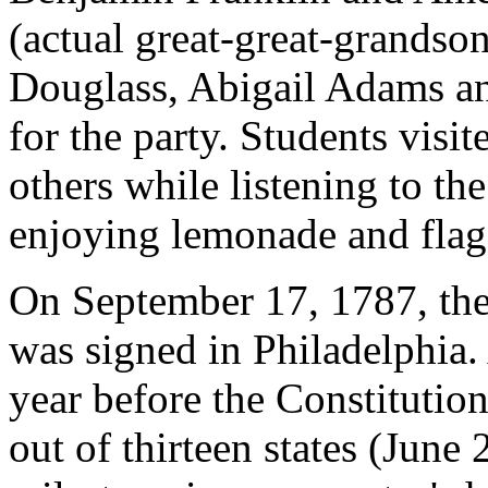
(actual great-great-grands
Douglass, Abigail Adams an
for the party. Students visi
others while listening to t
enjoying lemonade and flag
On September 17, 1787, the 
was signed in Philadelphia.
year before the Constitution
out of thirteen states (June 