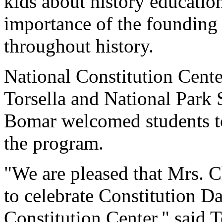
kids about history educatio
importance of the founding 
throughout history.
National Constitution Cent
Torsella and National Park
Bomar welcomed students to
the program.
"We are pleased that Mrs. C
to celebrate Constitution Da
Constitution Center," said T