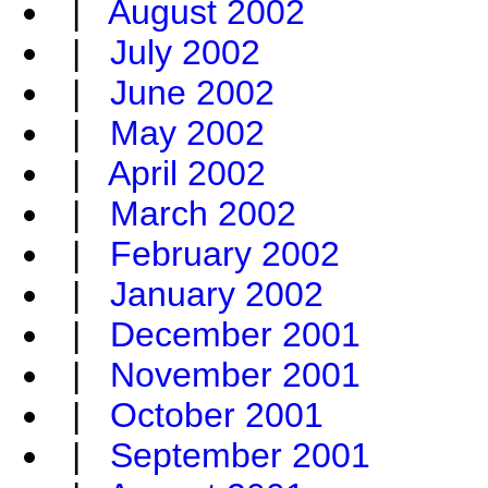
|
August 2002
|
July 2002
|
June 2002
|
May 2002
|
April 2002
|
March 2002
|
February 2002
|
January 2002
|
December 2001
|
November 2001
|
October 2001
|
September 2001