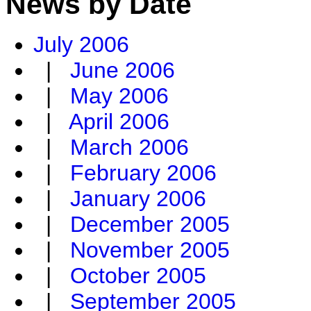
News by Date
July 2006
|
June 2006
|
May 2006
|
April 2006
|
March 2006
|
February 2006
|
January 2006
|
December 2005
|
November 2005
|
October 2005
|
September 2005