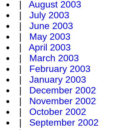
|
August 2003
|
July 2003
|
June 2003
|
May 2003
|
April 2003
|
March 2003
|
February 2003
|
January 2003
|
December 2002
|
November 2002
|
October 2002
|
September 2002