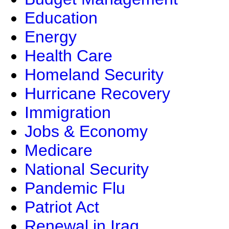
Education
Energy
Health Care
Homeland Security
Hurricane Recovery
Immigration
Jobs & Economy
Medicare
National Security
Pandemic Flu
Patriot Act
Renewal in Iraq