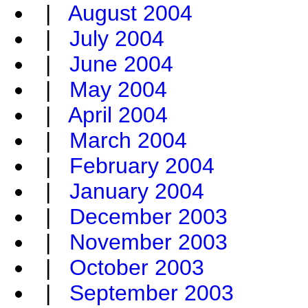
|
August 2004
|
July 2004
|
June 2004
|
May 2004
|
April 2004
|
March 2004
|
February 2004
|
January 2004
|
December 2003
|
November 2003
|
October 2003
|
September 2003