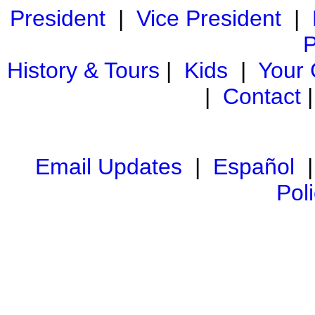
President
|
Vice President
|
P
History & Tours
|
Kids
|
Your
|
Contact
Email Updates
|
Español
Pol