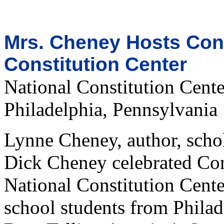
Mrs. Cheney Hosts Cons
Constitution Center
National Constitution Cente
Philadelphia, Pennsylvania
Lynne Cheney, author, schol
Dick Cheney celebrated Cons
National Constitution Cent
school students from Philad