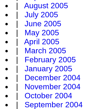
|
August 2005
|
July 2005
|
June 2005
|
May 2005
|
April 2005
|
March 2005
|
February 2005
|
January 2005
|
December 2004
|
November 2004
|
October 2004
|
September 2004