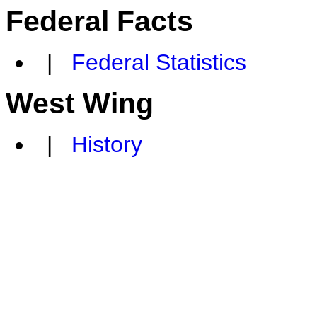
Federal Facts
|
Federal Statistics
West Wing
|
History