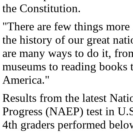
the Constitution.
"There are few things more 
the history of our great nat
are many ways to do it, from
museums to reading books to
America."
Results from the latest Nat
Progress (NAEP) test in U.
4th graders performed below