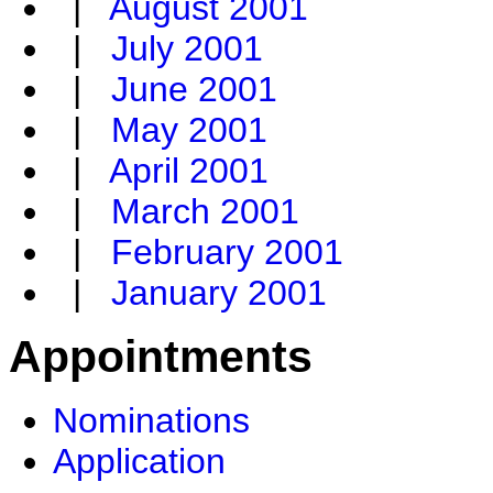
|
August 2001
|
July 2001
|
June 2001
|
May 2001
|
April 2001
|
March 2001
|
February 2001
|
January 2001
Appointments
Nominations
Application