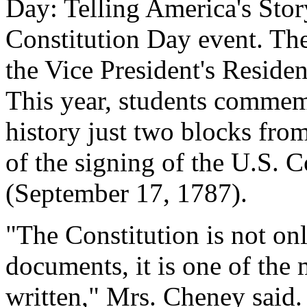
Day: Telling America's Stor
Constitution Day event. The
the Vice President's Reside
This year, students commem
history just two blocks fro
of the signing of the U.S. 
(September 17, 1787).
"The Constitution is not on
documents, it is one of the
written," Mrs. Cheney said. "