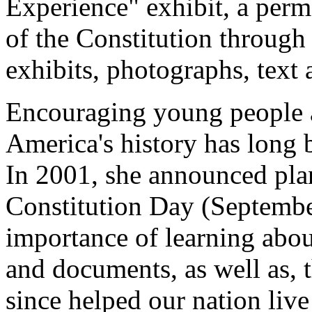
Experience" exhibit, a perma
of the Constitution through
exhibits, photographs, text a
Encouraging young people ac
America's history has long 
In 2001, she announced plan
Constitution Day (September
importance of learning abo
and documents, as well as, 
since helped our nation live