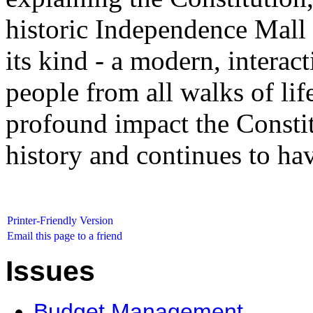
historic Independence Mall on
its kind - a modern, interac
people from all walks of life
profound impact the Consti
history and continues to hav
Printer-Friendly Version
Email this page to a friend
Issues
Budget Management