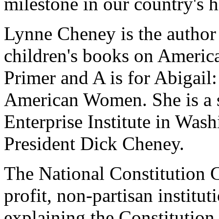
milestone in our country's h
Lynne Cheney is the author
children's books on America
Primer and A is for Abigai
American Women. She is a s
Enterprise Institute in Was
President Dick Cheney.
The National Constitution C
profit, non-partisan institu
explaining the Constitution