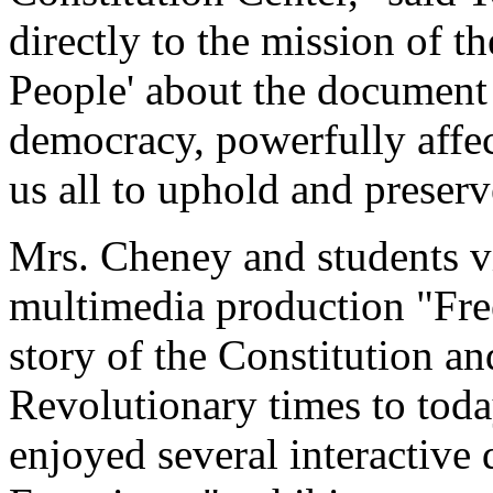
directly to the mission of th
People' about the document t
democracy, powerfully affect
us all to uphold and preserve
Mrs. Cheney and students v
multimedia production "Fre
story of the Constitution a
Revolutionary times to tod
enjoyed several interactive