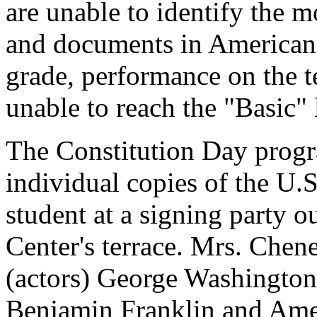
are unable to identify the m
and documents in American h
grade, performance on the 
unable to reach the "Basic"
The Constitution Day progr
individual copies of the U.
student at a signing party o
Center's terrace. Mrs. Chene
(actors) George Washingto
Benjamin Franklin and Ameri