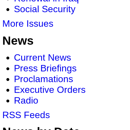
Social Security
More Issues
News
Current News
Press Briefings
Proclamations
Executive Orders
Radio
RSS Feeds