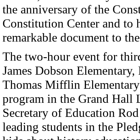
the anniversary of the Const
Constitution Center and to h
remarkable document to the
The two-hour event for third
James Dobson Elementary, 
Thomas Mifflin Elementary
program in the Grand Hall 
Secretary of Education Rod
leading students in the Ple