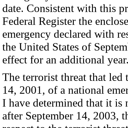
date. Consistent with this pr
Federal Register the enclose
emergency declared with resp
the United States of Septemb
effect for an additional year
The terrorist threat that le
14, 2001, of a national eme
I have determined that it is 
after September 14, 2003, t