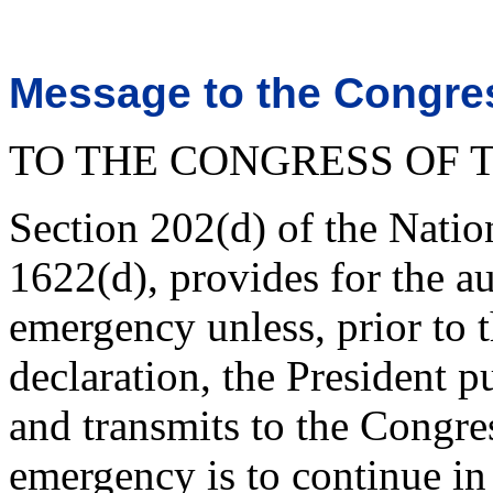
Message to the Congres
TO THE CONGRESS OF T
Section 202(d) of the Nati
1622(d), provides for the au
emergency unless, prior to t
declaration, the President p
and transmits to the Congres
emergency is to continue in