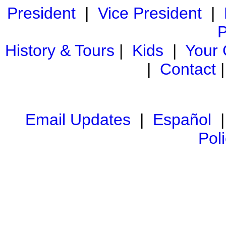
President
|
Vice President
|
P
History & Tours
|
Kids
|
Your
|
Contact
Email Updates
|
Español
Pol