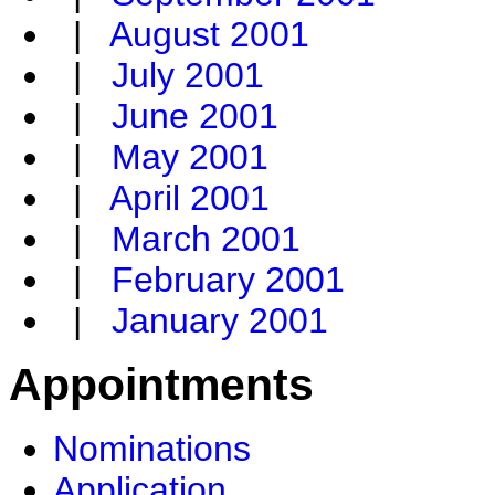
|
August 2001
|
July 2001
|
June 2001
|
May 2001
|
April 2001
|
March 2001
|
February 2001
|
January 2001
Appointments
Nominations
Application