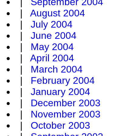
|
September 2004
|
August 2004
|
July 2004
|
June 2004
|
May 2004
|
April 2004
|
March 2004
|
February 2004
|
January 2004
|
December 2003
|
November 2003
|
October 2003