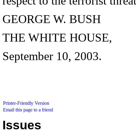
respect to the terrorist threat
GEORGE W. BUSH
THE WHITE HOUSE,
September 10, 2003.
Printer-Friendly Version
Email this page to a friend
Issues