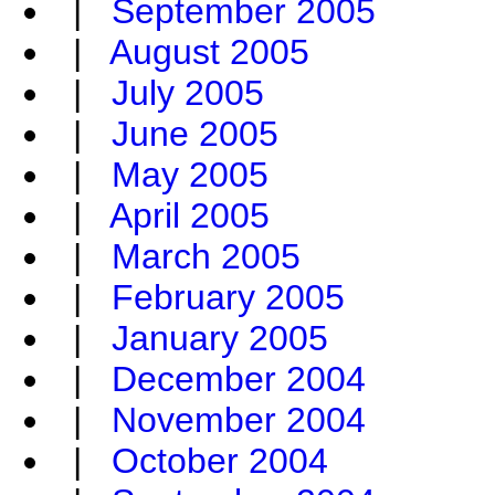
|
September 2005
|
August 2005
|
July 2005
|
June 2005
|
May 2005
|
April 2005
|
March 2005
|
February 2005
|
January 2005
|
December 2004
|
November 2004
|
October 2004