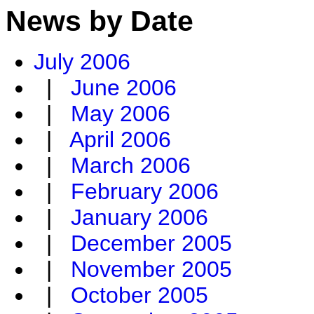
News by Date
July 2006
|
June 2006
|
May 2006
|
April 2006
|
March 2006
|
February 2006
|
January 2006
|
December 2005
|
November 2005
|
October 2005