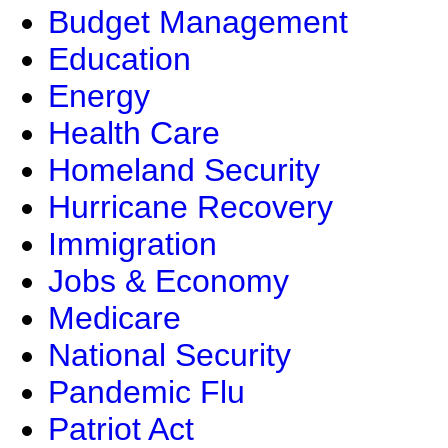
Budget Management
Education
Energy
Health Care
Homeland Security
Hurricane Recovery
Immigration
Jobs & Economy
Medicare
National Security
Pandemic Flu
Patriot Act