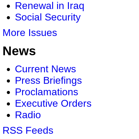
Renewal in Iraq
Social Security
More Issues
News
Current News
Press Briefings
Proclamations
Executive Orders
Radio
RSS Feeds