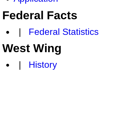
Federal Facts
|
Federal Statistics
West Wing
|
History