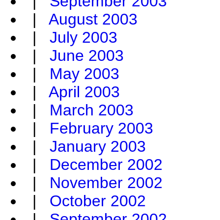
|
September 2003
|
August 2003
|
July 2003
|
June 2003
|
May 2003
|
April 2003
|
March 2003
|
February 2003
|
January 2003
|
December 2002
|
November 2002
|
October 2002
|
September 2002