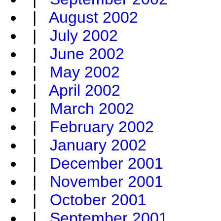
|
August 2002
|
July 2002
|
June 2002
|
May 2002
|
April 2002
|
March 2002
|
February 2002
|
January 2002
|
December 2001
|
November 2001
|
October 2001
|
September 2001