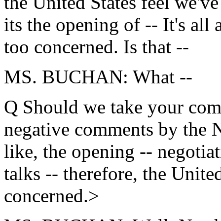
the United States feel we've
its the opening of -- It's al
too concerned. Is that --
MS. BUCHAN: What --
Q Should we take your comm
negative comments by the No
like, the opening -- negotia
talks -- therefore, the United
concerned.>