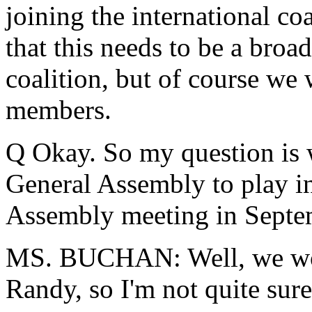
joining the international co
that this needs to be a broad
coalition, but of course w
members.
Q Okay. So my question is 
General Assembly to play in
Assembly meeting in Septe
MS. BUCHAN: Well, we won't
Randy, so I'm not quite sure