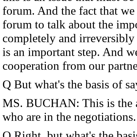
forum. And the fact that we 
forum to talk about the imp
completely and irreversibly
is an important step. And we
cooperation from our partne
Q But what's the basis of sa
MS. BUCHAN: This is the a
who are in the negotiations.
Q Right, but what's the bas