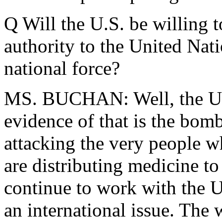
Q Will the U.S. be willing 
authority to the United Nati
national force?
MS. BUCHAN: Well, the U.N.
evidence of that is the bomb
attacking the very people w
are distributing medicine to
continue to work with the U
an international issue. The w