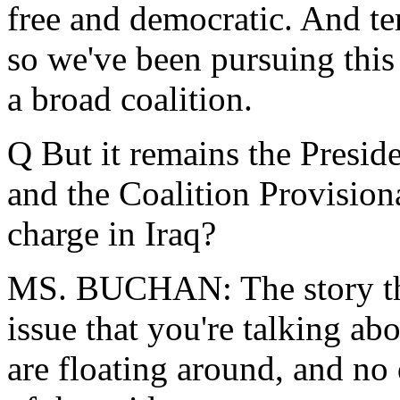
free and democratic. And te
so we've been pursuing this 
a broad coalition.
Q But it remains the Preside
and the Coalition Provision
charge in Iraq?
MS. BUCHAN: The story that
issue that you're talking abo
are floating around, and n