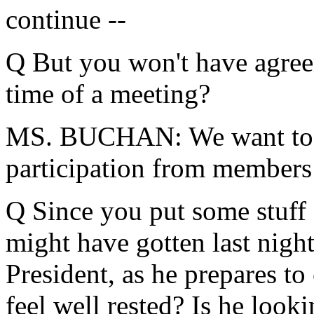
continue --
Q But you won't have agree
time of a meeting?
MS. BUCHAN: We want to h
participation from members 
Q Since you put some stuff 
might have gotten last night
President, as he prepares to 
feel well rested? Is he look