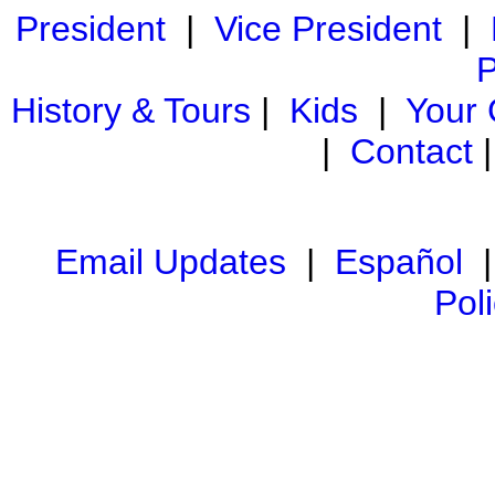
President
|
Vice President
|
P
History & Tours
|
Kids
|
Your
|
Contact
Email Updates
|
Español
Pol