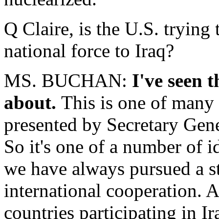
Q Claire, is the U.S. trying 
national force to Iraq?
MS. BUCHAN:
I've seen t
about.
This is one of many i
presented by Secretary Gen
So it's one of a number of i
we have always pursued a str
international cooperation. 
countries participating in 