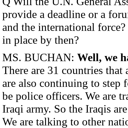
Q Will the U.N. General A
provide a deadline or a foru
and the international force
in place by then?
MS. BUCHAN:
Well, we h
There are 31 countries that 
are also continuing to step 
be police officers. We are tr
Iraqi army. So the Iraqis ar
We are talking to other nat