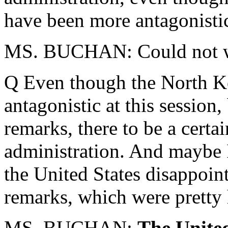
have been more antagonistic 
MS. BUCHAN: Could not 
Q Even though the North K
antagonistic at this session
remarks, there to be a certai
administration. And maybe I
the United States disappoint
remarks, which were pretty 
MS. BUCHAN:
The United