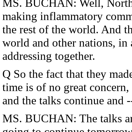
MS. BUCHAN: Well, North K
making inflammatory comment
the rest of the world. And th
world and other nations, in 
addressing together.
Q So the fact that they ma
time is of no great concern,
and the talks continue and -
MS. BUCHAN: The talks are 
going to continue tomorrow