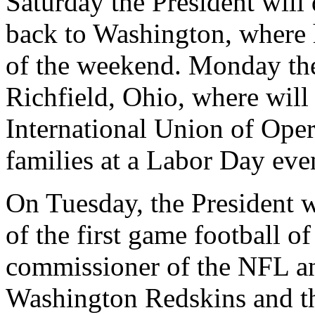
Saturday the President will 
back to Washington, where h
of the weekend. Monday the 
Richfield, Ohio, where will
International Union of Oper
families at a Labor Day eve
On Tuesday, the President wi
of the first game football 
commissioner of the NFL an
Washington Redskins and th