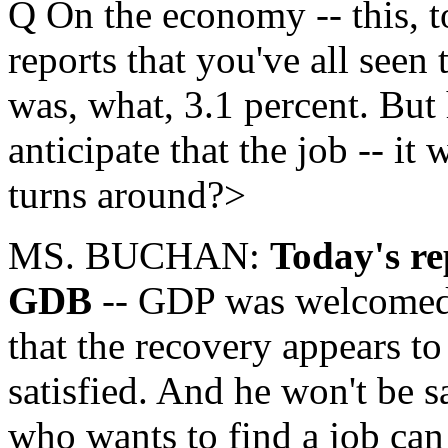
Q On the economy -- this, t
reports that you've all seen
was, what, 3.1 percent. Bu
anticipate that the job -- it
turns around?>
MS. BUCHAN:
Today's re
GDB
-- GDP was welcomed. 
that the recovery appears to 
satisfied. And he won't be s
who wants to find a job can