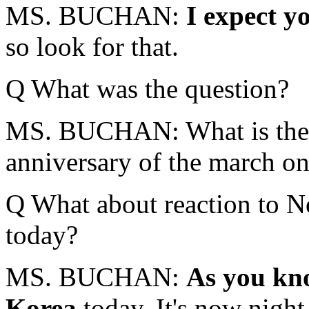
MS. BUCHAN:
I expect yo
so look for that.
Q What was the question?
MS. BUCHAN: What is the P
anniversary of the march o
Q What about reaction to No
today?
MS. BUCHAN:
As you kno
Korea
today. It's now nigh