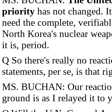
priority
has not changed. It
need the complete, verifiabl
North Korea's nuclear weap
it is, period.
Q So there's really no react
statements, per se, is that ri
MS. BUCHAN: Our reaction 
ground is as I relayed it to 