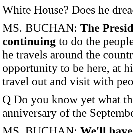
White House? Does he dread
MS. BUCHAN:
The Presid
continuing
to do the peopl
he travels around the count
opportunity to be here, at h
travel out and visit with pe
Q Do you know yet what the
anniversary of the Septembe
MS. BUCHAN:
We'll hav