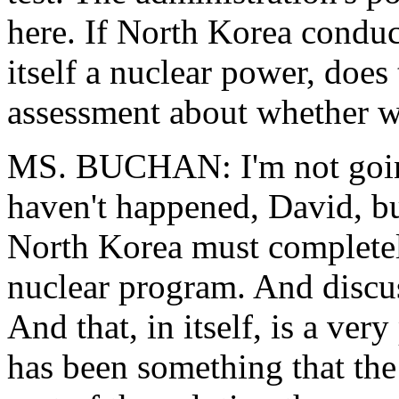
here. If North Korea conduct
itself a nuclear power, does
assessment about whether we
MS. BUCHAN: I'm not going 
haven't happened, David, bu
North Korea must completely
nuclear program. And discu
And that, in itself, is a ve
has been something that the