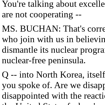
You're talking about excell
are not cooperating --
MS. BUCHAN: That's correc
who join with us in believi
dismantle its nuclear progr
nuclear-free peninsula.
Q -- into North Korea, itsel
you spoke of. Are we disapp
disappointed with the react