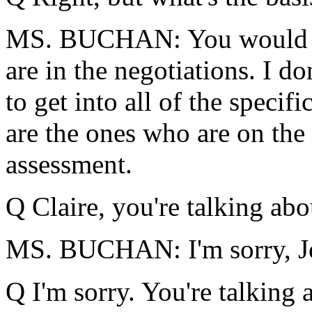
MS. BUCHAN: You would ha
are in the negotiations. I d
to get into all of the specif
are the ones who are on the 
assessment.
Q Claire, you're talking abo
MS. BUCHAN: I'm sorry, Joh
Q I'm sorry. You're talking 