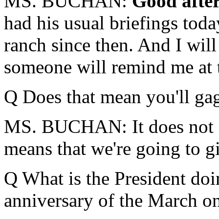
MS. BUCHAN:
Good afte
had his usual briefings tod
ranch since then. And I will
someone will remind me at 
Q Does that mean you'll g
MS. BUCHAN: It does not me
means that we're going to 
Q What is the President doi
anniversary of the March o