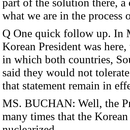
part of the solution there, a
what we are in the process 
Q One quick follow up. In 
Korean President was here, 
in which both countries, So
said they would not tolerat
that statement remain in eff
MS. BUCHAN: Well, the Pre
many times that the Korean 
nuclearized.