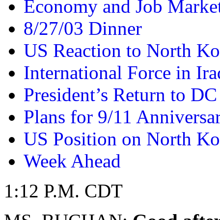
Economy and Job Marke
8/27/03 Dinner
US Reaction to North Ko
International Force in Ira
President’s Return to DC
Plans for 9/11 Anniversa
US Position on North Ko
Week Ahead
1:12 P.M. CDT