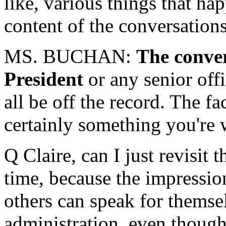
like, various things that hap
content of the conversatio
MS. BUCHAN:
The conver
President
or any senior off
all be off the record. The fa
certainly something you're 
Q Claire, can I just revisit
time, because the impression
others can speak for themselv
administration, even though