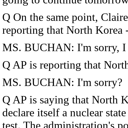
Q On the same point, Claire
reporting that North Korea 
MS. BUCHAN: I'm sorry, I 
Q AP is reporting that Nort
MS. BUCHAN: I'm sorry?
Q AP is saying that North K
declare itself a nuclear stat
test. The administration's po