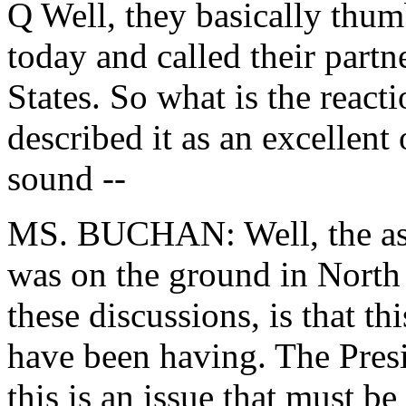
Q Well, they basically thum
today and called their partne
States. So what is the reac
described it as an excellent 
sound --
MS. BUCHAN: Well, the as
was on the ground in North K
these discussions, is that thi
have been having. The Presi
this is an issue that must be