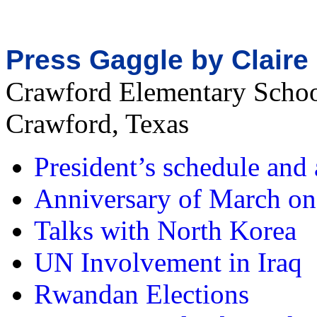
Press Gaggle by Clair
Crawford Elementary Scho
Crawford, Texas
President’s schedule an
Anniversary of March o
Talks with North Korea
UN Involvement in Iraq
Rwandan Elections