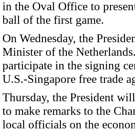
in the Oval Office to presen
ball of the first game.
On Wednesday, the Presiden
Minister of the Netherlands
participate in the signing 
U.S.-Singapore free trade a
Thursday, the President will
to make remarks to the Ch
local officials on the econo