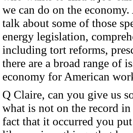
we can do on the economy. 
talk about some of those spe
energy legislation, compreh
including tort reforms, pres
there are a broad range of i
economy for American work
Q Claire, can you give us 
what is not on the record in
fact that it occurred you put