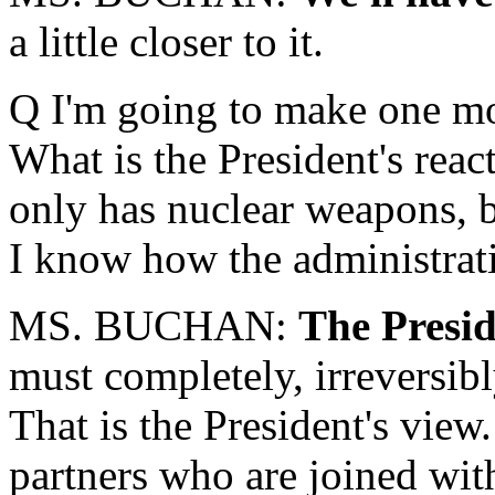
a little closer to it.
Q I'm going to make one mo
What is the President's reac
only has nuclear weapons, bu
I know how the administratio
MS. BUCHAN:
The Presid
must completely, irreversib
That is the President's view
partners who are joined with