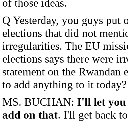
of those ideas.
Q Yesterday, you guys put 
elections that did not ment
irregularities. The EU missi
elections says there were ir
statement on the Rwandan el
to add anything to it today?
MS. BUCHAN:
I'll let yo
add on that
. I'll get back t