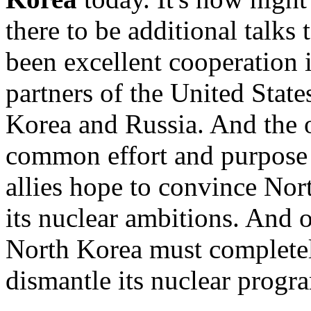
there to be additional talks
been excellent cooperation 
partners of the United Stat
Korea and Russia. And the 
common effort and purpose 
allies hope to convince Nor
its nuclear ambitions. And ou
North Korea must completely
dismantle its nuclear progr