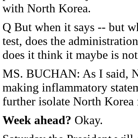
with North Korea.
Q But when it says -- but wh
test, does the administration
does it think it maybe is not
MS. BUCHAN: As I said, No
making inflammatory statem
further isolate North Korea
Week ahead?
Okay.