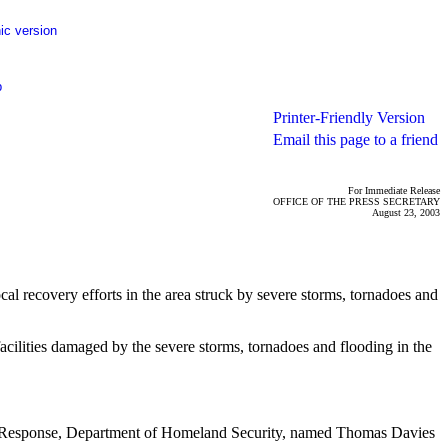
ic version
p
Printer-Friendly Version
Email this page to a friend
For Immediate Release
OFFICE OF THE PRESS SECRETARY
August 23, 2003
al recovery efforts in the area struck by severe storms, tornadoes and
acilities damaged by the severe storms, tornadoes and flooding in the
Response, Department of Homeland Security, named Thomas Davies