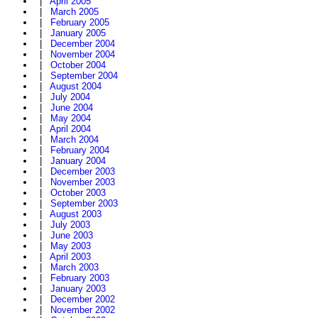
|
April 2005
|
March 2005
|
February 2005
|
January 2005
|
December 2004
|
November 2004
|
October 2004
|
September 2004
|
August 2004
|
July 2004
|
June 2004
|
May 2004
|
April 2004
|
March 2004
|
February 2004
|
January 2004
|
December 2003
|
November 2003
|
October 2003
|
September 2003
|
August 2003
|
July 2003
|
June 2003
|
May 2003
|
April 2003
|
March 2003
|
February 2003
|
January 2003
|
December 2002
|
November 2002