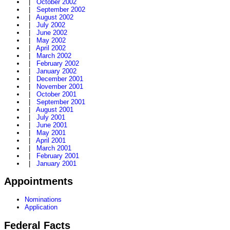
|
October 2002
|
September 2002
|
August 2002
|
July 2002
|
June 2002
|
May 2002
|
April 2002
|
March 2002
|
February 2002
|
January 2002
|
December 2001
|
November 2001
|
October 2001
|
September 2001
|
August 2001
|
July 2001
|
June 2001
|
May 2001
|
April 2001
|
March 2001
|
February 2001
|
January 2001
Appointments
Nominations
Application
Federal Facts