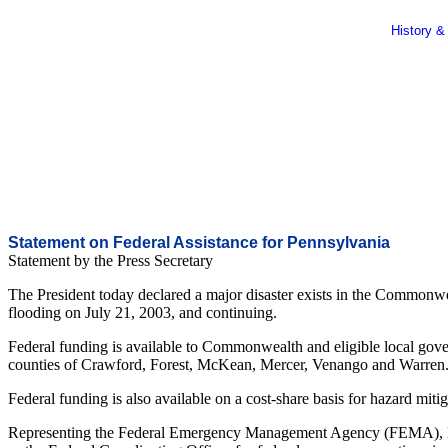
History &
Statement on Federal Assistance for Pennsylvania
Statement by the Press Secretary
The President today declared a major disaster exists in the Commonwea
flooding on July 21, 2003, and continuing.
Federal funding is available to Commonwealth and eligible local govern
counties of Crawford, Forest, McKean, Mercer, Venango and Warren
Federal funding is also available on a cost-share basis for hazard miti
Representing the Federal Emergency Management Agency (FEMA), M