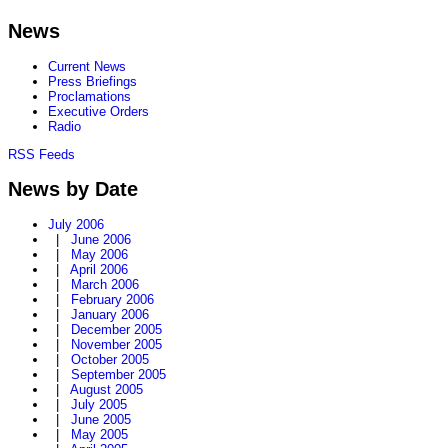
News
Current News
Press Briefings
Proclamations
Executive Orders
Radio
RSS Feeds
News by Date
July 2006
|
June 2006
|
May 2006
|
April 2006
|
March 2006
|
February 2006
|
January 2006
|
December 2005
|
November 2005
|
October 2005
|
September 2005
|
August 2005
|
July 2005
|
June 2005
|
May 2005