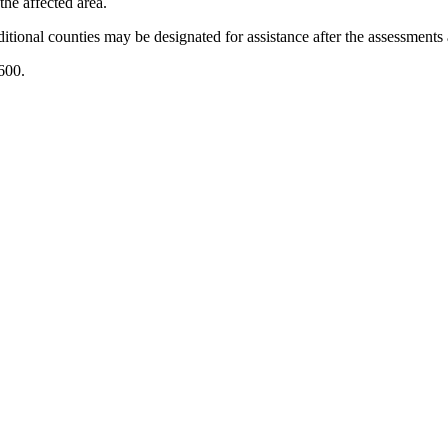
the affected area.
itional counties may be designated for assistance after the assessments
00.