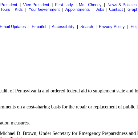
President
|
Vice President
|
First Lady
|
Mrs. Cheney
|
News & Policies
 Tours
|
Kids
|
Your Government
|
Appointments
|
Jobs
|
Contact
|
Graph
Email Updates
|
Español
|
Accessibility
|
Search
|
Privacy Policy
|
Hel
lth of Pennsylvania and ordered federal aid to supplement state and loc
ments on a cost-sharing basis for the repair or replacement of public f
.
gation measures.
ichael D. Brown, Under Secretary for Emergency Preparedness and 