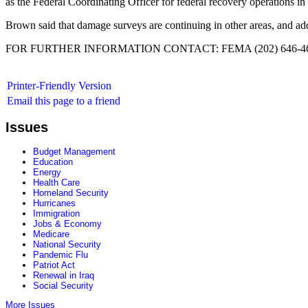
as the Federal Coordinating Officer for federal recovery operations in 
Brown said that damage surveys are continuing in other areas, and add
FOR FURTHER INFORMATION CONTACT: FEMA (202) 646-46
Printer-Friendly Version
Email this page to a friend
Issues
Budget Management
Education
Energy
Health Care
Homeland Security
Hurricanes
Immigration
Jobs & Economy
Medicare
National Security
Pandemic Flu
Patriot Act
Renewal in Iraq
Social Security
More Issues