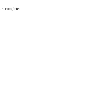
 are completed.