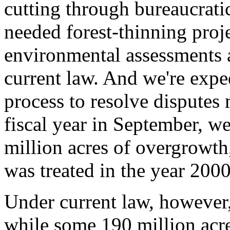
cutting through bureaucrati
needed forest-thinning proj
environmental assessments 
current law. And we're expe
process to resolve disputes 
fiscal year in September, we
million acres of overgrowth
was treated in the year 2000
Under current law, however, 
while some 190 million acres