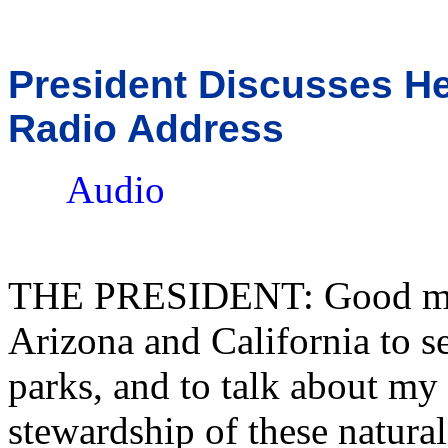
President Discusses He
Radio Address
Audio
THE PRESIDENT: Good morn
Arizona and California to s
parks, and to talk about m
stewardship of these natural