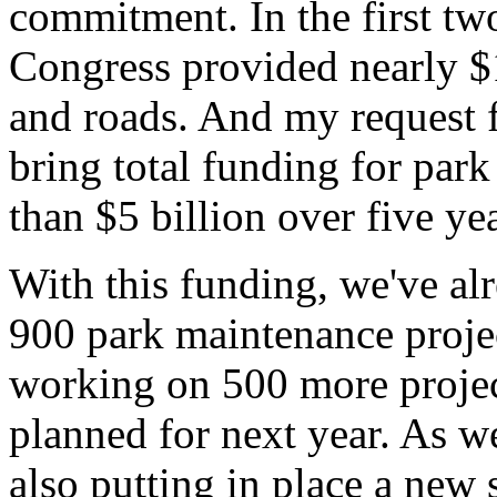
commitment. In the first tw
Congress provided nearly $1
and roads. And my request f
bring total funding for par
than $5 billion over five yea
With this funding, we've a
900 park maintenance project
working on 500 more projec
planned for next year. As we
also putting in place a new