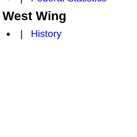
West Wing
|
History