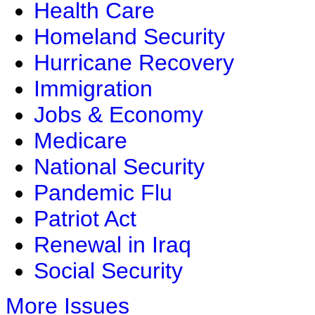
Health Care
Homeland Security
Hurricane Recovery
Immigration
Jobs & Economy
Medicare
National Security
Pandemic Flu
Patriot Act
Renewal in Iraq
Social Security
More Issues