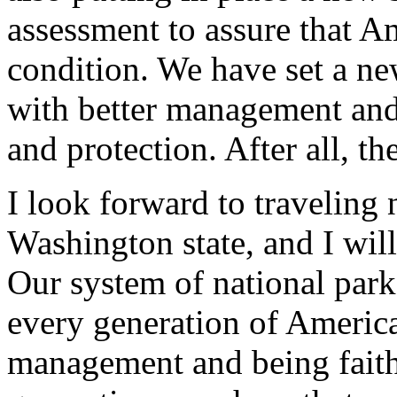
assessment to assure that A
condition. We have set a ne
with better management and
and protection. After all, t
I look forward to traveling
Washington state, and I wil
Our system of national parks
every generation of Americ
management and being faithf