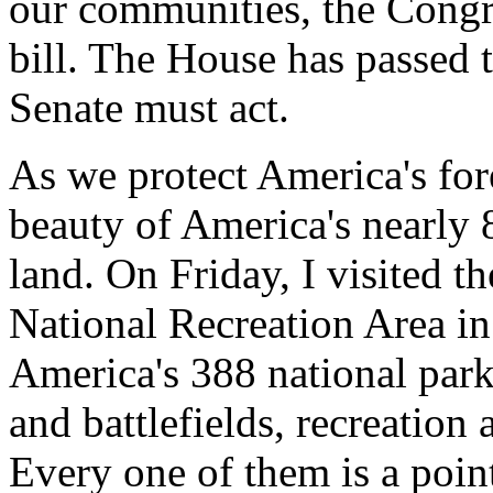
our communities, the Congr
bill. The House has passed 
Senate must act.
As we protect America's for
beauty of America's nearly 8
land. On Friday, I visited 
National Recreation Area in 
America's 388 national park 
and battlefields, recreation
Every one of them is a point