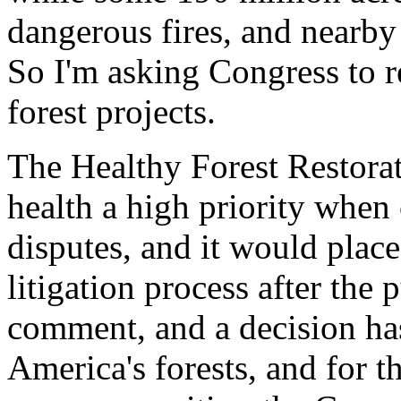
dangerous fires, and nearb
So I'm asking Congress to r
forest projects.
The Healthy Forest Restora
health a high priority when 
disputes, and it would place
litigation process after the
comment, and a decision has
America's forests, and for t