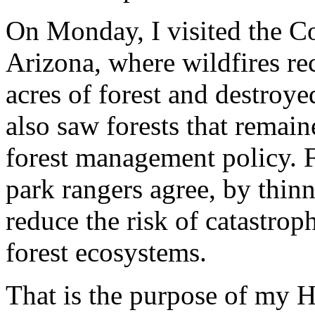
On Monday, I visited the C
Arizona, where wildfires r
acres of forest and destroy
also saw forests that remain
forest management policy. F
park rangers agree, by thin
reduce the risk of catastroph
forest ecosystems.
That is the purpose of my He