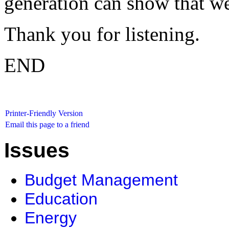
generation can show that we'
Thank you for listening.
END
Printer-Friendly Version
Email this page to a friend
Issues
Budget Management
Education
Energy