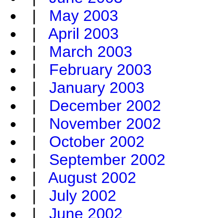
|
May 2003
|
April 2003
|
March 2003
|
February 2003
|
January 2003
|
December 2002
|
November 2002
|
October 2002
|
September 2002
|
August 2002
|
July 2002
|
June 2002