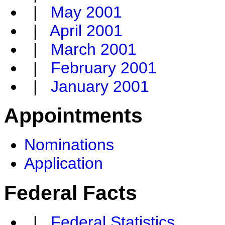
|
May 2001
|
April 2001
|
March 2001
|
February 2001
|
January 2001
Appointments
Nominations
Application
Federal Facts
|
Federal Statistics