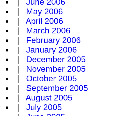
|
June 2006
|
May 2006
|
April 2006
|
March 2006
|
February 2006
|
January 2006
|
December 2005
|
November 2005
|
October 2005
|
September 2005
|
August 2005
|
July 2005