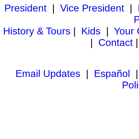
President
|
Vice President
|
P
History & Tours
|
Kids
|
Your
|
Contact
Email Updates
|
Español
Pol