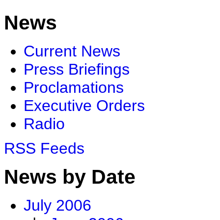
News
Current News
Press Briefings
Proclamations
Executive Orders
Radio
RSS Feeds
News by Date
July 2006