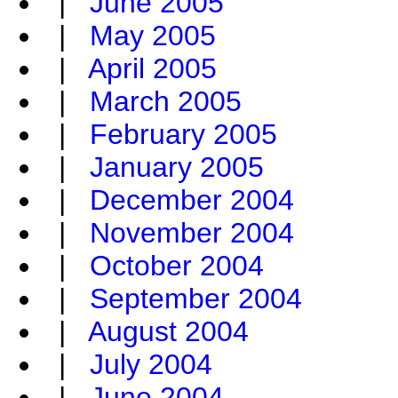
|
June 2005
|
May 2005
|
April 2005
|
March 2005
|
February 2005
|
January 2005
|
December 2004
|
November 2004
|
October 2004
|
September 2004
|
August 2004
|
July 2004
|
June 2004