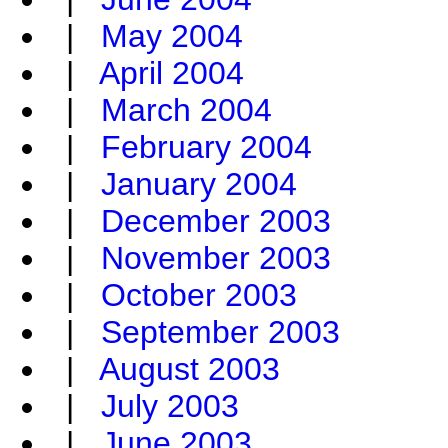
|
May 2004
|
April 2004
|
March 2004
|
February 2004
|
January 2004
|
December 2003
|
November 2003
|
October 2003
|
September 2003
|
August 2003
|
July 2003
|
June 2003