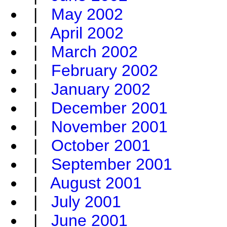
|
May 2002
|
April 2002
|
March 2002
|
February 2002
|
January 2002
|
December 2001
|
November 2001
|
October 2001
|
September 2001
|
August 2001
|
July 2001
|
June 2001