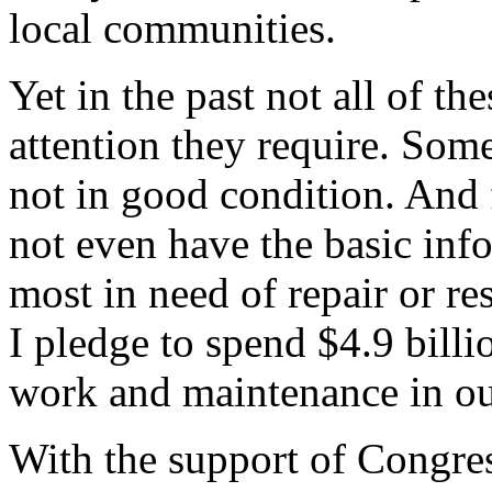
local communities.
Yet in the past not all of th
attention they require. Some
not in good condition. And
not even have the basic inf
most in need of repair or re
I pledge to spend $4.9 billi
work and maintenance in our
With the support of Congres