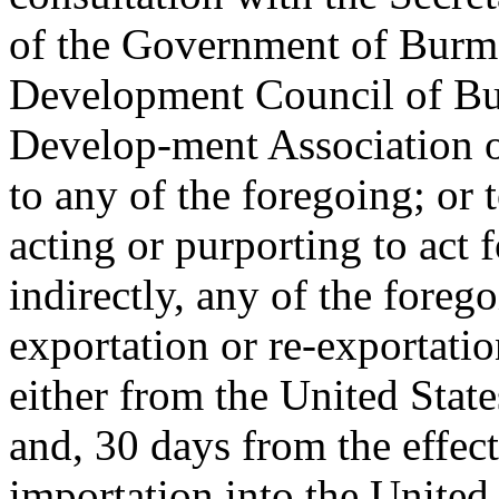
of the Government of Burma
Development Council of Bu
Develop-ment Association o
to any of the foregoing; or 
acting or purporting to act f
indirectly, any of the foreg
exportation or re-exportatio
either from the United Stat
and, 30 days from the effect
importation into the United S