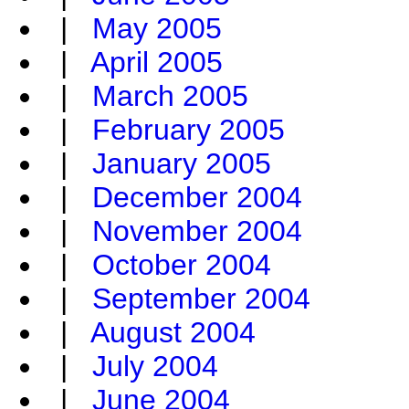
|
May 2005
|
April 2005
|
March 2005
|
February 2005
|
January 2005
|
December 2004
|
November 2004
|
October 2004
|
September 2004
|
August 2004
|
July 2004
|
June 2004