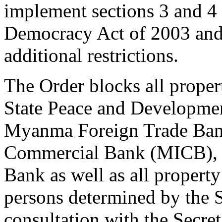
implement sections 3 and 4
Democracy Act of 2003 and
additional restrictions.
The Order blocks all propert
State Peace and Developmen
Myanma Foreign Trade Ban
Commercial Bank (MICB),
Bank as well as all property
persons determined by the S
consultation with the Secreta