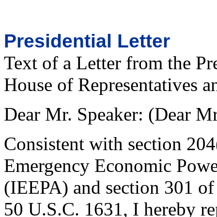
Presidential Letter
Text of a Letter from the Pr
House of Representatives an
Dear Mr. Speaker: (Dear Mr.
Consistent with section 204(
Emergency Economic Power
(IEEPA) and section 301 of
50 U.S.C. 1631, I hereby rep