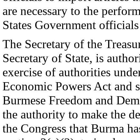
are necessary to the perform
States Government official
The Secretary of the Treasur
Secretary of State, is author
exercise of authorities und
Economic Powers Act and se
Burmese Freedom and Democ
the authority to make the de
the Congress that Burma has