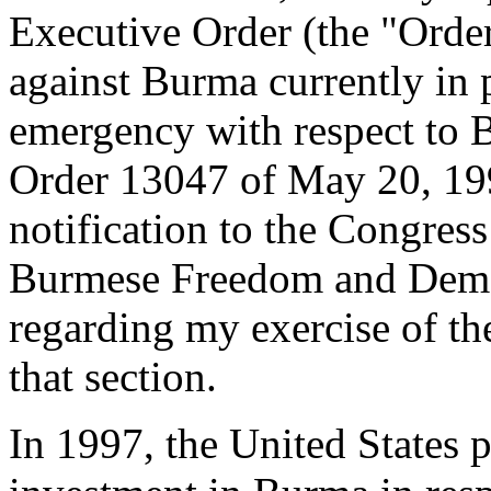
Executive Order (the "Order
against Burma currently in p
emergency with respect to 
Order 13047 of May 20, 199
notification to the Congress
Burmese Freedom and Democ
regarding my exercise of th
that section.
In 1997, the United States 