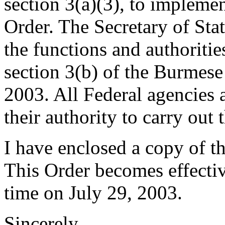
section 3(a)(3), to impleme
Order. The Secretary of Stat
the functions and authoriti
section 3(b) of the Burme
2003. All Federal agencies a
their authority to carry out 
I have enclosed a copy of t
This Order becomes effectiv
time on July 29, 2003.
Sincerely,