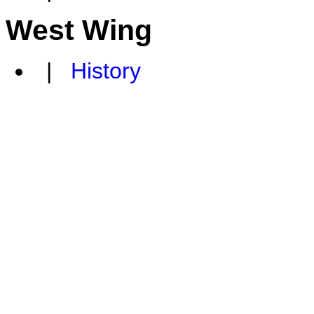
West Wing
|
History