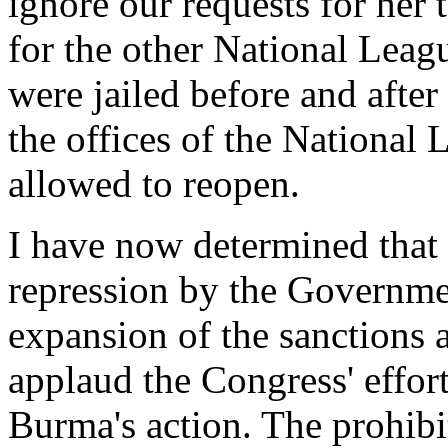
ignore our requests for her
for the other National Lea
were jailed before and after 
the offices of the National
allowed to reopen.
I have now determined that 
repression by the Governme
expansion of the sanctions 
applaud the Congress' effor
Burma's action. The prohib