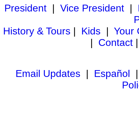
President
|
Vice President
|
P
History & Tours
|
Kids
|
Your
|
Contact
Email Updates
|
Español
Pol