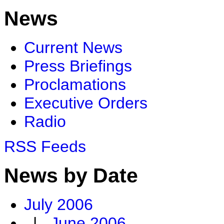
News
Current News
Press Briefings
Proclamations
Executive Orders
Radio
RSS Feeds
News by Date
July 2006
|
June 2006