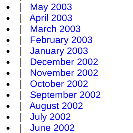
|
May 2003
|
April 2003
|
March 2003
|
February 2003
|
January 2003
|
December 2002
|
November 2002
|
October 2002
|
September 2002
|
August 2002
|
July 2002
|
June 2002