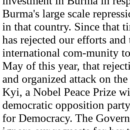
investment in Burma in res
Burma's large scale repress
in that country. Since that
has rejected our efforts and 
international com-munity to 
May of this year, that reject
and organized attack on th
Kyi, a Nobel Peace Prize wi
democratic opposition part
for Democracy. The Govern