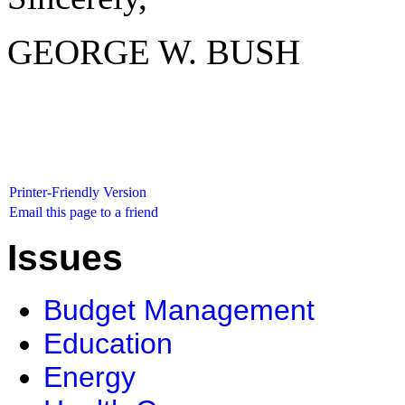
GEORGE W. BUSH
Printer-Friendly Version
Email this page to a friend
Issues
Budget Management
Education
Energy