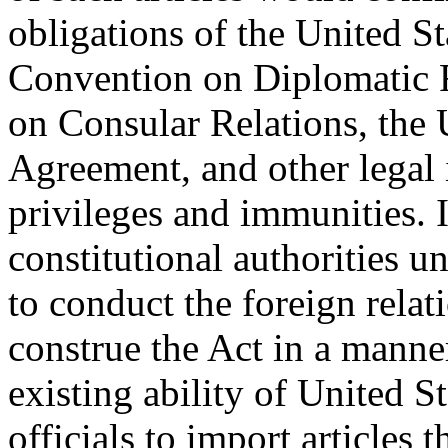
obligations of the United S
Convention on Diplomatic R
on Consular Relations, the
Agreement, and other legal 
privileges and immunities. I
constitutional authorities un
to conduct the foreign relati
construe the Act in a manner
existing ability of United S
officials to import articles 