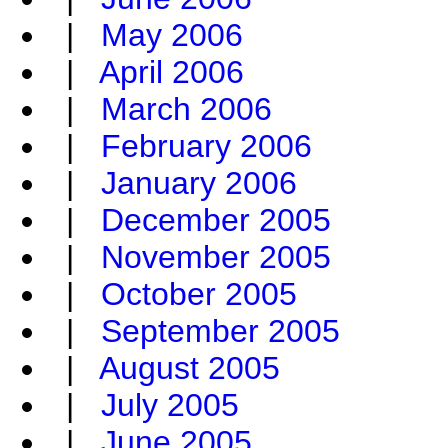
|
May 2006
|
April 2006
|
March 2006
|
February 2006
|
January 2006
|
December 2005
|
November 2005
|
October 2005
|
September 2005
|
August 2005
|
July 2005
|
June 2005