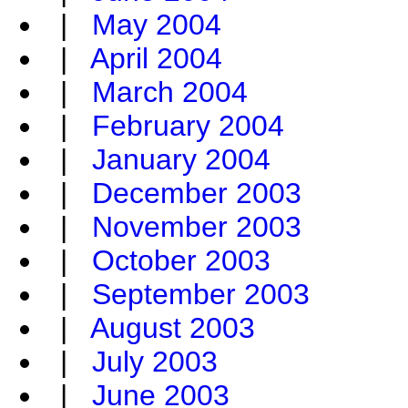
|
May 2004
|
April 2004
|
March 2004
|
February 2004
|
January 2004
|
December 2003
|
November 2003
|
October 2003
|
September 2003
|
August 2003
|
July 2003
|
June 2003