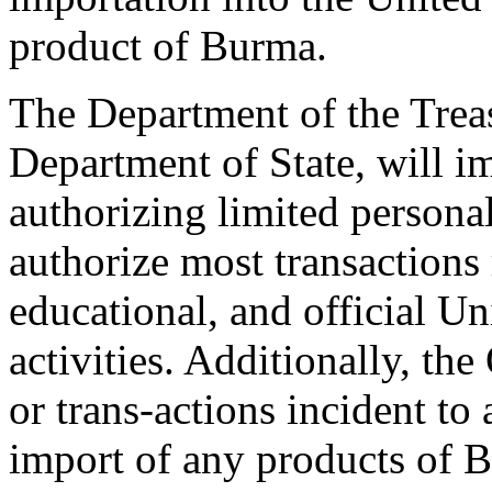
product of Burma.
The Department of the Treas
Department of State, will 
authorizing limited personal
authorize most transactions 
educational, and official U
activities. Additionally, the
or trans-actions incident to 
import of any products of 