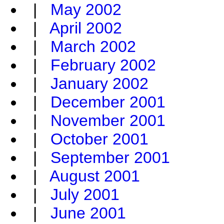
|
May 2002
|
April 2002
|
March 2002
|
February 2002
|
January 2002
|
December 2001
|
November 2001
|
October 2001
|
September 2001
|
August 2001
|
July 2001
|
June 2001