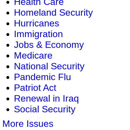
Health Care
Homeland Security
Hurricanes
Immigration
Jobs & Economy
Medicare
National Security
Pandemic Flu
Patriot Act
Renewal in Iraq
Social Security
More Issues