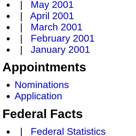
|
May 2001
|
April 2001
|
March 2001
|
February 2001
|
January 2001
Appointments
Nominations
Application
Federal Facts
|
Federal Statistics