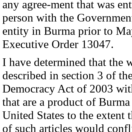
any agree-ment that was ent
person with the Governmen
entity in Burma prior to May
Executive Order 13047.
I have determined that the w
described in section 3 of 
Democracy Act of 2003 with 
that are a product of Burma i
United States to the extent 
of such articles would confl