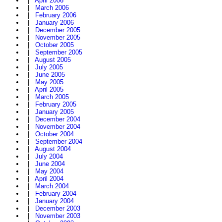
|
April 2006
|
March 2006
|
February 2006
|
January 2006
|
December 2005
|
November 2005
|
October 2005
|
September 2005
|
August 2005
|
July 2005
|
June 2005
|
May 2005
|
April 2005
|
March 2005
|
February 2005
|
January 2005
|
December 2004
|
November 2004
|
October 2004
|
September 2004
|
August 2004
|
July 2004
|
June 2004
|
May 2004
|
April 2004
|
March 2004
|
February 2004
|
January 2004
|
December 2003
|
November 2003