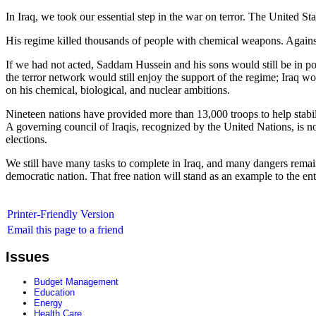
In Iraq, we took our essential step in the war on terror. The United Sta
His regime killed thousands of people with chemical weapons. Against
If we had not acted, Saddam Hussein and his sons would still be in pow
the terror network would still enjoy the support of the regime; Iraq w
on his chemical, biological, and nuclear ambitions.
Nineteen nations have provided more than 13,000 troops to help stabiliz
A governing council of Iraqis, recognized by the United Nations, is n
elections.
We still have many tasks to complete in Iraq, and many dangers remain, 
democratic nation. That free nation will stand as an example to the ent
Printer-Friendly Version
Email this page to a friend
Issues
Budget Management
Education
Energy
Health Care