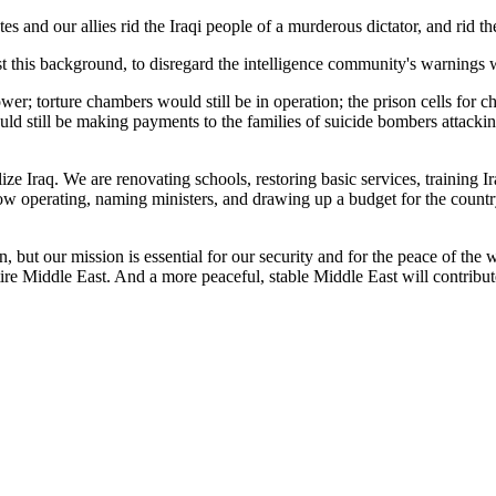
tes and our allies rid the Iraqi people of a murderous dictator, and rid 
 this background, to disregard the intelligence community's warnings w
er; torture chambers would still be in operation; the prison cells for c
ould still be making payments to the families of suicide bombers attacki
e Iraq. We are renovating schools, restoring basic services, training Ir
ow operating, naming ministers, and drawing up a budget for the country
but our mission is essential for our security and for the peace of the w
ire Middle East. And a more peaceful, stable Middle East will contribute