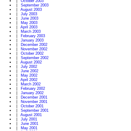
|
October 2003
|
September 2003
|
August 2003
|
July 2003
|
June 2003
|
May 2003
|
April 2003
|
March 2003
|
February 2003
|
January 2003
|
December 2002
|
November 2002
|
October 2002
|
September 2002
|
August 2002
|
July 2002
|
June 2002
|
May 2002
|
April 2002
|
March 2002
|
February 2002
|
January 2002
|
December 2001
|
November 2001
|
October 2001
|
September 2001
|
August 2001
|
July 2001
|
June 2001
|
May 2001