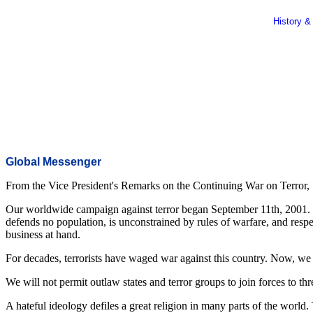
History &
Global Messenger
From the Vice President's Remarks on the Continuing War on Terror,
Our worldwide campaign against terror began September 11th, 2001. We
defends no population, is unconstrained by rules of warfare, and respe
business at hand.
For decades, terrorists have waged war against this country. Now, we
We will not permit outlaw states and terror groups to join forces to th
A hateful ideology defiles a great religion in many parts of the worl