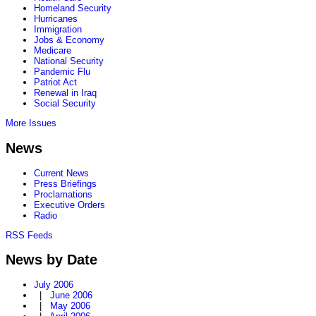
Homeland Security
Hurricanes
Immigration
Jobs & Economy
Medicare
National Security
Pandemic Flu
Patriot Act
Renewal in Iraq
Social Security
More Issues
News
Current News
Press Briefings
Proclamations
Executive Orders
Radio
RSS Feeds
News by Date
July 2006
|
June 2006
|
May 2006