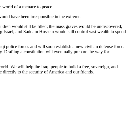
the world of a menace to peace.
ould have been irresponsible in the extreme.
hildren would still be filled; the mass graves would be undiscovered;
ng Israel; and Saddam Hussein would still control vast wealth to spend
aqi police forces and will soon establish a new civilian defense force.
. Drafting a constitution will eventually prepare the way for
orld. We will help the Iraqi people to build a free, sovereign, and
 directly to the security of America and our friends.