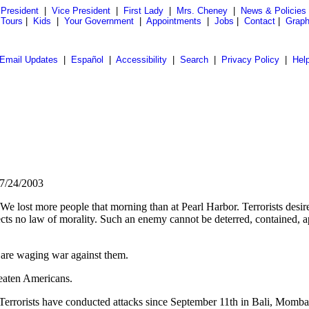
President
|
Vice President
|
First Lady
|
Mrs. Cheney
|
News & Policies
 Tours
|
Kids
|
Your Government
|
Appointments
|
Jobs
|
Contact
|
Graph
Email Updates
|
Español
|
Accessibility
|
Search
|
Privacy Policy
|
Hel
 7/24/2003
 lost more people that morning than at Pearl Harbor. Terrorists desire 
cts no law of morality. Such an enemy cannot be deterred, contained, ap
 are waging war against them.
reaten Americans.
d. Terrorists have conducted attacks since September 11th in Bali, Mom