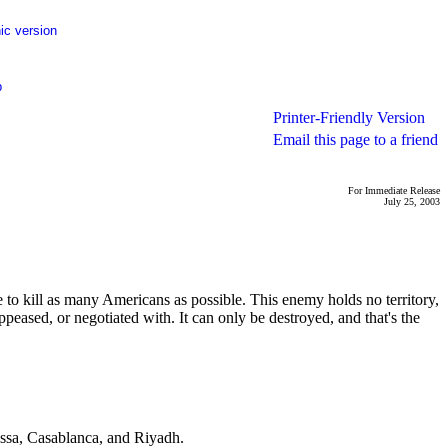
ic version
p
Printer-Friendly Version
Email this page to a friend
For Immediate Release
July 25, 2003
to kill as many Americans as possible. This enemy holds no territory,
peased, or negotiated with. It can only be destroyed, and that's the
bassa, Casablanca, and Riyadh.