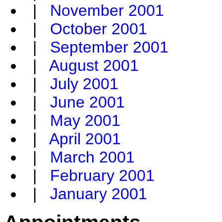
|
November 2001
|
October 2001
|
September 2001
|
August 2001
|
July 2001
|
June 2001
|
May 2001
|
April 2001
|
March 2001
|
February 2001
|
January 2001