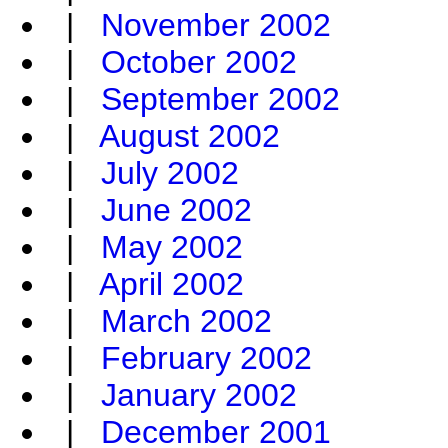
|
November 2002
|
October 2002
|
September 2002
|
August 2002
|
July 2002
|
June 2002
|
May 2002
|
April 2002
|
March 2002
|
February 2002
|
January 2002
|
December 2001