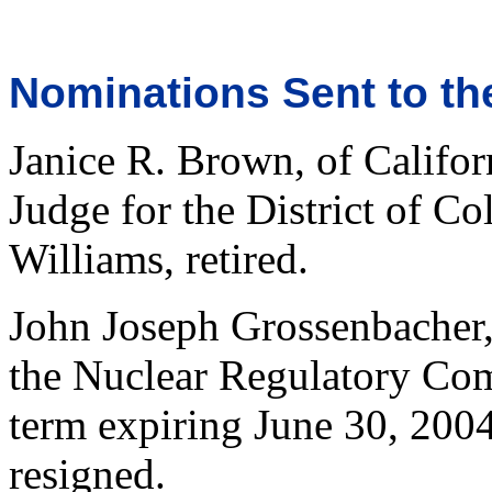
Nominations Sent to th
Janice R. Brown, of Californ
Judge for the District of Co
Williams, retired.
John Joseph Grossenbacher, 
the Nuclear Regulatory Com
term expiring June 30, 200
resigned.