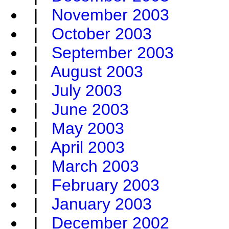
|
November 2003
|
October 2003
|
September 2003
|
August 2003
|
July 2003
|
June 2003
|
May 2003
|
April 2003
|
March 2003
|
February 2003
|
January 2003
|
December 2002