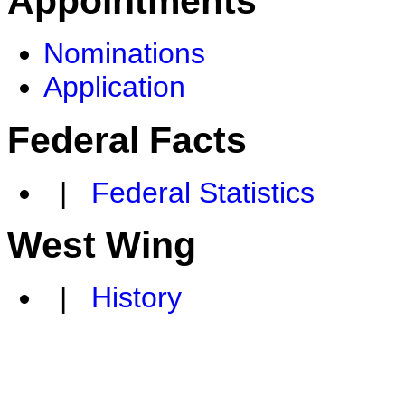
Appointments
Nominations
Application
Federal Facts
|
Federal Statistics
West Wing
|
History