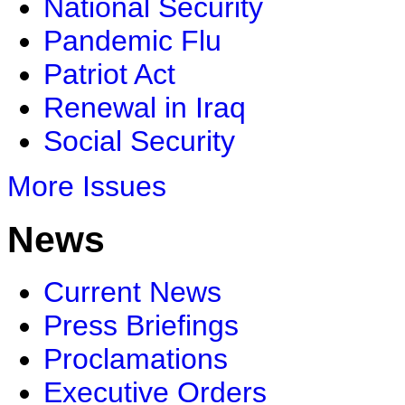
National Security
Pandemic Flu
Patriot Act
Renewal in Iraq
Social Security
More Issues
News
Current News
Press Briefings
Proclamations
Executive Orders