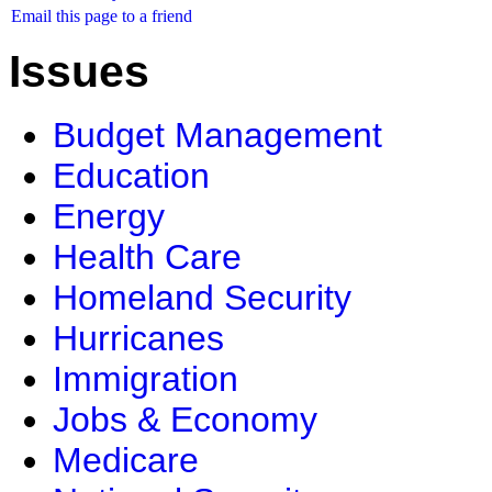
Email this page to a friend
Issues
Budget Management
Education
Energy
Health Care
Homeland Security
Hurricanes
Immigration
Jobs & Economy
Medicare