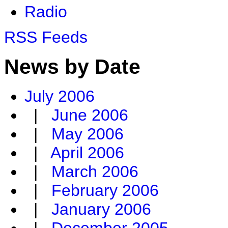
Radio
RSS Feeds
News by Date
July 2006
|
June 2006
|
May 2006
|
April 2006
|
March 2006
|
February 2006
|
January 2006