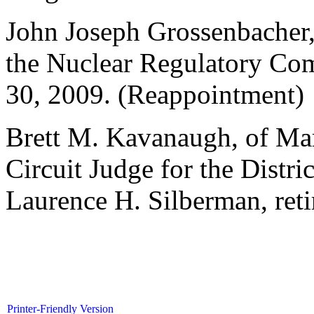
John Joseph Grossenbacher, 
the Nuclear Regulatory Com
30, 2009. (Reappointment)
Brett M. Kavanaugh, of Mar
Circuit Judge for the Distri
Laurence H. Silberman, reti
Printer-Friendly Version