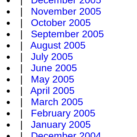
|
December 2005
|
November 2005
|
October 2005
|
September 2005
|
August 2005
|
July 2005
|
June 2005
|
May 2005
|
April 2005
|
March 2005
|
February 2005
|
January 2005
|
December 2004