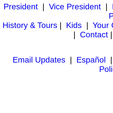
President
|
Vice President
|
P
History & Tours
|
Kids
|
Your
|
Contact
Email Updates
|
Español
Pol