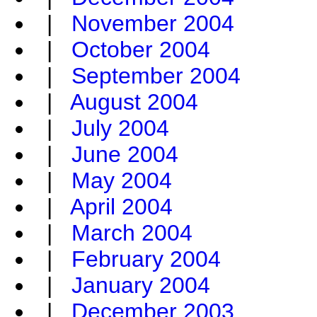
|
November 2004
|
October 2004
|
September 2004
|
August 2004
|
July 2004
|
June 2004
|
May 2004
|
April 2004
|
March 2004
|
February 2004
|
January 2004
|
December 2003