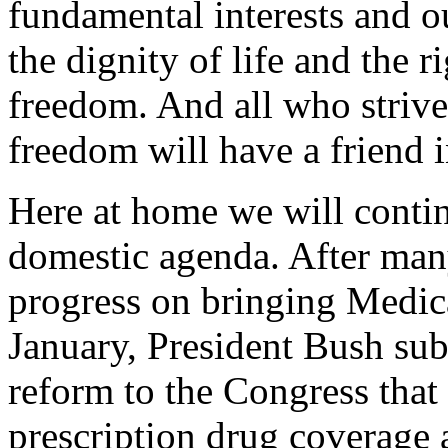
fundamental interests and o
the dignity of life and the ri
freedom. And all who strive 
freedom will have a friend 
Here at home we will contin
domestic agenda. After many
progress on bringing Medica
January, President Bush su
reform to the Congress that
prescription drug coverage 