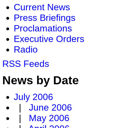
Current News
Press Briefings
Proclamations
Executive Orders
Radio
RSS Feeds
News by Date
July 2006
|
June 2006
|
May 2006