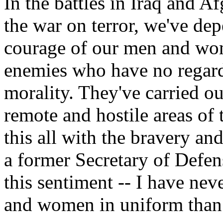
In the battles in Iraq and Af
the war on terror, we've dep
courage of our men and wo
enemies who have no regard 
morality. They've carried ou
remote and hostile areas of
this all with the bravery a
a former Secretary of Defen
this sentiment -- I have ne
and women in uniform than 