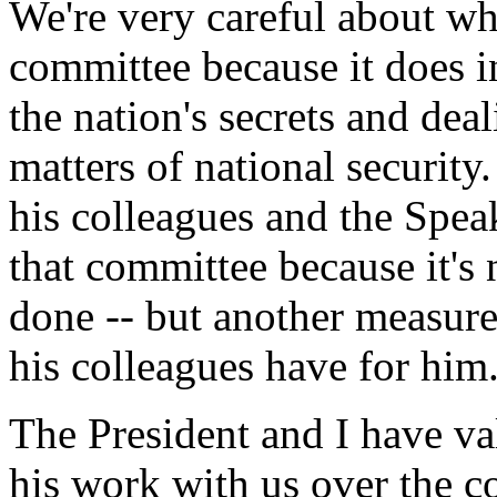
We're very careful about wh
committee because it does i
the nation's secrets and dea
matters of national security.
his colleagues and the Speak
that committee because it's 
done -- but another measure 
his colleagues have for him
The President and I have va
his work with us over the co