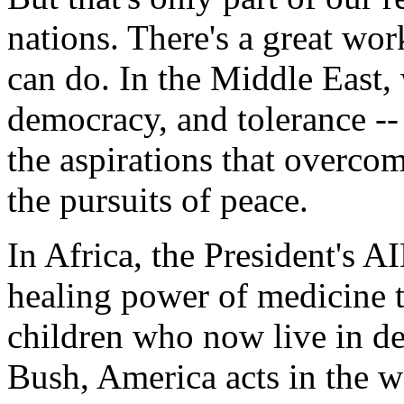
nations. There's a great wor
can do. In the Middle East,
democracy, and tolerance --
the aspirations that overcom
the pursuits of peace.
In Africa, the President's AI
healing power of medicine 
children who now live in de
Bush, America acts in the w