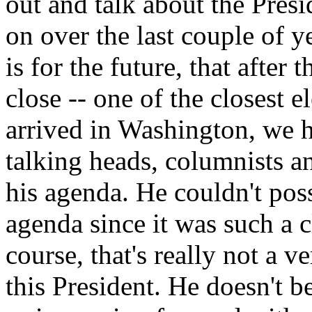
out and talk about the Pres
on over the last couple of y
is for the future, that after 
close -- one of the closest 
arrived in Washington, we h
talking heads, columnists an
his agenda. He couldn't pos
agenda since it was such a 
course, that's really not a 
this President. He doesn't be