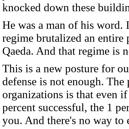
knocked down these building
He was a man of his word. I
regime brutalized an entire
Qaeda. And that regime is 
This is a new posture for ou
defense is not enough. The 
organizations is that even i
percent successful, the 1 pe
you. And there's no way to e