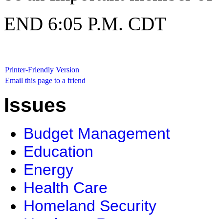
END 6:05 P.M. CDT
Printer-Friendly Version
Email this page to a friend
Issues
Budget Management
Education
Energy
Health Care
Homeland Security