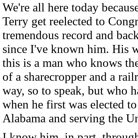
We're all here today because 
Terry get reelected to Congr
tremendous record and back
since I've known him. His w
this is a man who knows th
of a sharecropper and a rai
way, so to speak, but who h
when he first was elected t
Alabama and serving the Un
I know him, in part, throug