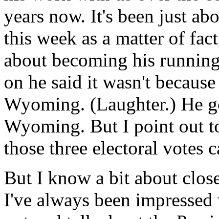
years now. It's been just ab
this week as a matter of fact
about becoming his running
on he said it wasn't becaus
Wyoming. (Laughter.) He got
Wyoming. But I point out t
those three electoral votes 
But I know a bit about close
I've always been impressed w