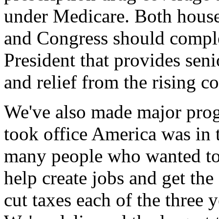
under Medicare. Both house
and Congress should complet
President that provides seni
and relief from the rising co
We've also made major pro
took office America was in t
many people who wanted to 
help create jobs and get t
cut taxes each of the three y