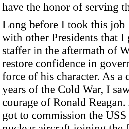
have the honor of serving t
Long before I took this job
with other Presidents that 
staffer in the aftermath of 
restore confidence in gove
force of his character. As a
years of the Cold War, I sa
courage of Ronald Reagan. 
got to commission the USS 
nuclear aircraft joining the 