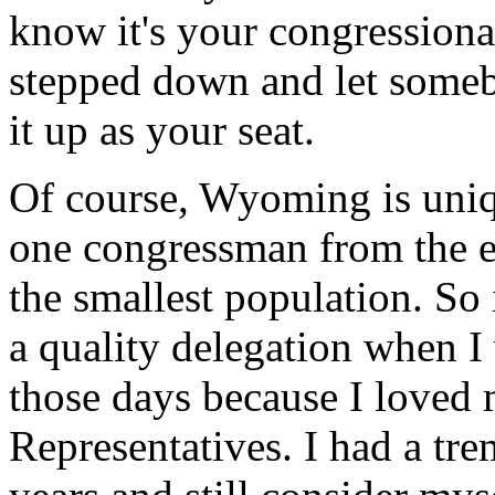
know it's your congression
stepped down and let someb
it up as your seat.
Of course, Wyoming is uniq
one congressman from the enti
the smallest population. So 
a quality delegation when I 
those days because I loved 
Representatives. I had a tr