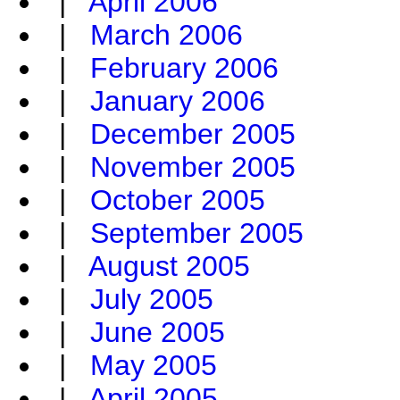
|
April 2006
|
March 2006
|
February 2006
|
January 2006
|
December 2005
|
November 2005
|
October 2005
|
September 2005
|
August 2005
|
July 2005
|
June 2005
|
May 2005
|
April 2005