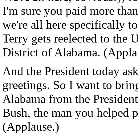
I'm sure you paid more than 
we're all here specifically t
Terry gets reelected to the
District of Alabama. (Appla
And the President today ask
greetings. So I want to brin
Alabama from the President
Bush, the man you helped p
(Applause.)