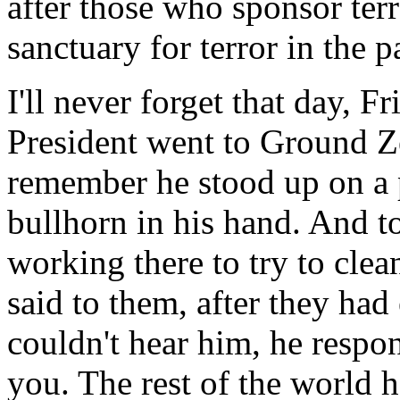
after those who sponsor te
sanctuary for terror in the p
I'll never forget that day, F
President went to Ground 
remember he stood up on a p
bullhorn in his hand. And t
working there to try to clea
said to them, after they had
couldn't hear him, he respo
you. The rest of the world 