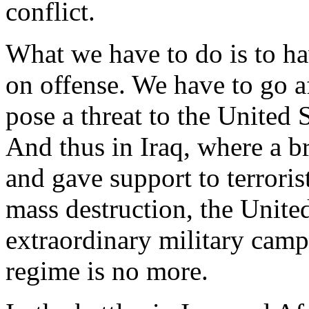
conflict.
What we have to do is to hav
on offense. We have to go a
pose a threat to the United S
And thus in Iraq, where a br
and gave support to terrori
mass destruction, the Unite
extraordinary military cam
regime is no more.