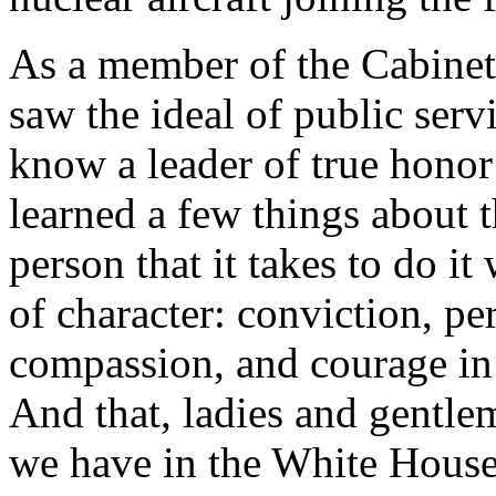
As a member of the Cabinet
saw the ideal of public serv
know a leader of true honor
learned a few things about 
person that it takes to do it 
of character: conviction, pe
compassion, and courage in t
And that, ladies and gentle
we have in the White House