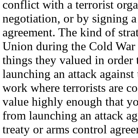
conflict with a terrorist or
negotiation, or by signing a
agreement. The kind of stra
Union during the Cold War 
things they valued in order
launching an attack against 
work where terrorists are c
value highly enough that you
from launching an attack ag
treaty or arms control agree