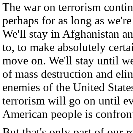
The war on terrorism contin
perhaps for as long as we're
We'll stay in Afghanistan an
to, to make absolutely certa
move on. We'll stay until w
of mass destruction and eli
enemies of the United State
terrorism will go on until 
American people is confron
But that's only part of our 