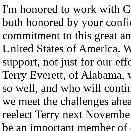
I'm honored to work with G
both honored by your confi
commitment to this great an
United States of America. 
support, not just for our effo
Terry Everett, of Alabama,
so well, and who will contin
we meet the challenges ahea
reelect Terry next November
be an important member of 