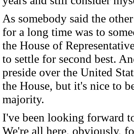
years and still consider my
As somebody said the other 
for a long time was to som
the House of Representative
to settle for second best. A
preside over the United Stat
the House, but it's nice to 
majority.
I've been looking forward to 
We're all here, obviously, f