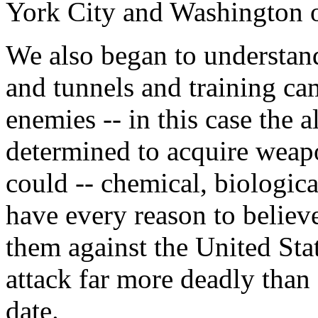
York City and Washington o
We also began to understan
and tunnels and training ca
enemies -- in this case the 
determined to acquire weapo
could -- chemical, biologic
have every reason to believe
them against the United Stat
attack far more deadly than
date.