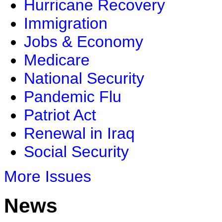
Hurricane Recovery
Immigration
Jobs & Economy
Medicare
National Security
Pandemic Flu
Patriot Act
Renewal in Iraq
Social Security
More Issues
News