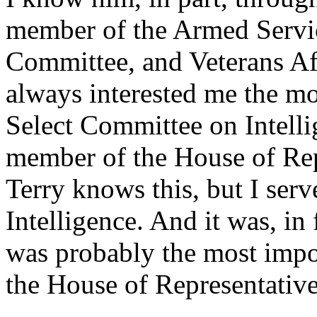
member of the Armed Servi
Committee, and Veterans Aff
always interested me the mo
Select Committee on Intell
member of the House of Repr
Terry knows this, but I se
Intelligence. And it was, in 
was probably the most impor
the House of Representative