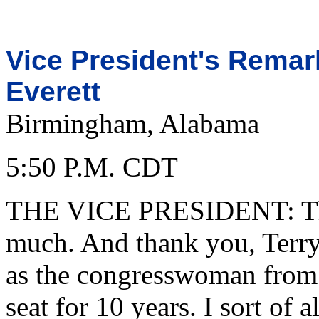
Vice President's Rema
Everett
Birmingham, Alabama
5:50 P.M. CDT
THE VICE PRESIDENT: Tha
much. And thank you, Terry
as the congresswoman fro
seat for 10 years. I sort of 