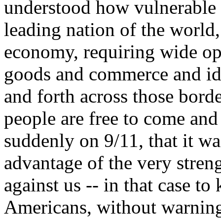
understood how vulnerable w
leading nation of the world
economy, requiring wide op
goods and commerce and id
and forth across those bord
people are free to come and
suddenly on 9/11, that it wa
advantage of the very streng
against us -- in that case to
Americans, without warning