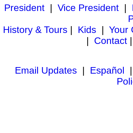
President
|
Vice President
|
P
History & Tours
|
Kids
|
Your
|
Contact
Email Updates
|
Español
Pol