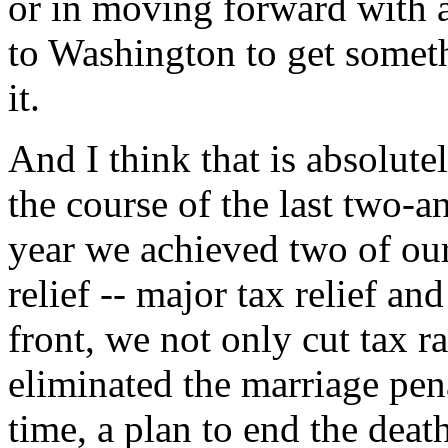
or in moving forward with 
to Washington to get somet
it.
And I think that is absolute
the course of the last two-an
year we achieved two of our
relief -- major tax relief a
front, we not only cut tax r
eliminated the marriage pena
time, a plan to end the deat