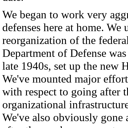
We began to work very aggr
defenses here at home. We 
reorganization of the feder
Department of Defense was c
late 1940s, set up the new
We've mounted major efforts
with respect to going after 
organizational infrastructur
We've also obviously gone a