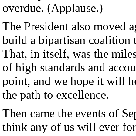
overdue. (Applause.)
The President also moved ag
build a bipartisan coalition
That, in itself, was the mile
of high standards and accoun
point, and we hope it will 
the path to excellence.
Then came the events of Sep
think any of us will ever f