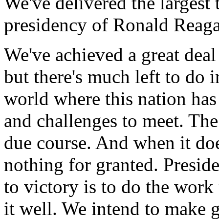
We've delivered the largest 
presidency of Ronald Reaga
We've achieved a great deal 
but there's much left to do
world where this nation has
and challenges to meet. Th
due course. And when it doe
nothing for granted. Presid
to victory is to do the work
it well. We intend to make 