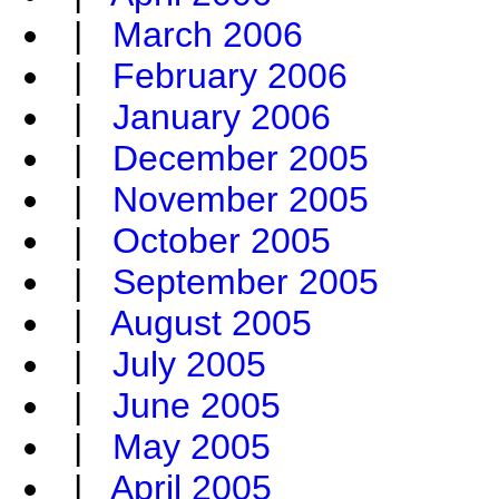
|
March 2006
|
February 2006
|
January 2006
|
December 2005
|
November 2005
|
October 2005
|
September 2005
|
August 2005
|
July 2005
|
June 2005
|
May 2005
|
April 2005