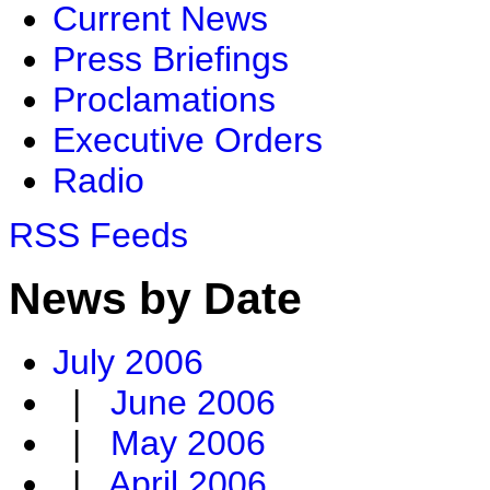
Current News
Press Briefings
Proclamations
Executive Orders
Radio
RSS Feeds
News by Date
July 2006
|
June 2006
|
May 2006
|
April 2006