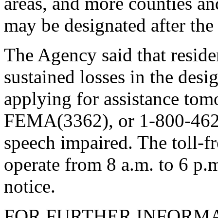
areas, and more counties an
may be designated after the
The Agency said that resid
sustained losses in the desi
applying for assistance to
FEMA(3362), or 1-800-462-
speech impaired. The toll-f
operate from 8 a.m. to 6 p.
notice.
FOR FURTHER INFORMA