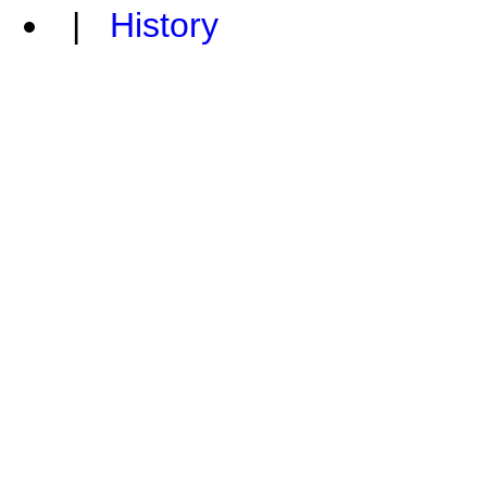
|
History