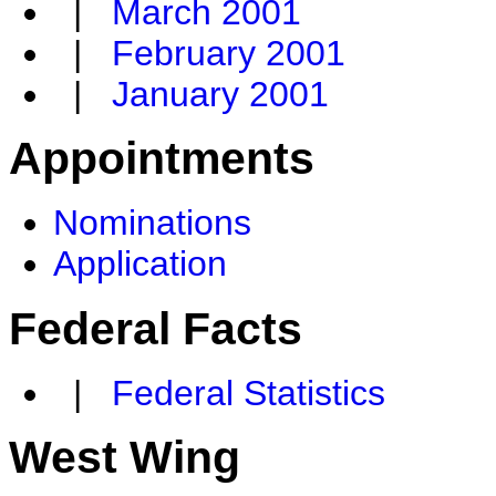
|
March 2001
|
February 2001
|
January 2001
Appointments
Nominations
Application
Federal Facts
|
Federal Statistics
West Wing