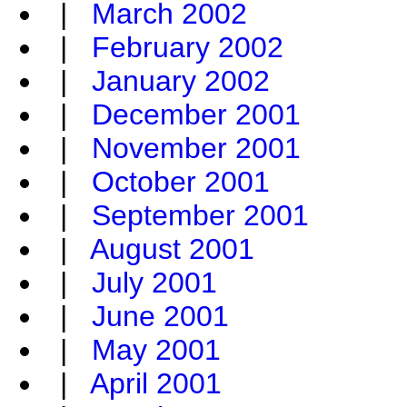
|
March 2002
|
February 2002
|
January 2002
|
December 2001
|
November 2001
|
October 2001
|
September 2001
|
August 2001
|
July 2001
|
June 2001
|
May 2001
|
April 2001