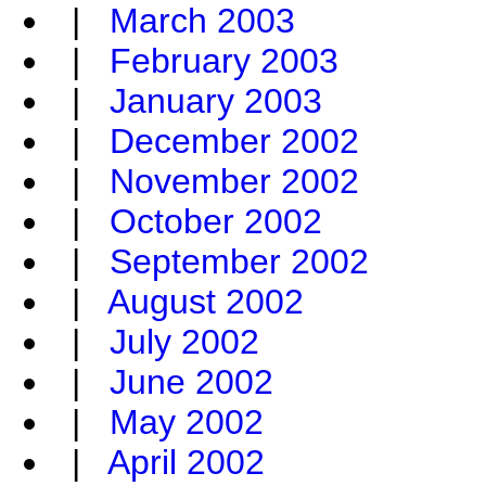
|
March 2003
|
February 2003
|
January 2003
|
December 2002
|
November 2002
|
October 2002
|
September 2002
|
August 2002
|
July 2002
|
June 2002
|
May 2002
|
April 2002