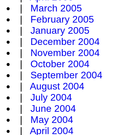
|
March 2005
|
February 2005
|
January 2005
|
December 2004
|
November 2004
|
October 2004
|
September 2004
|
August 2004
|
July 2004
|
June 2004
|
May 2004
|
April 2004