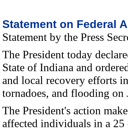
Statement on Federal A
Statement by the Press Secr
The President today declared
State of Indiana and ordere
and local recovery efforts i
tornadoes, and flooding on 
The President's action make
affected individuals in a 25