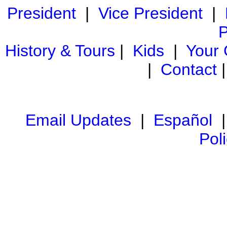
President
|
Vice President
|
P
History & Tours
|
Kids
|
Your
|
Contact
Email Updates
|
Español
Pol