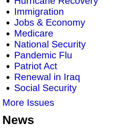
Hurricane Recovery
Immigration
Jobs & Economy
Medicare
National Security
Pandemic Flu
Patriot Act
Renewal in Iraq
Social Security
More Issues
News