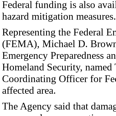
Federal funding is also avai
hazard mitigation measures.
Representing the Federal
(FEMA), Michael D. Brown,
Emergency Preparedness an
Homeland Security, named T
Coordinating Officer for Fe
affected area.
The Agency said that damag