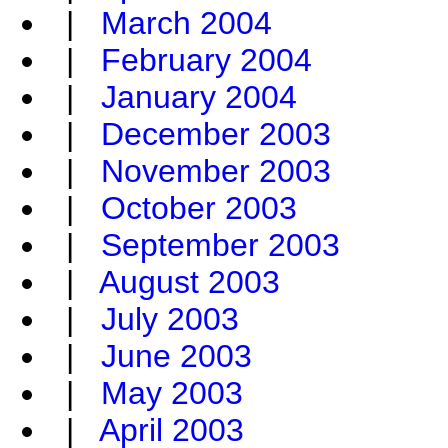
|
March 2004
|
February 2004
|
January 2004
|
December 2003
|
November 2003
|
October 2003
|
September 2003
|
August 2003
|
July 2003
|
June 2003
|
May 2003
|
April 2003