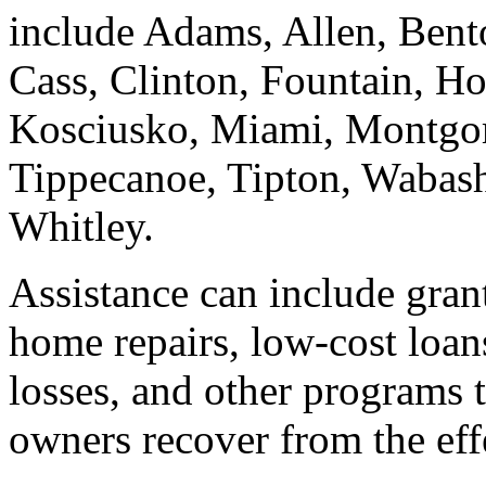
include Adams, Allen, Bent
Cass, Clinton, Fountain, Ho
Kosciusko, Miami, Montgom
Tippecanoe, Tipton, Wabash
Whitley.
Assistance can include gran
home repairs, low-cost loan
losses, and other programs 
owners recover from the effe