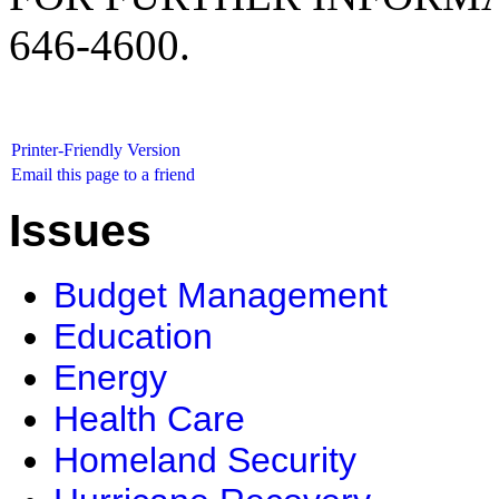
646-4600.
Printer-Friendly Version
Email this page to a friend
Issues
Budget Management
Education
Energy
Health Care
Homeland Security