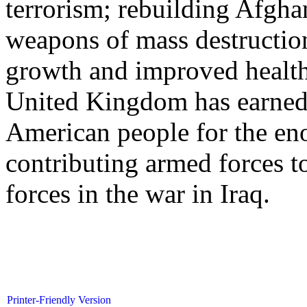
terrorism; rebuilding Afgha
weapons of mass destructi
growth and improved health
United Kingdom has earned t
American people for the eno
contributing armed forces t
forces in the war in Iraq.
Printer-Friendly Version