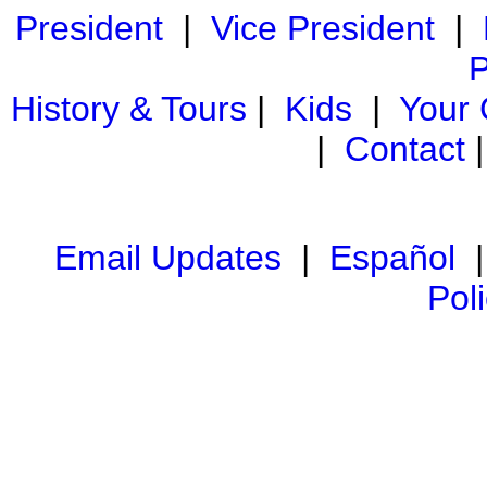
President
|
Vice President
|
P
History & Tours
|
Kids
|
Your
|
Contact
Email Updates
|
Español
Pol