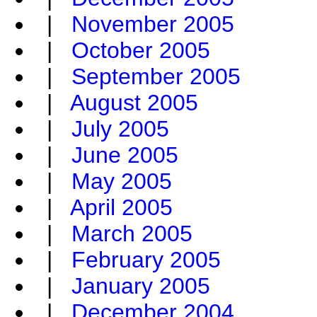
|
November 2005
|
October 2005
|
September 2005
|
August 2005
|
July 2005
|
June 2005
|
May 2005
|
April 2005
|
March 2005
|
February 2005
|
January 2005
|
December 2004