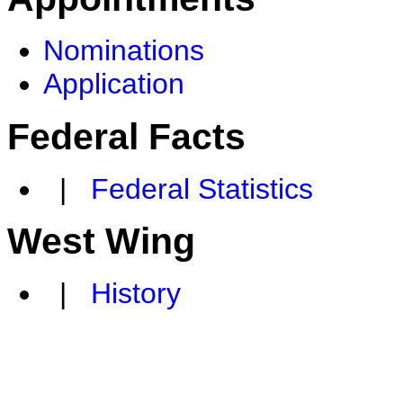
Nominations
Application
Federal Facts
|
Federal Statistics
West Wing
|
History