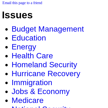
Email this page to a friend
Issues
Budget Management
Education
Energy
Health Care
Homeland Security
Hurricane Recovery
Immigration
Jobs & Economy
Medicare