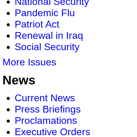
National Security
Pandemic Flu
Patriot Act
Renewal in Iraq
Social Security
More Issues
News
Current News
Press Briefings
Proclamations
Executive Orders