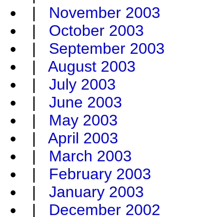
|
November 2003
|
October 2003
|
September 2003
|
August 2003
|
July 2003
|
June 2003
|
May 2003
|
April 2003
|
March 2003
|
February 2003
|
January 2003
|
December 2002