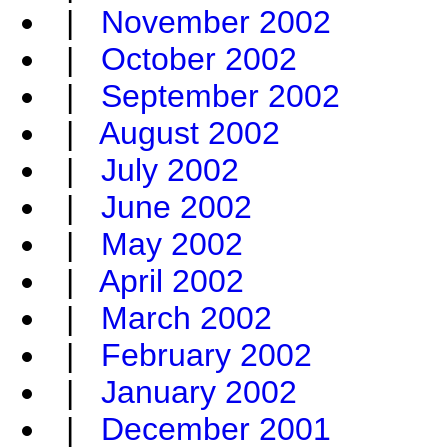
|
November 2002
|
October 2002
|
September 2002
|
August 2002
|
July 2002
|
June 2002
|
May 2002
|
April 2002
|
March 2002
|
February 2002
|
January 2002
|
December 2001