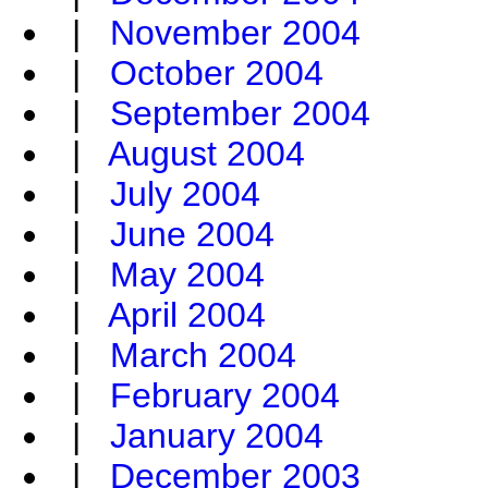
|
November 2004
|
October 2004
|
September 2004
|
August 2004
|
July 2004
|
June 2004
|
May 2004
|
April 2004
|
March 2004
|
February 2004
|
January 2004
|
December 2003