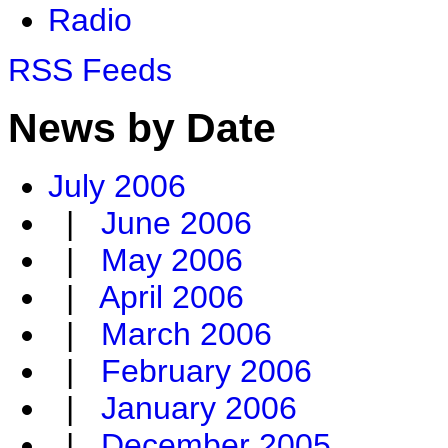
Radio
RSS Feeds
News by Date
July 2006
|
June 2006
|
May 2006
|
April 2006
|
March 2006
|
February 2006
|
January 2006
|
December 2005