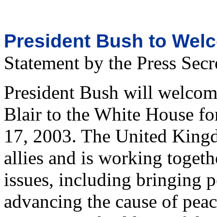
President Bush to Welc
Statement by the Press Secr
President Bush will welcom
Blair to the White House fo
17, 2003. The United Kingd
allies and is working togeth
issues, including bringing 
advancing the cause of peac