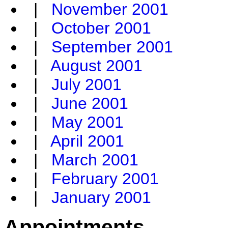
|
November 2001
|
October 2001
|
September 2001
|
August 2001
|
July 2001
|
June 2001
|
May 2001
|
April 2001
|
March 2001
|
February 2001
|
January 2001
Appointments