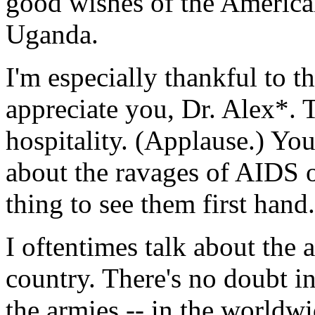
good wishes of the American
Uganda.
I'm especially thankful to t
appreciate you, Dr. Alex*. 
hospitality. (Applause.) You
about the ravages of AIDS o
thing to see them first hand.
I oftentimes talk about the
country. There's no doubt i
the armies -- in the worldw