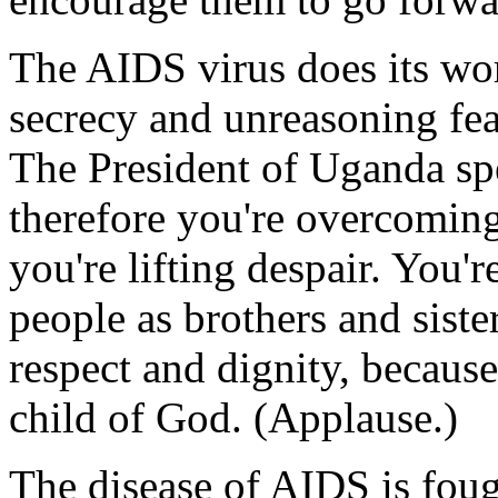
The AIDS virus does its wo
secrecy and unreasoning fea
The President of Uganda sp
therefore you're overcoming
you're lifting despair. You'
people as brothers and siste
respect and dignity, because 
child of God. (Applause.)
The disease of AIDS is fou