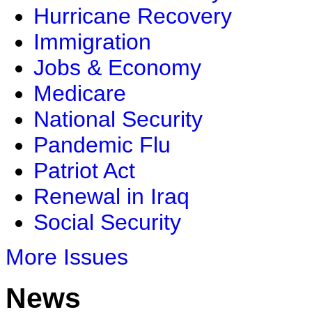
Hurricane Recovery
Immigration
Jobs & Economy
Medicare
National Security
Pandemic Flu
Patriot Act
Renewal in Iraq
Social Security
More Issues
News