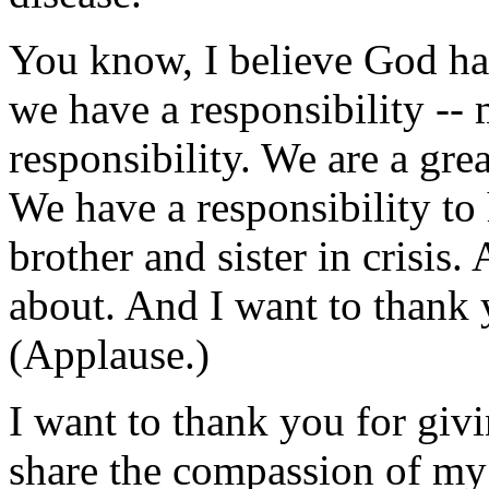
You know, I believe God has 
we have a responsibility --
responsibility. We are a gre
We have a responsibility to 
brother and sister in crisis.
about. And I want to thank 
(Applause.)
I want to thank you for giv
share the compassion of my