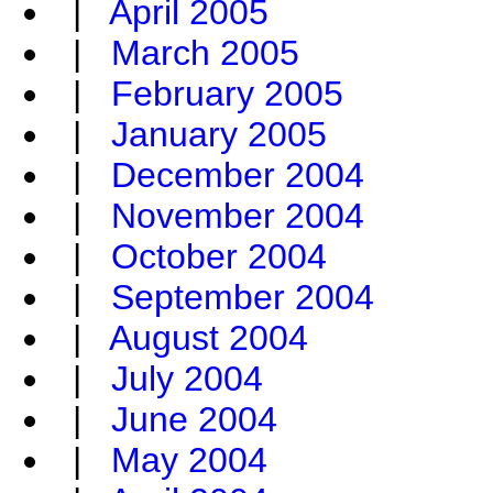
|
April 2005
|
March 2005
|
February 2005
|
January 2005
|
December 2004
|
November 2004
|
October 2004
|
September 2004
|
August 2004
|
July 2004
|
June 2004
|
May 2004