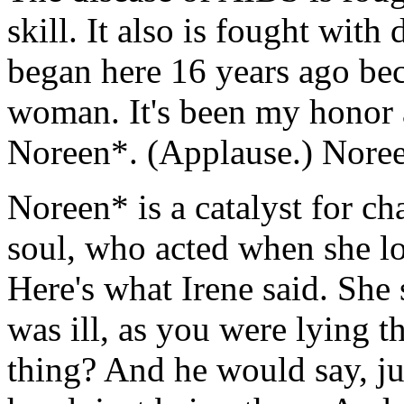
skill. It also is fought wit
began here 16 years ago bec
woman. It's been my honor 
Noreen*. (Applause.) Noree
Noreen* is a catalyst for ch
soul, who acted when she l
Here's what Irene said. She 
was ill, as you were lying t
thing? And he would say, j