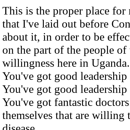
This is the proper place for
that I've laid out before Co
about it, in order to be effe
on the part of the people of
willingness here in Uganda.
You've got good leadership i
You've got good leadership
You've got fantastic doctors
themselves that are willing 
disease.