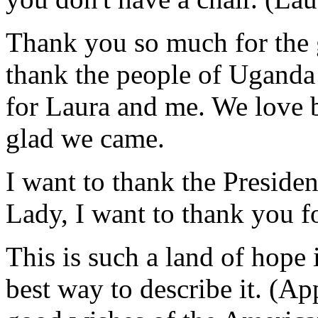
Thank you so much for the 
thank the people of Uganda
for Laura and me. We love b
glad we came.
I want to thank the President
Lady, I want to thank you fo
This is such a land of hope i
best way to describe it. (A