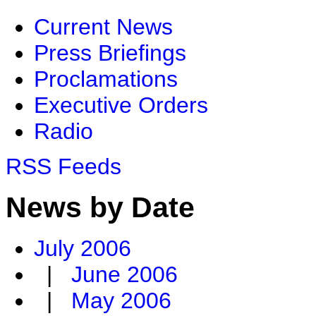
Current News
Press Briefings
Proclamations
Executive Orders
Radio
RSS Feeds
News by Date
July 2006
|
June 2006
|
May 2006