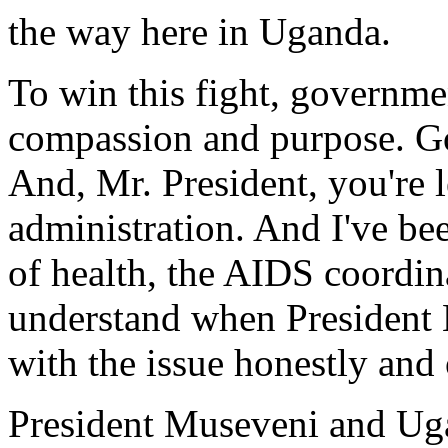
the way here in Uganda.
To win this fight, governme
compassion and purpose. Go
And, Mr. President, you're l
administration. And I've be
of health, the AIDS coordin
understand when President 
with the issue honestly and
President Museveni and Uga