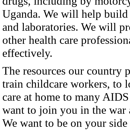
drugs, including by motorcyc
Uganda. We will help build 
and laboratories. We will p
other health care professio
effectively.
The resources our country p
train childcare workers, to 
care at home to many AIDS 
want to join you in the war
We want to be on your side 