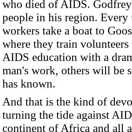
who died of AIDS. Godfrey*
people in his region. Every
workers take a boat to Goos
where they train volunteer
AIDS education with a dram
man's work, others will be s
has known.
And that is the kind of devo
turning the tide against AID
continent of Africa and all 