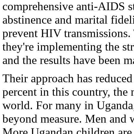
comprehensive anti-AIDS s
abstinence and marital fidel
prevent HIV transmissions. 
they're implementing the str
and the results have been m
Their approach has reduced 
percent in this country, the
world. For many in Uganda, 
beyond measure. Men and wo
More Ugandan children are