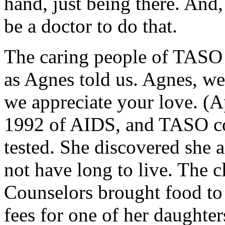
hand, just being there. And
be a doctor to do that.
The caring people of TASO 
as Agnes told us. Agnes, we
we appreciate your love. (A
1992 of AIDS, and TASO co
tested. She discovered she 
not have long to live. The c
Counselors brought food to 
fees for one of her daughter