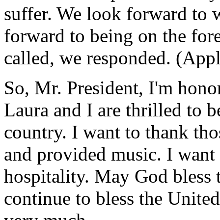
suffer. We look forward to
forward to being on the for
called, we responded. (Appl
So, Mr. President, I'm hono
Laura and I are thrilled to 
country. I want to thank th
and provided music. I want 
hospitality. May God bless
continue to bless the Unite