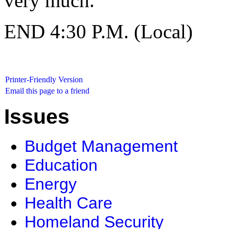
very much.
END 4:30 P.M. (Local)
Printer-Friendly Version
Email this page to a friend
Issues
Budget Management
Education
Energy
Health Care
Homeland Security