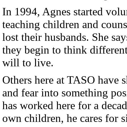
In 1994, Agnes started volu
teaching children and cou
lost their husbands. She say
they begin to think differen
will to live.
Others here at TASO have sh
and fear into something po
has worked here for a decad
own children, he cares for si