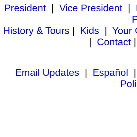
President
|
Vice President
|
P
History & Tours
|
Kids
|
Your
|
Contact
Email Updates
|
Español
Pol