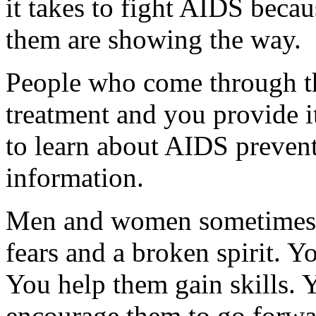
it takes to fight AIDS beca
them are showing the way.
People who come through t
treatment and you provide 
to learn about AIDS preven
information.
Men and women sometimes co
fears and a broken spirit. Y
You help them gain skills. Y
encourage them to go forwar