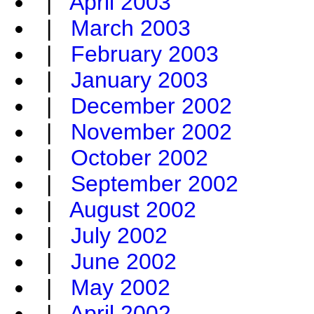
|
April 2003
|
March 2003
|
February 2003
|
January 2003
|
December 2002
|
November 2002
|
October 2002
|
September 2002
|
August 2002
|
July 2002
|
June 2002
|
May 2002
|
April 2002