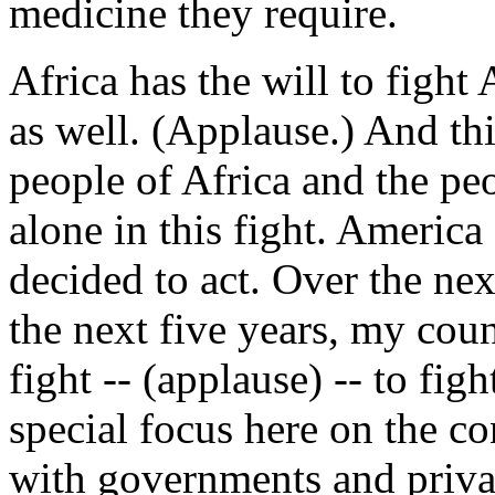
medicine they require.
Africa has the will to fight
as well. (Applause.) And thi
people of Africa and the pe
alone in this fight. America
decided to act. Over the next
the next five years, my coun
fight -- (applause) -- to fi
special focus here on the co
with governments and priva