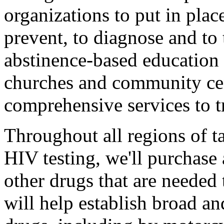
organizations to put in pla
prevent, to diagnose and to
abstinence-based education
churches and community cen
comprehensive services to tr
Throughout all regions of ta
HIV testing, we'll purchase 
other drugs that are needed
will help establish broad an