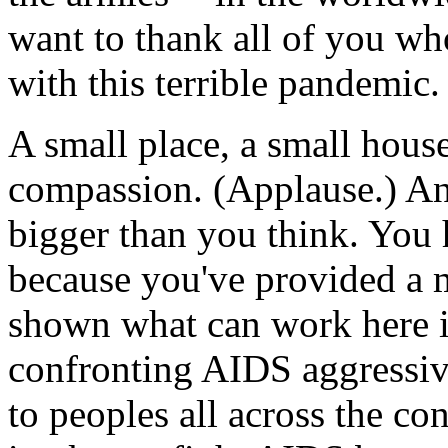
want to thank all of you who
with this terrible pandemic.
A small place, a small hous
compassion. (Applause.) An
bigger than you think. You
because you've provided a 
shown what can work here i
confronting AIDS aggressive
to peoples all across the c