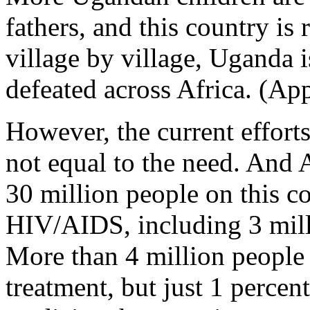
fathers, and this country is r
village by village, Uganda 
defeated across Africa. (App
However, the current efforts
not equal to the need. And 
30 million people on this co
HIV/AIDS, including 3 milli
More than 4 million people
treatment, but just 1 percen