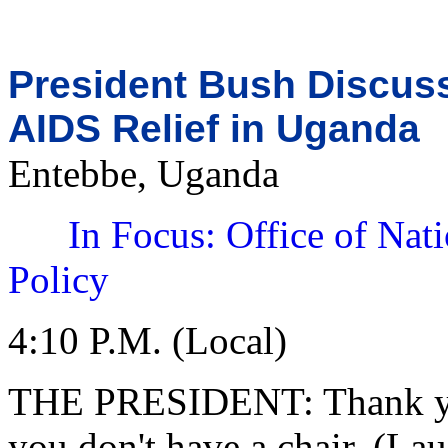
President Bush Discus
AIDS Relief in Uganda
Entebbe, Uganda
In Focus: Office of Nat
Policy
4:10 P.M. (Local)
THE PRESIDENT: Thank you 
you don't have a chair. (Lau