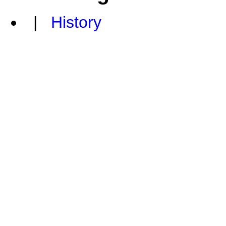
|
History