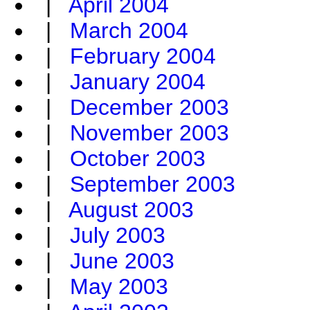
|
April 2004
|
March 2004
|
February 2004
|
January 2004
|
December 2003
|
November 2003
|
October 2003
|
September 2003
|
August 2003
|
July 2003
|
June 2003
|
May 2003