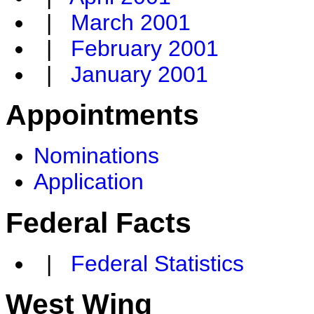
|
March 2001
|
February 2001
|
January 2001
Appointments
Nominations
Application
Federal Facts
|
Federal Statistics
West Wing