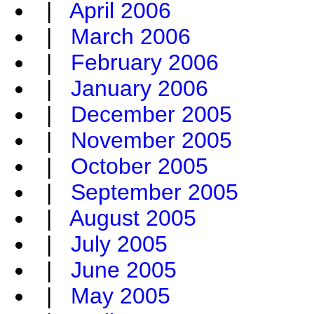
|
April 2006
|
March 2006
|
February 2006
|
January 2006
|
December 2005
|
November 2005
|
October 2005
|
September 2005
|
August 2005
|
July 2005
|
June 2005
|
May 2005