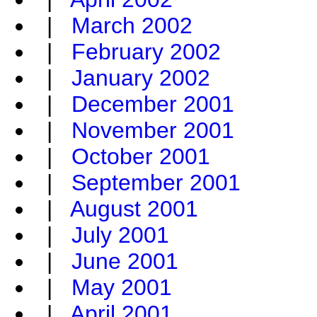
|
March 2002
|
February 2002
|
January 2002
|
December 2001
|
November 2001
|
October 2001
|
September 2001
|
August 2001
|
July 2001
|
June 2001
|
May 2001
|
April 2001