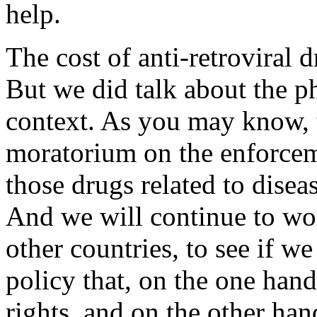
help.
The cost of anti-retroviral 
But we did talk about the p
context. As you may know, 
moratorium on the enforcem
those drugs related to dise
And we will continue to wor
other countries, to see if 
policy that, on the one hand
rights, and on the other han