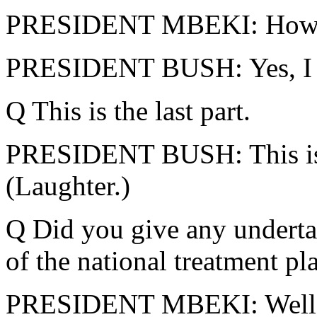
PRESIDENT MBEKI: How m
PRESIDENT BUSH: Yes, I wa
Q This is the last part.
PRESIDENT BUSH: This is th
(Laughter.)
Q Did you give any undertak
of the national treatment p
PRESIDENT MBEKI: Well, as