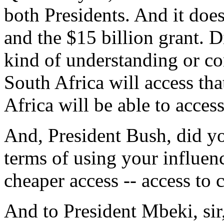
both Presidents. And it do
and the $15 billion grant.
kind of understanding or co
South Africa will access th
Africa will be able to acces
And, President Bush, did y
terms of using your influenc
cheaper access -- access to
And to President Mbeki, sir,