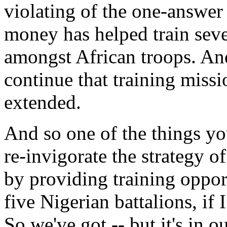
violating of the one-answer 
money has helped train seve
amongst African troops. And 
continue that training missi
extended.
And so one of the things you'
re-invigorate the strategy 
by providing training opport
five Nigerian battalions, if
So we've got -- but it's in o