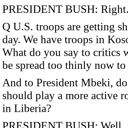
PRESIDENT BUSH: Right
Q U.S. troops are getting sh
day. We have troops in Kos
What do you say to critics 
be spread too thinly now to 
And to President Mbeki, do 
should play a more active ro
in Liberia?
PRESIDENT BUSH: Well, fir