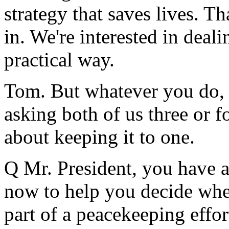
strategy that saves lives. Th
in. We're interested in deal
practical way.
Tom. But whatever you do, do
asking both of us three or 
about keeping it to one.
Q Mr. President, you have a
now to help you decide whet
part of a peacekeeping effor