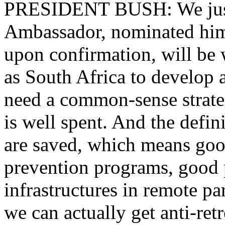
PRESIDENT BUSH: We just 
Ambassador, nominated him 
upon confirmation, will be 
as South Africa to develop a
need a common-sense strate
is well spent. And the defin
are saved, which means goo
prevention programs, good 
infrastructures in remote par
we can actually get anti-ret