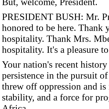
But, welcome, President.
PRESIDENT BUSH: Mr. Pres
honored to be here. Thank 
hospitality. Thank Mrs. Mbek
hospitality. It's a pleasure t
Your nation's recent history
persistence in the pursuit of
threw off oppression and is
stability, and a force for p
Africa.