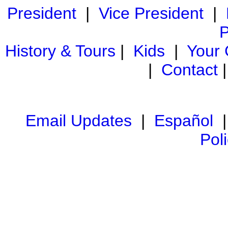
President
|
Vice President
|
P
History & Tours
|
Kids
|
Your
|
Contact
Email Updates
|
Español
Pol