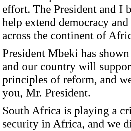
effort. The President and I 
help extend democracy and 
across the continent of Afri
President Mbeki has shown gr
and our country will suppor
principles of reform, and w
you, Mr. President.
South Africa is playing a cr
security in Africa, and we d