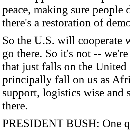
peace, making sure people d
there's a restoration of dem
So the U.S. will cooperate w
go there. So it's not -- we'r
that just falls on the United 
principally fall on us as Af
support, logistics wise and s
there.
PRESIDENT BUSH: One quic