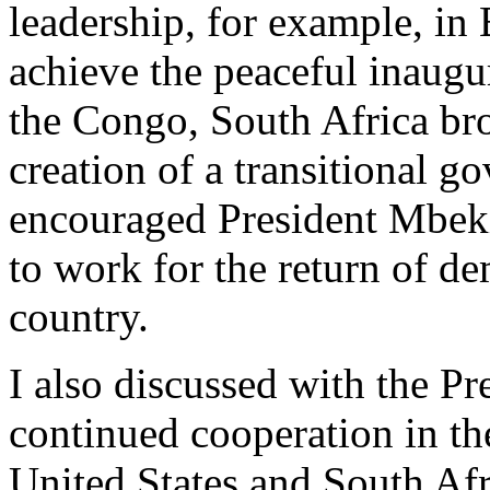
leadership, for example, in
achieve the peaceful inaugu
the Congo, South Africa br
creation of a transitional 
encouraged President Mbeki
to work for the return of d
country.
I also discussed with the Pr
continued cooperation in th
United States and South Afr