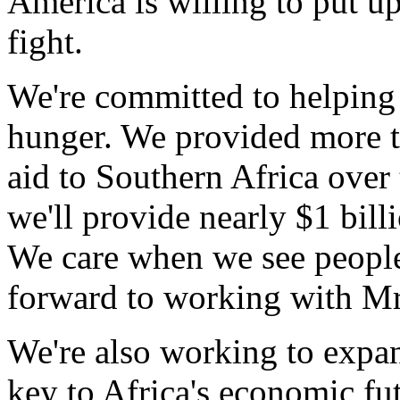
America is willing to put up
fight.
We're committed to helping 
hunger. We provided more t
aid to Southern Africa over
we'll provide nearly $1 bill
We care when we see peopl
forward to working with Mr. 
We're also working to expan
key to Africa's economic f