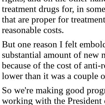
treatment drugs for, in some
that are proper for treatmen
reasonable costs.
But one reason I felt embol
substantial amount of new 
because of the cost of anti-re
lower than it was a couple o
So we're making good progr
working with the President 