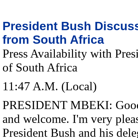
President Bush Discuss
from South Africa
Press Availability with Pre
of South Africa
11:47 A.M. (Local)
PRESIDENT MBEKI: Good m
and welcome. I'm very plea
President Bush and his del