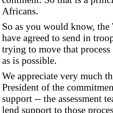
Africans.
So as you would know, the
have agreed to send in troop
trying to move that process
as is possible.
We appreciate very much the
President of the commitment
support -- the assessment tea
lend support to those proces