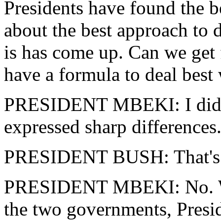
Presidents have found the b
about the best approach to d
is has come up. Can we get
have a formula to deal bes
PRESIDENT MBEKI: I didn't
expressed sharp differences
PRESIDENT BUSH: That's ri
PRESIDENT MBEKI: No. We 
the two governments, Presi