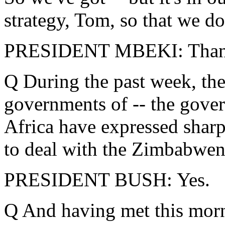
strategy, Tom, so that we do
PRESIDENT MBEKI: Thank
Q During the past week, the
governments of -- the gove
Africa have expressed sharp
to deal with the Zimbabwen
PRESIDENT BUSH: Yes.
Q And having met this morn