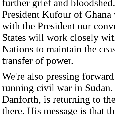
further grief and bloodshed.
President Kufour of Ghana
with the President our conv
States will work closely 
Nations to maintain the ceas
transfer of power.
We're also pressing forward 
running civil war in Sudan
Danforth, is returning to t
there. His message is that t