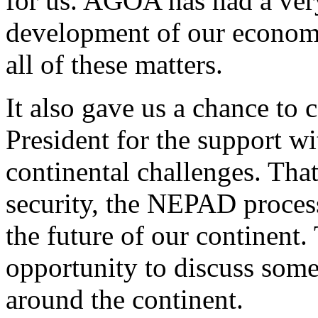
for us. AGOA has had a very
development of our econom
all of these matters.
It also gave us a chance to 
President for the support wi
continental challenges. Tha
security, the NEPAD process
the future of our continent.
opportunity to discuss some 
around the continent.