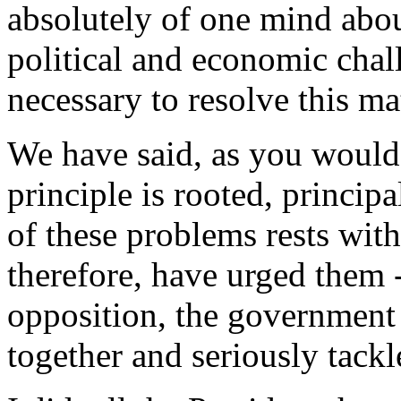
absolutely of one mind abou
political and economic chal
necessary to resolve this mat
We have said, as you would 
principle is rooted, principa
of these problems rests wit
therefore, have urged them -
opposition, the government 
together and seriously tackle