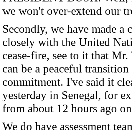
we won't over-extend our tr
Secondly, we have made a 
closely with the United Na
cease-fire, see to it that Mr.
can be a peaceful transition
commitment. I've said it cl
yesterday in Senegal, for 
from about 12 hours ago on 
We do have assessment teams