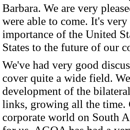
Barbara. We are very please
were able to come. It's very
importance of the United Sta
States to the future of our c
We've had very good discuss
cover quite a wide field. We
development of the bilatera
links, growing all the time.
corporate world on South Afr