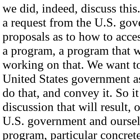
we did, indeed, discuss this
a request from the U.S. go
proposals as to how to acces
a program, a program that 
working on that. We want to
United States government as
do that, and convey it. So it
discussion that will result,
U.S. government and ourselv
program, particular concrete