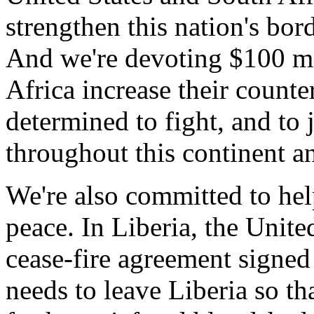
strengthen this nation's bor
And we're devoting $100 mil
Africa increase their counter
determined to fight, and to j
throughout this continent a
We're also committed to hel
peace. In Liberia, the Unite
cease-fire agreement signed
needs to leave Liberia so th