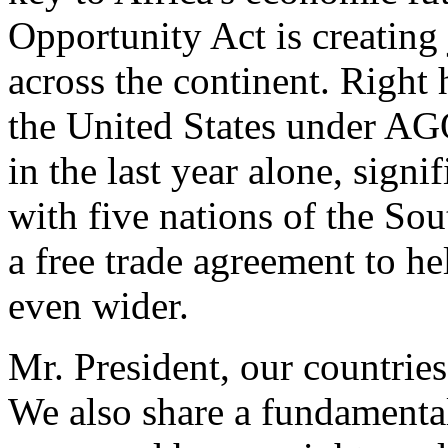
Opportunity Act is creating
across the continent. Right 
the United States under AG
in the last year alone, sign
with five nations of the S
a free trade agreement to he
even wider.
Mr. President, our countri
We also share a fundamenta