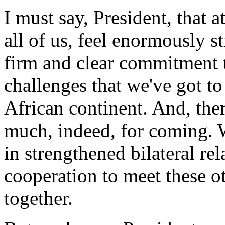
I must say, President, that a
all of us, feel enormously 
firm and clear commitment t
challenges that we've got t
African continent. And, the
much, indeed, for coming. We
in strengthened bilateral re
cooperation to meet these o
together.