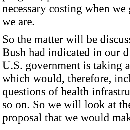
necessary costing when we ge
we are.
So the matter will be discus
Bush had indicated in our di
U.S. government is taking a
which would, therefore, inc
questions of health infrastr
so on. So we will look at the
proposal that we would mak