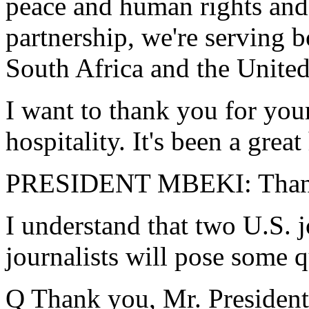
peace and human rights and 
partnership, we're serving b
South Africa and the United
I want to thank you for your
hospitality. It's been a grea
PRESIDENT MBEKI: Thank 
I understand that two U.S. 
journalists will pose some q
Q Thank you, Mr. President. 