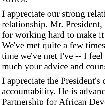
I appreciate our strong relati
relationship. Mr. President
for working hard to make it 
We've met quite a few times 
time we've met I've -- I fee
much your advice and couns
I appreciate the President's
accountability. He is advan
Partnership for African Dev