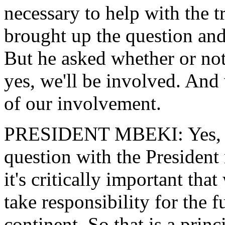
necessary to help with the t
brought up the question and
But he asked whether or not
yes, we'll be involved. And
of our involvement.
PRESIDENT MBEKI: Yes, cer
question with the President
it's critically important tha
take responsibility for the f
continent. So that is a princ