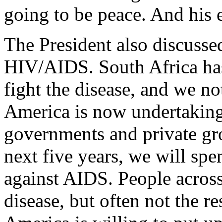
going to be peace. And his 
The President also discusse
HIV/AIDS. South Africa has 
fight the disease, and we no
America is now undertaking
governments and private g
next five years, we will spe
against AIDS. People across 
disease, but often not the r