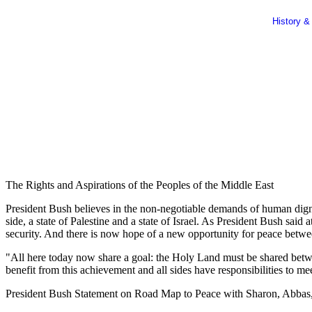
History &
The Rights and Aspirations of the Peoples of the Middle East
President Bush believes in the non-negotiable demands of human dignity
side, a state of Palestine and a state of Israel. As President Bush sa
security. And there is now hope of a new opportunity for peace betwee
"All here today now share a goal: the Holy Land must be shared between
benefit from this achievement and all sides have responsibilities to m
President Bush Statement on Road Map to Peace with Sharon, Abbas