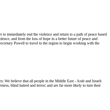
er to immediately end the violence and return to a path of peace based
olence, and from the loss of hope in a better future of peace and
Secretary Powell to travel to the region to begin working with the
: We believe that all people in the Middle East - Arab and Israeli
ness, blind hatred and terror; and are far more likely to turn their