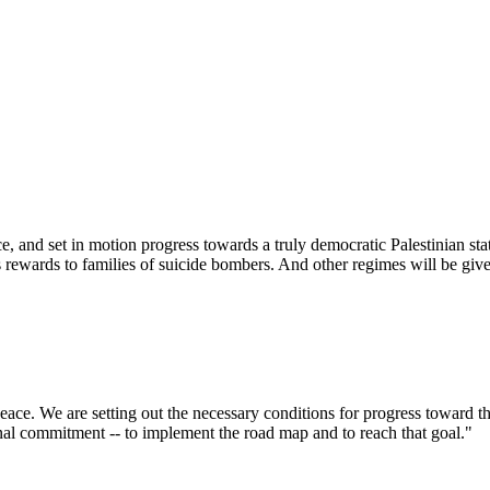
e, and set in motion progress towards a truly democratic Palestinian sta
s rewards to families of suicide bombers. And other regimes will be given
ce. We are setting out the necessary conditions for progress toward the 
nal commitment -- to implement the road map and to reach that goal."