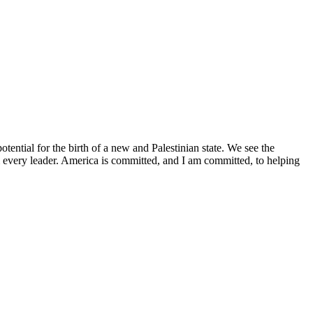
tential for the birth of a new and Palestinian state. We see the
m every leader. America is committed, and I am committed, to helping