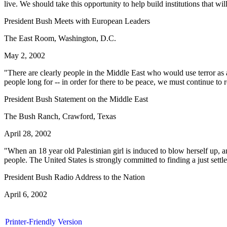
live. We should take this opportunity to help build institutions that wil
President Bush Meets with European Leaders
The East Room, Washington, D.C.
May 2, 2002
"There are clearly people in the Middle East who would use terror as a
people long for -- in order for there to be peace, we must continue to 
President Bush Statement on the Middle East
The Bush Ranch, Crawford, Texas
April 28, 2002
"When an 18 year old Palestinian girl is induced to blow herself up, and i
people. The United States is strongly committed to finding a just settle
President Bush Radio Address to the Nation
April 6, 2002
Printer-Friendly Version