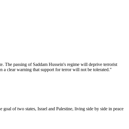
te. The passing of Saddam Hussein's regime will deprive terrorist
 a clear warning that support for terror will not be tolerated."
goal of two states, Israel and Palestine, living side by side in peace