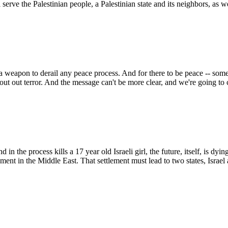
l serve the Palestinian people, a Palestinian state and its neighbors, as w
 weapon to derail any peace process. And for there to be peace -- somet
rout out terror. And the message can't be more clear, and we're going to 
n the process kills a 17 year old Israeli girl, the future, itself, is dying
ment in the Middle East. That settlement must lead to two states, Israel 