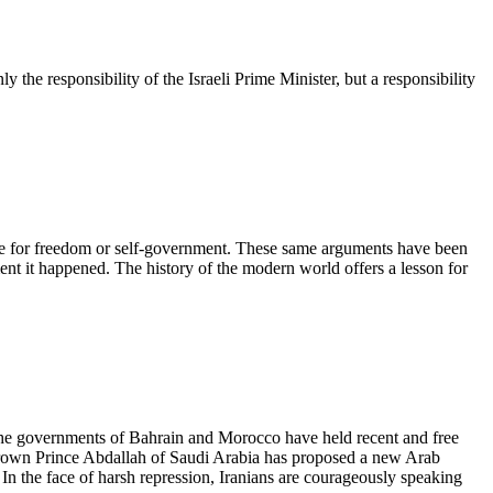
ly the responsibility of the Israeli Prime Minister, but a responsibility
esire for freedom or self-government. These same arguments have been
ment it happened. The history of the modern world offers a lesson for
 The governments of Bahrain and Morocco have held recent and free
 Crown Prince Abdallah of Saudi Arabia has proposed a new Arab
g. In the face of harsh repression, Iranians are courageously speaking