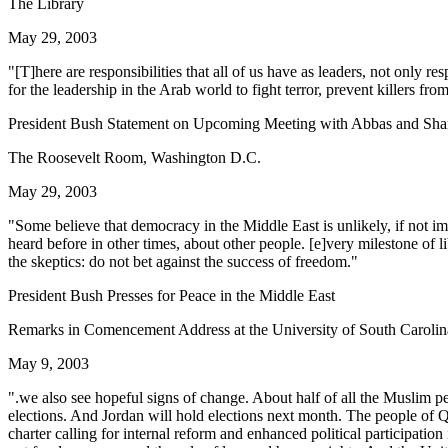
The Library
May 29, 2003
"[T]here are responsibilities that all of us have as leaders, not only re
for the leadership in the Arab world to fight terror, prevent killers f
President Bush Statement on Upcoming Meeting with Abbas and Sha
The Roosevelt Room, Washington D.C.
May 29, 2003
"Some believe that democracy in the Middle East is unlikely, if not i
heard before in other times, about other people. [e]very milestone of 
the skeptics: do not bet against the success of freedom."
President Bush Presses for Peace in the Middle East
Remarks in Comencement Address at the University of South Carolin
May 9, 2003
".we also see hopeful signs of change. About half of all the Muslim 
elections. And Jordan will hold elections next month. The people of
charter calling for internal reform and enhanced political participation 