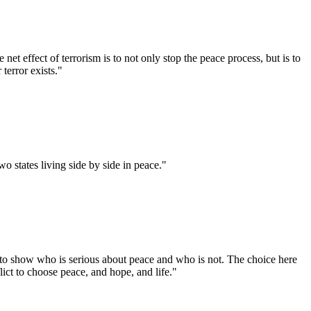
et effect of terrorism is to not only stop the peace process, but is to
terror exists."
wo states living side by side in peace."
st to show who is serious about peace and who is not. The choice here
flict to choose peace, and hope, and life."