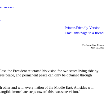
ic version
p
Printer-Friendly Version
Email this page to a friend
For Immediate Release
July 16, 2006
, the President reiterated his vision for two states living side by
equires peace, and permanent peace can only be obtained through
h other and with every nation of the Middle East. All sides will
tangible immediate steps toward this two-state vision."