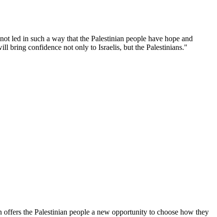
s not led in such a way that the Palestinian people have hope and
l bring confidence not only to Israelis, but the Palestinians."
on offers the Palestinian people a new opportunity to choose how they