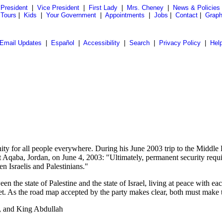
President
|
Vice President
|
First Lady
|
Mrs. Cheney
|
News & Policies
 Tours
|
Kids
|
Your Government
|
Appointments
|
Jobs
|
Contact
|
Graph
Email Updates
|
Español
|
Accessibility
|
Search
|
Privacy Policy
|
Hel
 for all people everywhere. During his June 2003 trip to the Middle East
id at Aqaba, Jordan, on June 4, 2003: "Ultimately, permanent security r
n Israelis and Palestinians."
 the state of Palestine and the state of Israel, living at peace with eac
eet. As the road map accepted by the party makes clear, both must make 
, and King Abdullah