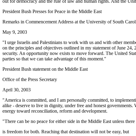
out for democracy and the rule of law and human rights. And the Unite
President Bush Presses for Peace in the Middle East
Remarks in Commencement Address at the University of South Carol
May 9, 2003
"I urge Israelis and Palestinians to work with us and with other membe
on the principles and objectives outlined in my statement of June 24, 2
security. An opportunity now exists to move forward. The United States 
parties so that we can take advantage of this moment."
President Bush statement on the Middle East
Office of the Press Secretary
April 30, 2003
"America is committed, and I am personally committed, to implementing
alike - deserve to live in dignity, under free and honest governments. W
energy toward reconciliation, reform and development.
"There can be no peace for either side in the Middle East unless there
is freedom for both. Reaching that destination will not be easy, but