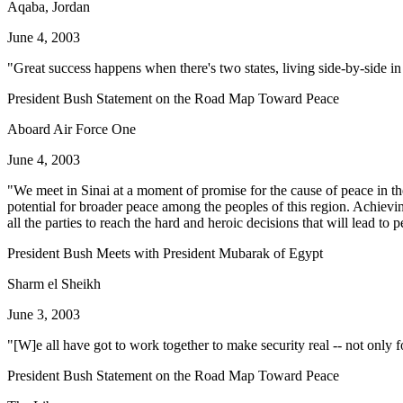
Aqaba, Jordan
June 4, 2003
"Great success happens when there's two states, living side-by-side in
President Bush Statement on the Road Map Toward Peace
Aboard Air Force One
June 4, 2003
"We meet in Sinai at a moment of promise for the cause of peace in the 
potential for broader peace among the peoples of this region. Achievi
all the parties to reach the hard and heroic decisions that will lead to 
President Bush Meets with President Mubarak of Egypt
Sharm el Sheikh
June 3, 2003
"[W]e all have got to work together to make security real -- not only fo
President Bush Statement on the Road Map Toward Peace