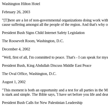
Washington Hilton Hotel
February 26, 2003
"[T]here are a lot of non-governmental organizations doing work within 
cause suffering amongst all the people of the region. And that's why ou
President Bush Signs Child Internet Safety Legislation
The Roosevelt Room, Washington, D.C.
December 4, 2002
"Well, first of all, I'm committed to peace. That's - I can speak for my
President Bush, King Abdullah Discuss Middle East Peace
The Oval Office, Washington, D.C.
August 1, 2002
"This moment is both an opportunity and a test for all parties in the 
is stark and simple. The Bible says, 'I have set before you life and dea
President Bush Calls for New Palestinian Leadership