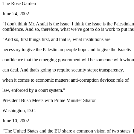
The Rose Garden
June 24, 2002
"I don't think Mr. Arafat is the issue. I think the issue is the Palest
confidence. And so, therefore, what we've got to do is work to put inst
"And so, first things first, and that is, what institutions are
necessary to give the Palestinian people hope and to give the Israelis
confidence that the emerging government will be someone with who
can deal. And that's going to require security steps; transparency,
when it comes to economic matters; anti-corruption devices; rule of
law, enforced by a court system."
President Bush Meets with Prime Minister Sharon
Washington, D.C.
June 10, 2002
"The United States and the EU share a common vision of two states, Pal