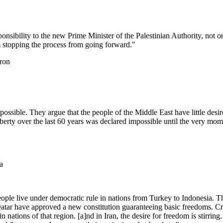
sponsibility to the new Prime Minister of the Palestinian Authority, not on
rom stopping the process from going forward."
ron
mpossible. They argue that the people of the Middle East have little d
liberty over the last 60 years was declared impossible until the very mo
a
people live under democratic rule in nations from Turkey to Indonesia.
 Qatar have approved a new constitution guaranteeing basic freedoms.
in nations of that region. [a]nd in Iran, the desire for freedom is stirrin