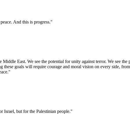
 peace. And this is progress."
Middle East. We see the potential for unity against terror. We see the po
ng these goals will require courage and moral vision on every side, fro
peace."
r Israel, but for the Palestinian people."