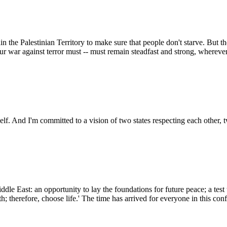
the Palestinian Territory to make sure that people don't starve. But the n
r war against terror must -- must remain steadfast and strong, wherever 
self. And I'm committed to a vision of two states respecting each other, t
Middle East: an opportunity to lay the foundations for future peace; a te
th; therefore, choose life.' The time has arrived for everyone in this con