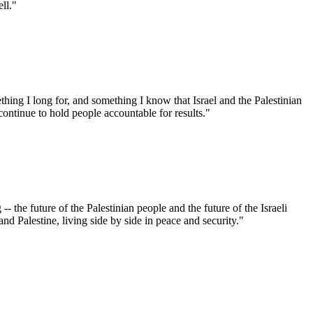
ell."
hing I long for, and something I know that Israel and the Palestinian
continue to hold people accountable for results."
 -- the future of the Palestinian people and the future of the Israeli
and Palestine, living side by side in peace and security."