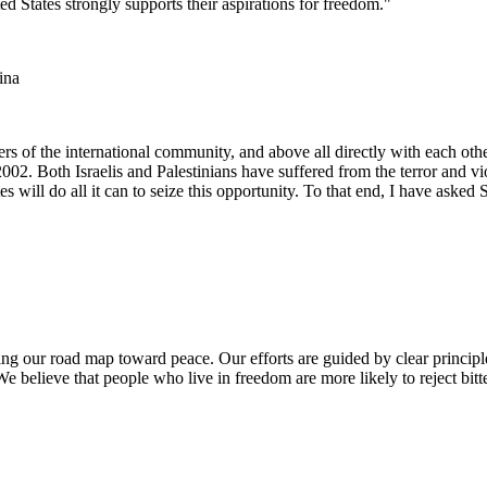
d States strongly supports their aspirations for freedom."
ina
rs of the international community, and above all directly with each oth
002. Both Israelis and Palestinians have suffered from the terror and vi
will do all it can to seize this opportunity. To that end, I have asked 
 our road map toward peace. Our efforts are guided by clear principles
e believe that people who live in freedom are more likely to reject bitter